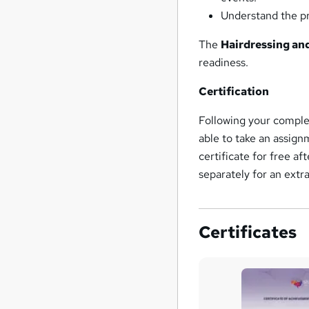
Understand the pri
The
Hairdressing an
readiness.
Certification
Following your complet
able to take an assign
certificate for free a
separately for an extr
Certificates