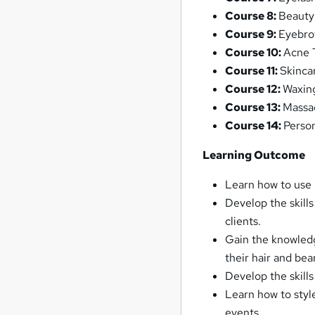
Course 8:
Beauty
Course 9:
Eyebro
Course 10:
Acne 
Course 11:
Skincar
Course 12:
Waxin
Course 13:
Massa
Course 14:
Perso
Learning Outcome
Learn how to use 
Develop the skill
clients.
Gain the knowled
their hair and bea
Develop the skills
Learn how to styl
events.