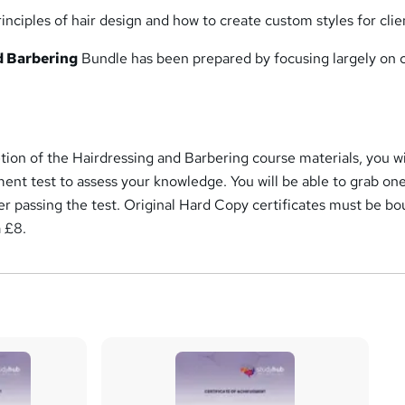
nciples of hair design and how to create custom styles for clie
d Barbering
Bundle has been prepared by focusing largely on 
ion of the Hairdressing and Barbering course materials, you wi
ment test to assess your knowledge. You will be able to grab o
fter passing the test. Original Hard Copy certificates must be b
a £8.