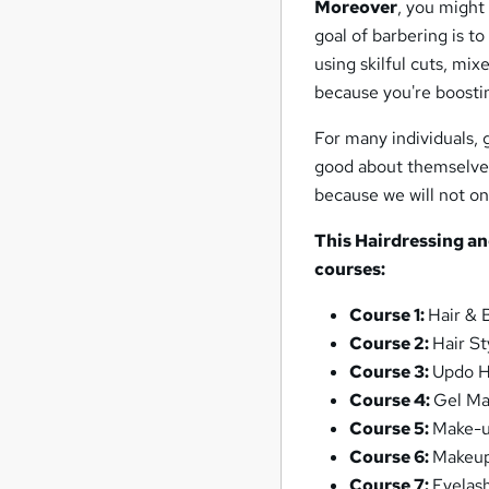
Moreover
, you might 
goal of barbering is t
using skilful cuts, mix
because you're boosti
For many individuals, 
good about themselves.
because we will not on
This
Hairdressing a
courses:
Course 1:
Hair & 
Course 2:
Hair St
Course 3:
Updo H
Course 4:
Gel Ma
Course 5:
Make-
Course 6:
Makeup
Course 7:
Eyelas