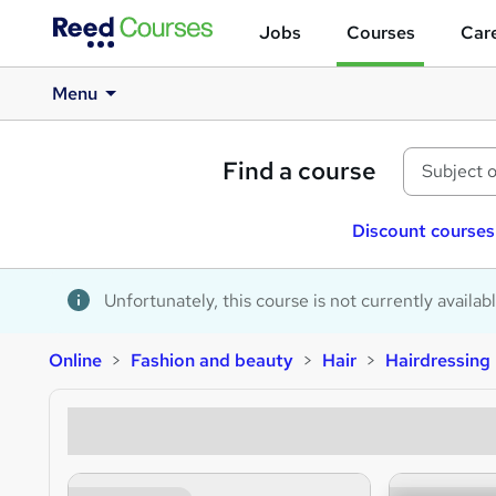
Jobs
Courses
Care
Menu
Find a course
Discount courses
Unfortunately, this course is not currently availab
Online
Fashion and beauty
Hair
Hairdressing