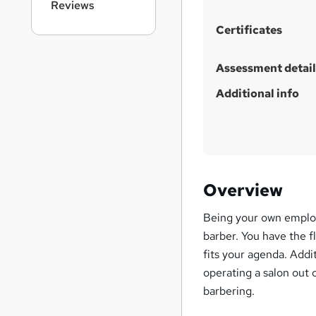
h
Reviews
i
Certificates
s
?
Assessment detail
Additional info
Overview
Being your own employ
barber. You have the f
fits your agenda. Addi
operating a salon out o
barbering.