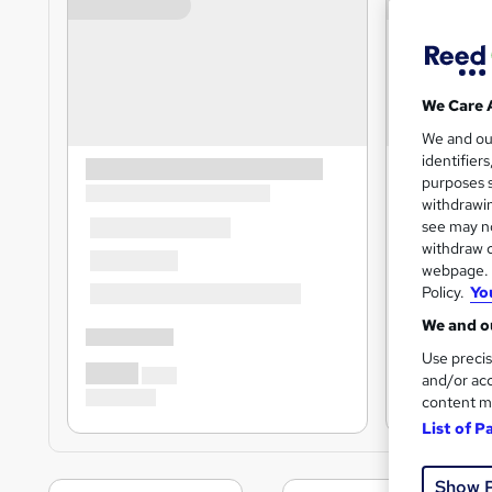
We Care 
We and o
identifier
purposes s
withdrawin
see may no
withdraw c
webpage. Y
Policy.
Yo
We and ou
Use precis
and/or acc
content m
List of P
Show 