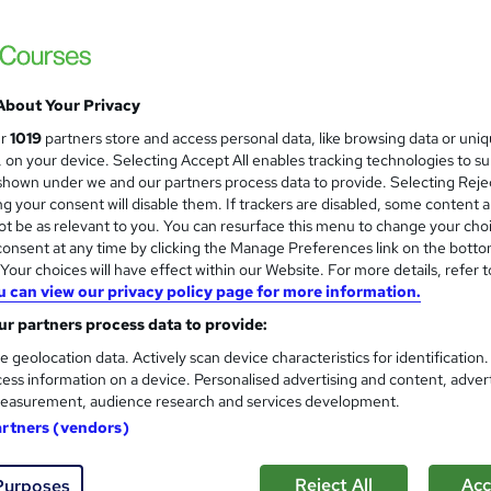
About Your Privacy
ur
1019
partners store and access personal data, like browsing data or uni
s, on your device. Selecting Accept All enables tracking technologies to s
hown under we and our partners process data to provide. Selecting Rejec
g your consent will disable them. If trackers are disabled, some content 
t be as relevant to you. You can resurface this menu to change your cho
onsent at any time by clicking the Manage Preferences link on the botto
our choices will have effect within our Website. For more details, refer t
u can view our privacy policy page for more information.
r partners process data to provide:
e geolocation data. Actively scan device characteristics for identification
ess information on a device. Personalised advertising and content, adver
easurement, audience research and services development.
artners (vendors)
Reject All
Acc
Purposes