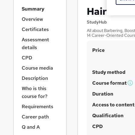
S
Hairdressi
Summary
i
d
Overview
StudyHub
e
Certificates
All about Barbering, Boos
b
14 Career-Oriented Cour
a
Assessment
r
details
S
Price
n
a
u
CPD
v
m
Course media
i
Study method
m
g
Description
a
a
Course format
W
Who is this
t
r
h
Duration
i
course for?
y
a
o
Access to content
Requirements
n
t
'
Qualification
Career path
s
CPD
Q and A
t