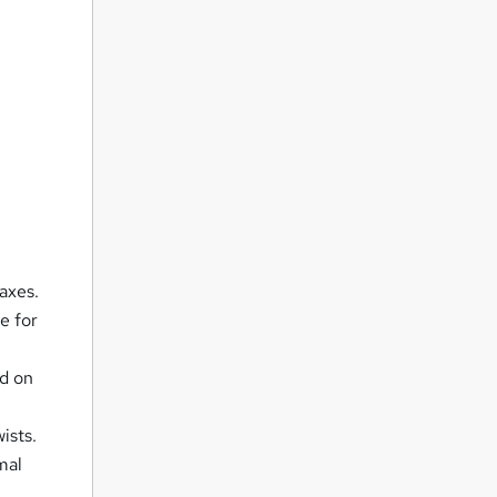
axes.
e for
d on
ists.
mal