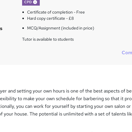
What's this?
CPD
Certificate of completion - Free
Hard copy certificate - £8
s
MCQ/Assignment (included in price)
Tutor is available to students
Com
er and setting your own hours is one of the best aspects of be
lexibility to make your own schedule for barbering so that it pr
tionally, you can work for yourself by starting your own salon or
f your house. The potential is unlimited with a set of talents li