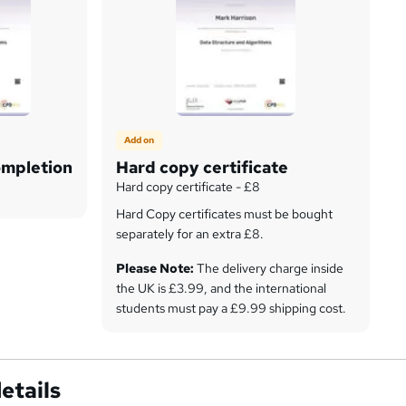
Add on
ompletion
Hard copy certificate
Hard copy certificate - £8
Hard Copy certificates must be bought
separately for an extra £8.
Please Note:
The delivery charge inside
the UK is £3.99, and the international
students must pay a £9.99 shipping cost.
etails