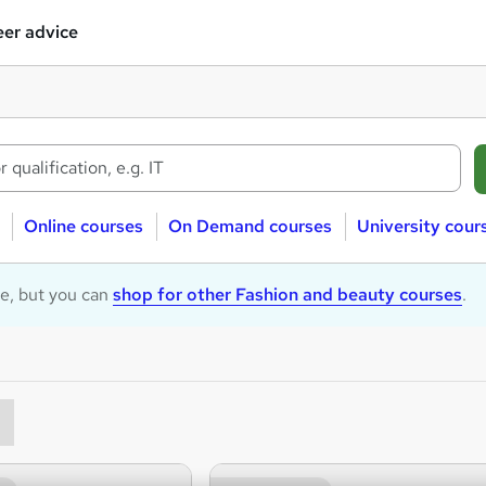
er advice
Online courses
On Demand courses
University cour
le, but you can
shop for other Fashion and beauty courses
.