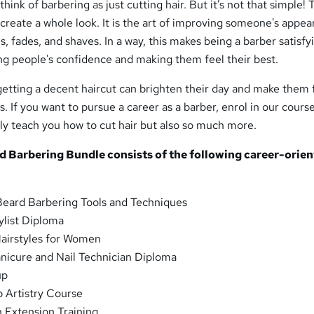
think of barbering as just cutting hair. But it’s not that simple!
o create a whole look. It is the art of improving someone's appe
es, fades, and shaves. In a way, this makes being a barber satisfy
ng people's confidence and making them feel their best.
getting a decent haircut can brighten their day and make them 
 If you want to pursue a career as a barber, enrol in our cours
ly teach you how to cut hair but also so much more.
nd Barbering
Bundle consists of the following career-orie
Beard Barbering Tools and Techniques
ylist Diploma
airstyles for Women
nicure and Nail Technician Diploma
up
 Artistry Course
h Extension Training