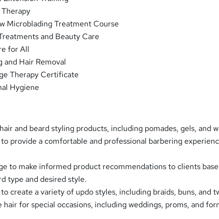
 Therapy
w Microblading Treatment Course
Treatments and Beauty Care
e for All
g and Hair Removal
ge Therapy Certificate
nal Hygiene
hair and beard styling products, including pomades, gels, and w
s to provide a comfortable and professional barbering experienc
ge to make informed product recommendations to clients base
rd type and desired style.
 to create a variety of updo styles, including braids, buns, and tw
e hair for special occasions, including weddings, proms, and for