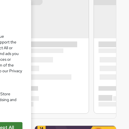
que
upport the
t All or
and ads you
ices or
m of the
o our Privacy
. Store
tising and
ept All