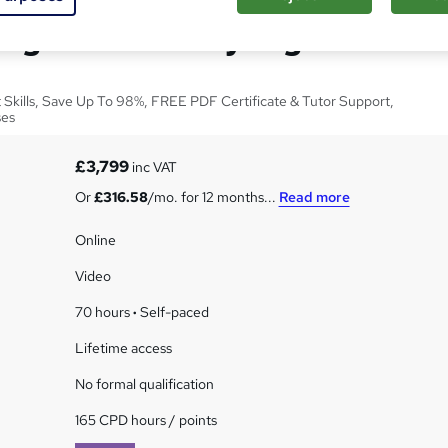
ng and Hair Styling
t Skills, Save Up To 98%, FREE PDF Certificate & Tutor Support,
ses
£3,799
inc VAT
Or
£316.58
/mo. for 12 months...
Read more
Online
Video
70 hours
·
Self-paced
Lifetime access
No formal qualification
165 CPD hours / points