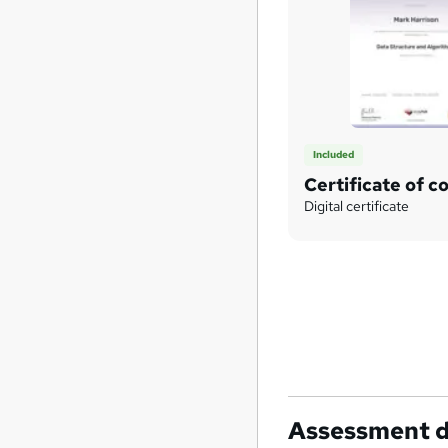
Included
Certificate of c
Digital certificate
Assessment d