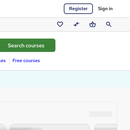
Register
Sign in
Saved
Compare
Basket
Search
courses
ses
Free courses