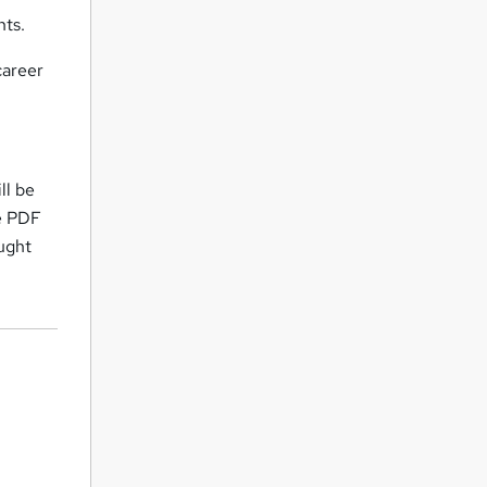
nts.
career
ll be
ne PDF
ought