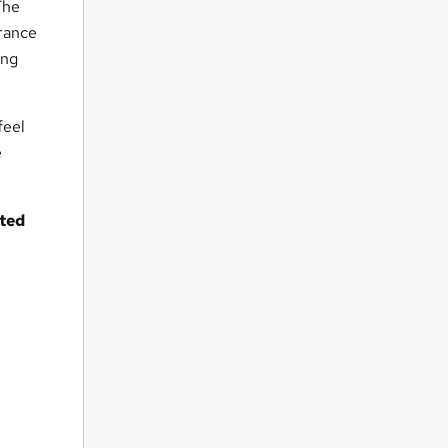
 The
arance
ing
feel
e
nted