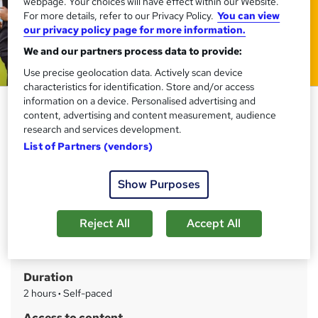
webpage. Your choices will have effect within our Website.
For more details, refer to our Privacy Policy.
You can view
our privacy policy page for more information.
We and our partners process data to provide:
Use precise geolocation data. Actively scan device
characteristics for identification. Store and/or access
information on a device. Personalised advertising and
Football Coaching Course
content, advertising and content measurement, audience
Training Express Ltd
research and services development.
List of Partners (vendors)
CPD Certified | Free PDF Certificate included, Free Life
Coaching Course | Free Retake Exam | Lifetime Access
Show Purposes
Price
S
£15
inc VAT
u
Reject All
Accept All
Study method
m
Online
m
Duration
a
2 hours
·
Self-paced
r
Access to content