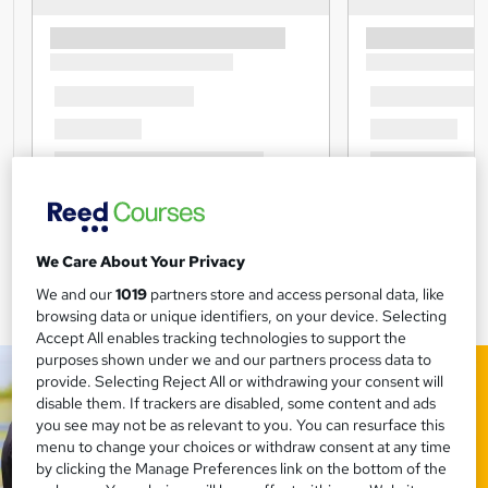
We Care About Your Privacy
We and our
1019
partners store and access personal data, like
browsing data or unique identifiers, on your device. Selecting
Accept All enables tracking technologies to support the
purposes shown under we and our partners process data to
provide. Selecting Reject All or withdrawing your consent will
disable them. If trackers are disabled, some content and ads
you see may not be as relevant to you. You can resurface this
menu to change your choices or withdraw consent at any time
by clicking the Manage Preferences link on the bottom of the