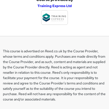
A
Training Express Ltd
d
d
t
o
b
a
This course is advertised on Reed.co.uk by the Course Provider,
Legal
s
whose terms and conditions apply. Purchases are made directly from
information
the Course Provider, and as such, content and materials are supplied
k
by the Course Provider directly. Reed is acting as agent and not
e
reseller in relation to this course. Reed's only responsibility is to
t
facilitate your payment for the course. It is your responsibility to
review and agree to the Course Provider's terms and conditions and
o
satisfy yourself as to the suitability of the course you intend to
r
purchase. Reed will not have any responsibility for the content of the
course and/or associated materials.
e