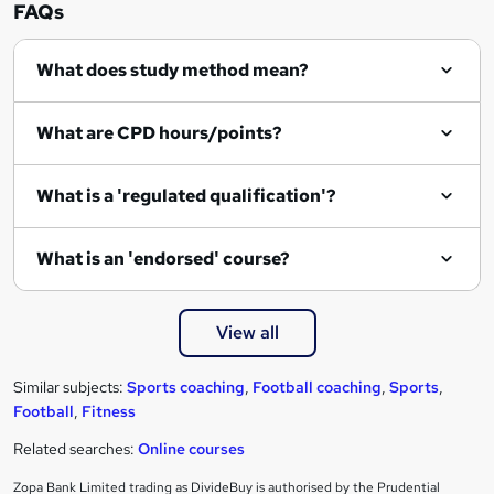
n
FAQs
q
What does study method mean?
u
i
What are CPD hours/points?
r
e
What is a 'regulated qualification'?
What is an 'endorsed' course?
View all
Similar subjects:
Sports coaching
,
Football coaching
,
Sports
,
Football
,
Fitness
Related searches:
Online courses
Zopa Bank Limited trading as DivideBuy is authorised by the Prudential