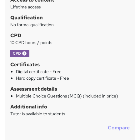
y
Lifetime access
Qualification
No formal qualification
CPD
10 CPD hours / points
What's this?
CPD
Certificates
Digital certificate - Free
Hard copy certificate - Free
Assessment details
Multiple Choice Questions (MCQ) (included in price)
Additional info
Tutor is available to students
Compare