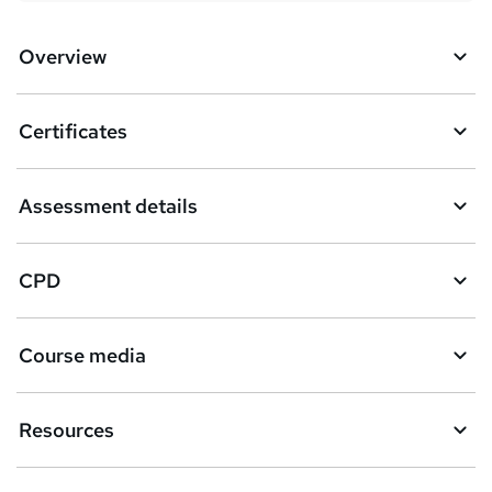
Overview
Certificates
Assessment details
CPD
Course media
Resources