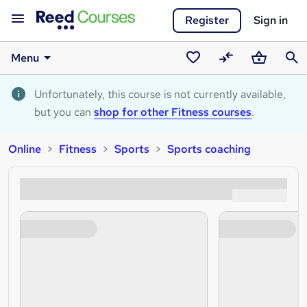
Register
Sign in
Menu
Saved
Compare
Basket
Sear
courses
Unfortunately, this course is not currently available,
but you can
shop for other Fitness courses
.
Online
Fitness
Sports
Sports coaching