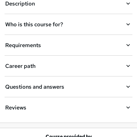
Description
Who is this course for?
Requirements
Career path
Questions and answers
Reviews
Course provided by