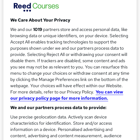
0% Interest Free payments available.
a
Study method
r
We Care About Your Privacy
Online + live classes
y
We and our
1019
partners store and access personal data, like
Duration
browsing data or unique identifiers, on your device. Selecting
2 days
·
Full-time
Accept All enables tracking technologies to support the
purposes shown under we and our partners process data to
Qualification
provide. Selecting Reject All or withdrawing your consent will
No formal qualification
disable them. If trackers are disabled, some content and ads
you see may not be as relevant to you. You can resurface this
Certificates
menu to change your choices or withdraw consent at any time
Certificate of completion - Free
by clicking the Manage Preferences link on the bottom of the
webpage. Your choices will have effect within our Website.
Additional info
For more details, refer to our Privacy Policy.
You can view
Tutor is available to students
our privacy policy page for more information.
Compare
We and our partners process data to provide:
Use precise geolocation data. Actively scan device
6
students enquired about this course
characteristics for identification. Store and/or access
information on a device. Personalised advertising and
content, advertising and content measurement, audience