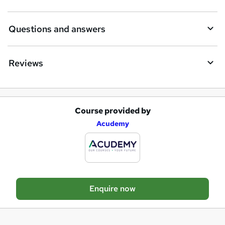
n
q
Questions and answers
u
i
Reviews
r
e
Course provided by
A
Acudemy
d
d
t
o
Enquire now
b
a
s