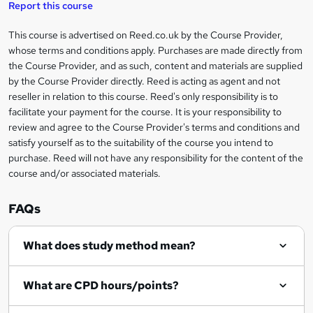
Report this course
k
This course is advertised on Reed.co.uk by the Course Provider,
Legal
e
whose terms and conditions apply. Purchases are made directly from
information
t
the Course Provider, and as such, content and materials are supplied
by the Course Provider directly. Reed is acting as agent and not
o
reseller in relation to this course. Reed's only responsibility is to
r
facilitate your payment for the course. It is your responsibility to
review and agree to the Course Provider's terms and conditions and
e
satisfy yourself as to the suitability of the course you intend to
n
purchase. Reed will not have any responsibility for the content of the
course and/or associated materials.
q
u
FAQs
i
r
What does study method mean?
e
What are CPD hours/points?