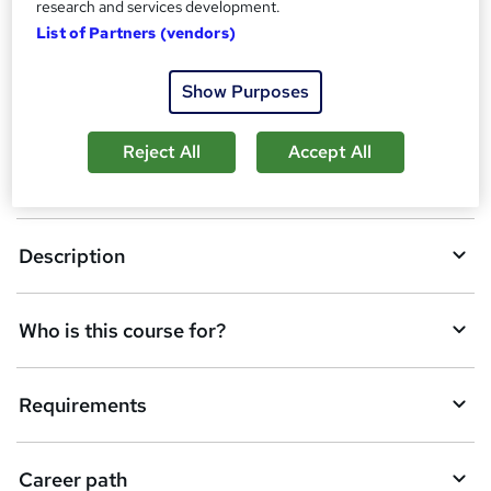
research and services development.
A
Enquire now
List of Partners (vendors)
d
d
Show Purposes
Overview
t
Reject All
Accept All
o
Certificates
b
a
Description
s
k
Who is this course for?
e
t
Requirements
o
r
e
Career path