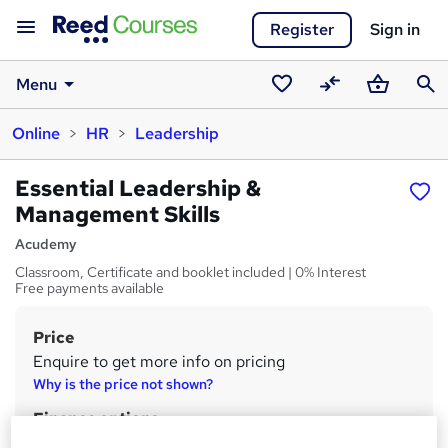
Register
Sign in
Menu
Saved
Compare
Basket
Sear
Online
HR
Leadership
courses
Essential Leadership &
Management Skills
Acudemy
Classroom, Certificate and booklet included | 0% Interest
Free payments available
Price
S
Enquire to get more info on pricing
u
Why is the price not shown?
m
Finance options
m
Payments can be made by cash, BACS, cheques or card.