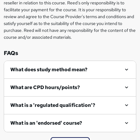
e
reseller in relation to this course. Reed's only responsibility is to
t
facilitate your payment for the course. It is your responsibility to
review and agree to the Course Provider's terms and conditions and
o
satisfy yourself as to the suitability of the course you intend to
r
purchase. Reed will not have any responsibility for the content of the
course and/or associated materials.
e
n
FAQs
q
What does study method mean?
u
i
What are CPD hours/points?
r
e
What is a 'regulated qualification'?
What is an 'endorsed' course?