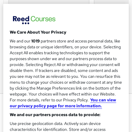
We Care About Your Privacy
We and our
1019
partners store and access personal data, like
browsing data or unique identifiers, on your device. Selecting
Accept All enables tracking technologies to support the
purposes shown under we and our partners process data to
provide. Selecting Reject All or withdrawing your consent will
disable them. If trackers are disabled, some content and ads
you see may not be as relevant to you. You can resurface this
menu to change your choices or withdraw consent at any time
by clicking the Manage Preferences link on the bottom of the
webpage. Your choices will have effect within our Website.
For more details, refer to our Privacy Policy.
You can view
Digital CRM (Virtual Classroom)
our privacy policy page for more information.
Data and Marketing Association UK Ltd
We and our partners process data to provide:
Make the most of digital CRM to manage relationships with
Use precise geolocation data. Actively scan device
customers, improve communications and deliver better
results
characteristics for identification. Store and/or access