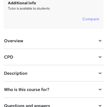
Additional info
Tutor is available to students
Compare
Overview
CPD
Description
Who is this course for?
Questions and answers