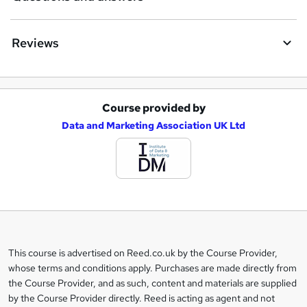
Reviews
Course provided by
A
Data and Marketing Association UK Ltd
d
d
t
o
b
a
This course is advertised on Reed.co.uk by the Course Provider,
Legal
s
whose terms and conditions apply. Purchases are made directly from
information
the Course Provider, and as such, content and materials are supplied
k
by the Course Provider directly. Reed is acting as agent and not