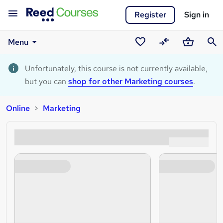
Register
Sign in
Menu
Saved
Compare
Basket
Sear
courses
Unfortunately, this course is not currently available,
but you can
shop for other Marketing courses
.
Online
Marketing