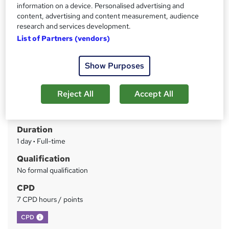
information on a device. Personalised advertising and
content, advertising and content measurement, audience
Price
S
research and services development.
£549
inc VAT
u
List of Partners (vendors)
Finance options
m
Invoice and Credit Card
Show Purposes
m
Between jobs discount - 25%
Charity discount - 15%
a
Reject All
Accept All
Study method
r
Online + live classes
y
Duration
1 day
·
Full-time
Qualification
No formal qualification
CPD
7 CPD hours / points
What's this?
CPD