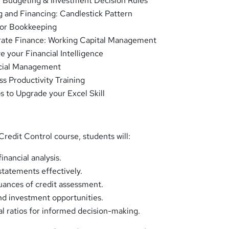
l Budgeting & Investment Decision Rules
g and Financing: Candlestick Pattern
for Bookkeeping
rate Finance: Working Capital Management
e your Financial Intelligence
cial Management
ss Productivity Training
s to Upgrade your Excel Skill
redit Control course, students will:
inancial analysis.
statements effectively.
ances of credit assessment.
nd investment opportunities.
ial ratios for informed decision-making.