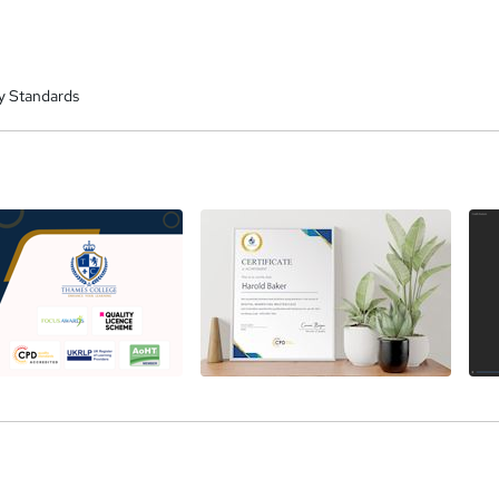
y Standards
a