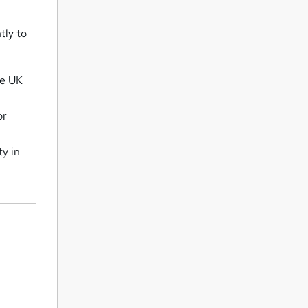
tly to
he UK
or
ty in