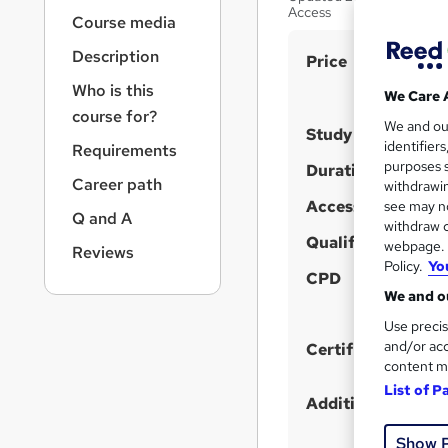
r
Access
Course media
n
a
Description
S
Price
v
u
i
Who is this
We Care 
g
m
course for?
We and o
a
Study method
m
identifier
Requirements
t
purposes s
a
Duration
i
Career path
withdrawin
o
r
Access to content
see may no
n
Q and A
y
withdraw c
Qualification
webpage. Y
Reviews
Policy.
Yo
CPD
We and ou
Use precis
and/or acc
Certificates
content m
List of P
Additional info
Show 