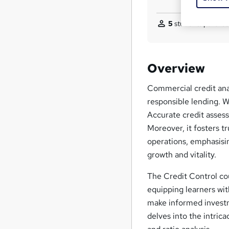
5
students purchas
Overview
Commercial credit analy
responsible lending. 
Accurate credit assess
Moreover, it fosters tr
operations, emphasisin
growth and vitality.
The Credit Control co
equipping learners wit
make informed investm
delves into the intrica