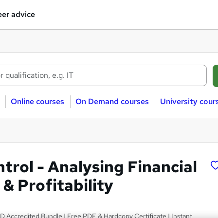
er advice
Online courses
On Demand courses
University cour
trol - Analysing Financial
& Profitability
D Accredited Bundle | Free PDF & Hardcopy Certificate | Instant