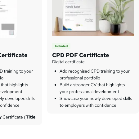
Included
ertificate
CPD PDF Certificate
Digital certificate
 training to your
Add recognised CPD training to your
io
professional portfolio
 that highlights
Build a stronger CV that highlights
development
your professional development
y developed skills
Showcase your newly developed skills
confidence
to employers with confidence
py
Certificate (
Title
 of cost. However, if
chase hardcopy
ourses for only