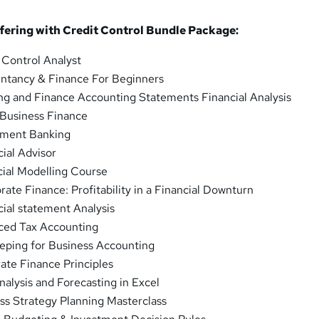
fering with Credit Control Bundle Package:
 Control Analyst
ntancy & Finance For Beginners
ng and Finance Accounting Statements Financial Analysis
 Business Finance
tment Banking
ial Advisor
cial Modelling Course
ate Finance: Profitability in a Financial Downturn
ial statement Analysis
ced Tax Accounting
eping for Business Accounting
ate Finance Principles
nalysis and Forecasting in Excel
ss Strategy Planning Masterclass