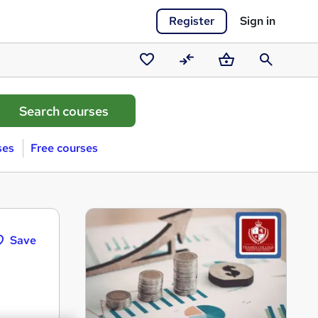
Register
Sign in
Saved
Compare
Basket
Search
courses
ses
Free courses
Save