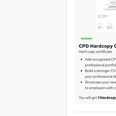
Included
CPD Hardcopy C
Hard copy certificate
Add recognised CPD
professional portfol
Build a stronger CV
your professional 
Showcase your newl
to employers with 
You will get
1 Hardco
Course Only
) for free
you want, you can pur
certificates for other c