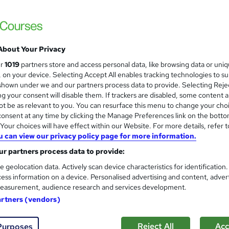
£100
inc VAT
Or
£33.33
/mo. for 3 months...
Read more
About Your Privacy
ur
1019
partners store and access personal data, like browsing data or uni
Online
s, on your device. Selecting Accept All enables tracking technologies to s
hown under we and our partners process data to provide. Selecting Rejec
86 hours
·
Self-paced
g your consent will disable them. If trackers are disabled, some content 
t be as relevant to you. You can resurface this menu to change your cho
Lifetime access
onsent at any time by clicking the Manage Preferences link on the botto
No formal qualification
our choices will have effect within our Website. For more details, refer t
u can view our privacy policy page for more information.
220 CPD hours / points
r partners process data to provide:
What's this?
CPD
e geolocation data. Actively scan device characteristics for identification
ess information on a device. Personalised advertising and content, adver
CPD Hardcopy Certificate - Free
easurement, audience research and services development.
CPD PDF Certificate - Free
artners (vendors)
Tutor is available to students
Reject All
Acc
Purposes