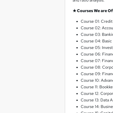
and ratio analysis.
★ Courses We are Of
Course 01: Credit
Course 02: Accou
Course 03: Banki
Course 04: Basic
Course 05: Inves
Course 06: Financ
Course 07: Finan
Course 08: Corpor
Course 09: Financ
Course 10: Advan
Course 11: Bookke
Course 12: Corpor
Course 13: Data A
Course 14: Busine