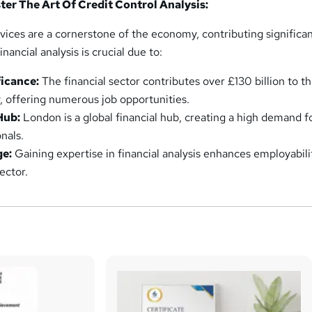
er The Art Of Credit Control Analysis:
ervices are a cornerstone of the economy, contributing significan
ancial analysis is crucial due to:
icance:
The financial sector contributes over £130 billion to t
 offering numerous job opportunities.
Hub:
London is a global financial hub, creating a high demand f
onals.
ge:
Gaining expertise in financial analysis enhances employabili
ector.