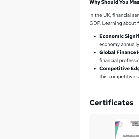
Why Should You Mast
In the UK, financial s
GDP. Learning about fin
Economic Signif
economy annually,
Global Finance 
financial professi
Competitive Ed
this competitive s
Certificates