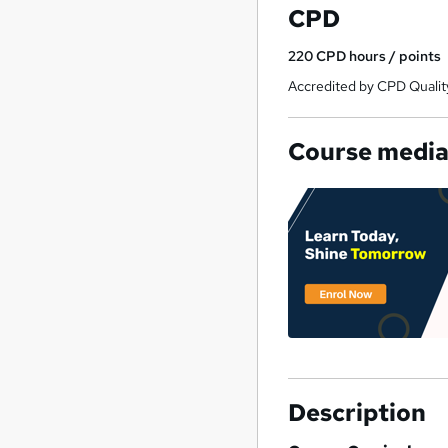
CPD
£15.99 each.
220
CPD hours / points
Accredited by CPD Qualit
Course medi
Description