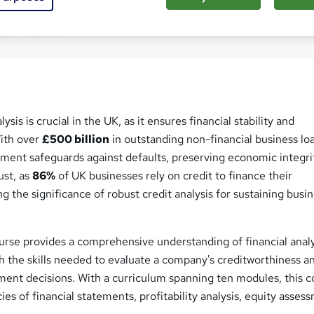
Com
ed this course
sis is crucial in the UK, as it ensures financial stability and
With over
£500 billion
in outstanding non-financial business lo
ment safeguards against defaults, preserving economic integri
ust, as
86%
of UK businesses rely on credit to finance their
g the significance of robust credit analysis for sustaining busi
urse provides a comprehensive understanding of financial analy
h the skills needed to evaluate a company's creditworthiness a
ent decisions. With a curriculum spanning ten modules, this c
cies of financial statements, profitability analysis, equity asses