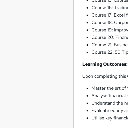
Course 15: Capita
Course 16: Tradin
Course 17: Excel 
Course 18: Corpo
Course 19: Improv
Course 20: Finan
Course 21: Busine
Course 22: 50 Tip
Learning Outcomes:
Upon completing this C
Master the art of f
Analyse financial 
Understand the nu
Evaluate equity a
Utilise key financ