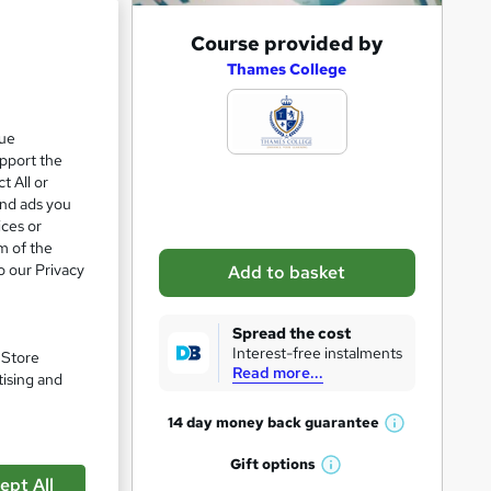
A
Course provided by
d
Thames College
d
t
que
upport the
o
t All or
b
and ads you
a
ices or
m of the
s
o our Privacy
Add to basket
k
e
Spread the cost
t
Interest-free instalments
. Store
Read more...
o
tising and
r
14 day money back
guarantee
W
e
h
Gift
options
n
W
a
ept All