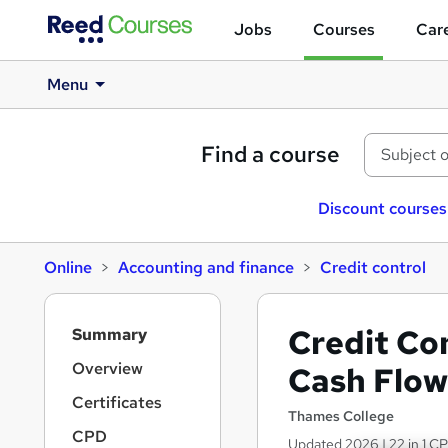
Jobs
Courses
Care
Menu
Find a course
Discount courses
Online
Accounting and finance
Credit control
S
Credit Con
Summary
i
d
Overview
Cash Flow 
e
Certificates
b
Thames College
a
CPD
Updated 2026 | 22 in 1 CP