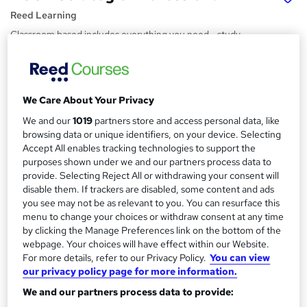
Reed Learning
Classroom based includes everything you need - study
materials, tutor support and live recorded lessons
Price
S
£712 - £1,076
inc VAT
We Care About Your Privacy
u
Funding options
We and our
1019
partners store and access personal data, like
m
browsing data or unique identifiers, on your device. Selecting
The full ACCA professional qualification is available as a Level
m
Accept All enables tracking technologies to support the
7 Accountancy Professional...
Read more
purposes shown under we and our partners process data to
a
Study method
provide. Selecting Reject All or withdrawing your consent will
disable them. If trackers are disabled, some content and ads
Classroom
r
you see may not be as relevant to you. You can resurface this
y
Duration
menu to change your choices or withdraw consent at any time
9 months
·
Part-time
by clicking the Manage Preferences link on the bottom of the
webpage. Your choices will have effect within our Website.
Certification
For more details, refer to our Privacy Policy.
You can view
ACCA Qualification
our privacy policy page for more information.
What's this?
We and our partners process data to provide:
Professional certification