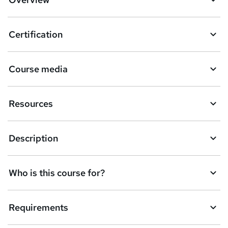
s
k
Certification
e
t
Course media
o
r
Resources
e
n
Description
q
u
Who is this course for?
i
r
e
Requirements