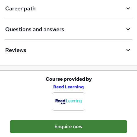
Career path
Questions and answers
Reviews
Course provided by
A
Reed Learning
d
d
t
o
Enquire now
b