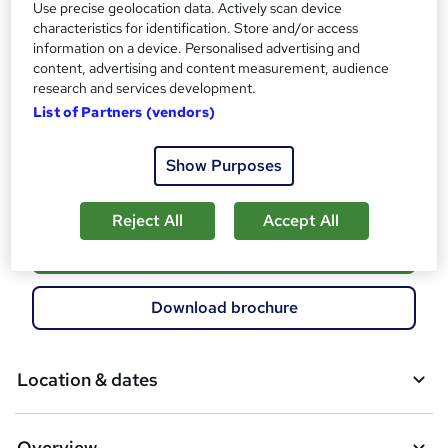
Use precise geolocation data. Actively scan device
Additional info
characteristics for identification. Store and/or access
Exam(s) / assessment(s) not included in price, and must be
information on a device. Personalised advertising and
purchased separately
content, advertising and content measurement, audience
Tutor is available to students
research and services development.
List of Partners (vendors)
Compare
Show Purposes
21
students enquired about this course
Reject All
Accept All
A
Enquire now
d
d
Download brochure
t
o
Location & dates
b
a
Overview