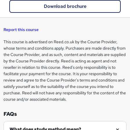
a
Download brochure
s
k
e
Report this course
t
This course is advertised on Reed.co.uk by the Course Provider,
Legal
o
whose terms and conditions apply. Purchases are made directly from
information
the Course Provider, and as such, content and materials are supplied
r
by the Course Provider directly. Reed is acting as agent and not
e
reseller in relation to this course. Reed's only responsibility is to
facilitate your payment for the course. It is your responsibility to
n
review and agree to the Course Provider's terms and conditions and
q
satisfy yourself as to the suitability of the course you intend to
purchase. Reed will not have any responsibility for the content of the
u
course and/or associated materials.
i
r
FAQs
e
What does study method mean?