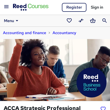
Register
Sign in
Menu
Saved
Compare
Basket
Sear
Accounting and finance
Accountancy
courses
ACCA Strategic Professional