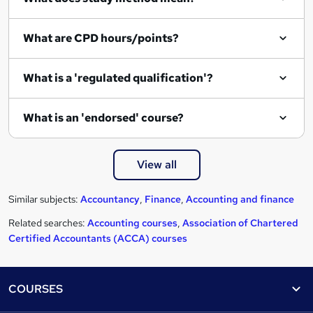
What are CPD hours/points?
What is a 'regulated qualification'?
What is an 'endorsed' course?
View all
Similar subjects:
Accountancy
,
Finance
,
Accounting and finance
Related searches:
Accounting courses
,
Association of Chartered
Certified Accountants (ACCA) courses
Footer
COURSES