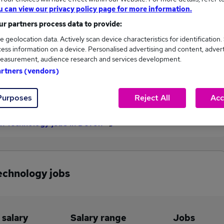
u can view our privacy policy page for more information.
£157,300
r partners process data to provide:
e geolocation data. Actively scan device characteristics for identification.
ess information on a device. Personalised advertising and content, adver
7
2
easurement, audience research and services development.
artners (vendors)
eed.co.uk, ranging
Jobs that pay more than the
000 to £157,300.
average (£78,109).
Purposes
Reject All
Acc
on Technology jobs in Devon
echnology jobs
 salary
Salary range
Jobs