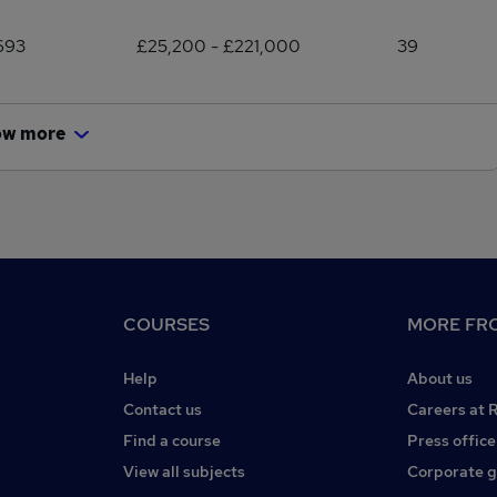
693
£25,200 - £221,000
39
ow more
COURSES
MORE FRO
Help
About us
Contact us
Careers at 
Find a course
Press office
View all subjects
Corporate 