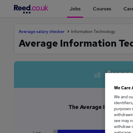
Jobs
Courses
Care
Average salary checker
Information Technology
Average Information Tec
Avera
We Care 
We and o
identifier
The Average Information
purposes s
£7
withdrawin
see may no
withdraw c
webpage. Y
Low