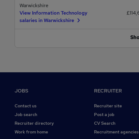
Warwickshire
View Information Technology
£114,
salaries in Warwickshire
Sh
Footer
JOBS
RECRUITER
Contact us
Recruiter site
Job search
Post a job
Recruiter directory
CV Search
Work from home
Recruitment agencies