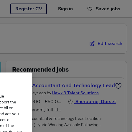
Register CV
Sign in
Saved jobs
You haven't saved any jobs yet
Edit search
Recommended jobs
Project Accountant And Technology Lead
Posted 3 days ago by
Hawk 3 Talent Solutions
que
£40,000 - £50,000 per annum, negotiable
Sherborne, Dorset
upport the
 All or
Permanent, full-time
and ads you
Project Accountant & Technology LeadLocation:
ces or
Sherborne (Hybrid Working Available Following
m of the
Probation)Hours: Monday to Friday, 8.30 am – 5.15
o our Privacy