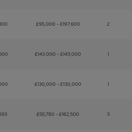
,300
£95,000 - £197,600
2
,000
£143,000 - £143,000
1
,000
£130,000 - £130,000
1
593
£55,780 - £162,500
3