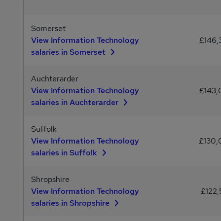
Somerset
View Information Technology
£146
salaries in Somerset
Auchterarder
View Information Technology
£143
salaries in Auchterarder
Suffolk
View Information Technology
£130
salaries in Suffolk
Shropshire
View Information Technology
£122,
salaries in Shropshire