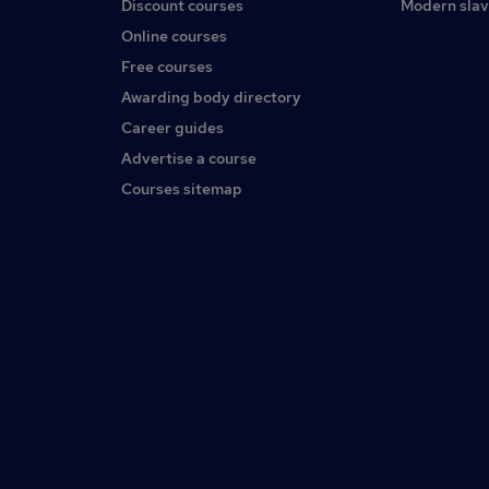
Discount courses
Modern slav
Online courses
Free courses
Awarding body directory
Career guides
Advertise a course
Courses sitemap