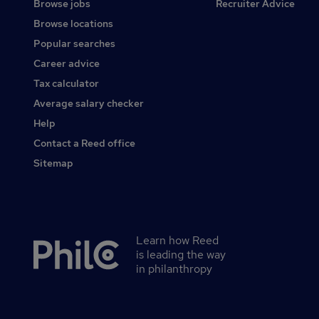
Browse jobs
Recruiter Advice
Browse locations
Popular searches
Career advice
Tax calculator
Average salary checker
Help
Contact a Reed office
Sitemap
Learn how Reed
Secondary
is leading the way
footer
in philanthropy