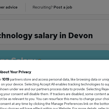
er advice
Recruiting?
Post a job
hnology salary in Devon
ge Salary
About Your Privacy
ur
1019
partners store and access personal data, like browsing data or uni
s, on your device. Selecting Accept All enables tracking technologies to s
 Technology salary in Devon is
hown under we and our partners process data to provide. Selecting Reject
8,109
g your consent will disable them. If trackers are disabled, some content 
t be as relevant to you. You can resurface this menu to change your choi
onsent at any time by clicking the Manage Preferences link on the botto
our choices will have effect within our Website. For more details, refer t
High