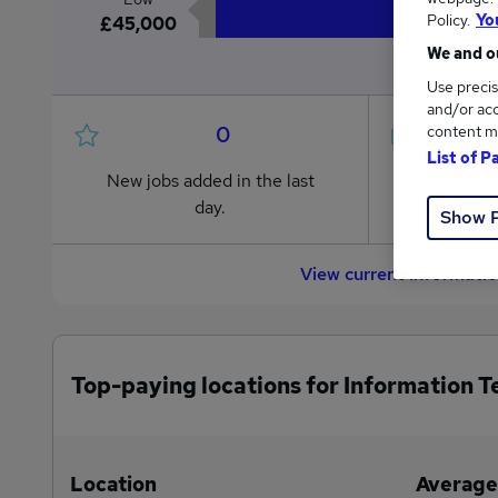
Policy.
Yo
£45,000
We and ou
Use precis
and/or acc
0
content m
List of P
New jobs added in the last
Jobs in R
day.
from £45,
Show 
View current Informati
Top-paying locations for Information T
Location
Average