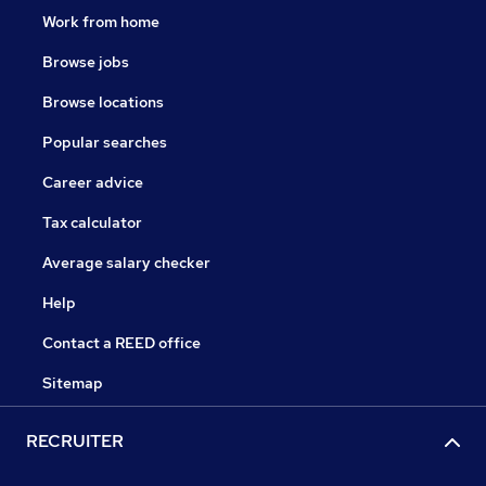
Work from home
Browse jobs
Browse locations
Popular searches
Career advice
Tax calculator
Average salary checker
Help
Contact a REED office
Sitemap
RECRUITER