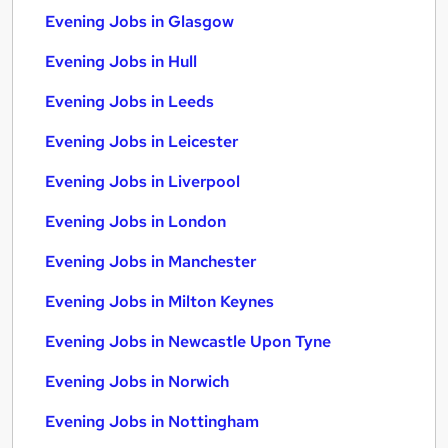
Evening Jobs in Glasgow
Evening Jobs in Hull
Evening Jobs in Leeds
Evening Jobs in Leicester
Evening Jobs in Liverpool
Evening Jobs in London
Evening Jobs in Manchester
Evening Jobs in Milton Keynes
Evening Jobs in Newcastle Upon Tyne
Evening Jobs in Norwich
Evening Jobs in Nottingham