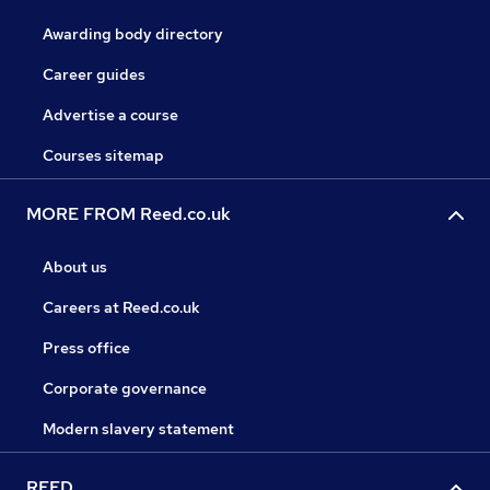
Awarding body directory
Career guides
Advertise a course
Courses sitemap
MORE FROM Reed.co.uk
About us
Careers at Reed.co.uk
Press office
Corporate governance
Modern slavery statement
REED