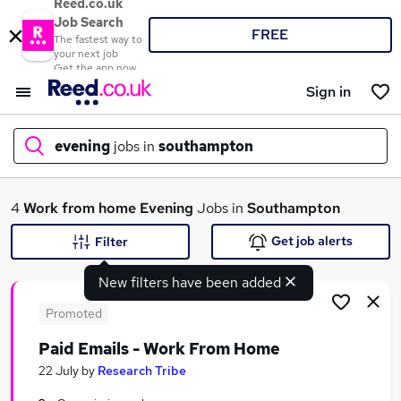
Reed.co.uk
Job Search
FREE
The fastest way to
your next job
Get the app now
Sign in
evening
jobs in
southampton
What
4
Work from home
Evening
Jobs in
Southampton
Get job alerts
Filter
New filters have been added
Where
Promoted
Paid Emails - Work From Home
Search jobs
22 July
by
Research Tribe