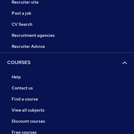
Recruiter site
Post a job
CV Search
Recruitment agencies
Recruiter Advice
COURSES
Help
Contact us
Find a course
View all subjects
Discount courses
Free courses