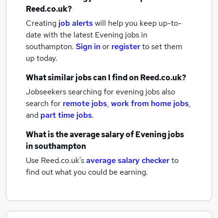
Reed.co.uk?
Creating
job alerts
will help you keep up-to-
date with the latest
Evening jobs
in
southampton.
Sign in
or
register
to set them
up today.
What similar jobs can I find on Reed.co.uk?
Jobseekers searching for evening jobs also
search for
remote jobs
,
work from home jobs
,
and
part time jobs
.
What is the average salary of
Evening jobs
in southampton
Use Reed.co.uk's
average salary checker
to
find out what you could be earning.