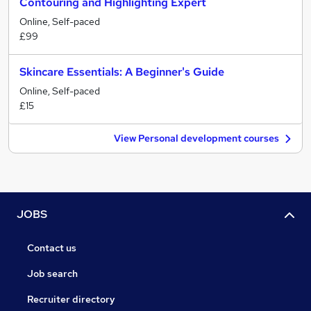
Contouring and Highlighting Expert
Online, Self-paced
£99
Skincare Essentials: A Beginner's Guide
Online, Self-paced
£15
View Personal development courses
JOBS
Contact us
Job search
Recruiter directory