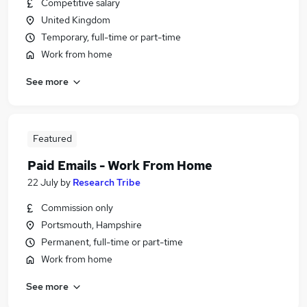
Competitive salary
United Kingdom
Temporary, full-time or part-time
Work from home
See more
Featured
Paid Emails - Work From Home
22 July
by
Research Tribe
Commission only
Portsmouth, Hampshire
Permanent, full-time or part-time
Work from home
See more