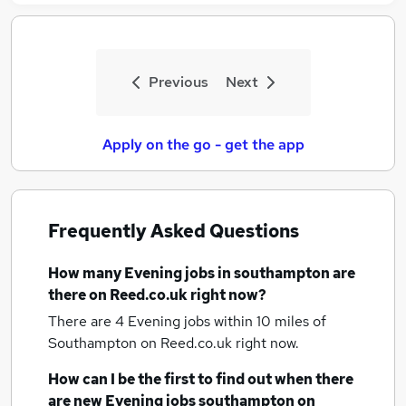
Previous
Next
Apply on the go - get the app
Frequently Asked Questions
How many
Evening jobs
in southampton
are
there on Reed.co.uk right now?
There are 4
Evening jobs within 10 miles of
Southampton
on Reed.co.uk right now.
How can I be the first to find out when there
are new
Evening jobs
southampton
on