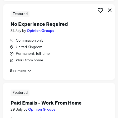
Featured
No Experience Required
31 July
by
Opinion Groups
Commission only
United Kingdom
Permanent, full-time
Work from home
See more
Featured
Paid Emails - Work From Home
29 July
by
Opinion Groups