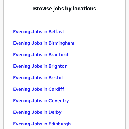
Browse jobs by locations
Evening Jobs in Belfast
Evening Jobs in Birmingham
Evening Jobs in Bradford
Evening Jobs in Brighton
Evening Jobs in Bristol
Evening Jobs in Cardiff
Evening Jobs in Coventry
Evening Jobs in Derby
Evening Jobs in Edinburgh