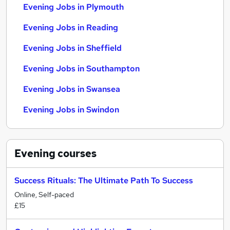
Evening Jobs in Plymouth
Evening Jobs in Reading
Evening Jobs in Sheffield
Evening Jobs in Southampton
Evening Jobs in Swansea
Evening Jobs in Swindon
Evening
courses
Success Rituals: The Ultimate Path To Success
Online, Self-paced
£15