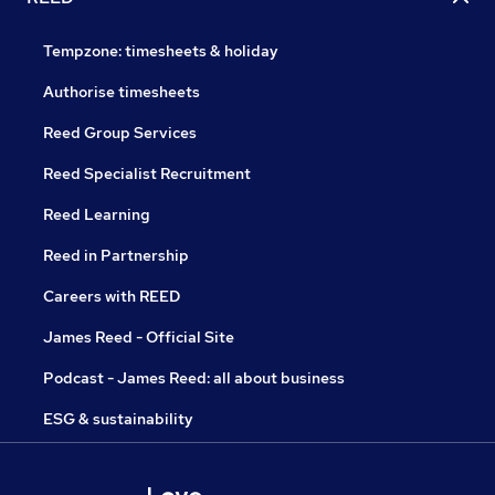
Tempzone: timesheets & holiday
Authorise timesheets
Reed Group Services
Reed Specialist Recruitment
Reed Learning
Reed in Partnership
Careers with REED
James Reed - Official Site
Podcast - James Reed: all about business
ESG & sustainability