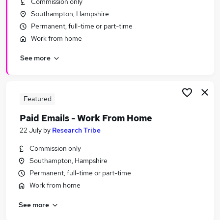
Commission only
Similar searches:
Southampton, Hampshire
Remote jobs
Permanent, full-time or part-time
Work From Home jobs
Work from home
Part Time jobs
See more
Evening Jobs in Belfast
Evening Jobs in Birmingham
Evening Jobs in Bradford
Featured
Paid Emails - Work From Home
22 July
by
Research Tribe
Commission only
Southampton, Hampshire
Permanent, full-time or part-time
Work from home
See more