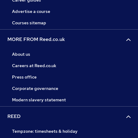
Career guides
Advertise a course
Courses sitemap
MORE FROM Reed.co.uk
About us
Careers at Reed.co.uk
Press office
Corporate governance
Modern slavery statement
REED
Tempzone: timesheets & holiday