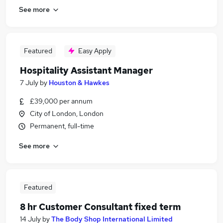
See more
Featured
Easy Apply
Hospitality Assistant Manager
7 July
by
Houston & Hawkes
£39,000 per annum
City of London, London
Permanent, full-time
See more
Featured
8 hr Customer Consultant fixed term
14 July
by
The Body Shop International Limited