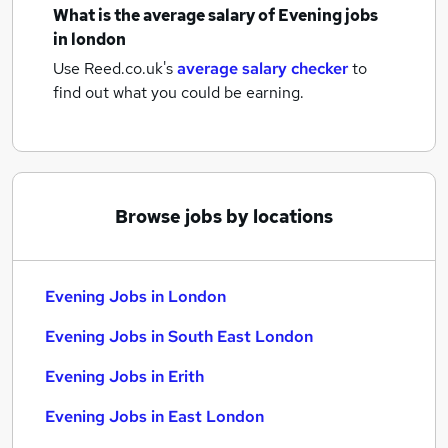
What is the average salary of
Evening jobs
in london
Use Reed.co.uk's
average salary checker
to
find out what you could be earning.
Browse jobs by locations
Evening Jobs in London
Evening Jobs in South East London
Evening Jobs in Erith
Evening Jobs in East London