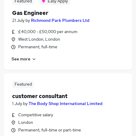
Featured
Easy Apply
Gas Engineer
21 July
by
Richmond Park Plumbers Ltd
£40,000 - £50,000 per annum
West London, London
Permanent, full-time
See more
Featured
customer consultant
1 July
by
The Body Shop International Limited
Competitive salary
London
Permanent, full-time or part-time