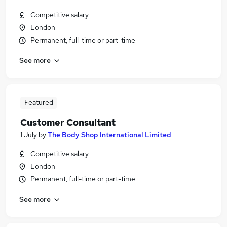
Competitive salary
London
Permanent, full-time or part-time
See more
Featured
Customer Consultant
1 July
by
The Body Shop International Limited
Competitive salary
London
Permanent, full-time or part-time
See more