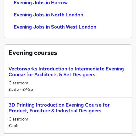
Evening Jobs in Harrow
Evening Jobs in North London
Evening Jobs in South West London
Evening
courses
Vectorworks Introduction to Intermediate Evening
Course for Architects & Set Designers
Classroom
£395 - £495
3D Printing Introduction Evening Course for
Product, Furniture & Industrial Designers
Classroom
£355