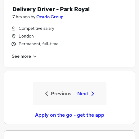
Delivery Driver - Park Royal
7 hrs ago
by
Ocado Group
Competitive salary
London
Permanent, full-time
See more
Previous
Next
Apply on the go - get the app