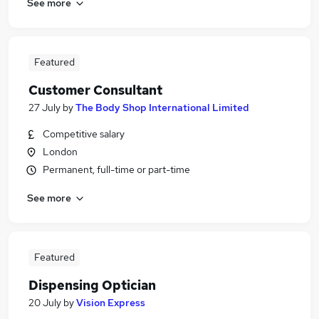
See more
Featured
Customer Consultant
27 July
by
The Body Shop International Limited
Competitive salary
London
Permanent, full-time or part-time
See more
Featured
Dispensing Optician
20 July
by
Vision Express