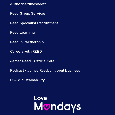
Authorise timesheets
Reed Group Services
Reed Specialist Recruitment
Reed Learning
Reed in Partnership
Careers with REED
James Reed - Official Site
Podcast - James Reed: all about business
ESG & sustainability