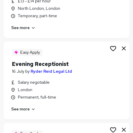
£13 - £14 per hour
Similar searches:
North London, London
Part Time jobs
Temporary, part-time
Work From Home jobs
See more
Remote jobs
Data Entry jobs
Weekend jobs
Evening Jobs in London
Easy Apply
Evening Jobs in South East London
Evening Receptionist
Evening Jobs in Erith
16 July
by
Ryder Reid Legal Ltd
Salary negotiable
London
Permanent, full-time
See more