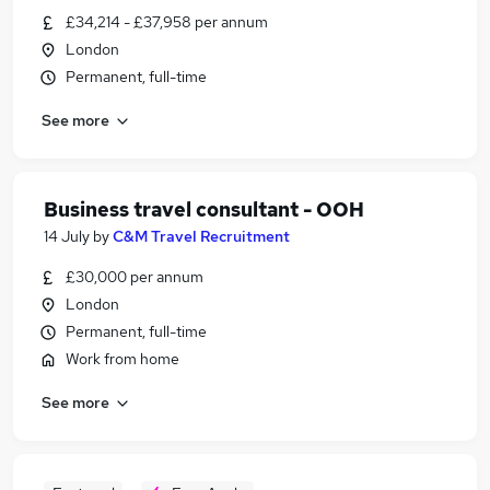
£34,214 - £37,958 per annum
London
Permanent, full-time
See more
Business travel consultant - OOH
14 July
by
C&M Travel Recruitment
£30,000 per annum
London
Permanent, full-time
Work from home
See more