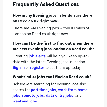
Frequently Asked Questions
How many
Evening jobs
in london
are there
on Reed.co.uk right now?
There are 241
Evening jobs within 10 miles of
London
on Reed.co.uk right now.
How can I be the first to find out when there
are new
Evening jobs
london
on Reed.co.uk?
Creating
job alerts
will help you keep up-to-
date with the latest
Evening jobs
in london.
Sign in
or
register
to set them up today.
What similar jobs can I find on Reed.co.uk?
Jobseekers searching for evening jobs also
search for
part time jobs
,
work from home
jobs
,
remote jobs
,
data entry jobs
,
and
weekend jobs
.