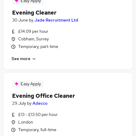
Easy Apply
Evening Cleaner
30 June
by
Jade Recruitment Ltd
£14.09 per hour
Cobham, Surrey
Temporary, part-time
See more
Easy Apply
Evening Office Cleaner
29 July
by
Adecco
£13 - £13.50 per hour
London
Temporary, full-time