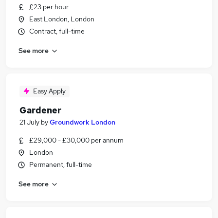
£23 per hour
East London, London
Contract, full-time
See more
Easy Apply
Gardener
21 July
by
Groundwork London
£29,000 - £30,000 per annum
London
Permanent, full-time
See more