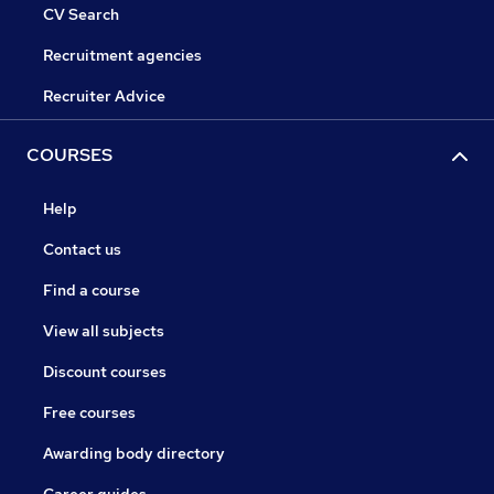
CV Search
Recruitment agencies
Recruiter Advice
COURSES
Help
Contact us
Find a course
View all subjects
Discount courses
Free courses
Awarding body directory