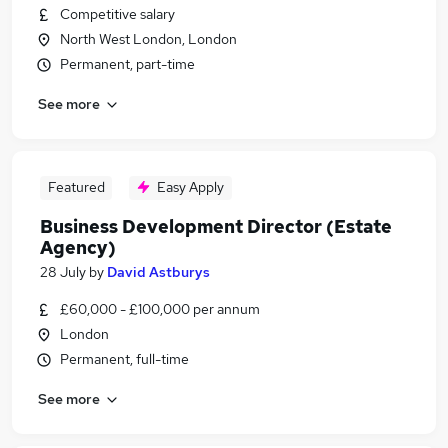
Competitive salary
North West London, London
Permanent, part-time
See more
Featured
Easy Apply
Business Development Director (Estate
Agency)
28 July
by
David Astburys
£60,000 - £100,000 per annum
London
Permanent, full-time
See more