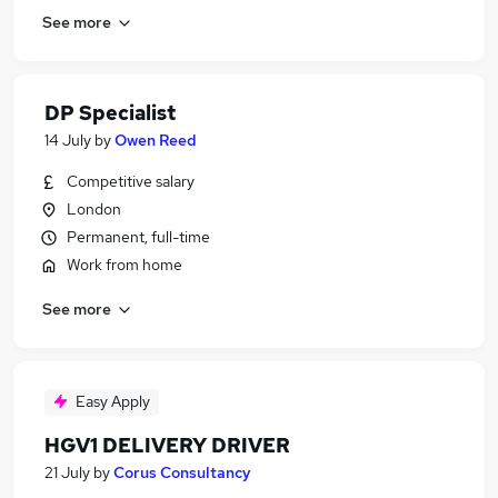
See more
DP Specialist
14 July
by
Owen Reed
Competitive salary
London
Permanent, full-time
Work from home
See more
Easy Apply
HGV1 DELIVERY DRIVER
21 July
by
Corus Consultancy