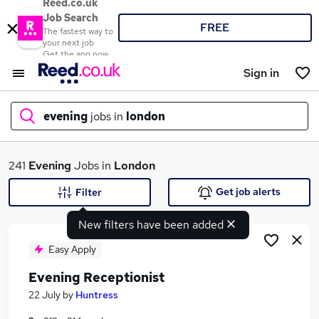
Reed.co.uk
Job Search
FREE
The fastest way to
your next job
Get the app now
Sign in
evening
jobs in
london
What
241
Evening
Jobs in
London
Get job alerts
Filter
New filters have been added
Where
Easy Apply
Evening Receptionist
Search jobs
22 July
by
Huntress