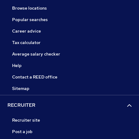
Browse locations
Popular searches
Career advice
Tax calculator
Average salary checker
Help
Contact a REED office
Sitemap
RECRUITER
Recruiter site
Post a job