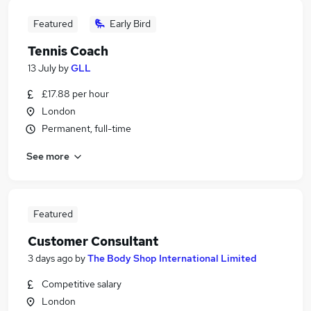
Featured
Early Bird
Tennis Coach
13 July
by
GLL
£17.88 per hour
London
Permanent, full-time
See more
Featured
Customer Consultant
3 days ago
by
The Body Shop International Limited
Competitive salary
London