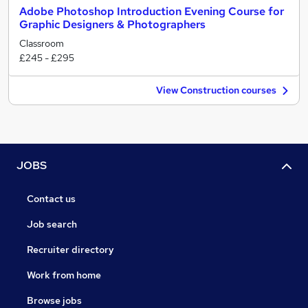
Adobe Photoshop Introduction Evening Course for
Graphic Designers & Photographers
Classroom
£245 - £295
View Construction courses
JOBS
Contact us
Job search
Recruiter directory
Work from home
Browse jobs