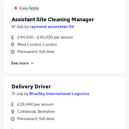
Easy Apply
Assistant Site Cleaning Manager
10 July
by
raymond associates ltd
£44,500 - £45,000 per annum
West London, London
Permanent, full-time
See more
Delivery Driver
31 July
by
BlueSky International Logistics
£26,440 per annum
Colnbrook, Berkshire
Permanent, full-time