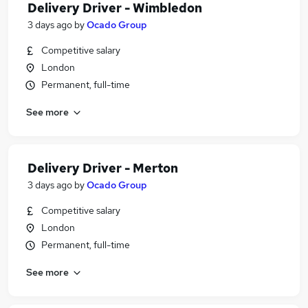
Delivery Driver - Wimbledon
3 days ago
by
Ocado Group
Competitive salary
London
Permanent, full-time
See more
Delivery Driver - Merton
3 days ago
by
Ocado Group
Competitive salary
London
Permanent, full-time
See more