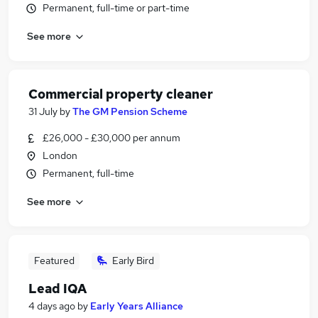
Permanent, full-time or part-time
See more
Commercial property cleaner
31 July
by
The GM Pension Scheme
£26,000 - £30,000 per annum
London
Permanent, full-time
See more
Featured
Early Bird
Lead IQA
4 days ago
by
Early Years Alliance