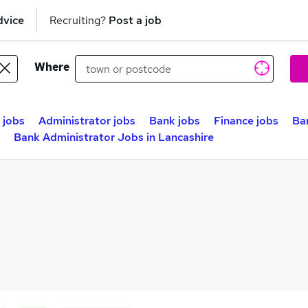
dvice
Recruiting?
Post a job
Where
 jobs
Administrator jobs
Bank jobs
Finance jobs
Ba
Bank Administrator Jobs in Lancashire