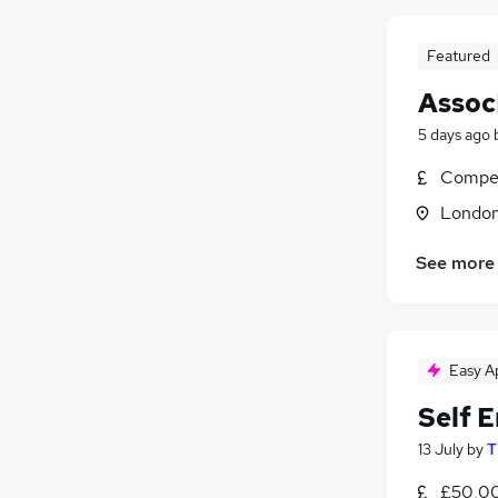
Featured
Assoc
5 days ago
Compet
Londo
See more
Easy A
Self 
13 July
by
T
£50,00