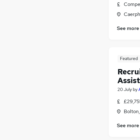
Compet
Security & Safety
Caerph
Charity & Voluntary
Banking
See more
Scientific
Apprenticeships
Training
Media, Digital & Creative
Featured
Recru
Assis
20 July
by
£29,75
Bolton
See more