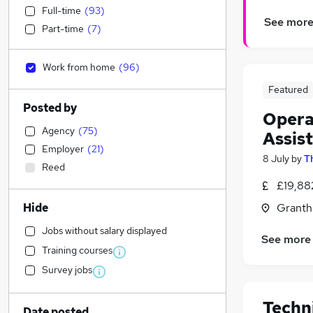
Full-time
(
93
)
See mor
Part-time
(
7
)
Work from home
(
96
)
Featured
Posted by
Opera
Agency
(
75
)
Assis
Employer
(
21
)
8 July
by
T
Reed
£19,88
Hide
Granth
Jobs without salary displayed
See more
Training courses
Survey jobs
Techn
Date posted