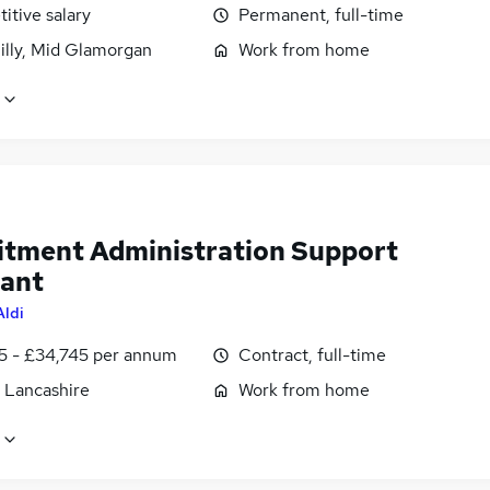
itive salary
Permanent, full-time
illy, Mid Glamorgan
Work from home
itment Administration Support
tant
Aldi
5 - £34,745 per annum
Contract, full-time
, Lancashire
Work from home