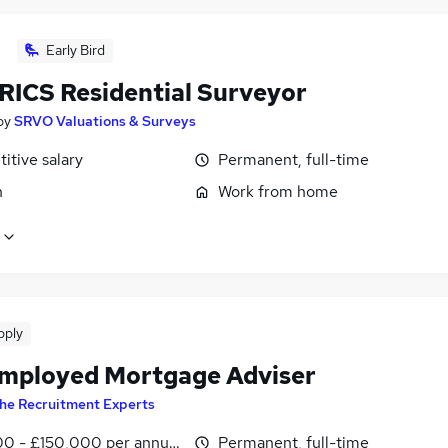
Early Bird
RICS Residential Surveyor
by
SRVO Valuations & Surveys
itive salary
Permanent, full-time
n
Work from home
pply
Employed Mortgage Adviser
he Recruitment Experts
0 - £150,000 per annum
Permanent, full-time