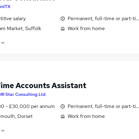
inITX
itive salary
Permanent, full-time or part-ti
m Market, Suffolk
Work from home
Time Accounts Assistant
HR Star Consulting Ltd
0 - £30,000 per annum
Permanent, full-time or part-ti
mouth, Dorset
Work from home