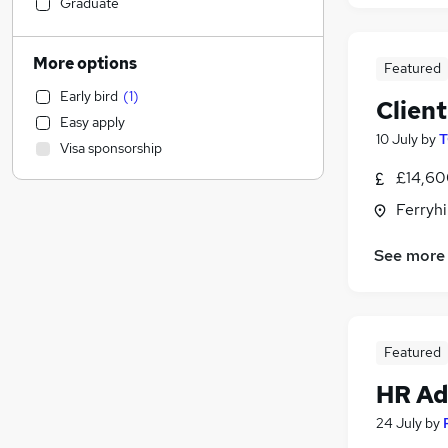
Construction & Property
(
2
)
Graduate
Education
(
1
)
Manufacturing
More options
Featured
Health & Medicine
Early bird
(
1
)
Hospitality & Catering
Clien
Easy apply
Human Resources
(
4
)
10 July
by
T
Visa sponsorship
Sales
£14,60
Accountancy (Qualified)
(
2
)
Motoring & Automotive
(
1
)
Ferryh
Energy
See more
Strategy & Consultancy
(
1
)
Other
Estate Agency
(
1
)
Recruitment Consultancy
Featured
Graduate Training & Internships
HR Ad
FMCG
Marketing & PR
(
1
)
24 July
by
Purchasing