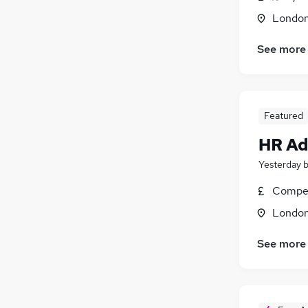
Londo
See more
Featured
HR Ad
Yesterday
Compet
Londo
See more