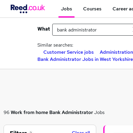
Jobs
Courses
Career a
What
Similar searches:
Customer Service jobs
Administration
Bank Administrator Jobs in West Yorkshire
96
Work from home
Bank Administrator
Jobs
Clear all