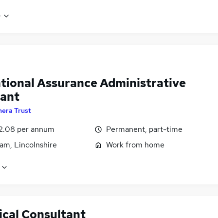
e
tional Assurance Administrative
tant
hera Trust
2.08 per annum
Permanent, part-time
am, Lincolnshire
Work from home
ical Consultant