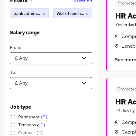
Filters
2
Promote
bank administrator
Work from home
HR Ad
Yesterday
Salary range
Compet
Londo
From:
See mor
To:
Promote
HR Ad
Job type
24 July
by
Permanent
(
91
)
Compet
Temporary
(
1
)
Caerph
Contract
(
4
)