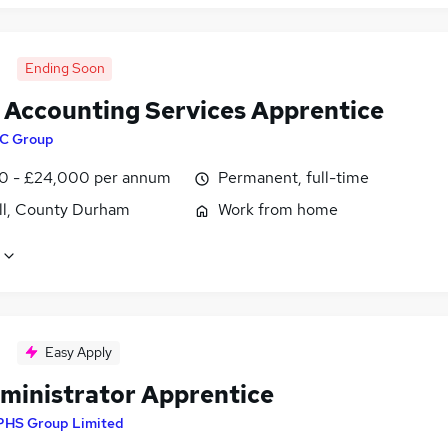
Ending Soon
t Accounting Services Apprentice
C Group
0 - £24,000 per annum
Permanent, full-time
ill, County Durham
Work from home
Easy Apply
ministrator Apprentice
PHS Group Limited