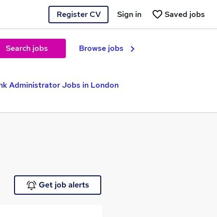
Register CV
Sign in
Saved jobs
Search jobs
Browse jobs
nk Administrator Jobs in London
Get job alerts