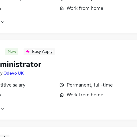
n
Work from home
New
Easy Apply
ministrator
by
Odevo UK
itive salary
Permanent, full-time
n
Work from home