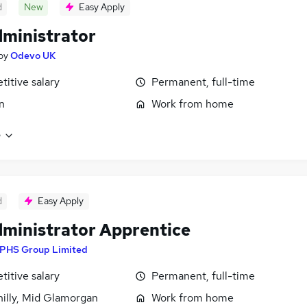
d
New
Easy Apply
ministrator
by
Odevo UK
itive salary
Permanent, full-time
n
Work from home
e
d
Easy Apply
ministrator Apprentice
PHS Group Limited
itive salary
Permanent, full-time
illy, Mid Glamorgan
Work from home