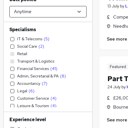
13 July
by
L
Compet
Needha
Specialisms
See more
IT & Telecoms
(
5
)
Social Care
(
2
)
Retail
Transport & Logistics
Featured
Financial Services
(
41
)
Admin, Secretarial & PA
(
8
)
Part 
Accountancy
(
7
)
24 July
by
Legal
(
6
)
£26,00
Customer Service
(
4
)
Leisure & Tourism
(
4
)
Bourne
General Insurance
(
4
)
Experience level
See more
Engineering
(
2
)