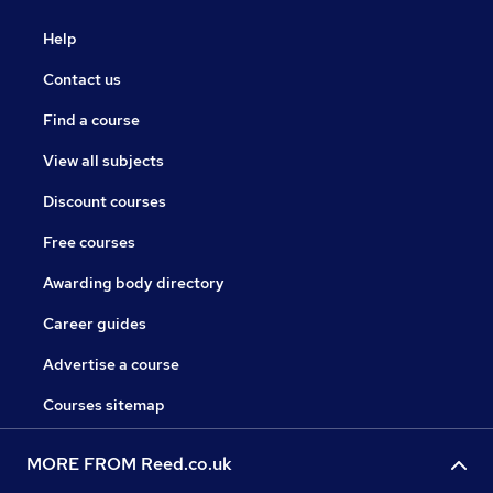
Help
Contact us
Find a course
View all subjects
Discount courses
Free courses
Awarding body directory
Career guides
Advertise a course
Courses sitemap
MORE FROM Reed.co.uk