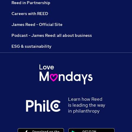
Reed in Partnership
Careers with REED
James Reed - Official Site
Podcast - James Reed: all about business
ESG & sustainability
Learn how Reed
is leading the way
in philanthropy