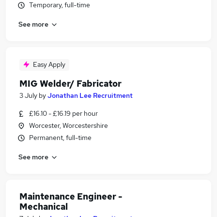
Temporary, full-time
See more
Easy Apply
MIG Welder/ Fabricator
3 July
by
Jonathan Lee Recruitment
£16.10 - £16.19 per hour
Worcester, Worcestershire
Permanent, full-time
See more
Maintenance Engineer -
Mechanical