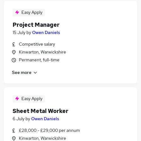
Easy Apply
Project Manager
15 July
by
Owen Daniels
Competitive salary
Kinwarton, Warwickshire
Permanent, full-time
See more
Easy Apply
Sheet Metal Worker
6 July
by
Owen Daniels
£28,000 - £29,000 per annum
Kinwarton, Warwickshire