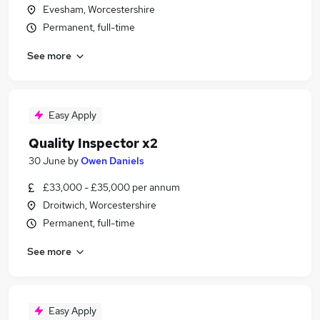
Evesham, Worcestershire
Permanent, full-time
See more
Easy Apply
Quality Inspector x2
30 June
by
Owen Daniels
£33,000 - £35,000 per annum
Droitwich, Worcestershire
Permanent, full-time
See more
Easy Apply