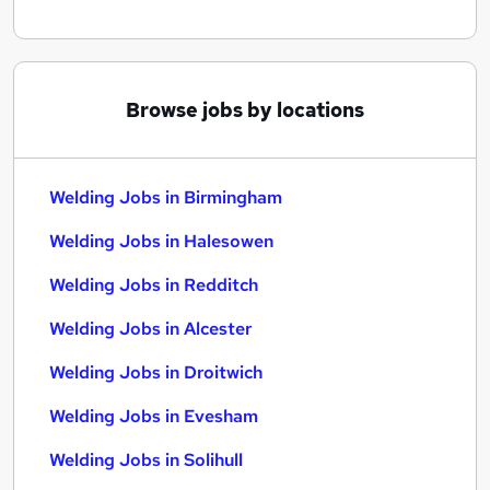
Browse jobs by locations
Welding Jobs in Birmingham
Welding Jobs in Halesowen
Welding Jobs in Redditch
Welding Jobs in Alcester
Welding Jobs in Droitwich
Welding Jobs in Evesham
Welding Jobs in Solihull