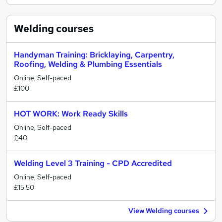
Welding
courses
Handyman Training: Bricklaying, Carpentry,
Roofing, Welding & Plumbing Essentials
Online, Self-paced
£100
HOT WORK: Work Ready Skills
Online, Self-paced
£40
Welding Level 3 Training - CPD Accredited
Online, Self-paced
£15.50
View Welding courses