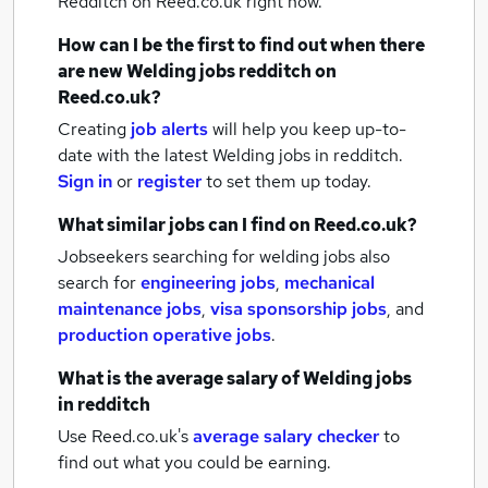
Redditch
on Reed.co.uk right now.
How can I be the first to find out when there
are new
Welding jobs
redditch
on
Reed.co.uk?
Creating
job alerts
will help you keep up-to-
date with the latest
Welding jobs
in redditch.
Sign in
or
register
to set them up today.
What similar jobs can I find on Reed.co.uk?
Jobseekers searching for welding jobs also
search for
engineering jobs
,
mechanical
maintenance jobs
,
visa sponsorship jobs
,
and
production operative jobs
.
What is the average salary of
Welding jobs
in redditch
Use Reed.co.uk's
average salary checker
to
find out what you could be earning.