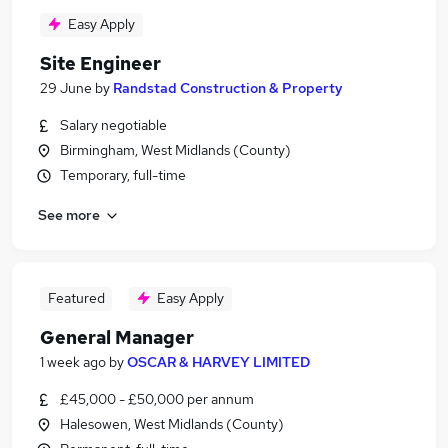
Easy Apply
Site Engineer
29 June
by
Randstad Construction & Property
Salary negotiable
Birmingham, West Midlands (County)
Temporary, full-time
See more
Featured
Easy Apply
General Manager
1 week ago
by
OSCAR & HARVEY LIMITED
£45,000 - £50,000 per annum
Halesowen, West Midlands (County)