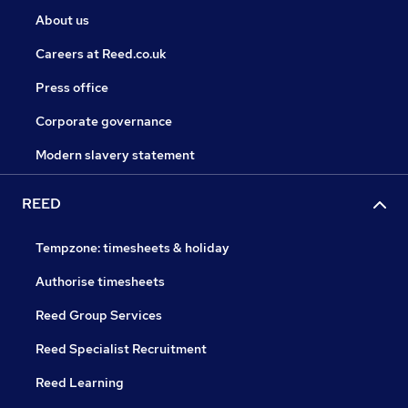
About us
Careers at Reed.co.uk
Press office
Corporate governance
Modern slavery statement
REED
Tempzone: timesheets & holiday
Authorise timesheets
Reed Group Services
Reed Specialist Recruitment
Reed Learning