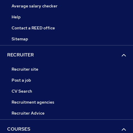
Average salary checker
Help
Contact a REED office
Sitemap
RECRUITER
Recruiter site
Post a job
CV Search
Recruitment agencies
Recruiter Advice
COURSES