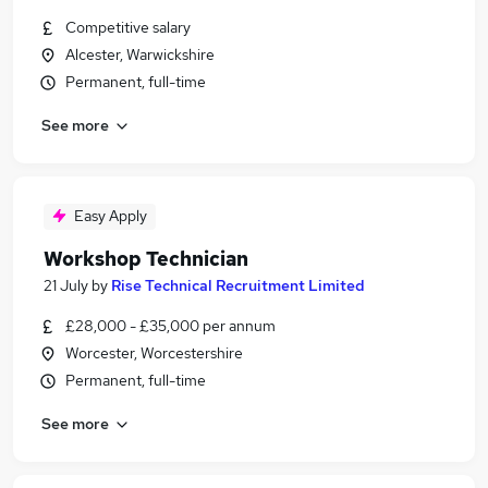
Competitive salary
Alcester, Warwickshire
Permanent, full-time
See more
Easy Apply
Workshop Technician
21 July
by
Rise Technical Recruitment Limited
£28,000 - £35,000 per annum
Worcester, Worcestershire
Permanent, full-time
See more