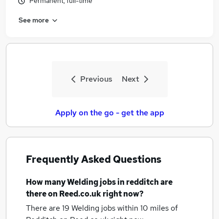
Permanent, full-time
See more
Previous
Next
Apply on the go - get the app
Frequently Asked Questions
How many
Welding jobs
in redditch
are
there on Reed.co.uk right now?
There are 19
Welding jobs within 10 miles of