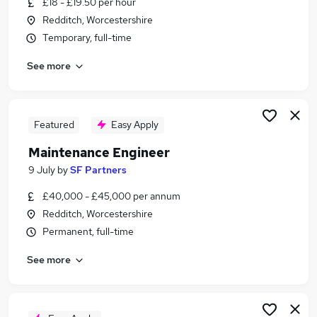
£18 - £19.50 per hour
Similar searches:
Redditch, Worcestershire
Engineering jobs
Temporary, full-time
Mechanical Maintenance jobs
See more
Visa Sponsorship jobs
Production Operative jobs
Welding Jobs in Birmingham
Welding Jobs in Halesowen
Featured
Easy Apply
Welding Jobs in Redditch
Maintenance Engineer
9 July
by
SF Partners
£40,000 - £45,000 per annum
Redditch, Worcestershire
Permanent, full-time
See more