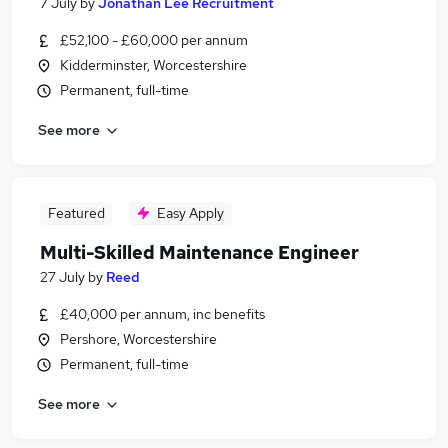
7 July
by
Jonathan Lee Recruitment
£52,100 - £60,000 per annum
Kidderminster, Worcestershire
Permanent, full-time
See more
Featured
Easy Apply
Multi-Skilled Maintenance Engineer
27 July
by
Reed
£40,000 per annum, inc benefits
Pershore, Worcestershire
Permanent, full-time
See more