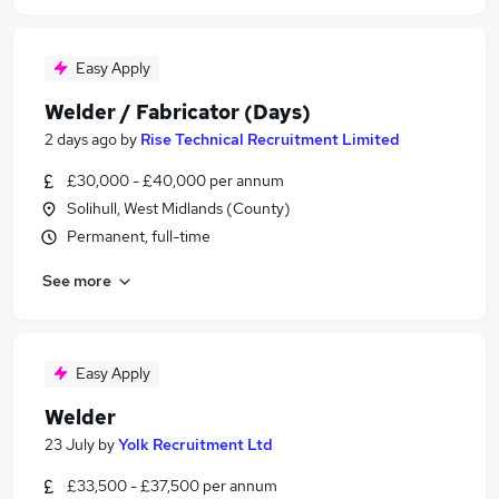
Easy Apply
Welder / Fabricator (Days)
2 days ago
by
Rise Technical Recruitment Limited
£30,000 - £40,000 per annum
Solihull, West Midlands (County)
Permanent, full-time
See more
Easy Apply
Welder
23 July
by
Yolk Recruitment Ltd
£33,500 - £37,500 per annum