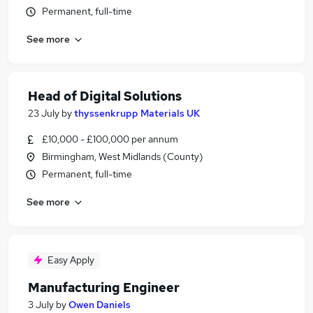
Permanent, full-time
See more
Head of Digital Solutions
23 July
by
thyssenkrupp Materials UK
£10,000 - £100,000 per annum
Birmingham, West Midlands (County)
Permanent, full-time
See more
Easy Apply
Manufacturing Engineer
3 July
by
Owen Daniels