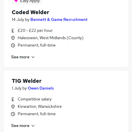
Easy Apply
Coded Welder
14 July
by
Bennett & Game Recruitment
£20 - £22 per hour
Halesowen, West Midlands (County)
Permanent, full-time
See more
TIG Welder
1 July
by
Owen Daniels
Competitive salary
Kinwarton, Warwickshire
Permanent, full-time
See more