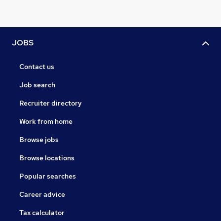
JOBS
Contact us
Job search
Recruiter directory
Work from home
Browse jobs
Browse locations
Popular searches
Career advice
Tax calculator