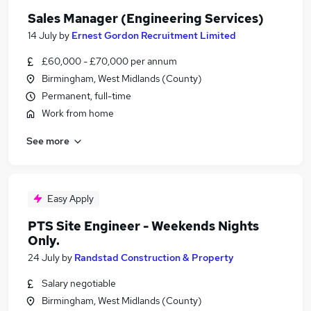
Sales Manager (Engineering Services)
14 July
by
Ernest Gordon Recruitment Limited
£60,000 - £70,000 per annum
Birmingham, West Midlands (County)
Permanent, full-time
Work from home
See more
Easy Apply
PTS Site Engineer - Weekends Nights
Only.
24 July
by
Randstad Construction & Property
Salary negotiable
Birmingham, West Midlands (County)