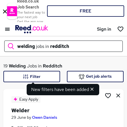
Reed.co.uk
Job Search
FREE
The fastest way to
your next job
Get the app now
Sign in
welding
jobs in
redditch
What
19
Welding
Jobs in
Redditch
Get job alerts
Filter
New filters have been added
Where
Easy Apply
Welder
Search jobs
29 June
by
Owen Daniels