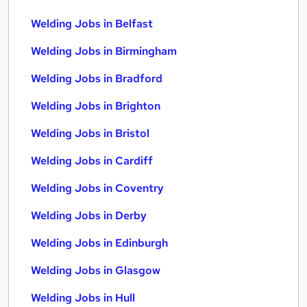
Welding Jobs in Belfast
Welding Jobs in Birmingham
Welding Jobs in Bradford
Welding Jobs in Brighton
Welding Jobs in Bristol
Welding Jobs in Cardiff
Welding Jobs in Coventry
Welding Jobs in Derby
Welding Jobs in Edinburgh
Welding Jobs in Glasgow
Welding Jobs in Hull