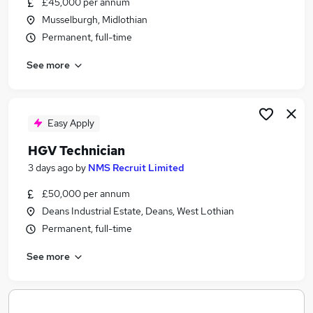
£45,000 per annum
Similar searches:
Musselburgh, Midlothian
Engineering jobs
Permanent, full-time
Mechanical Maintenance jobs
See more
Visa Sponsorship jobs
Welding Jobs in Belfast
Welding Jobs in Birmingham
Welding Jobs in Bradford
Easy Apply
HGV Technician
3 days ago
by
NMS Recruit Limited
£50,000 per annum
Deans Industrial Estate, Deans, West Lothian
Permanent, full-time
See more