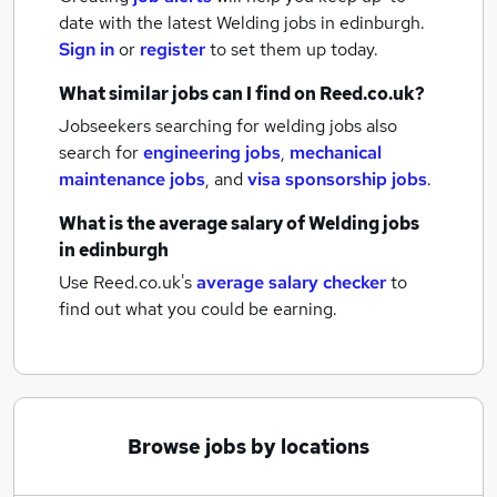
date with the latest
Welding jobs
in edinburgh.
Sign in
or
register
to set them up today.
What similar jobs can I find on Reed.co.uk?
Jobseekers searching for welding jobs also
search for
engineering jobs
,
mechanical
maintenance jobs
,
and
visa sponsorship jobs
.
What is the average salary of
Welding jobs
in edinburgh
Use Reed.co.uk's
average salary checker
to
find out what you could be earning.
Browse jobs by locations