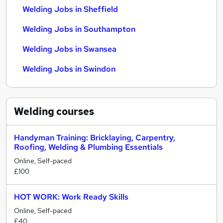
Welding Jobs in Sheffield
Welding Jobs in Southampton
Welding Jobs in Swansea
Welding Jobs in Swindon
Welding
courses
Handyman Training: Bricklaying, Carpentry,
Roofing, Welding & Plumbing Essentials
Online, Self-paced
£100
HOT WORK: Work Ready Skills
Online, Self-paced
£40