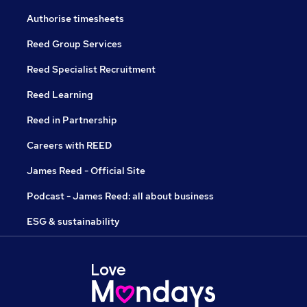
Authorise timesheets
Reed Group Services
Reed Specialist Recruitment
Reed Learning
Reed in Partnership
Careers with REED
James Reed - Official Site
Podcast - James Reed: all about business
ESG & sustainability