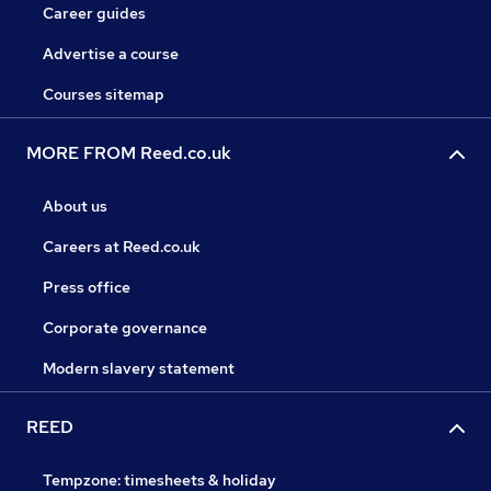
Career guides
Advertise a course
Courses sitemap
MORE FROM Reed.co.uk
About us
Careers at Reed.co.uk
Press office
Corporate governance
Modern slavery statement
REED
Tempzone: timesheets & holiday