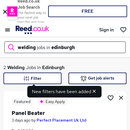
Reed.co.uk
Job Search
FREE
The fastest way to
your next job
Get the app now
Sign in
welding
jobs in
edinburgh
What
2
Welding
Jobs in
Edinburgh
Get job alerts
Filter
New filters have been added
Where
Featured
Easy Apply
Panel Beater
Search jobs
3 days ago
by
Perfect Placement Uk Ltd