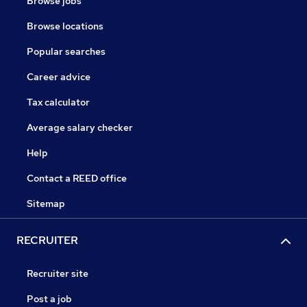
Browse jobs
Browse locations
Popular searches
Career advice
Tax calculator
Average salary checker
Help
Contact a REED office
Sitemap
RECRUITER
Recruiter site
Post a job