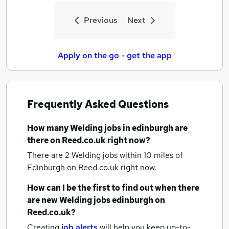
Previous
Next
Apply on the go - get the app
Frequently Asked Questions
How many
Welding jobs
in edinburgh
are
there on Reed.co.uk right now?
There are 2
Welding jobs within 10 miles of
Edinburgh
on Reed.co.uk right now.
How can I be the first to find out when there
are new
Welding jobs
edinburgh
on
Reed.co.uk?
Creating
job alerts
will help you keep up-to-