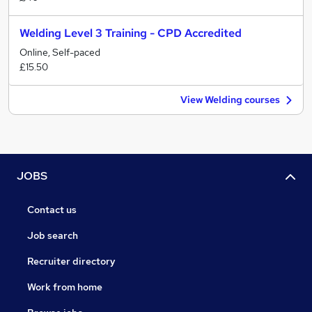
Welding Level 3 Training - CPD Accredited
Online, Self-paced
£15.50
View Welding courses
JOBS
Contact us
Job search
Recruiter directory
Work from home