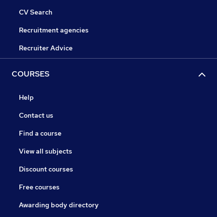
CV Search
Recruitment agencies
Recruiter Advice
COURSES
Help
Contact us
Find a course
View all subjects
Discount courses
Free courses
Awarding body directory