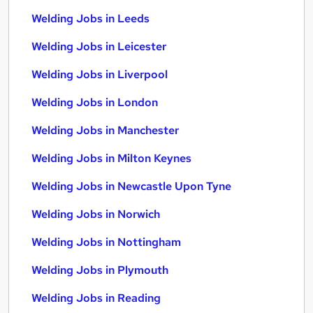
Welding Jobs in Leeds
Welding Jobs in Leicester
Welding Jobs in Liverpool
Welding Jobs in London
Welding Jobs in Manchester
Welding Jobs in Milton Keynes
Welding Jobs in Newcastle Upon Tyne
Welding Jobs in Norwich
Welding Jobs in Nottingham
Welding Jobs in Plymouth
Welding Jobs in Reading