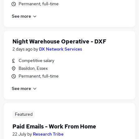
Permanent, full-time
See more
Night Warehouse Operative - DXF
2 days ago
by
DX Network Services
Competitive salary
Basildon, Essex
Permanent, full-time
See more
Featured
Paid Emails - Work From Home
22 July
by
Research Tribe