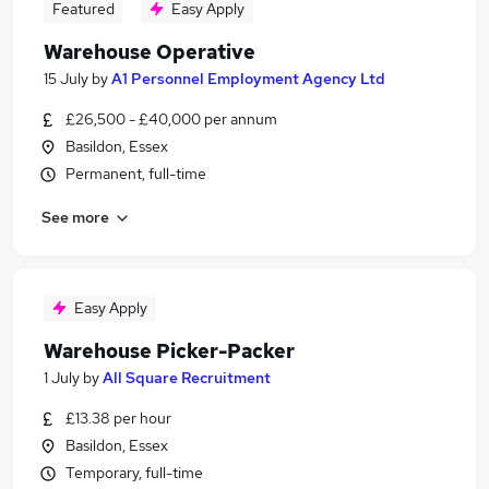
Featured
Easy Apply
Warehouse Operative
15 July
by
A1 Personnel Employment Agency Ltd
£26,500 - £40,000 per annum
Basildon, Essex
Permanent, full-time
See more
Easy Apply
Warehouse Picker-Packer
1 July
by
All Square Recruitment
£13.38 per hour
Basildon, Essex
Temporary, full-time