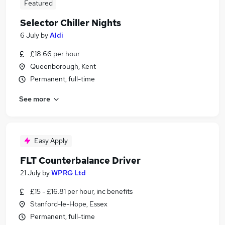
Featured
Selector Chiller Nights
6 July
by
Aldi
£18.66 per hour
Queenborough, Kent
Permanent, full-time
See more
Easy Apply
FLT Counterbalance Driver
21 July
by
WPRG Ltd
£15 - £16.81 per hour, inc benefits
Stanford-le-Hope, Essex
Permanent, full-time