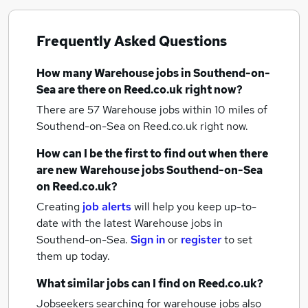
Frequently Asked Questions
How many
Warehouse jobs
in Southend-on-
Sea
are there on Reed.co.uk right now?
There are 57
Warehouse jobs within 10 miles of
Southend-on-Sea
on Reed.co.uk right now.
How can I be the first to find out when there
are new
Warehouse jobs
Southend-on-Sea
on Reed.co.uk?
Creating
job alerts
will help you keep up-to-
date with the latest
Warehouse jobs
in
Southend-on-Sea.
Sign in
or
register
to set
them up today.
What similar jobs can I find on Reed.co.uk?
Jobseekers searching for warehouse jobs also