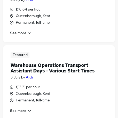
£16.64 per hour
Queenborough, Kent
Permanent, full-time
See more
Featured
Warehouse Operations Transport
Assistant Days - Various Start Times
3 July
by
Aldi
£13.31 per hour
Queenborough, Kent
Permanent, full-time
See more