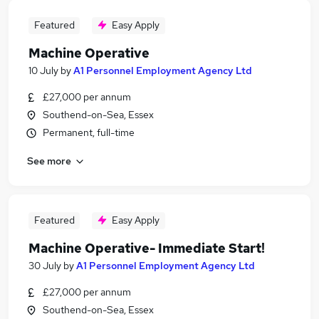
Featured
Easy Apply
Machine Operative
10 July
by
A1 Personnel Employment Agency Ltd
£27,000 per annum
Southend-on-Sea, Essex
Permanent, full-time
See more
Featured
Easy Apply
Machine Operative- Immediate Start!
30 July
by
A1 Personnel Employment Agency Ltd
£27,000 per annum
Southend-on-Sea, Essex