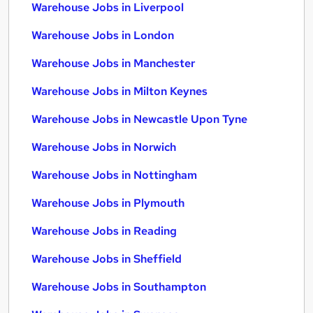
Warehouse Jobs in Liverpool
Warehouse Jobs in London
Warehouse Jobs in Manchester
Warehouse Jobs in Milton Keynes
Warehouse Jobs in Newcastle Upon Tyne
Warehouse Jobs in Norwich
Warehouse Jobs in Nottingham
Warehouse Jobs in Plymouth
Warehouse Jobs in Reading
Warehouse Jobs in Sheffield
Warehouse Jobs in Southampton