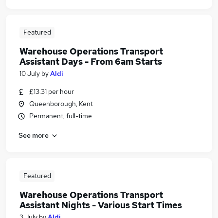
Featured
Warehouse Operations Transport
Assistant Days - From 6am Starts
10 July
by
Aldi
£13.31 per hour
Queenborough, Kent
Permanent, full-time
See more
Featured
Warehouse Operations Transport
Assistant Nights - Various Start Times
3 July
by
Aldi