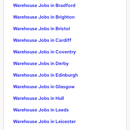
Warehouse Jobs in Bradford
Warehouse Jobs in Brighton
Warehouse Jobs in Bristol
Warehouse Jobs in Cardiff
Warehouse Jobs in Coventry
Warehouse Jobs in Derby
Warehouse Jobs in Edinburgh
Warehouse Jobs in Glasgow
Warehouse Jobs in Hull
Warehouse Jobs in Leeds
Warehouse Jobs in Leicester