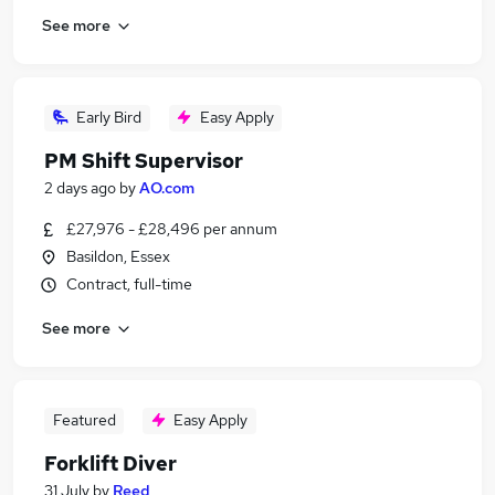
See more
Early Bird
Easy Apply
PM Shift Supervisor
2 days ago
by
AO.com
£27,976 - £28,496 per annum
Basildon, Essex
Contract, full-time
See more
Featured
Easy Apply
Forklift Diver
31 July
by
Reed