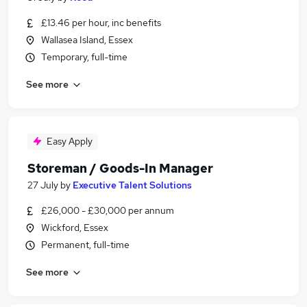
£13.46 per hour, inc benefits
Wallasea Island, Essex
Temporary, full-time
See more
Easy Apply
Storeman / Goods-In Manager
27 July
by
Executive Talent Solutions
£26,000 - £30,000 per annum
Wickford, Essex
Permanent, full-time
See more