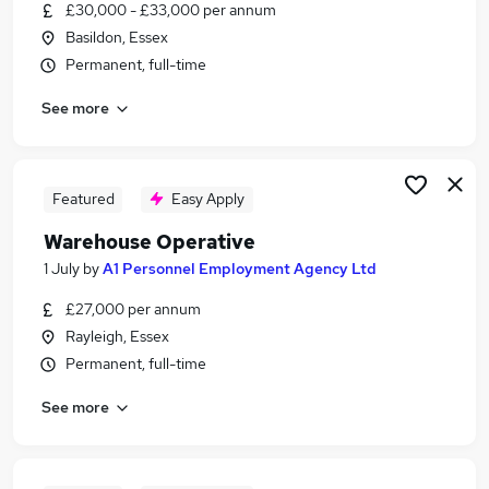
£30,000 - £33,000 per annum
Basildon, Essex
Permanent, full-time
See more
Featured
Easy Apply
Warehouse Operative
1 July
by
A1 Personnel Employment Agency Ltd
£27,000 per annum
Rayleigh, Essex
Permanent, full-time
See more