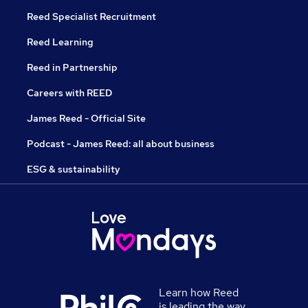
Reed Specialist Recruitment
Reed Learning
Reed in Partnership
Careers with REED
James Reed - Official Site
Podcast - James Reed: all about business
ESG & sustainability
Learn how Reed
is leading the way