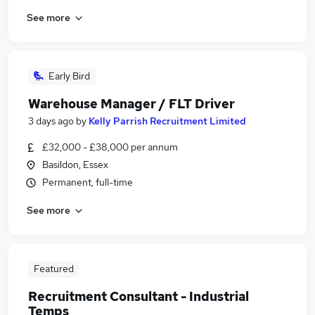
See more
Early Bird
Warehouse Manager / FLT Driver
3 days ago
by
Kelly Parrish Recruitment Limited
£32,000 - £38,000 per annum
Basildon, Essex
Permanent, full-time
See more
Featured
Recruitment Consultant - Industrial
Temps