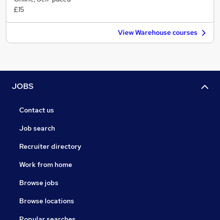
£15
View Warehouse courses
JOBS
Contact us
Job search
Recruiter directory
Work from home
Browse jobs
Browse locations
Popular searches