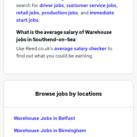
search for
driver jobs
,
customer service jobs
,
retail jobs
,
production jobs
,
and
immediate
start jobs
.
What is the average salary of
Warehouse
jobs
in Southend-on-Sea
Use Reed.co.uk's
average salary checker
to
find out what you could be earning.
Browse jobs by locations
Warehouse Jobs in Belfast
Warehouse Jobs in Birmingham