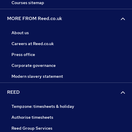
Courses sitemap
MORE FROM Reed.co.uk
About us
Careers at Reed.co.uk
Press office
Corporate governance
Modern slavery statement
REED
Tempzone: timesheets & holiday
Authorise timesheets
Reed Group Services