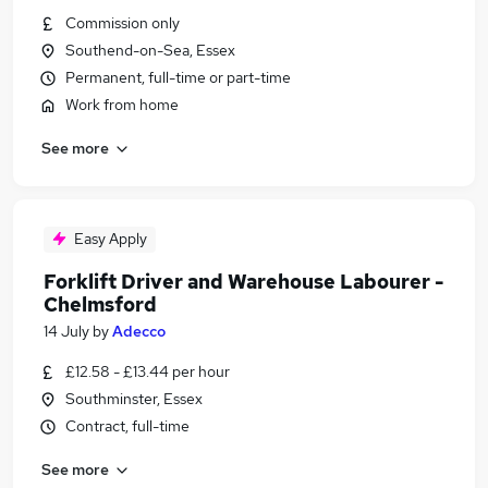
Commission only
Southend-on-Sea, Essex
Permanent, full-time or part-time
Work from home
See more
Easy Apply
Forklift Driver and Warehouse Labourer -
Chelmsford
14 July
by
Adecco
£12.58 - £13.44 per hour
Southminster, Essex
Contract, full-time
See more