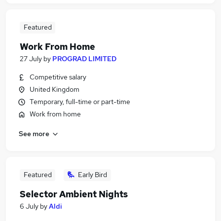
Featured
Work From Home
27 July
by
PROGRAD LIMITED
Competitive salary
United Kingdom
Temporary, full-time or part-time
Work from home
See more
Featured
Early Bird
Selector Ambient Nights
6 July
by
Aldi