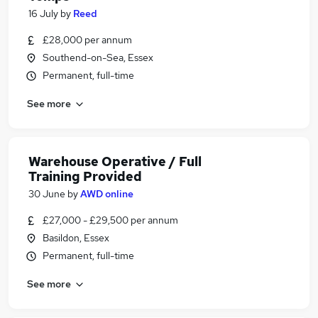
16 July
by
Reed
£28,000 per annum
Southend-on-Sea, Essex
Permanent, full-time
See more
Warehouse Operative / Full
Training Provided
30 June
by
AWD online
£27,000 - £29,500 per annum
Basildon, Essex
Permanent, full-time
See more