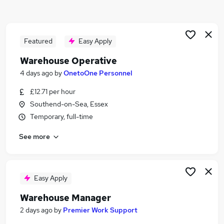
Similar searches:
Driver jobs
Customer Service jobs
Featured
Easy Apply
Retail jobs
Warehouse Operative
Production jobs
4 days ago
by
OnetoOne Personnel
Immediate Start jobs
Warehouse Jobs in Belfast
£12.71 per hour
Warehouse Jobs in Birmingham
Southend-on-Sea, Essex
Warehouse Jobs in Bradford
Temporary, full-time
See more
Easy Apply
Warehouse Manager
2 days ago
by
Premier Work Support