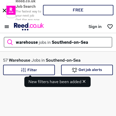
Reed.co.uk
Job Search
FREE
The fastest way to
your next job
Get the app now
Sign in
warehouse
jobs in
Southend-on-Sea
What
57
Warehouse
Jobs in
Southend-on-Sea
Get job alerts
Filter
New filters have been added
Where
Search jobs