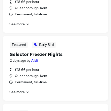
£18.66 per hour
Queenborough, Kent
Permanent, full-time
See more
Featured
Early Bird
Selector Freezer Nights
2 days ago
by
Aldi
£18.66 per hour
Queenborough, Kent
Permanent, full-time
See more