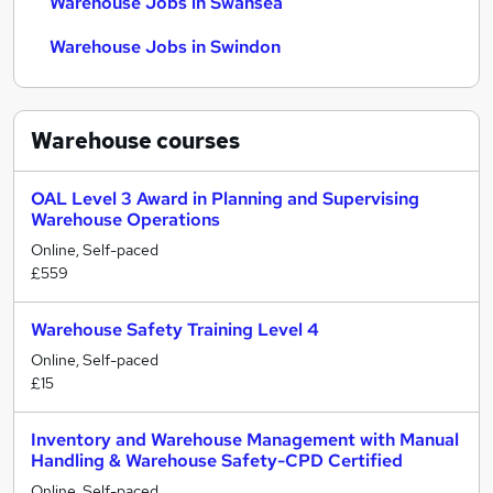
Warehouse Jobs in Swansea
Warehouse Jobs in Swindon
Warehouse
courses
OAL Level 3 Award in Planning and Supervising
Warehouse Operations
Online, Self-paced
£559
Warehouse Safety Training Level 4
Online, Self-paced
£15
Inventory and Warehouse Management with Manual
Handling & Warehouse Safety-CPD Certified
Online, Self-paced