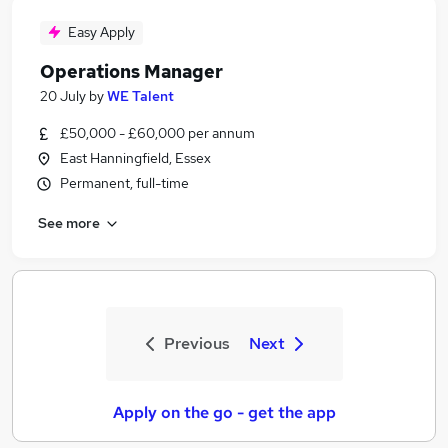
Easy Apply
Operations Manager
20 July
by
WE Talent
£50,000 - £60,000 per annum
East Hanningfield, Essex
Permanent, full-time
See more
Previous
Next
Apply on the go - get the app