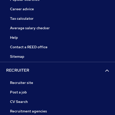
Career advice
Tax calculator
Average salary checker
Help
Contact a REED office
Sitemap
RECRUITER
Recruiter site
Post a job
CV Search
Recruitment agencies