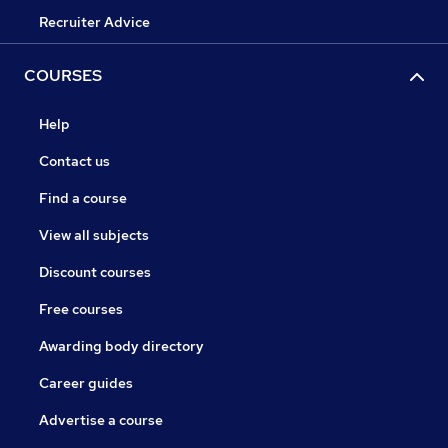
Recruiter Advice
COURSES
Help
Contact us
Find a course
View all subjects
Discount courses
Free courses
Awarding body directory
Career guides
Advertise a course