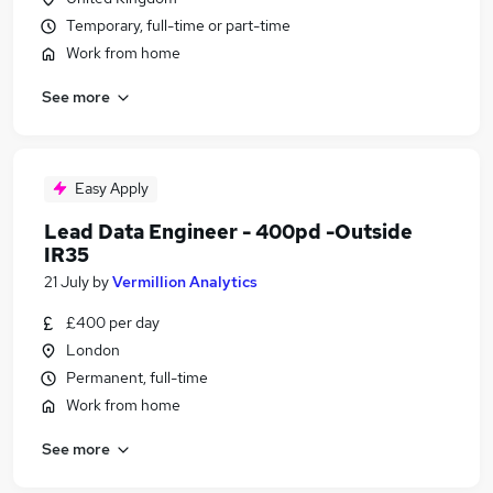
Temporary, full-time or part-time
Work from home
See more
Easy Apply
Lead Data Engineer - 400pd -Outside
IR35
21 July
by
Vermillion Analytics
£400 per day
London
Permanent, full-time
Work from home
See more