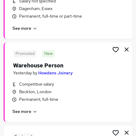
Salary not specified
Similar searches:
Dagenham, Essex
Driver jobs
Permanent, full-time or part-time
Customer Service jobs
See more
Retail jobs
Production jobs
Immediate Start jobs
Warehouse Jobs in London
Promoted
New
Warehouse Jobs in Erith
Warehouse Person
Warehouse Jobs in Belvedere
Yesterday
by
Howdens Joinery
Competitive salary
Beckton, London
Permanent, full-time
See more