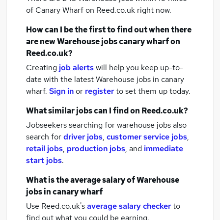
of Canary Wharf
on Reed.co.uk right now.
How can I be the first to find out when there
are new
Warehouse jobs
canary wharf
on
Reed.co.uk?
Creating
job alerts
will help you keep up-to-
date with the latest
Warehouse jobs
in canary
wharf.
Sign in
or
register
to set them up today.
What similar jobs can I find on Reed.co.uk?
Jobseekers searching for warehouse jobs also
search for
driver jobs
,
customer service jobs
,
retail jobs
,
production jobs
,
and
immediate
start jobs
.
What is the average salary of
Warehouse
jobs
in canary wharf
Use Reed.co.uk's
average salary checker
to
find out what you could be earning.