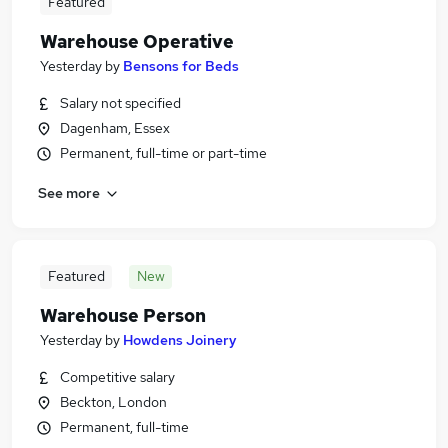
Featured
Warehouse Operative
Yesterday
by
Bensons for Beds
Salary not specified
Dagenham, Essex
Permanent, full-time or part-time
See more
Featured
New
Warehouse Person
Yesterday
by
Howdens Joinery
Competitive salary
Beckton, London
Permanent, full-time