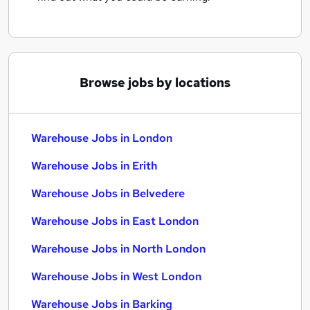
Browse jobs by locations
Warehouse Jobs in London
Warehouse Jobs in Erith
Warehouse Jobs in Belvedere
Warehouse Jobs in East London
Warehouse Jobs in North London
Warehouse Jobs in West London
Warehouse Jobs in Barking