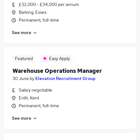
£32,000 - £34,000 per annum
Barking, Essex
Permanent, full-time
See more
Featured
Easy Apply
Warehouse Operations Manager
30 June
by
Elevation Recruitment Group
Salary negotiable
Erith, Kent
Permanent, full-time
See more