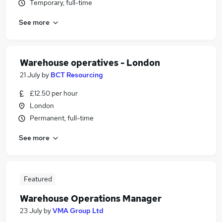
Temporary, full-time
See more
Warehouse operatives - London
21 July
by
BCT Resourcing
£12.50 per hour
London
Permanent, full-time
See more
Featured
Warehouse Operations Manager
23 July
by
VMA Group Ltd