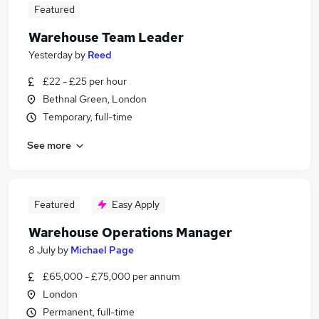
Featured
Warehouse Team Leader
Yesterday
by
Reed
£22 - £25 per hour
Bethnal Green, London
Temporary, full-time
See more
Featured
Easy Apply
Warehouse Operations Manager
8 July
by
Michael Page
£65,000 - £75,000 per annum
London
Permanent, full-time