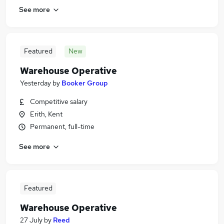
See more
Featured
New
Warehouse Operative
Yesterday
by
Booker Group
Competitive salary
Erith, Kent
Permanent, full-time
See more
Featured
Warehouse Operative
27 July
by
Reed