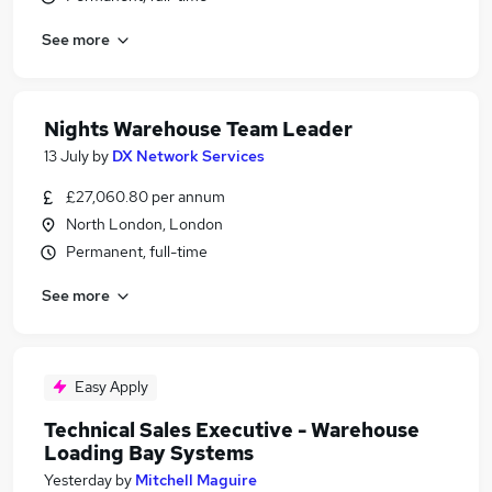
See more
Nights Warehouse Team Leader
13 July
by
DX Network Services
£27,060.80 per annum
North London, London
Permanent, full-time
See more
Easy Apply
Technical Sales Executive - Warehouse
Loading Bay Systems
Yesterday
by
Mitchell Maguire