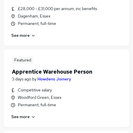
£28,000 - £31,000 per annum, inc benefits
Dagenham, Essex
Permanent, full-time
See more
Featured
Apprentice Warehouse Person
3 days ago
by
Howdens Joinery
Competitive salary
Woodford Green, Essex
Permanent, full-time
See more