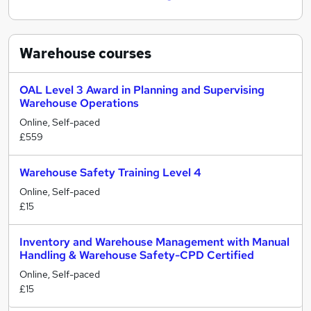
Warehouse
courses
OAL Level 3 Award in Planning and Supervising
Warehouse Operations
Online, Self-paced
£559
Warehouse Safety Training Level 4
Online, Self-paced
£15
Inventory and Warehouse Management with Manual
Handling & Warehouse Safety-CPD Certified
Online, Self-paced
£15