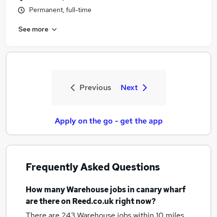
Permanent, full-time
See more
Previous
Next
Apply on the go - get the app
Frequently Asked Questions
How many
Warehouse jobs
in canary wharf
are there on Reed.co.uk right now?
There are 243
Warehouse jobs within 10 miles