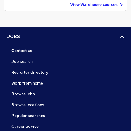
View Warehouse courses
JOBS
Contact us
Job search
Recruiter directory
Work from home
Browse jobs
Browse locations
Popular searches
Career advice