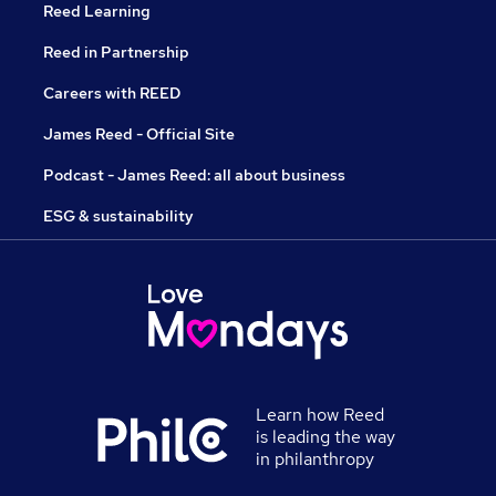
Reed Learning
Reed in Partnership
Careers with REED
James Reed - Official Site
Podcast - James Reed: all about business
ESG & sustainability
Learn how Reed
is leading the way
in philanthropy