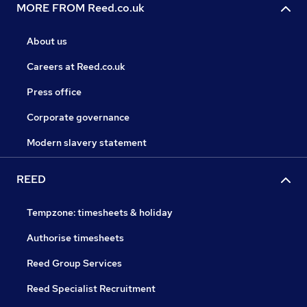
MORE FROM Reed.co.uk
About us
Careers at Reed.co.uk
Press office
Corporate governance
Modern slavery statement
REED
Tempzone: timesheets & holiday
Authorise timesheets
Reed Group Services
Reed Specialist Recruitment