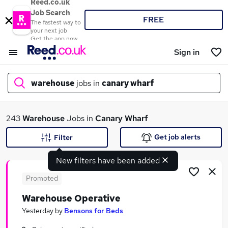
Reed.co.uk
Job Search
FREE
The fastest way to
your next job
Get the app now
Sign in
warehouse
jobs in
canary wharf
What
243
Warehouse
Jobs in
Canary Wharf
Get job alerts
Filter
New filters have been added
Where
Promoted
Warehouse Operative
Search jobs
Yesterday
by
Bensons for Beds