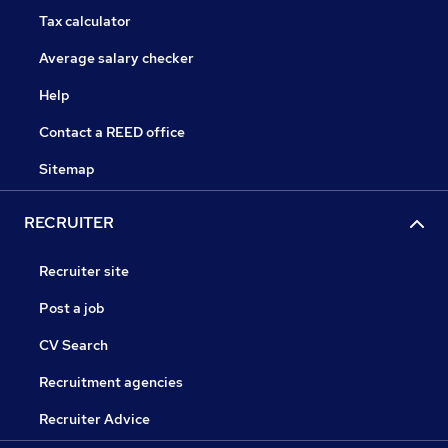
Tax calculator
Average salary checker
Help
Contact a REED office
Sitemap
RECRUITER
Recruiter site
Post a job
CV Search
Recruitment agencies
Recruiter Advice