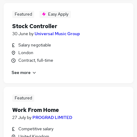
Featured
Easy Apply
Stock Controller
30 June
by
Universal Music Group
Salary negotiable
London
Contract, full-time
See more
Featured
Work From Home
27 July
by
PROGRAD LIMITED
Competitive salary
United Kingdom