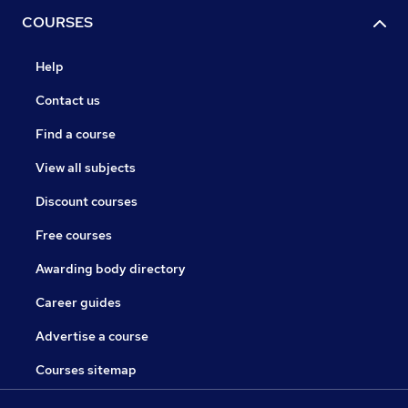
COURSES
Help
Contact us
Find a course
View all subjects
Discount courses
Free courses
Awarding body directory
Career guides
Advertise a course
Courses sitemap