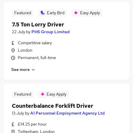
Featured
Early Bird
Easy Apply
7.5 Ton Lorry Driver
22 July
by
PHS Group Limited
Competitive salary
London
Permanent, full-time
See more
Featured
Easy Apply
Counterbalance Forklift Driver
13 July
by
A1 Personnel Employment Agency Ltd
£14.25 per hour
Tottenham, London