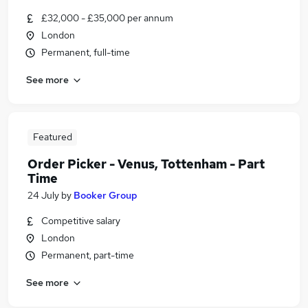
£32,000 - £35,000 per annum
London
Permanent, full-time
See more
Featured
Order Picker - Venus, Tottenham - Part
Time
24 July
by
Booker Group
Competitive salary
London
Permanent, part-time
See more