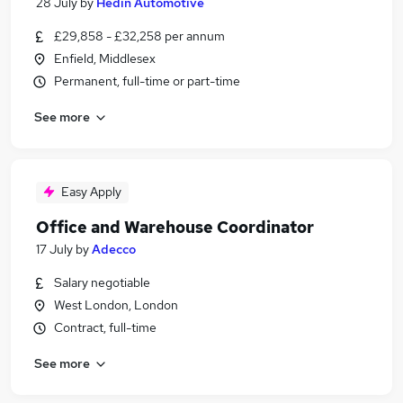
28 July
by
Hedin Automotive
£29,858 - £32,258 per annum
Enfield, Middlesex
Permanent, full-time or part-time
See more
Easy Apply
Office and Warehouse Coordinator
17 July
by
Adecco
Salary negotiable
West London, London
Contract, full-time
See more