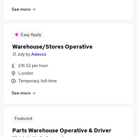
See more
Easy Apply
Warehouse/Stores Operative
31 July
by
Adecco
£16.52 per hour
London
Temporary, full-time
See more
Featured
Parts Warehouse Operative & Driver