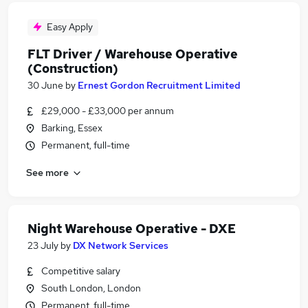
Easy Apply
FLT Driver / Warehouse Operative
(Construction)
30 June
by
Ernest Gordon Recruitment Limited
£29,000 - £33,000 per annum
Barking, Essex
Permanent, full-time
See more
Night Warehouse Operative - DXE
23 July
by
DX Network Services
Competitive salary
South London, London
Permanent, full-time