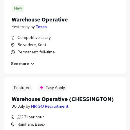
New
Warehouse Operative
Yesterday
by
Tesco
Competitive salary
Belvedere, Kent
Permanent, full-time
See more
Featured
Easy Apply
Warehouse Operative (CHESSINGTON)
30 July
by
HR GO Recruitment
£12.71 per hour
Rainham, Essex