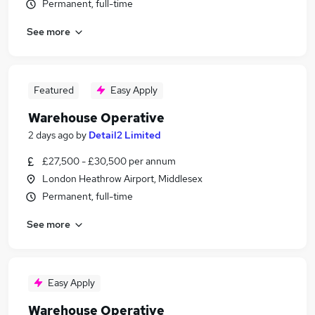
Permanent, full-time
See more
Featured
Easy Apply
Warehouse Operative
2 days ago
by
Detail2 Limited
£27,500 - £30,500 per annum
London Heathrow Airport, Middlesex
Permanent, full-time
See more
Easy Apply
Warehouse Operative