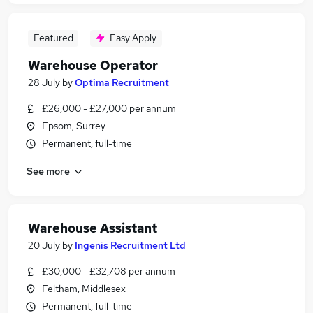
Featured
Easy Apply
Warehouse Operator
28 July
by
Optima Recruitment
£26,000 - £27,000 per annum
Epsom, Surrey
Permanent, full-time
See more
Warehouse Assistant
20 July
by
Ingenis Recruitment Ltd
£30,000 - £32,708 per annum
Feltham, Middlesex
Permanent, full-time