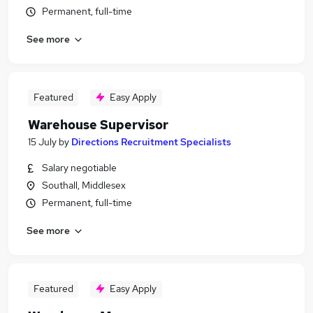
Permanent, full-time
See more
Featured
Easy Apply
Warehouse Supervisor
15 July
by
Directions Recruitment Specialists
Salary negotiable
Southall, Middlesex
Permanent, full-time
See more
Featured
Easy Apply