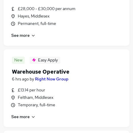
£28,000 - £30,000 per annum
Hayes, Middlesex
Permanent, full-time
See more
New
Easy Apply
Warehouse Operative
6 hrs ago
by
Right Now Group
£13.14 per hour
Feltham, Middlesex
Temporary, full-time
See more