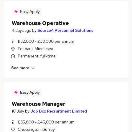
Easy Apply
Warehouse Operative
4 days ago
by
Source4 Personnel Solutions
£32,000 - £33,000 per annum
Feltham, Middlesex
Permanent, full-time
See more
Easy Apply
Warehouse Manager
10 July
by
Job Box Recruitment Limited
£35,000 - £45,000 per annum
Chessington, Surrey