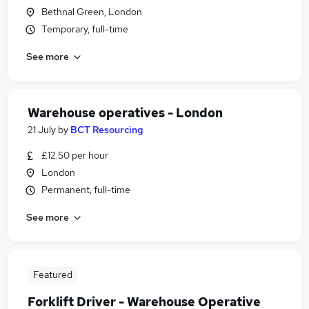
Bethnal Green, London
Temporary, full-time
See more
Warehouse operatives - London
21 July
by
BCT Resourcing
£12.50 per hour
London
Permanent, full-time
See more
Featured
Forklift Driver - Warehouse Operative