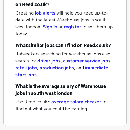
on Reed.co.uk?
Creating
job alerts
will help you keep up-to-
date with the latest
Warehouse jobs
in south
west london.
Sign in
or
register
to set them up
today.
What similar jobs can I find on Reed.co.uk?
Jobseekers searching for warehouse jobs also
search for
driver jobs
,
customer service jobs
,
retail jobs
,
production jobs
,
and
immediate
start jobs
.
What is the average salary of
Warehouse
jobs
in south west london
Use Reed.co.uk's
average salary checker
to
find out what you could be earning.