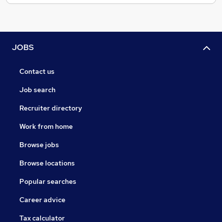
JOBS
Contact us
Job search
Recruiter directory
Work from home
Browse jobs
Browse locations
Popular searches
Career advice
Tax calculator