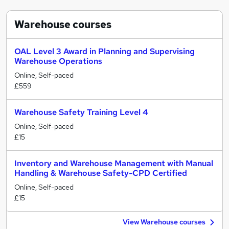
Warehouse
courses
OAL Level 3 Award in Planning and Supervising
Warehouse Operations
Online, Self-paced
£559
Warehouse Safety Training Level 4
Online, Self-paced
£15
Inventory and Warehouse Management with Manual
Handling & Warehouse Safety-CPD Certified
Online, Self-paced
£15
View Warehouse courses