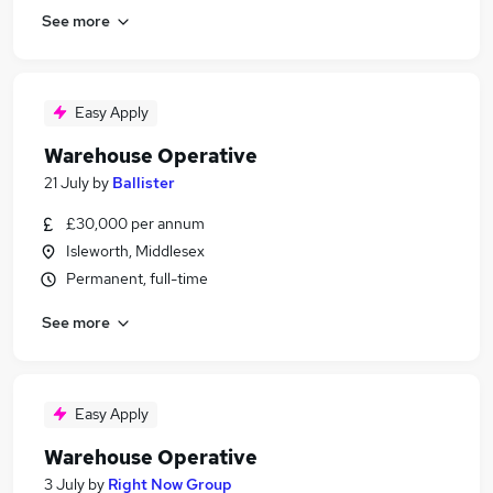
See more
Easy Apply
Warehouse Operative
21 July
by
Ballister
£30,000 per annum
Isleworth, Middlesex
Permanent, full-time
See more
Easy Apply
Warehouse Operative
3 July
by
Right Now Group