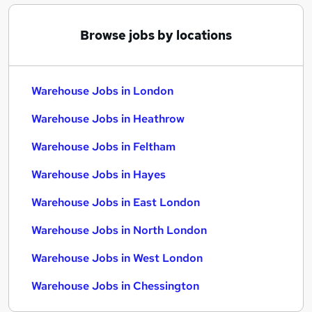
Browse jobs by locations
Warehouse Jobs in London
Warehouse Jobs in Heathrow
Warehouse Jobs in Feltham
Warehouse Jobs in Hayes
Warehouse Jobs in East London
Warehouse Jobs in North London
Warehouse Jobs in West London
Warehouse Jobs in Chessington