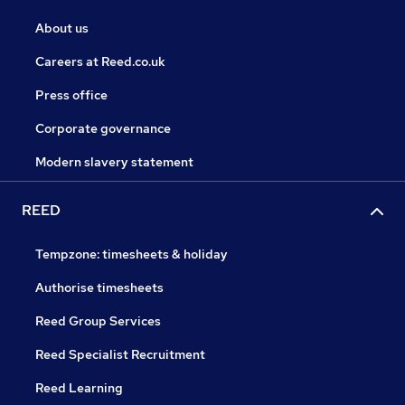
About us
Careers at Reed.co.uk
Press office
Corporate governance
Modern slavery statement
REED
Tempzone: timesheets & holiday
Authorise timesheets
Reed Group Services
Reed Specialist Recruitment
Reed Learning