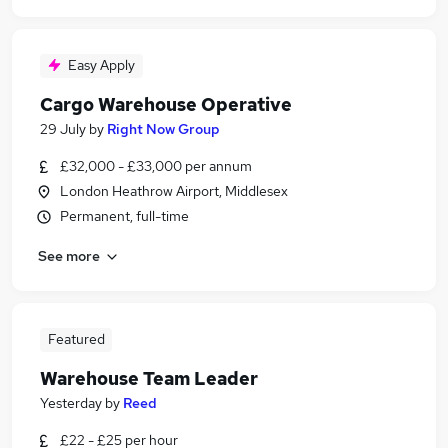
Easy Apply
Cargo Warehouse Operative
29 July
by
Right Now Group
£32,000 - £33,000 per annum
London Heathrow Airport, Middlesex
Permanent, full-time
See more
Featured
Warehouse Team Leader
Yesterday
by
Reed
£22 - £25 per hour