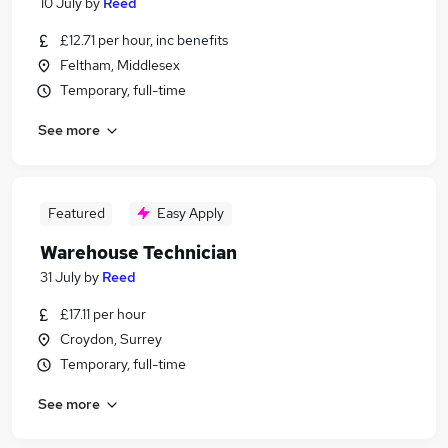
10 July
by
Reed
£12.71 per hour, inc benefits
Feltham, Middlesex
Temporary, full-time
See more
Featured
Easy Apply
Warehouse Technician
31 July
by
Reed
£17.11 per hour
Croydon, Surrey
Temporary, full-time
See more