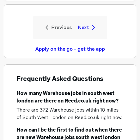
Previous
Next
Apply on the go - get the app
Frequently Asked Questions
How many
Warehouse jobs
in south west
london
are there on Reed.co.uk right now?
There are 372
Warehouse jobs within 10 miles
of South West London
on Reed.co.uk right now.
How can I be the first to find out when there
are new
Warehouse jobs
south west london