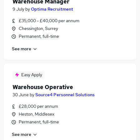
Warehouse Manager
9 July
by
Optima Recruitment
£35,000 - £40,000 per annum
Chessington, Surrey
Permanent, full-time
See more
Easy Apply
Warehouse Operative
30 June
by
Source4 Personnel Solutions
£28,000 per annum
Heston, Middlesex
Permanent, full-time
See more