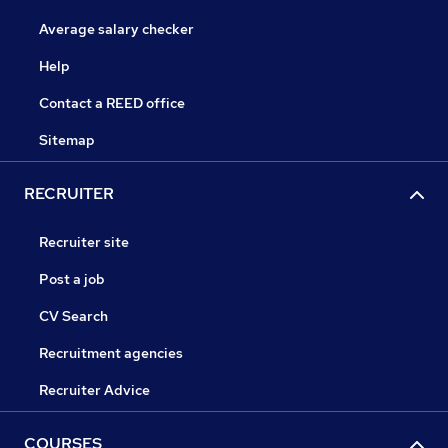
Average salary checker
Help
Contact a REED office
Sitemap
RECRUITER
Recruiter site
Post a job
CV Search
Recruitment agencies
Recruiter Advice
COURSES