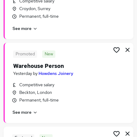
Competitive salary
Similar searches:
Croydon, Surrey
Driver jobs
Permanent, full-time
Customer Service jobs
See more
Retail jobs
Production jobs
Immediate Start jobs
Warehouse Jobs in London
Promoted
New
Warehouse Jobs in Heathrow
Warehouse Person
Warehouse Jobs in Feltham
Yesterday
by
Howdens Joinery
Competitive salary
Beckton, London
Permanent, full-time
See more