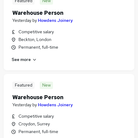
Featured
New
Warehouse Person
Yesterday
by
Howdens Joinery
Competitive salary
Beckton, London
Permanent, full-time
See more
Featured
New
Warehouse Person
Yesterday
by
Howdens Joinery
Competitive salary
Croydon, Surrey
Permanent, full-time