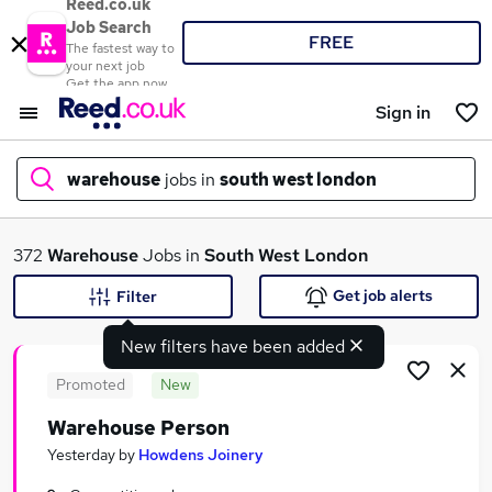
Reed.co.uk
Job Search
FREE
The fastest way to
your next job
Get the app now
Sign in
warehouse
jobs in
south west london
What
372
Warehouse
Jobs in
South West London
Get job alerts
Filter
New filters have been added
Where
Promoted
New
Warehouse Person
Search jobs
Yesterday
by
Howdens Joinery