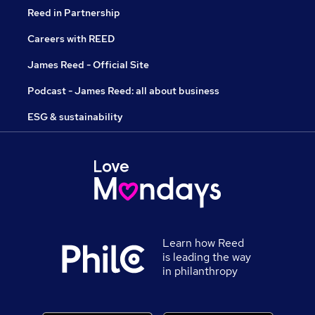
Reed in Partnership
Careers with REED
James Reed - Official Site
Podcast - James Reed: all about business
ESG & sustainability
Learn how Reed
is leading the way
in philanthropy