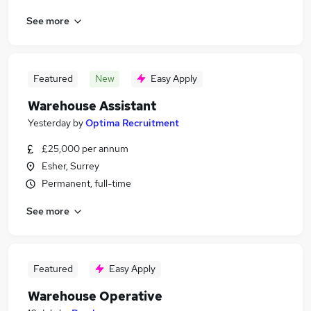
See more
Featured
New
Easy Apply
Warehouse Assistant
Yesterday
by
Optima Recruitment
£25,000 per annum
Esher, Surrey
Permanent, full-time
See more
Featured
Easy Apply
Warehouse Operative