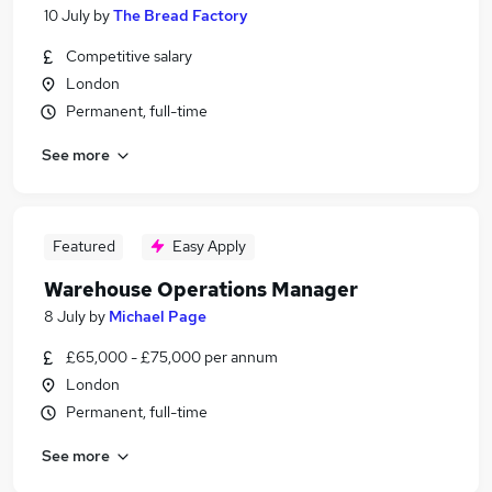
10 July
by
The Bread Factory
Competitive salary
London
Permanent, full-time
See more
Featured
Easy Apply
Warehouse Operations Manager
8 July
by
Michael Page
£65,000 - £75,000 per annum
London
Permanent, full-time
See more