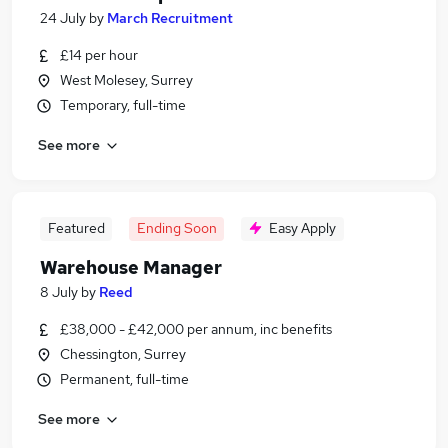
24 July
by
March Recruitment
£14 per hour
West Molesey, Surrey
Temporary, full-time
See more
Featured
Ending Soon
Easy Apply
Warehouse Manager
8 July
by
Reed
£38,000 - £42,000 per annum, inc benefits
Chessington, Surrey
Permanent, full-time
See more