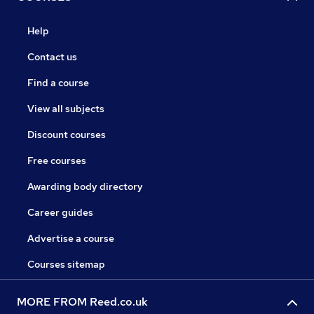
Help
Contact us
Find a course
View all subjects
Discount courses
Free courses
Awarding body directory
Career guides
Advertise a course
Courses sitemap
MORE FROM Reed.co.uk