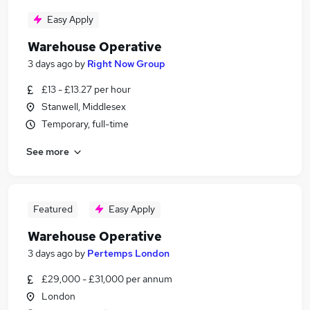
Easy Apply
Warehouse Operative
3 days ago
by
Right Now Group
£13 - £13.27 per hour
Stanwell, Middlesex
Temporary, full-time
See more
Featured
Easy Apply
Warehouse Operative
3 days ago
by
Pertemps London
£29,000 - £31,000 per annum
London