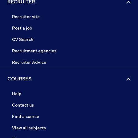
RECRUITER
Recruiter site
Post a job
CV Search
Recruitment agencies
Recruiter Advice
COURSES
Help
Contact us
Find a course
View all subjects