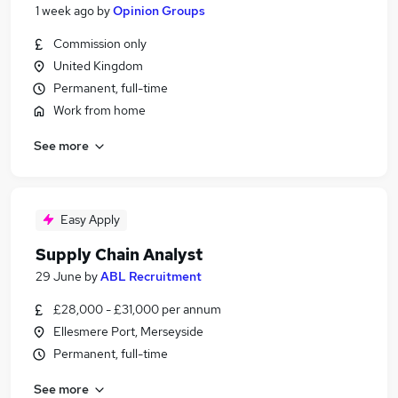
1 week ago
by
Opinion Groups
Commission only
United Kingdom
Permanent, full-time
Work from home
See more
Easy Apply
Supply Chain Analyst
29 June
by
ABL Recruitment
£28,000 - £31,000 per annum
Ellesmere Port, Merseyside
Permanent, full-time
See more