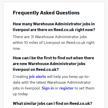
Frequently Asked Questions
How many
Warehouse Administrator jobs
in
liverpool
are there on Reed.co.uk right now?
There are 31
Warehouse Administrator jobs
within 10 miles of Liverpool
on Reed.co.uk right
now.
How can I be the first to find out when there
are new
Warehouse Administrator jobs
liverpool
on Reed.co.uk?
Creating
job alerts
will help you keep up-to-
date with the latest
Warehouse Administrator
jobs
in liverpool.
Sign in
or
register
to set them
up today.
What similar jobs can I find on Reed.co.uk?