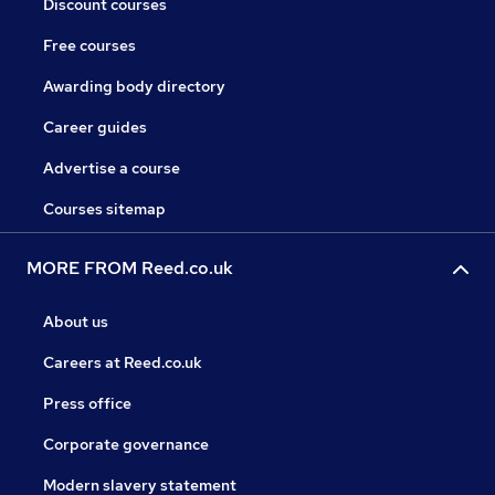
Discount courses
Free courses
Awarding body directory
Career guides
Advertise a course
Courses sitemap
MORE FROM Reed.co.uk
About us
Careers at Reed.co.uk
Press office
Corporate governance
Modern slavery statement