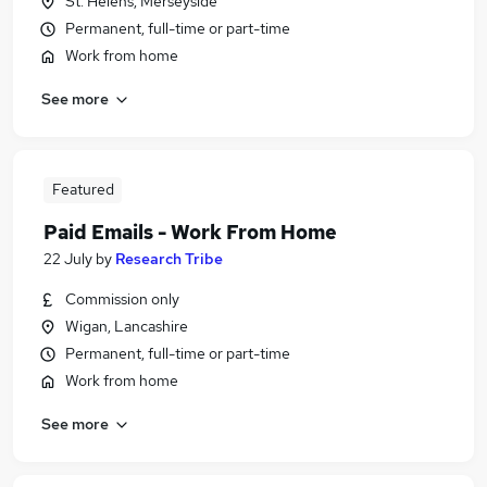
St. Helens, Merseyside
Permanent, full-time or part-time
Work from home
See more
Featured
Paid Emails - Work From Home
22 July
by
Research Tribe
Commission only
Wigan, Lancashire
Permanent, full-time or part-time
Work from home
See more