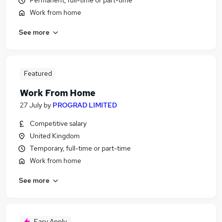
Permanent, full-time or part-time
Work from home
See more
Featured
Work From Home
27 July
by
PROGRAD LIMITED
Competitive salary
United Kingdom
Temporary, full-time or part-time
Work from home
See more
Easy Apply