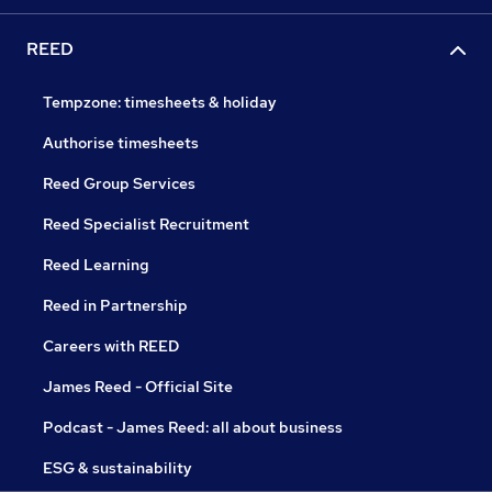
REED
Tempzone: timesheets & holiday
Authorise timesheets
Reed Group Services
Reed Specialist Recruitment
Reed Learning
Reed in Partnership
Careers with REED
James Reed - Official Site
Podcast - James Reed: all about business
ESG & sustainability