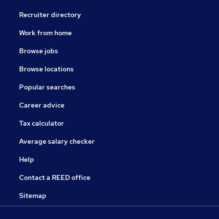
Recruiter directory
Work from home
Browse jobs
Browse locations
Popular searches
Career advice
Tax calculator
Average salary checker
Help
Contact a REED office
Sitemap