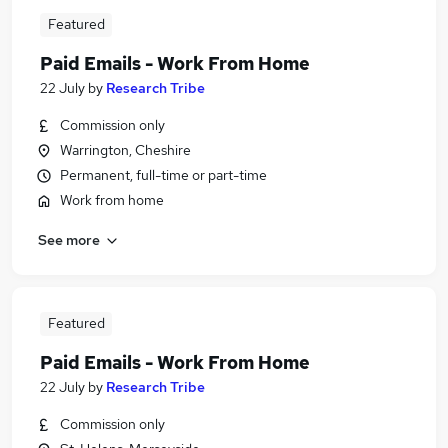
Featured
Paid Emails - Work From Home
22 July
by
Research Tribe
Commission only
Warrington, Cheshire
Permanent, full-time or part-time
Work from home
See more
Featured
Paid Emails - Work From Home
22 July
by
Research Tribe
Commission only