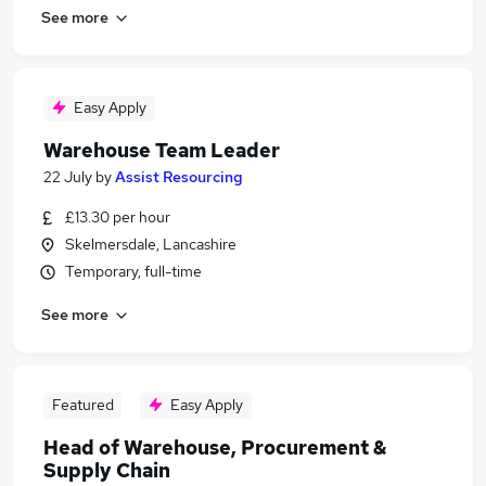
See more
Easy Apply
Warehouse Team Leader
22 July
by
Assist Resourcing
£13.30 per hour
Skelmersdale, Lancashire
Temporary, full-time
See more
Featured
Easy Apply
Head of Warehouse, Procurement &
Supply Chain