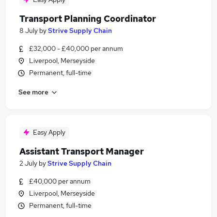
Transport Planning Coordinator
8 July
by
Strive Supply Chain
£32,000 - £40,000 per annum
Liverpool, Merseyside
Permanent, full-time
See more
Easy Apply
Assistant Transport Manager
2 July
by
Strive Supply Chain
£40,000 per annum
Liverpool, Merseyside
Permanent, full-time