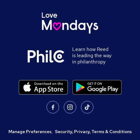
Learn how Reed
is leading the way
in philanthropy
Manage Preferences
,
Security, Privacy, Terms & Conditions