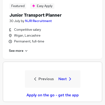
Featured
Easy Apply
Junior Transport Planner
30 July
by
NJR Recruitment
Competitive salary
Wigan, Lancashire
Permanent, full-time
See more
Previous
Next
Apply on the go - get the app