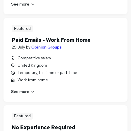
See more
Featured
Paid Emails - Work From Home
29 July
by
Opinion Groups
Competitive salary
United Kingdom
Temporary, full-time or part-time
Work from home
See more
Featured
No Experience Required