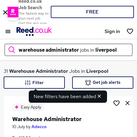
Reed.co.uk
Job Search
FREE
The fastest way to
your next job
Get the app now
Sign in
warehouse administrator
jobs in
liverpool
What
31
Warehouse Administrator
Jobs in
Liverpool
Get job alerts
Filter
New filters have been added
Where
Easy Apply
Warehouse Administrator
Search jobs
10 July
by
Adecco