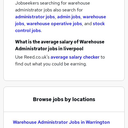
Jobseekers searching for warehouse
administrator jobs also search for
administrator jobs
,
admin jobs
,
warehouse
jobs
,
warehouse operative jobs
,
and
stock
control jobs
.
What is the average salary of
Warehouse
Administrator jobs
in liverpool
Use Reed.co.uk's
average salary checker
to
find out what you could be earning.
Browse jobs by locations
Warehouse Administrator Jobs in Warrington