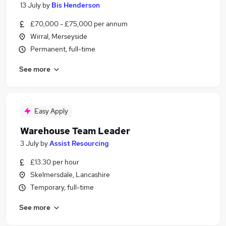
13 July
by
Bis Henderson
£70,000 - £75,000 per annum
Wirral, Merseyside
Permanent, full-time
See more
Easy Apply
Warehouse Team Leader
3 July
by
Assist Resourcing
£13.30 per hour
Skelmersdale, Lancashire
Temporary, full-time
See more