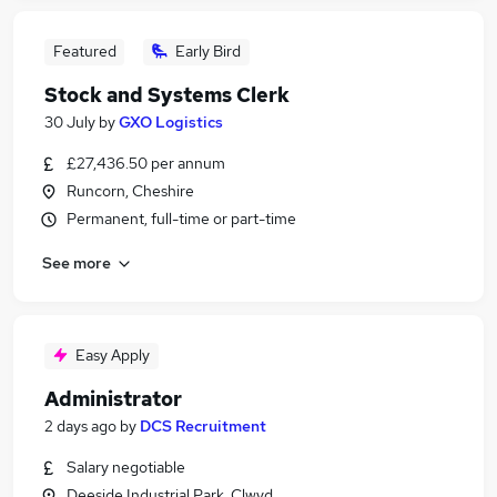
Featured
Early Bird
Stock and Systems Clerk
30 July
by
GXO Logistics
£27,436.50 per annum
Runcorn, Cheshire
Permanent, full-time or part-time
See more
Easy Apply
Administrator
2 days ago
by
DCS Recruitment
Salary negotiable
Deeside Industrial Park, Clwyd