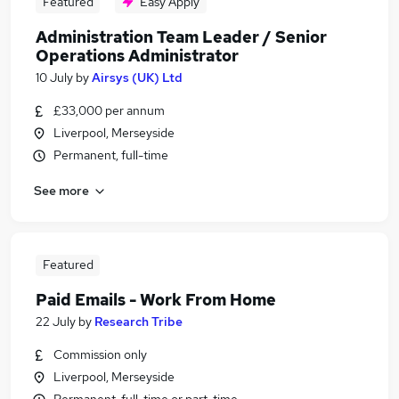
Featured
Easy Apply
Administration Team Leader / Senior
Operations Administrator
10 July
by
Airsys (UK) Ltd
£33,000 per annum
Liverpool, Merseyside
Permanent, full-time
See more
Featured
Paid Emails - Work From Home
22 July
by
Research Tribe
Commission only
Liverpool, Merseyside