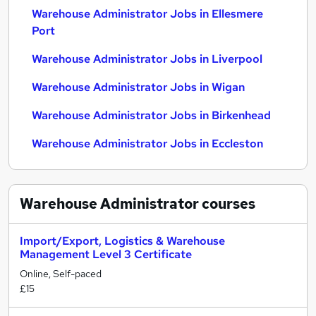
Warehouse Administrator Jobs in Ellesmere
Port
Warehouse Administrator Jobs in Liverpool
Warehouse Administrator Jobs in Wigan
Warehouse Administrator Jobs in Birkenhead
Warehouse Administrator Jobs in Eccleston
Warehouse Administrator
courses
Import/Export, Logistics & Warehouse
Management Level 3 Certificate
Online, Self-paced
£15