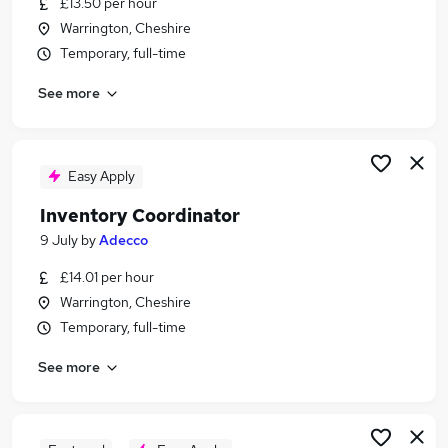
£13.50 per hour
Similar searches:
Warrington, Cheshire
Administrator jobs
Temporary, full-time
Admin jobs
See more
Warehouse jobs
Warehouse Operative jobs
Stock Control jobs
Warehouse Administrator Jobs in Warrington
Easy Apply
Warehouse Administrator Jobs in Ellesmere Port
Inventory Coordinator
Warehouse Administrator Jobs in Liverpool
9 July
by
Adecco
£14.01 per hour
Warrington, Cheshire
Temporary, full-time
See more