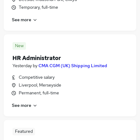
Temporary, full-time
See more
New
HR Administrator
Yesterday
by
CMA CGM (UK) Shipping Limited
Competitive salary
Liverpool, Merseyside
Permanent, full-time
See more
Featured