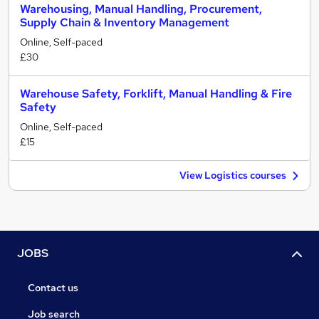
Warehousing, Manual Handling, Procurement,
Supply Chain & Inventory Management
Online, Self-paced
£30
Warehouse Safety, Forklift, Manual Handling & Fire
Safety
Online, Self-paced
£15
View Logistics courses
JOBS
Contact us
Job search