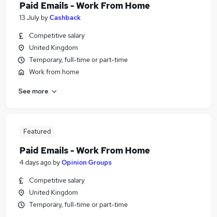
Paid Emails - Work From Home
13 July
by
Cashback
Competitive salary
United Kingdom
Temporary, full-time or part-time
Work from home
See more
Featured
Paid Emails - Work From Home
4 days ago
by
Opinion Groups
Competitive salary
United Kingdom
Temporary, full-time or part-time