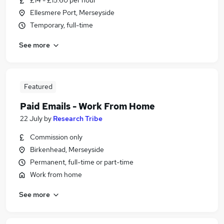
£14 - £15.60 per hour
Ellesmere Port, Merseyside
Temporary, full-time
See more
Featured
Paid Emails - Work From Home
22 July
by
Research Tribe
Commission only
Birkenhead, Merseyside
Permanent, full-time or part-time
Work from home
See more