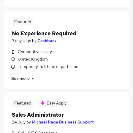
Featured
No Experience Required
3 days ago
by
Cashback
Competitive salary
United Kingdom
Temporary, full-time or part-time
See more
Featured
Easy Apply
Sales Administrator
24 July
by
Michael Page Business Support