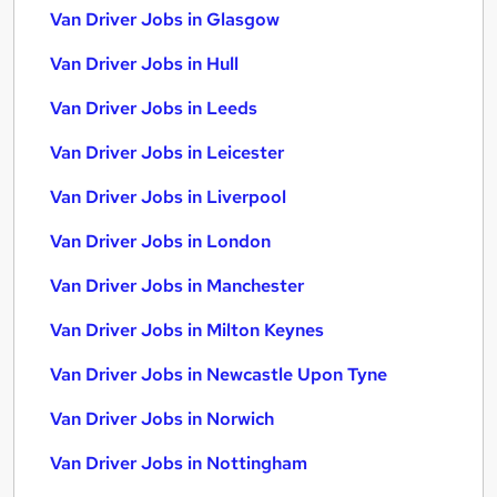
Van Driver Jobs in Glasgow
Van Driver Jobs in Hull
Van Driver Jobs in Leeds
Van Driver Jobs in Leicester
Van Driver Jobs in Liverpool
Van Driver Jobs in London
Van Driver Jobs in Manchester
Van Driver Jobs in Milton Keynes
Van Driver Jobs in Newcastle Upon Tyne
Van Driver Jobs in Norwich
Van Driver Jobs in Nottingham