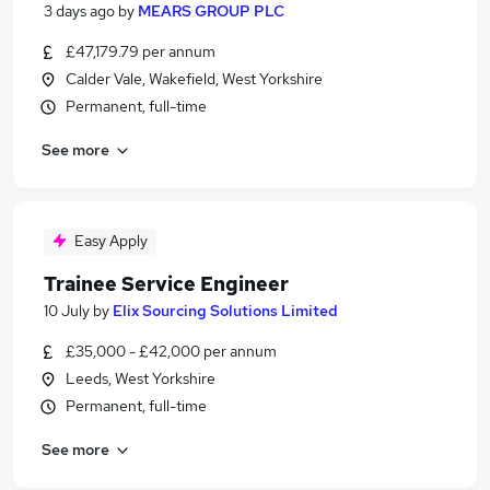
3 days ago
by
MEARS GROUP PLC
£47,179.79 per annum
Calder Vale, Wakefield, West Yorkshire
Permanent, full-time
See more
Easy Apply
Trainee Service Engineer
10 July
by
Elix Sourcing Solutions Limited
£35,000 - £42,000 per annum
Leeds, West Yorkshire
Permanent, full-time
See more