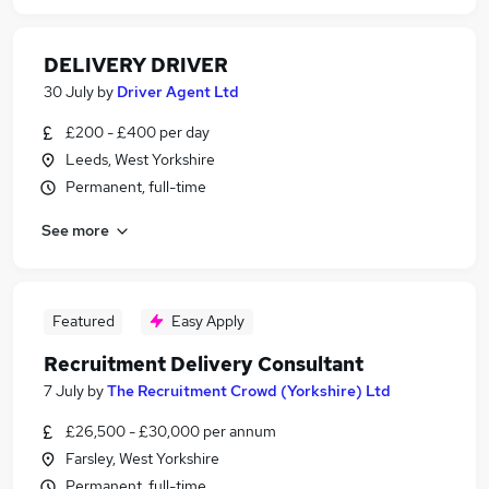
DELIVERY DRIVER
30 July
by
Driver Agent Ltd
£200 - £400 per day
Leeds, West Yorkshire
Permanent, full-time
See more
Featured
Easy Apply
Recruitment Delivery Consultant
7 July
by
The Recruitment Crowd (Yorkshire) Ltd
£26,500 - £30,000 per annum
Farsley, West Yorkshire
Permanent, full-time