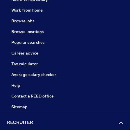
Work from home
Browse jobs
Browse locations
Popular searches
Career advice
Tax calculator
Average salary checker
Help
Contact a REED office
Sitemap
RECRUITER