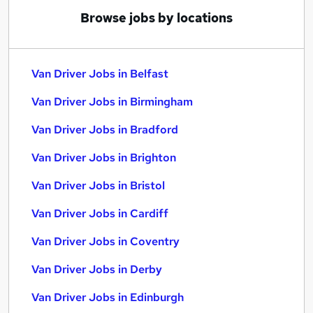
Browse jobs by locations
Van Driver Jobs in Belfast
Van Driver Jobs in Birmingham
Van Driver Jobs in Bradford
Van Driver Jobs in Brighton
Van Driver Jobs in Bristol
Van Driver Jobs in Cardiff
Van Driver Jobs in Coventry
Van Driver Jobs in Derby
Van Driver Jobs in Edinburgh