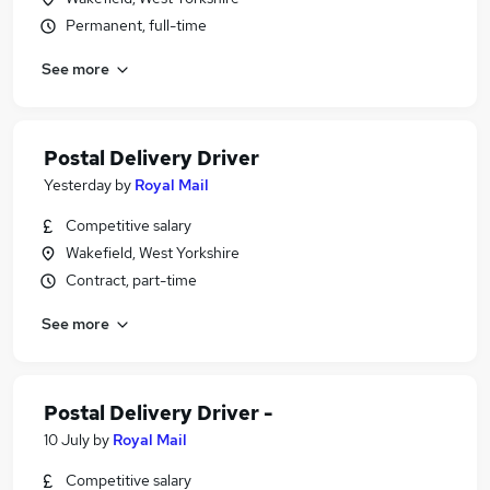
Permanent, full-time
See more
Postal Delivery Driver
Yesterday
by
Royal Mail
Competitive salary
Wakefield, West Yorkshire
Contract, part-time
See more
Postal Delivery Driver -
10 July
by
Royal Mail
Competitive salary