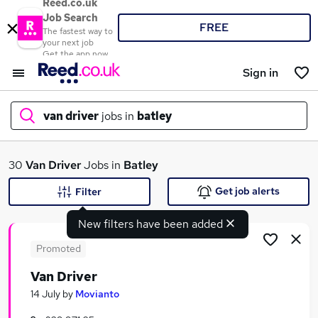
Reed.co.uk
Job Search
FREE
The fastest way to
your next job
Get the app now
Sign in
van driver
jobs in
batley
What
30
Van Driver
Jobs in
Batley
Get job alerts
Filter
New filters have been added
Where
Promoted
Van Driver
Search jobs
14 July
by
Movianto