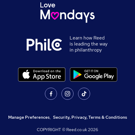
Learn how Reed
is leading the way
in philanthropy
Manage Preferences
,
Security, Privacy, Terms & Conditions
COPYRIGHT © Reed.co.uk
2026