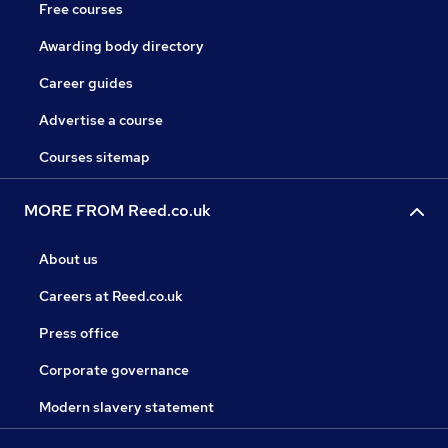
Free courses
Awarding body directory
Career guides
Advertise a course
Courses sitemap
MORE FROM Reed.co.uk
About us
Careers at Reed.co.uk
Press office
Corporate governance
Modern slavery statement