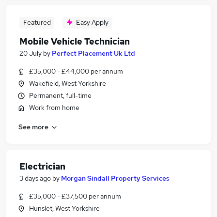
Featured
Easy Apply
Mobile Vehicle Technician
20 July
by
Perfect Placement Uk Ltd
£35,000 - £44,000 per annum
Wakefield, West Yorkshire
Permanent, full-time
Work from home
See more
Electrician
3 days ago
by
Morgan Sindall Property Services
£35,000 - £37,500 per annum
Hunslet, West Yorkshire