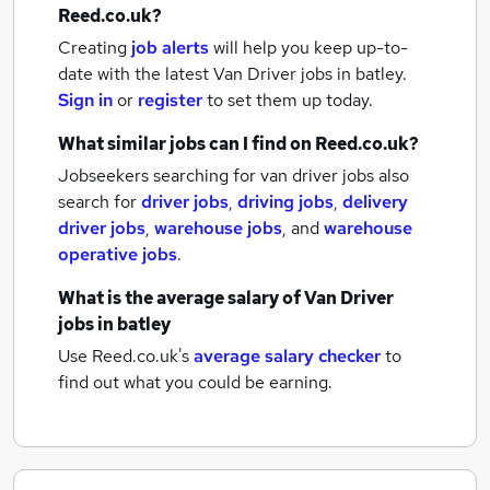
Reed.co.uk?
Creating
job alerts
will help you keep up-to-
date with the latest
Van Driver jobs
in batley.
Sign in
or
register
to set them up today.
What similar jobs can I find on Reed.co.uk?
Jobseekers searching for van driver jobs also
search for
driver jobs
,
driving jobs
,
delivery
driver jobs
,
warehouse jobs
,
and
warehouse
operative jobs
.
What is the average salary of
Van Driver
jobs
in batley
Use Reed.co.uk's
average salary checker
to
find out what you could be earning.