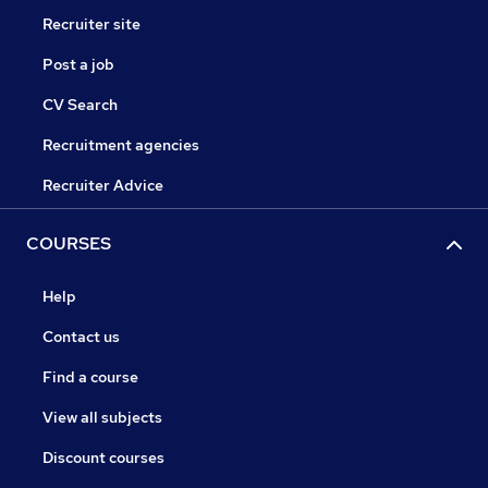
Recruiter site
Post a job
CV Search
Recruitment agencies
Recruiter Advice
COURSES
Help
Contact us
Find a course
View all subjects
Discount courses