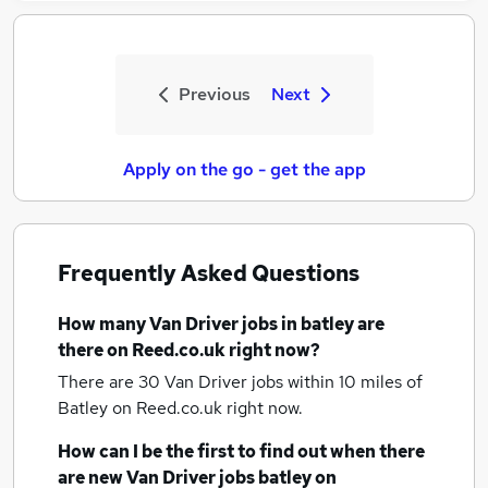
Previous
Next
Apply on the go - get the app
Frequently Asked Questions
How many
Van Driver jobs
in batley
are
there on Reed.co.uk right now?
There are 30
Van Driver jobs within 10 miles of
Batley
on Reed.co.uk right now.
How can I be the first to find out when there
are new
Van Driver jobs
batley
on