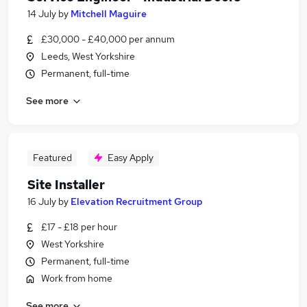
14 July
by
Mitchell Maguire
£30,000 - £40,000 per annum
Leeds, West Yorkshire
Permanent, full-time
See more
Featured
Easy Apply
Site Installer
16 July
by
Elevation Recruitment Group
£17 - £18 per hour
West Yorkshire
Permanent, full-time
Work from home
See more