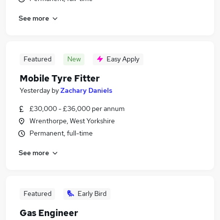
See more
Featured
New
Easy Apply
Mobile Tyre Fitter
Yesterday
by
Zachary Daniels
£30,000 - £36,000 per annum
Wrenthorpe, West Yorkshire
Permanent, full-time
See more
Featured
Early Bird
Gas Engineer