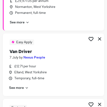
£29,971.05 per annum
Similar searches:
Normanton, West Yorkshire
Driver jobs
Permanent, full-time
Driving jobs
See more
Delivery Driver jobs
Warehouse jobs
Warehouse Operative jobs
Van Driver Jobs in Belfast
Easy Apply
Van Driver Jobs in Birmingham
Van Driver
Van Driver Jobs in Bradford
7 July
by
Nexus People
£12.71 per hour
Elland, West Yorkshire
Temporary, full-time
See more