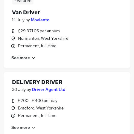
Featured
Van Driver
14 July
by
Movianto
£29,971.05 per annum
Normanton, West Yorkshire
Permanent, full-time
See more
DELIVERY DRIVER
30 July
by
Driver Agent Ltd
£200 - £400 per day
Bradford, West Yorkshire
Permanent, full-time
See more