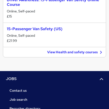
Course
Online, Self-paced
£15
15-Passenger Van Safety (US)
Online, Self-paced
£21.99
View Health and safety courses
JOBS
Contact us
Job search
Recruiter directory