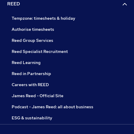
REED
Tempzone: timesheets & holiday
Authorise timesheets
Reed Group Services
Reed Specialist Recruitment
Reed Learning
Reed in Partnership
Careers with REED
James Reed - Official Site
Podcast - James Reed: all about business
ESG & sustainability