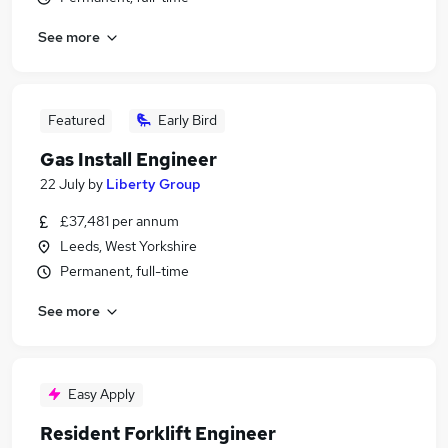
See more
Featured
Early Bird
Gas Install Engineer
22 July
by
Liberty Group
£37,481 per annum
Leeds, West Yorkshire
Permanent, full-time
See more
Easy Apply
Resident Forklift Engineer