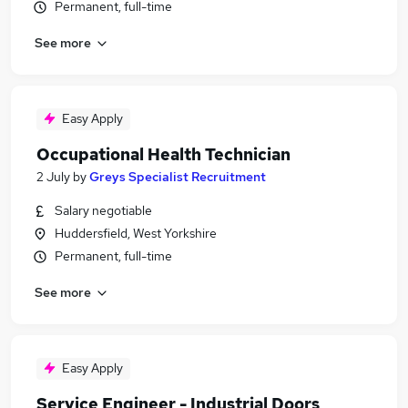
Permanent, full-time
See more
Easy Apply
Occupational Health Technician
2 July
by
Greys Specialist Recruitment
Salary negotiable
Huddersfield, West Yorkshire
Permanent, full-time
See more
Easy Apply
Service Engineer - Industrial Doors