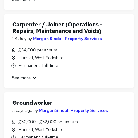
Carpenter / Joiner (Operations -
Repairs, Maintenance and Voids)
24 July
by
Morgan Sindall Property Services
£34,000 per annum
Hunslet, West Yorkshire
Permanent, full-time
See more
Groundworker
3 days ago
by
Morgan Sindall Property Services
£30,000 - £32,000 per annum
Hunslet, West Yorkshire
Permanent, full-time