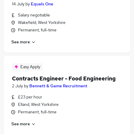
14 July
by
Equals One
Salary negotiable
Wakefield, West Yorkshire
Permanent, full-time
See more
Easy Apply
Contracts Engineer - Food Engineering
2 July
by
Bennett & Game Recruitment
£23 per hour
Elland, West Yorkshire
Permanent, full-time
See more