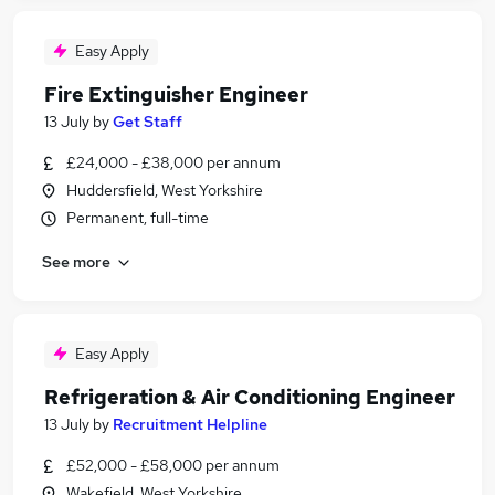
Easy Apply
Fire Extinguisher Engineer
13 July
by
Get Staff
£24,000 - £38,000 per annum
Huddersfield, West Yorkshire
Permanent, full-time
See more
Easy Apply
Refrigeration & Air Conditioning Engineer
13 July
by
Recruitment Helpline
£52,000 - £58,000 per annum
Wakefield, West Yorkshire