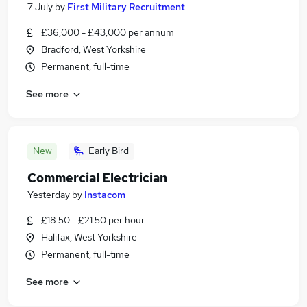
7 July
by
First Military Recruitment
£36,000 - £43,000 per annum
Bradford, West Yorkshire
Permanent, full-time
See more
New
Early Bird
Commercial Electrician
Yesterday
by
Instacom
£18.50 - £21.50 per hour
Halifax, West Yorkshire
Permanent, full-time
See more