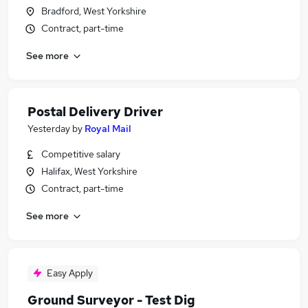
Bradford, West Yorkshire
Contract, part-time
See more
Postal Delivery Driver
Yesterday
by
Royal Mail
Competitive salary
Halifax, West Yorkshire
Contract, part-time
See more
Easy Apply
Ground Surveyor - Test Dig