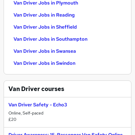
Van Driver Jobs in Plymouth
Van Driver Jobs in Reading
Van Driver Jobs in Sheffield
Van Driver Jobs in Southampton
Van Driver Jobs in Swansea
Van Driver Jobs in Swindon
Van Driver
courses
Van Driver Safety - Echo3
Online, Self-paced
£20
Driver Awareness: 15-Passenger Van Safety Online