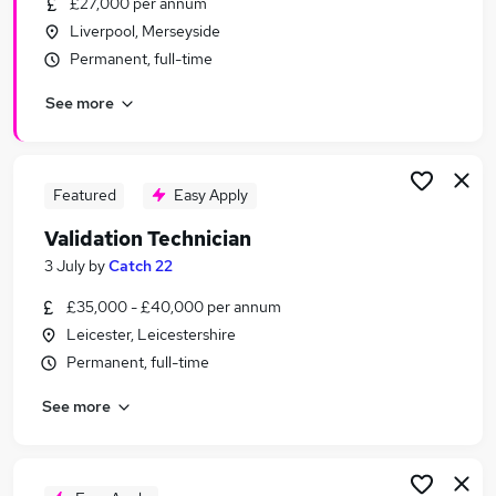
£27,000 per annum
Similar searches:
Liverpool, Merseyside
Quality jobs
Permanent, full-time
Compliance jobs
See more
Quality Assurance jobs
Validation Manager jobs
Validation Engineer jobs
Validation Jobs in London
Featured
Easy Apply
Validation Jobs in Lancashire
Validation Technician
Validation Jobs in West Midlands (County)
3 July
by
Catch 22
£35,000 - £40,000 per annum
Leicester, Leicestershire
Permanent, full-time
See more