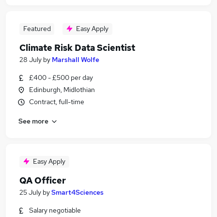
Featured
Easy Apply
Climate Risk Data Scientist
28 July
by
Marshall Wolfe
£400 - £500 per day
Edinburgh, Midlothian
Contract, full-time
See more
Easy Apply
QA Officer
25 July
by
Smart4Sciences
Salary negotiable