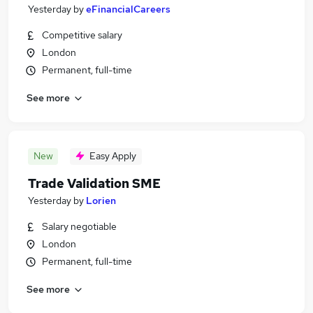
Yesterday
by
eFinancialCareers
Competitive salary
London
Permanent, full-time
See more
New
Easy Apply
Trade Validation SME
Yesterday
by
Lorien
Salary negotiable
London
Permanent, full-time
See more