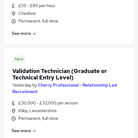
£55 - £80 per hour
Cheshire
Permanent, full-time
See more
New
Validation Technician (Graduate or
Technical Entry Level)
Yesterday
by
Cherry Professional - Relationship Led
Recruitment
£30,000 - £33,000 per annum
Kilby, Leicestershire
Permanent, full-time
See more