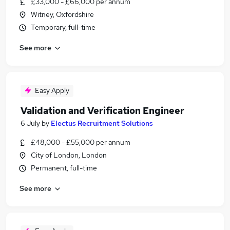
£33,000 - £66,000 per annum
Witney, Oxfordshire
Temporary, full-time
See more
Easy Apply
Validation and Verification Engineer
6 July
by
Electus Recruitment Solutions
£48,000 - £55,000 per annum
City of London, London
Permanent, full-time
See more