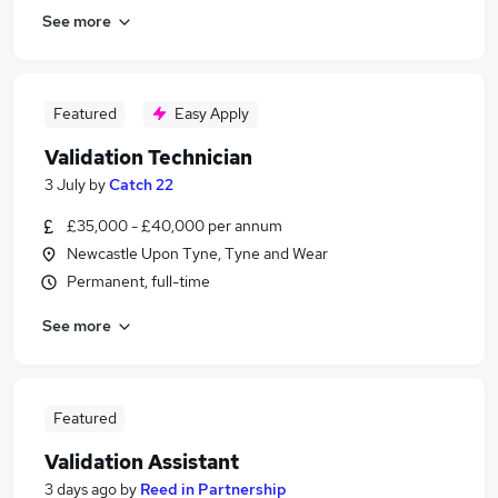
See more
Featured
Easy Apply
Validation Technician
3 July
by
Catch 22
£35,000 - £40,000 per annum
Newcastle Upon Tyne, Tyne and Wear
Permanent, full-time
See more
Featured
Validation Assistant
3 days ago
by
Reed in Partnership