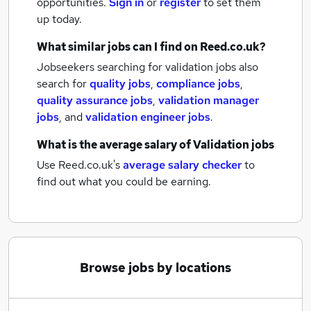
opportunities.
Sign in
or
register
to set them
up today.
What similar jobs can I find on Reed.co.uk?
Jobseekers searching for validation jobs also
search for
quality jobs
,
compliance jobs
,
quality assurance jobs
,
validation manager
jobs
,
and
validation engineer jobs
.
What is the average salary of
Validation jobs
Use Reed.co.uk's
average salary checker
to
find out what you could be earning.
Browse jobs by locations