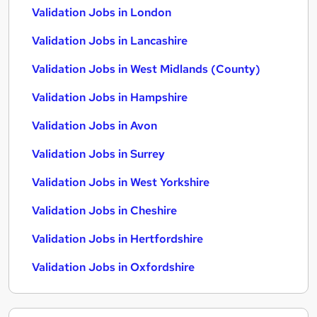
Validation Jobs in London
Validation Jobs in Lancashire
Validation Jobs in West Midlands (County)
Validation Jobs in Hampshire
Validation Jobs in Avon
Validation Jobs in Surrey
Validation Jobs in West Yorkshire
Validation Jobs in Cheshire
Validation Jobs in Hertfordshire
Validation Jobs in Oxfordshire