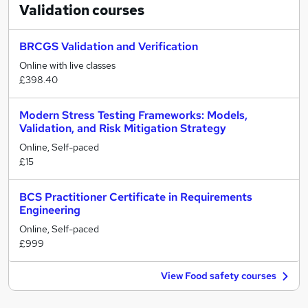
Validation
courses
BRCGS Validation and Verification
Online with live classes
£398.40
Modern Stress Testing Frameworks: Models,
Validation, and Risk Mitigation Strategy
Online, Self-paced
£15
BCS Practitioner Certificate in Requirements
Engineering
Online, Self-paced
£999
View Food safety courses