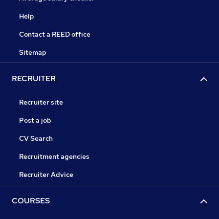
Help
Contact a REED office
Sitemap
RECRUITER
Recruiter site
Post a job
CV Search
Recruitment agencies
Recruiter Advice
COURSES