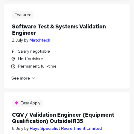
Featured
Software Test & Systems Validation
Engineer
2 July
by
Matchtech
Salary negotiable
Hertfordshire
Permanent, full-time
See more
Easy Apply
CQV / Validation Engineer (Equipment
Qualification) OutsideIR35
8 July
by
Hays Specialist Recruitment Limited