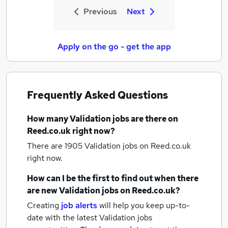
Previous
Next
Apply on the go - get the app
Frequently Asked Questions
How many
Validation jobs
are there on
Reed.co.uk right now?
There are 1905
Validation jobs
on Reed.co.uk
right now.
How can I be the first to find out when there
are new
Validation jobs
on Reed.co.uk?
Creating
job alerts
will help you keep up-to-
date with the latest
Validation jobs