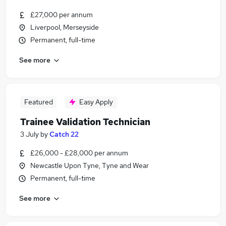
£27,000 per annum
Liverpool, Merseyside
Permanent, full-time
See more
Featured
Easy Apply
Trainee Validation Technician
3 July
by
Catch 22
£26,000 - £28,000 per annum
Newcastle Upon Tyne, Tyne and Wear
Permanent, full-time
See more