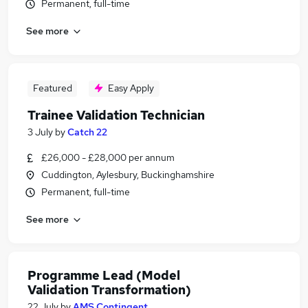
Permanent, full-time
See more
Featured
Easy Apply
Trainee Validation Technician
3 July
by
Catch 22
£26,000 - £28,000 per annum
Cuddington, Aylesbury, Buckinghamshire
Permanent, full-time
See more
Programme Lead (Model
Validation Transformation)
22 July
by
AMS Contingent