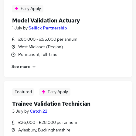
Easy Apply
Model Validation Actuary
1 July
by
Sellick Partnership
£80,000 - £95,000 per annum
West Midlands (Region)
Permanent, full-time
See more
Featured
Easy Apply
Trainee Validation Technician
3 July
by
Catch 22
£26,000 - £28,000 per annum
Aylesbury, Buckinghamshire