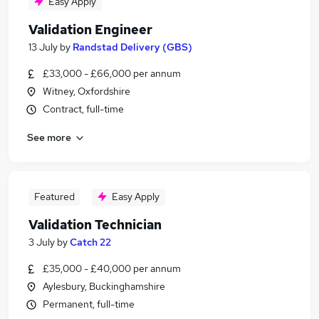
Easy Apply
Validation Engineer
13 July
by
Randstad Delivery (GBS)
£33,000 - £66,000 per annum
Witney, Oxfordshire
Contract, full-time
See more
Featured
Easy Apply
Validation Technician
3 July
by
Catch 22
£35,000 - £40,000 per annum
Aylesbury, Buckinghamshire
Permanent, full-time