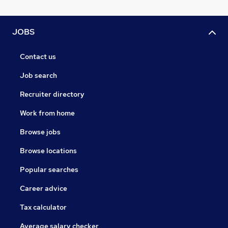
JOBS
Contact us
Job search
Recruiter directory
Work from home
Browse jobs
Browse locations
Popular searches
Career advice
Tax calculator
Average salary checker