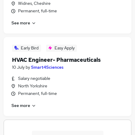
Widnes, Cheshire
Permanent, full-time
See more
Early Bird
Easy Apply
HVAC Engineer- Pharmaceuticals
10 July
by
Smart4Sciences
Salary negotiable
North Yorkshire
Permanent, full-time
See more