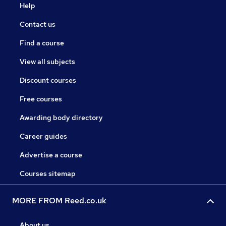
Help
Contact us
Find a course
View all subjects
Discount courses
Free courses
Awarding body directory
Career guides
Advertise a course
Courses sitemap
MORE FROM Reed.co.uk
About us