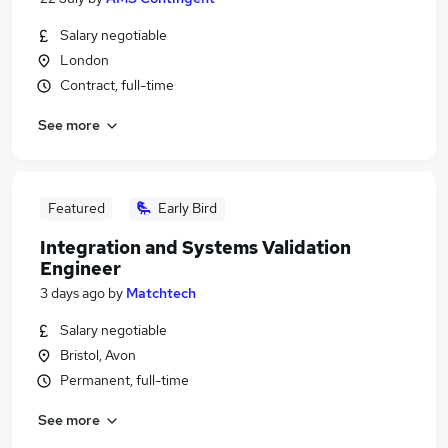
Salary negotiable
London
Contract, full-time
See more
Featured
Early Bird
Integration and Systems Validation
Engineer
3 days ago
by
Matchtech
Salary negotiable
Bristol, Avon
Permanent, full-time
See more