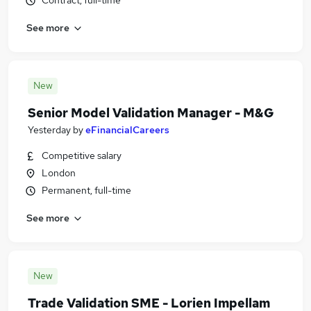
Contract, full-time
See more
New
Senior Model Validation Manager - M&G
Yesterday
by
eFinancialCareers
Competitive salary
London
Permanent, full-time
See more
New
Trade Validation SME - Lorien Impellam