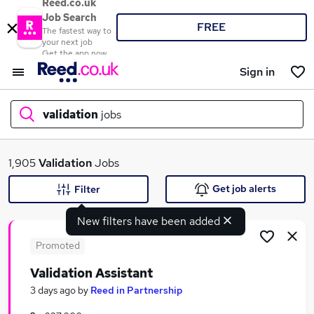
Reed.co.uk
Job Search
FREE
The fastest way to
your next job
Get the app now
Sign in
validation
jobs
What
1,905
Validation
Jobs
Get job alerts
Filter
New filters have been added
Where
Promoted
Validation Assistant
Search jobs
3 days ago
by
Reed in Partnership