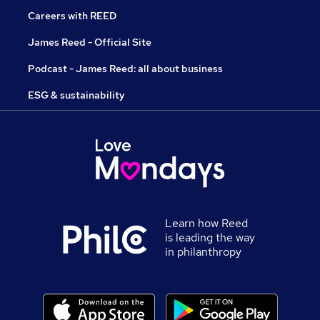
Careers with REED
James Reed - Official Site
Podcast - James Reed: all about business
ESG & sustainability
Learn how Reed
is leading the way
in philanthropy