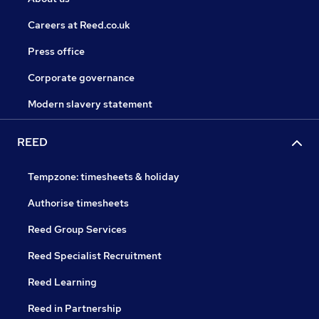
Careers at Reed.co.uk
Press office
Corporate governance
Modern slavery statement
REED
Tempzone: timesheets & holiday
Authorise timesheets
Reed Group Services
Reed Specialist Recruitment
Reed Learning
Reed in Partnership