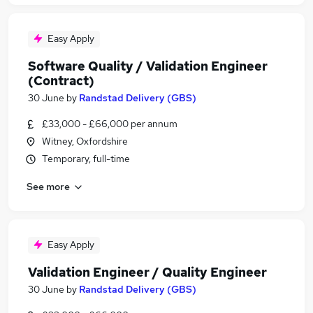
Easy Apply
Software Quality / Validation Engineer
(Contract)
30 June
by
Randstad Delivery (GBS)
£33,000 - £66,000 per annum
Witney, Oxfordshire
Temporary, full-time
See more
Easy Apply
Validation Engineer / Quality Engineer
30 June
by
Randstad Delivery (GBS)