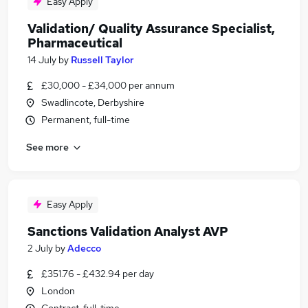
Easy Apply
Validation/ Quality Assurance Specialist,
Pharmaceutical
14 July
by
Russell Taylor
£30,000 - £34,000 per annum
Swadlincote, Derbyshire
Permanent, full-time
See more
Easy Apply
Sanctions Validation Analyst AVP
2 July
by
Adecco
£351.76 - £432.94 per day
London