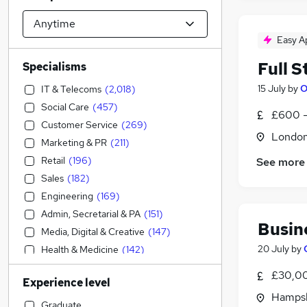
Easy A
Full 
Specialisms
15 July
by
O
IT & Telecoms
(
2,018
)
Social Care
(
457
)
£600 -
Customer Service
(
269
)
Londo
Marketing & PR
(
211
)
Retail
(
196
)
See more
Sales
(
182
)
Engineering
(
169
)
Admin, Secretarial & PA
(
151
)
Busin
Media, Digital & Creative
(
147
)
20 July
by
Health & Medicine
(
142
)
Accountancy
(
141
)
£30,00
Experience level
Strategy & Consultancy
(
139
)
Hampsh
Transport & Logistics
(
129
)
Graduate