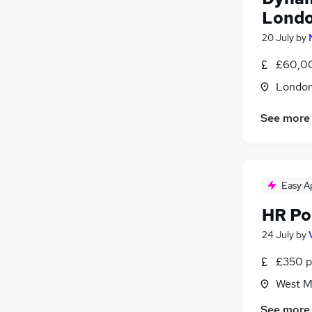
General Insurance
(
17
)
Londo
Scientific
(
15
)
20 July
by
Motoring & Automotive
(
14
)
£60,0
Recruitment Consultancy
(
9
)
Estate Agency
(
6
)
Londo
Apprenticeships
(
2
)
See more
Graduate Training & Internships
(
2
)
Easy A
HR Po
24 July
by
£350 p
West M
See more