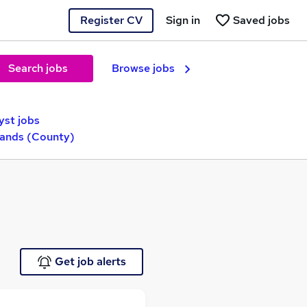
Register CV
Sign in
Saved jobs
Search jobs
Browse jobs
yst jobs
lands (County)
Get job alerts