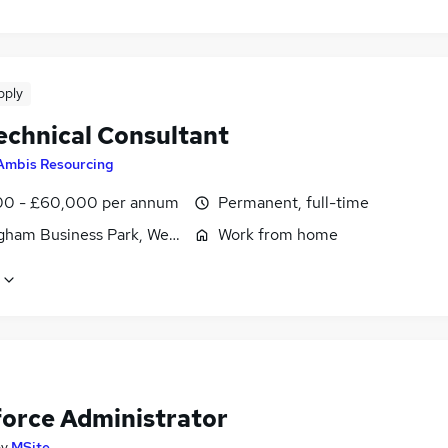
pply
echnical Consultant
Ambis Resourcing
0 - £60,000 per annum
Permanent, full-time
gham Business Park, West Midlands (County)
Work from home
force Administrator
by
MSite