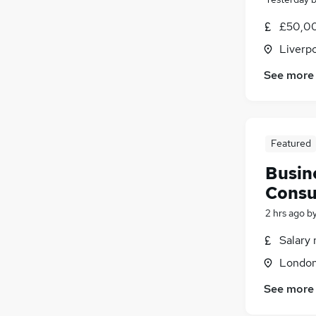
£50,00
Liverp
See more
Featured
Busin
Consu
2 hrs ago
b
Salary 
Londo
See more