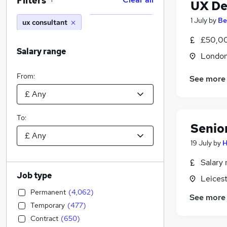
Filters
1
UX De
1 July
by
Be
ux consultant
£50,00
Salary range
Londo
From:
See more
To:
Senio
19 July
by
H
Salary 
Job type
Leicest
Permanent
(
4,062
)
See more
Temporary
(
477
)
Contract
(
650
)