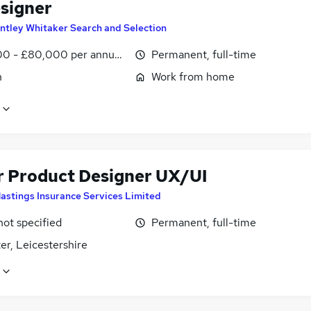
signer
ntley Whitaker Search and Selection
0 - £80,000 per annum, negotiable
Permanent, full-time
n
Work from home
r Product Designer UX/UI
astings Insurance Services Limited
not specified
Permanent, full-time
er, Leicestershire