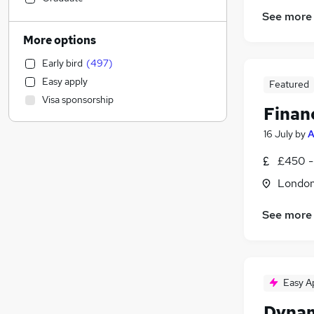
Construction & Property
(
93
)
See more
Accountancy (Qualified)
(
84
)
More options
Human Resources
(
77
)
Early bird
(
497
)
Financial Services
(
72
)
Easy apply
Featured
Education
(
68
)
Visa sponsorship
Manufacturing
(
50
)
Finan
Banking
(
49
)
16 July
by
A
Legal
(
46
)
£450 -
Other
(
37
)
Charity & Voluntary
(
30
)
Londo
Leisure & Tourism
(
27
)
See more
Hospitality & Catering
(
25
)
Energy
(
24
)
Purchasing
(
22
)
FMCG
(
19
)
Easy A
Security & Safety
(
19
)
Training
(
18
)
Dynam