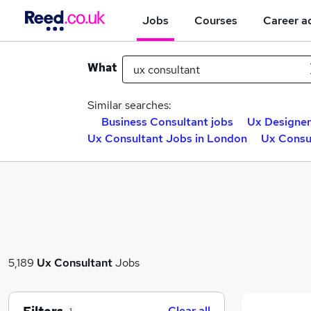
Jobs
Courses
Career a
What
Similar searches:
Business Consultant jobs
Ux Designer
Ux Consultant Jobs in London
Ux Consul
5,189
Ux Consultant
Jobs
Clear all