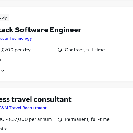
pply
Stack Software Engineer
scar Technology
 £700 per day
Contract, full-time
n
ess travel consultant
C&M Travel Recruitment
0 - £37,000 per annum
Permanent, full-time
ire