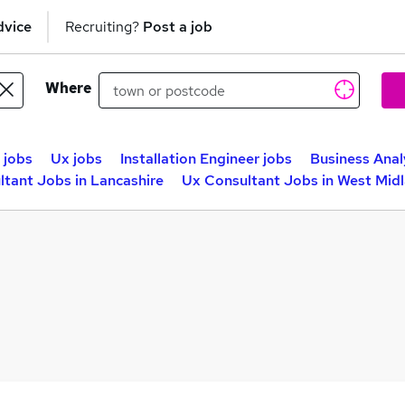
dvice
Recruiting?
Post a job
Where
 jobs
Ux jobs
Installation Engineer jobs
Business Anal
tant Jobs in Lancashire
Ux Consultant Jobs in West Mid