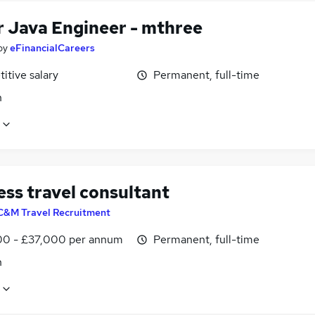
r Java Engineer - mthree
by
eFinancialCareers
itive salary
Permanent, full-time
n
ess travel consultant
C&M Travel Recruitment
0 - £37,000 per annum
Permanent, full-time
n