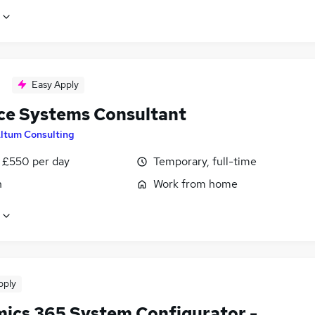
Easy Apply
ce Systems Consultant
ltum Consulting
 £550 per day
Temporary, full-time
n
Work from home
pply
ics 365 System Configurator -