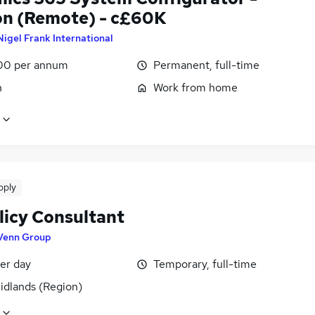
n (Remote) - c£60K
Nigel Frank International
00 per annum
Permanent, full-time
n
Work from home
pply
licy Consultant
Venn Group
er day
Temporary, full-time
idlands (Region)