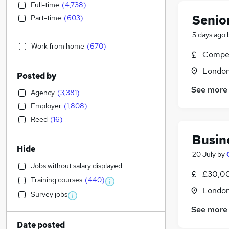
Full-time
(
4,738
)
Senio
Part-time
(
603
)
5 days ago
Work from home
(
670
)
Compet
Londo
Posted by
See more
Agency
(
3,381
)
Employer
(
1,808
)
Reed
(
16
)
Busin
Hide
20 July
by
Jobs without salary displayed
£30,00
Training courses
(
440
)
Londo
Survey jobs
See more
Date posted