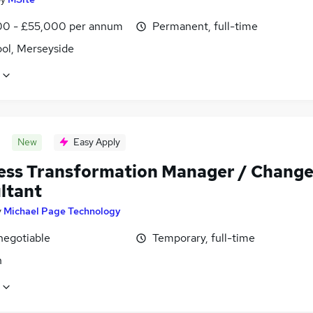
0 - £55,000 per annum
Permanent, full-time
ool, Merseyside
New
Easy Apply
ess Transformation Manager / Chang
ltant
y
Michael Page Technology
negotiable
Temporary, full-time
n