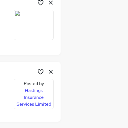
Posted by
Hastings
Insurance
Services Limited