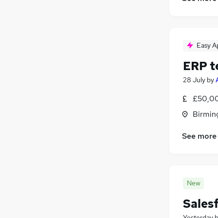
Easy A
ERP t
28 July
by
£50,00
Birmin
See more
New
Sales
Yesterday