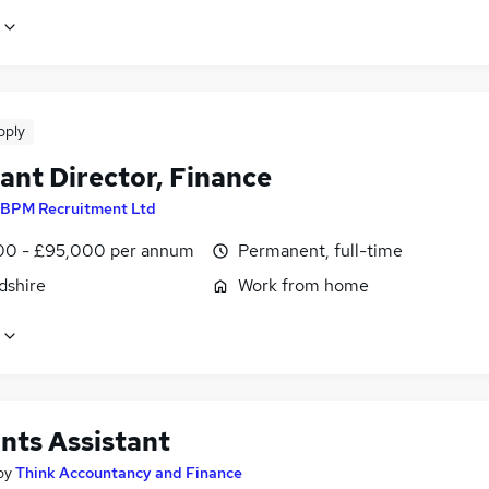
pply
ant Director, Finance
BPM Recruitment Ltd
0 - £95,000 per annum
Permanent, full-time
dshire
Work from home
nts Assistant
by
Think Accountancy and Finance