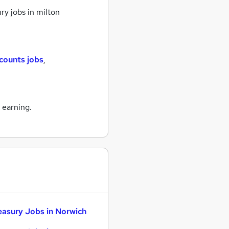
ry jobs
in milton
counts jobs
,
 earning.
easury Jobs in Norwich