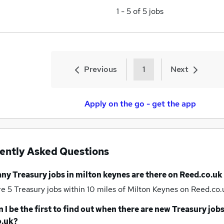
1
-
5
of
5
jobs
Previous
1
Next
Apply on the go - get the app
ently Asked Questions
any
Treasury jobs
in milton keynes
are there on Reed.co.uk
re 5
Treasury jobs within 10 miles of Milton Keynes
on Reed.co.u
 I be the first to find out when there are new
Treasury job
o.uk?