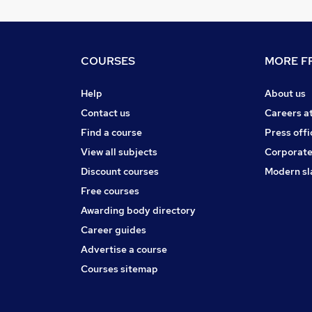
COURSES
MORE FR
Help
About us
Contact us
Careers a
Find a course
Press offi
View all subjects
Corporate
Discount courses
Modern sl
Free courses
Awarding body directory
Career guides
Advertise a course
Courses sitemap