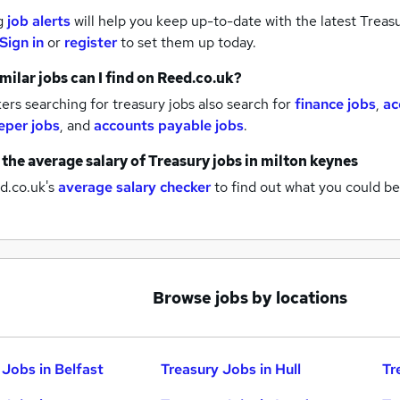
g
job alerts
will help you keep up-to-date with the latest
Treasu
Sign in
or
register
to set them up today.
milar jobs can I find on Reed.co.uk?
rs searching for treasury jobs also search for
finance jobs
,
ac
per jobs
,
and
accounts payable jobs
.
 the average salary of
Treasury jobs
in milton keynes
d.co.uk's
average salary checker
to find out what you could be
Browse jobs by locations
 Jobs in Belfast
Treasury Jobs in Hull
Tr