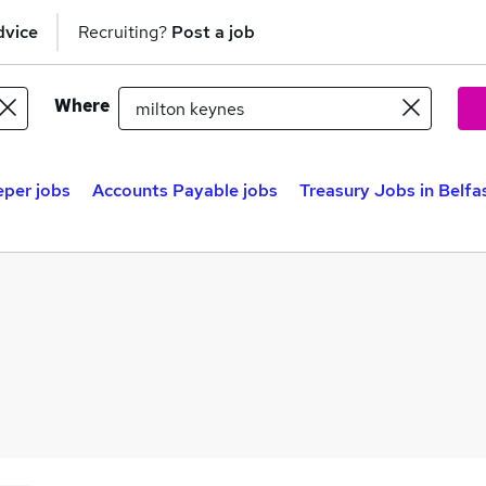
dvice
Recruiting?
Post a job
Where
per jobs
Accounts Payable jobs
Treasury Jobs in Belfa