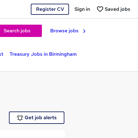
Register CV
Sign in
Saved jobs
Search jobs
Browse jobs
st
Treasury Jobs in Birmingham
Get job alerts