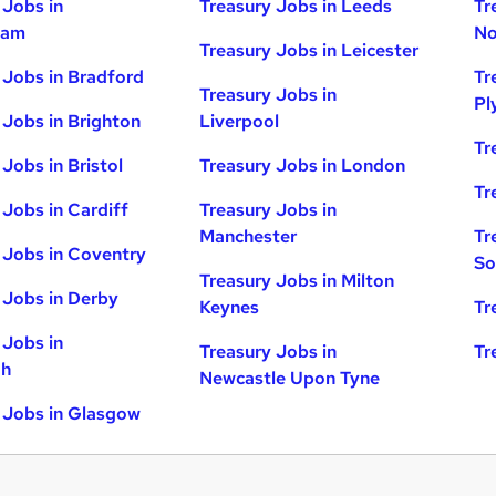
 Jobs in
Treasury Jobs in Leeds
Tr
ham
No
Treasury Jobs in Leicester
 Jobs in Bradford
Tr
Treasury Jobs in
Pl
 Jobs in Brighton
Liverpool
Tr
Jobs in Bristol
Treasury Jobs in London
Tr
 Jobs in Cardiff
Treasury Jobs in
Manchester
Tr
 Jobs in Coventry
So
Treasury Jobs in Milton
 Jobs in Derby
Keynes
Tr
 Jobs in
Treasury Jobs in
Tr
gh
Newcastle Upon Tyne
 Jobs in Glasgow