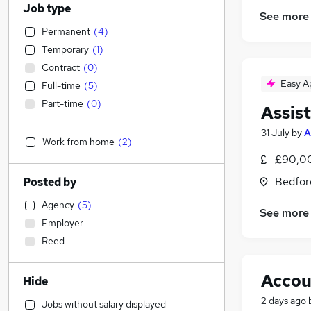
Job type
See more
Permanent
(
4
)
Temporary
(
1
)
Contract
(
0
)
Easy A
Full-time
(
5
)
Part-time
(
0
)
Assist
31 July
by
A
Work from home
(
2
)
£90,00
Bedfor
Posted by
Agency
(
5
)
See more
Employer
Reed
Accou
Hide
2 days ago
Jobs without salary displayed