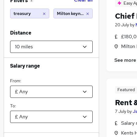
Filters
2
Easy A
treasury
Milton keynes (10 miles)
Chief 
20 July
by
Distance
£180,0
Milton
See more
Salary range
From:
Featured
Rent 
To:
7 July
by
J
Salary 
Kents H