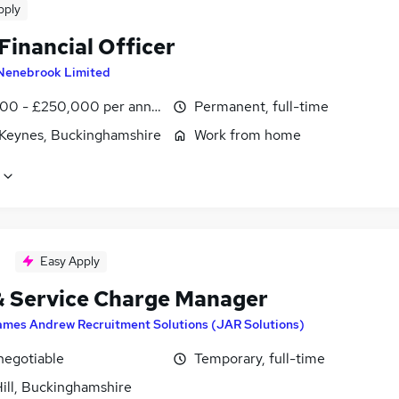
pply
Financial Officer
Nenebrook Limited
00 - £250,000 per annum
Permanent, full-time
 Keynes, Buckinghamshire
Work from home
Easy Apply
& Service Charge Manager
ames Andrew Recruitment Solutions (JAR Solutions)
negotiable
Temporary, full-time
ill, Buckinghamshire