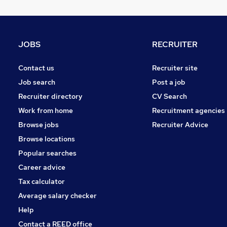
JOBS
RECRUITER
Contact us
Recruiter site
Job search
Post a job
Recruiter directory
CV Search
Work from home
Recruitment agencies
Browse jobs
Recruiter Advice
Browse locations
Popular searches
Career advice
Tax calculator
Average salary checker
Help
Contact a REED office