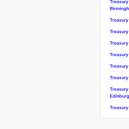
Treasury
Birming
Treasury
Treasury
Treasury 
Treasury
Treasury
Treasury
Treasury
Edinbur
Treasury