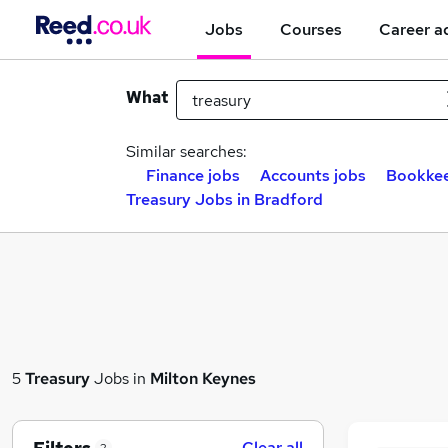
Jobs
Courses
Career a
What
Similar searches:
Finance jobs
Accounts jobs
Bookkee
Treasury Jobs in Bradford
5
Treasury
Jobs in
Milton Keynes
Clear all