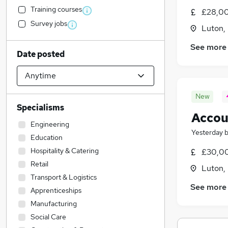
Training courses
£28,00
Survey jobs
Luton,
See more
Date posted
New
Specialisms
Accou
Engineering
Yesterday
Education
Hospitality & Catering
£30,00
Retail
Luton,
Transport & Logistics
See more
Apprenticeships
Manufacturing
Social Care