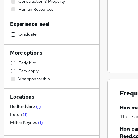
Construction & Property
Human Resources
Health & Medicine
Experience level
IT & Telecoms
Sales
Graduate
Customer Service
Training
More options
Admin, Secretarial & PA
Early bird
FMCG
Easy apply
Motoring & Automotive
Visa sponsorship
Recruitment Consultancy
Accountancy
(
3
)
Frequ
Locations
Strategy & Consultancy
Financial Services
Bedfordshire
(
1
)
How m
Marketing & PR
Luton
(
1
)
There a
Energy
Milton Keynes
(
1
)
How can
Security & Safety
Reed.c
Legal