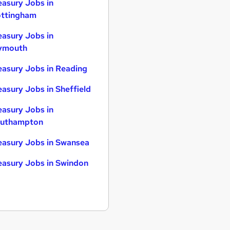
easury Jobs in
ttingham
easury Jobs in
ymouth
easury Jobs in Reading
easury Jobs in Sheffield
easury Jobs in
uthampton
easury Jobs in Swansea
easury Jobs in Swindon