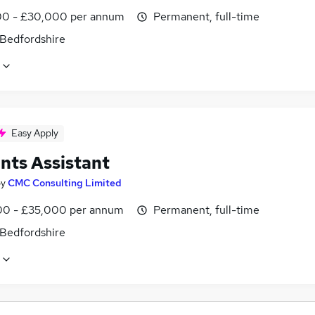
0 - £30,000 per annum
Permanent, full-time
 Bedfordshire
Easy Apply
nts Assistant
by
CMC Consulting Limited
0 - £35,000 per annum
Permanent, full-time
 Bedfordshire