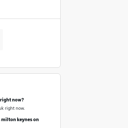
 right now?
k right now.
s
milton keynes
on