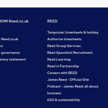
OM Reed.co.uk
REED
Tempzone: timesheets & holiday
t Reed.co.uk
Authorise timesheets
ce
Reed Group Services
 governance
Reed Specialist Recruitment
avery statement
Reed Learning
Reed in Partnership
Careers with REED
James Reed - Official Site
Podcast - James Reed: all about
business
ESG & sustainability