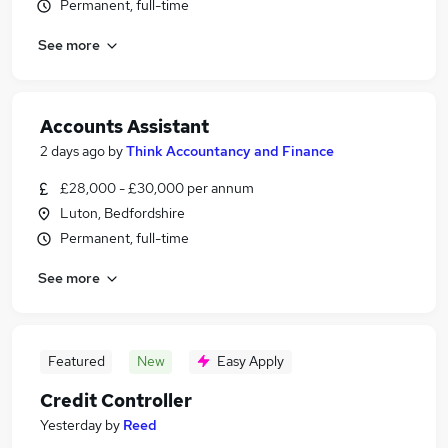
Permanent, full-time
See more
Accounts Assistant
2 days ago
by
Think Accountancy and Finance
£28,000 - £30,000 per annum
Luton, Bedfordshire
Permanent, full-time
See more
Featured
New
Easy Apply
Credit Controller
Yesterday
by
Reed