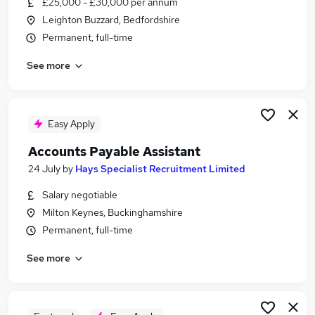
£25,000 - £30,000 per annum
Similar searches:
Leighton Buzzard, Bedfordshire
Finance jobs
Permanent, full-time
Accounts jobs
See more
Accountant jobs
Finance Assistant jobs
Purchase Ledger jobs
Accounts Payable Jobs in Milton Keynes
Easy Apply
Accounts Payable Jobs in Buckinghamshire
Accounts Payable Assistant
Accounts Payable Jobs in Dunstable
24 July
by
Hays Specialist Recruitment Limited
Salary negotiable
Milton Keynes, Buckinghamshire
Permanent, full-time
See more