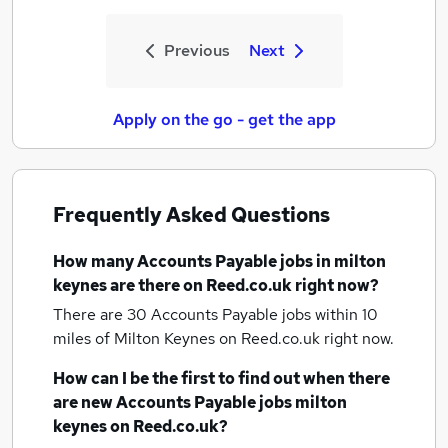
Previous
Next
Apply on the go - get the app
Frequently Asked Questions
How many
Accounts Payable jobs
in milton
keynes
are there on Reed.co.uk right now?
There are 30
Accounts Payable jobs within 10
miles of Milton Keynes
on Reed.co.uk right now.
How can I be the first to find out when there
are new
Accounts Payable jobs
milton
keynes
on Reed.co.uk?