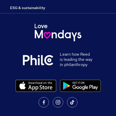
ESG & sustainability
Learn how Reed
is leading the way
in philanthropy