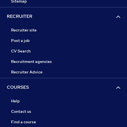
Sitemap
RECRUITER
Recruiter site
Post a job
CV Search
Recruitment agencies
Recruiter Advice
COURSES
Help
Contact us
Find a course