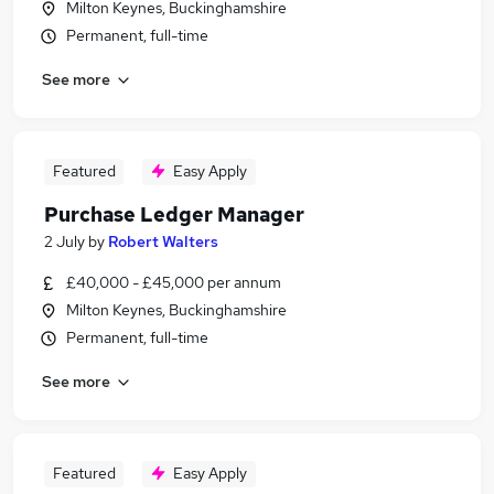
Milton Keynes, Buckinghamshire
Permanent, full-time
See more
Featured
Easy Apply
Purchase Ledger Manager
2 July
by
Robert Walters
£40,000 - £45,000 per annum
Milton Keynes, Buckinghamshire
Permanent, full-time
See more
Featured
Easy Apply