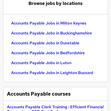
Browse jobs by locations
Accounts Payable Jobs in Milton Keynes
Accounts Payable Jobs in Buckinghamshire
Accounts Payable Jobs in Dunstable
Accounts Payable Jobs in Bedfordshire
Accounts Payable Jobs in Luton
Accounts Payable Jobs in Leighton Buzzard
Accounts Payable
courses
Accounts Payable Clerk Training : Efficient Financial