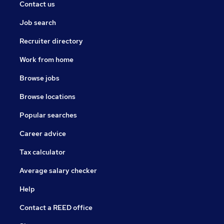
Contact us
Job search
Recruiter directory
Work from home
Browse jobs
Browse locations
Popular searches
Career advice
Tax calculator
Average salary checker
Help
Contact a REED office