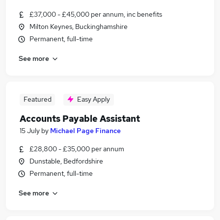
£37,000 - £45,000 per annum, inc benefits
Milton Keynes, Buckinghamshire
Permanent, full-time
See more
Featured
Easy Apply
Accounts Payable Assistant
15 July
by
Michael Page Finance
£28,800 - £35,000 per annum
Dunstable, Bedfordshire
Permanent, full-time
See more