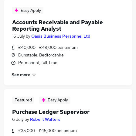
Easy Apply
Accounts Receivable and Payable
Reporting Analyst
16 July
by
Oasis Business Personnel Ltd
£40,000 - £49,000 per annum
Dunstable, Bedfordshire
Permanent, full-time
See more
Featured
Easy Apply
Purchase Ledger Supervisor
6 July
by
Robert Walters
£35,000 - £45,000 per annum