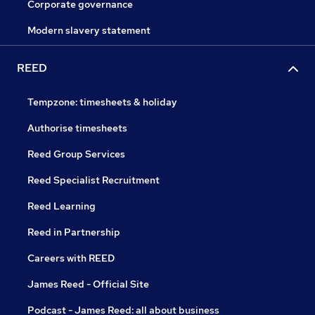
Corporate governance
Modern slavery statement
REED
Tempzone: timesheets & holiday
Authorise timesheets
Reed Group Services
Reed Specialist Recruitment
Reed Learning
Reed in Partnership
Careers with REED
James Reed - Official Site
Podcast - James Reed: all about business