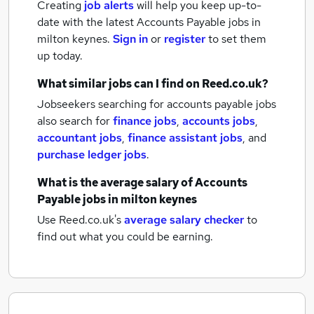
Creating
job alerts
will help you keep up-to-
date with the latest
Accounts Payable jobs
in
milton keynes.
Sign in
or
register
to set them
up today.
What similar jobs can I find on Reed.co.uk?
Jobseekers searching for accounts payable jobs
also search for
finance jobs
,
accounts jobs
,
accountant jobs
,
finance assistant jobs
,
and
purchase ledger jobs
.
What is the average salary of
Accounts
Payable jobs
in milton keynes
Use Reed.co.uk's
average salary checker
to
find out what you could be earning.