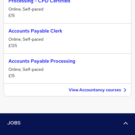
Processing - CPD Certified
Online, Self-paced
£15
Accounts Payable Clerk
Online, Self-paced
£125
Accounts Payable Processing
Online, Self-paced
£15
View Accountancy courses
JOBS