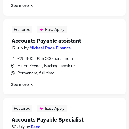
See more
Featured
Easy Apply
Accounts Payable assistant
15 July
by
Michael Page Finance
£28,800 - £35,000 per annum
Milton Keynes, Buckinghamshire
Permanent, full-time
See more
Featured
Easy Apply
Accounts Payable Specialist
30 July
by
Reed