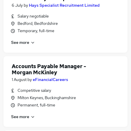
6 July
by
Hays Specialist Recruitment Limited
Salary negotiable
Bedford, Bedfordshire
Temporary, full-time
See more
Accounts Payable Manager -
Morgan McKinley
1 August
by
eFinancialCareers
Competitive salary
Milton Keynes, Buckinghamshire
Permanent, full-time
See more