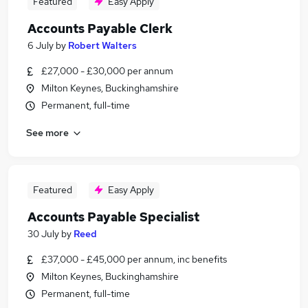
Featured
Easy Apply
Accounts Payable Clerk
6 July
by
Robert Walters
£27,000 - £30,000 per annum
Milton Keynes, Buckinghamshire
Permanent, full-time
See more
Featured
Easy Apply
Accounts Payable Specialist
30 July
by
Reed
£37,000 - £45,000 per annum, inc benefits
Milton Keynes, Buckinghamshire
Permanent, full-time