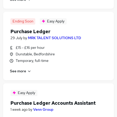
Ending Soon
Easy Apply
Purchase Ledger
29 July
by
MRK TALENT SOLUTIONS LTD
£15 - £16 per hour
Dunstable, Bedfordshire
Temporary, full-time
See more
Easy Apply
Purchase Ledger Accounts Assistant
1 week ago
by
Venn Group