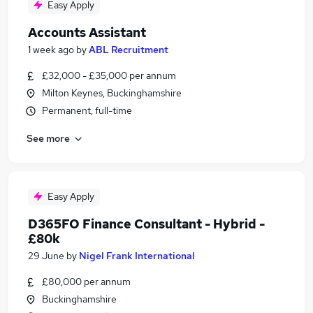
Easy Apply
Accounts Assistant
1 week ago
by
ABL Recruitment
£32,000 - £35,000 per annum
Milton Keynes, Buckinghamshire
Permanent, full-time
See more
Easy Apply
D365FO Finance Consultant - Hybrid -
£80k
29 June
by
Nigel Frank International
£80,000 per annum
Buckinghamshire