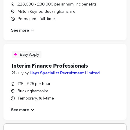
£28,000 - £30,000 per annum, inc benefits
Milton Keynes, Buckinghamshire
Permanent, full-time
See more
Easy Apply
Interim Finance Professionals
21 July
by
Hays Specialist Recruitment Limited
£15 - £25 per hour
Buckinghamshire
Temporary, full-time
See more