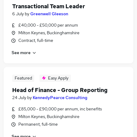
Transactional Team Leader
6 July
by
Greenwell Gleeson
£40,000 - £50,000 per annum
Milton Keynes, Buckinghamshire
Contract, full-time
See more
Featured
Easy Apply
Head of Finance - Group Reporting
24 July
by
KennedyPearce Consulting
£85,000 - £90,000 per annum, inc benefits
Milton Keynes, Buckinghamshire
Permanent, full-time
See more