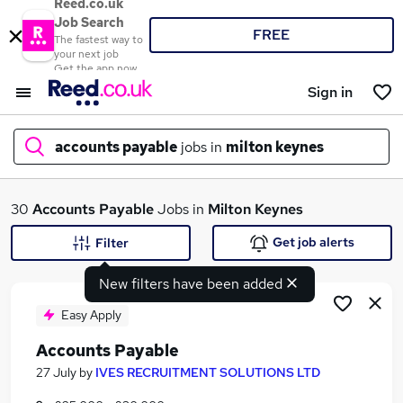
Reed.co.uk
Job Search
FREE
The fastest way to
your next job
Get the app now
Sign in
accounts payable
jobs in
milton keynes
What
30
Accounts Payable
Jobs in
Milton Keynes
Get job alerts
Filter
New filters have been added
Where
Easy Apply
Accounts Payable
Search jobs
27 July
by
IVES RECRUITMENT SOLUTIONS LTD