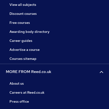
View all subjects
Discount courses
Free courses
Awarding body directory
Career guides
Advertise a course
Courses sitemap
MORE FROM Reed.co.uk
About us
Careers at Reed.co.uk
Press office