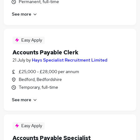
Permanent, full-time
See more
Easy Apply
Accounts Payable Clerk
21 July
by
Hays Specialist Recruitment Limited
£25,000 - £28,000 per annum
Bedford, Bedfordshire
Temporary, full-time
See more
Easy Apply
Accounts Payable Specialist