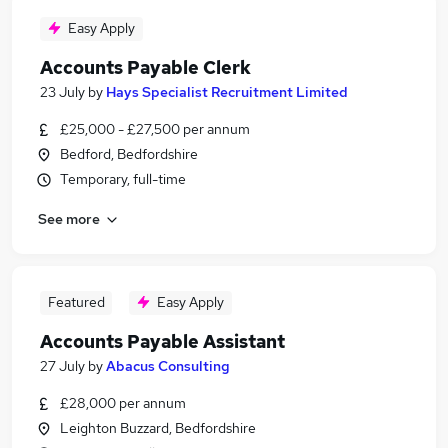
Easy Apply
Accounts Payable Clerk
23 July
by
Hays Specialist Recruitment Limited
£25,000 - £27,500 per annum
Bedford, Bedfordshire
Temporary, full-time
See more
Featured
Easy Apply
Accounts Payable Assistant
27 July
by
Abacus Consulting
£28,000 per annum
Leighton Buzzard, Bedfordshire