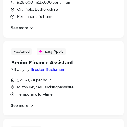
£26,000 - £27,000 per annum
Cranfield, Bedfordshire
Permanent, full-time
See more
Featured
Easy Apply
Senior Finance Assistant
28 July
by
Broster Buchanan
£20 - £24 per hour
Milton Keynes, Buckinghamshire
Temporary, full-time
See more