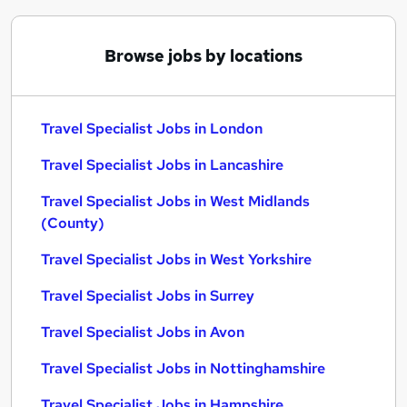
Browse jobs by locations
Travel Specialist Jobs in London
Travel Specialist Jobs in Lancashire
Travel Specialist Jobs in West Midlands
(County)
Travel Specialist Jobs in West Yorkshire
Travel Specialist Jobs in Surrey
Travel Specialist Jobs in Avon
Travel Specialist Jobs in Nottinghamshire
Travel Specialist Jobs in Hampshire