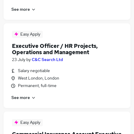
See more
Easy Apply
Executive Officer / HR Projects,
Operations and Management
23 July
by
C&C Search Ltd
Salary negotiable
West London, London
Permanent, full-time
See more
Easy Apply