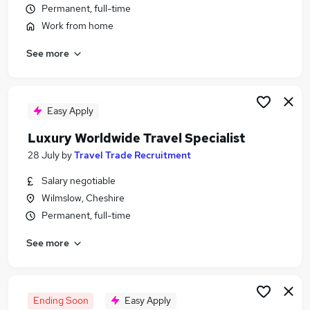
Permanent, full-time
Similar searches:
Work from home
Travel jobs
Sales Executive jobs
See more
Fun jobs
Tourism jobs
Tour Operator jobs
Easy Apply
Travel Specialist Jobs in London
Travel Specialist Jobs in Lancashire
Luxury Worldwide Travel Specialist
Travel Specialist Jobs in West Midlands (County)
28 July
by
Travel Trade Recruitment
Salary negotiable
Wilmslow, Cheshire
Permanent, full-time
See more
Ending Soon
Easy Apply