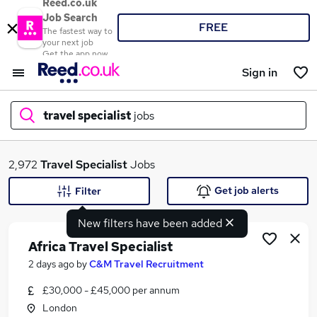
Reed.co.uk
Job Search
FREE
The fastest way to
your next job
Get the app now
Sign in
travel specialist
jobs
What
2,972
Travel Specialist
Jobs
Get job alerts
Filter
New filters have been added
Where
Africa Travel Specialist
2 days ago
by
C&M Travel Recruitment
£30,000 - £45,000 per annum
Search jobs
London