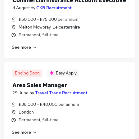
Commercial Insurance Account Executive
4 August
by
CKB Recruitment
£50,000 - £75,000 per annum
Melton Mowbray, Leicestershire
Permanent, full-time
See more
Ending Soon
Easy Apply
Area Sales Manager
29 June
by
Travel Trade Recruitment
£38,000 - £40,000 per annum
London
Permanent, full-time
See more