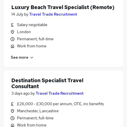
Luxury Beach Travel Specialist (Remote)
14 July
by
Travel Trade Recruitment
Salary negotiable
London
Permanent, full-time
Work from home
See more
Destination Specialist Travel
Consultant
3 days ago
by
Travel Trade Recruitment
£26,000 - £30,000 per annum, OTE, inc benefits
Manchester, Lancashire
Permanent, full-time
Work from home