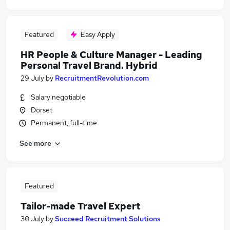
Featured
Easy Apply
HR People & Culture Manager - Leading
Personal Travel Brand. Hybrid
29 July
by
RecruitmentRevolution.com
Salary negotiable
Dorset
Permanent, full-time
See more
Featured
Tailor-made Travel Expert
30 July
by
Succeed Recruitment Solutions