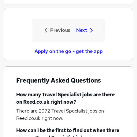
Previous
Next
Apply on the go - get the app
Frequently Asked Questions
How many
Travel Specialist jobs
are there
on Reed.co.uk right now?
There are 2972
Travel Specialist jobs
on
Reed.co.uk right now.
How can I be the first to find out when there