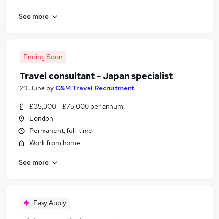
See more
Ending Soon
Travel consultant - Japan specialist
29 June
by
C&M Travel Recruitment
£35,000 - £75,000 per annum
London
Permanent, full-time
Work from home
See more
Easy Apply