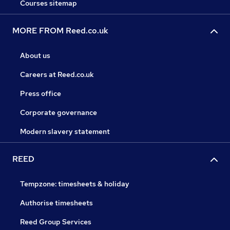
Courses sitemap
MORE FROM Reed.co.uk
About us
Careers at Reed.co.uk
Press office
Corporate governance
Modern slavery statement
REED
Tempzone: timesheets & holiday
Authorise timesheets
Reed Group Services