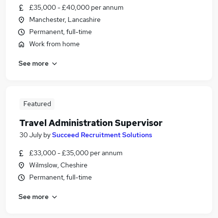
£35,000 - £40,000 per annum
Manchester, Lancashire
Permanent, full-time
Work from home
See more
Featured
Travel Administration Supervisor
30 July
by
Succeed Recruitment Solutions
£33,000 - £35,000 per annum
Wilmslow, Cheshire
Permanent, full-time
See more