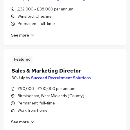
£32,000 - £38,000 per annum
Winsford, Cheshire
Permanent, full-time
See more
Featured
Sales & Marketing Director
30 July
by
Succeed Recruitment Solutions
£90,000 - £100,000 per annum
Birmingham, West Midlands (County)
Permanent, full-time
Work from home
See more