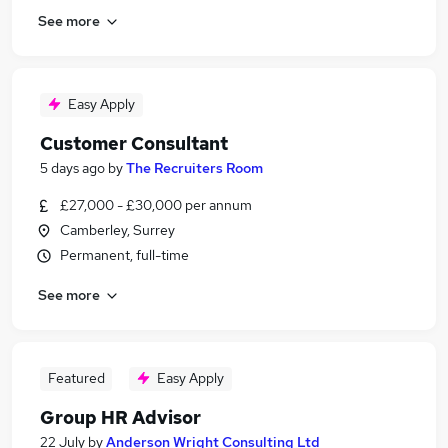
See more
Easy Apply
Customer Consultant
5 days ago
by
The Recruiters Room
£27,000 - £30,000 per annum
Camberley, Surrey
Permanent, full-time
See more
Featured
Easy Apply
Group HR Advisor
22 July
by
Anderson Wright Consulting Ltd