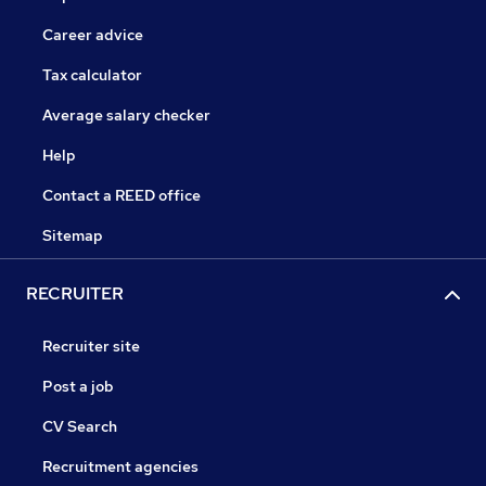
Career advice
Tax calculator
Average salary checker
Help
Contact a REED office
Sitemap
RECRUITER
Recruiter site
Post a job
CV Search
Recruitment agencies