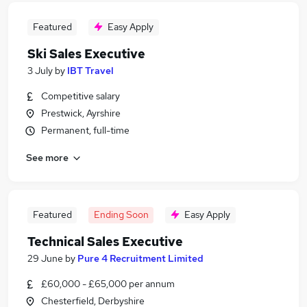
Featured
Easy Apply
Ski Sales Executive
3 July
by
IBT Travel
Competitive salary
Prestwick, Ayrshire
Permanent, full-time
See more
Featured
Ending Soon
Easy Apply
Technical Sales Executive
29 June
by
Pure 4 Recruitment Limited
£60,000 - £65,000 per annum
Chesterfield, Derbyshire