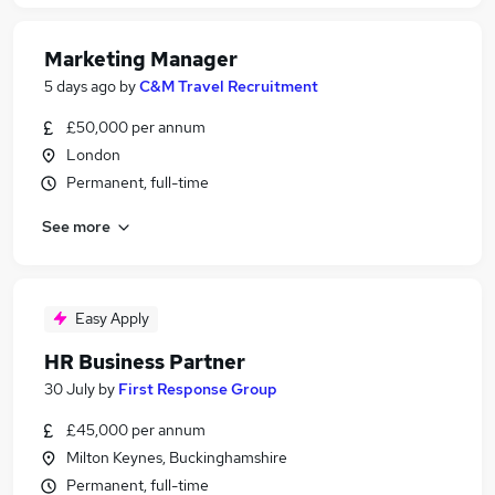
Marketing Manager
5 days ago
by
C&M Travel Recruitment
£50,000 per annum
London
Permanent, full-time
See more
Easy Apply
HR Business Partner
30 July
by
First Response Group
£45,000 per annum
Milton Keynes, Buckinghamshire
Permanent, full-time