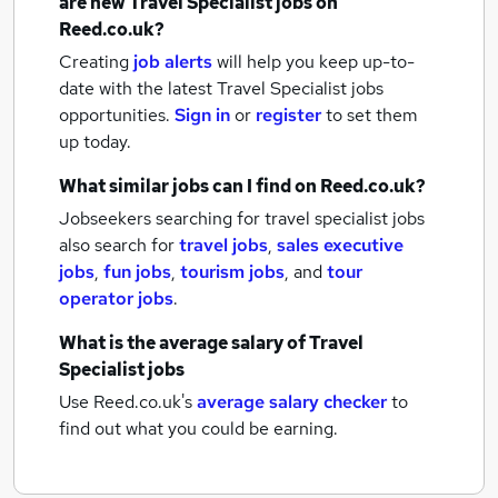
are new
Travel Specialist jobs
on
Reed.co.uk?
Creating
job alerts
will help you keep up-to-
date with the latest
Travel Specialist jobs
opportunities.
Sign in
or
register
to set them
up today.
What similar jobs can I find on Reed.co.uk?
Jobseekers searching for travel specialist jobs
also search for
travel jobs
,
sales executive
jobs
,
fun jobs
,
tourism jobs
,
and
tour
operator jobs
.
What is the average salary of
Travel
Specialist jobs
Use Reed.co.uk's
average salary checker
to
find out what you could be earning.