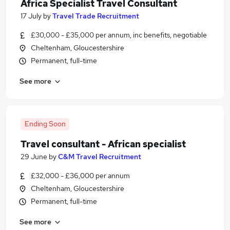
Africa Specialist Travel Consultant
17 July
by
Travel Trade Recruitment
£30,000 - £35,000 per annum, inc benefits, negotiable
Cheltenham, Gloucestershire
Permanent, full-time
See more
Ending Soon
Travel consultant - African specialist
29 June
by
C&M Travel Recruitment
£32,000 - £36,000 per annum
Cheltenham, Gloucestershire
Permanent, full-time
See more