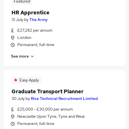
Featured
HR Apprentice
31 July
by
The Army
£27,282 per annum
London
Permanent, full-time
See more
Easy Apply
Graduate Transport Planner
30 July
by
Rise Technical Recruitment Limited
£25,000 - £30,000 per annum
Newcastle Upon Tyne, Tyne and Wear
Permanent, full-time