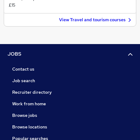
£15
View Travel and tourism courses
JOBS
Contact us
Job search
Recruiter directory
Work from home
Browse jobs
Browse locations
Popular searches