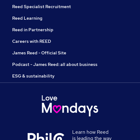
Reed Specialist Recruitment
Reed Learning
Reed in Partnership
Careers with REED
James Reed - Official Site
Podcast - James Reed: all about business
ESG & sustainability
Learn how Reed
is leading the way