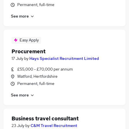
Permanent, full-time
See more
Easy Apply
Procurement
17 July
by
Hays Specialist Recruitment Limited
£55,000 - £70,000 per annum
Watford, Hertfordshire
Permanent, full-time
See more
Business travel consultant
23 July
by
C&M Travel Recruitment