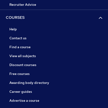
Recruiter Advice
COURSES
Help
Contact us
Find a course
View all subjects
Discount courses
Free courses
Awarding body directory
Career guides
Advertise a course