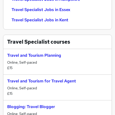
Travel Specialist Jobs in Essex
Travel Specialist Jobs in Kent
Travel Specialist
courses
Travel and Tourism Planning
Online, Self-paced
£15
Travel and Tourism for Travel Agent
Online, Self-paced
£15
Blogging: Travel Blogger
Online, Self-paced