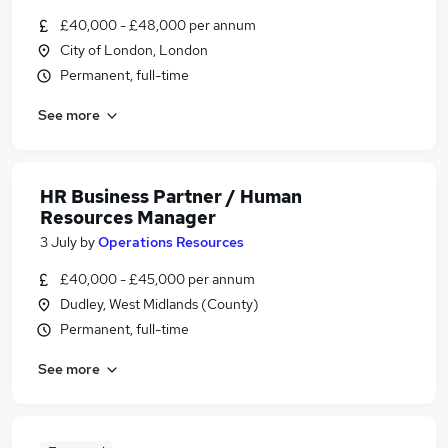
£40,000 - £48,000 per annum
City of London, London
Permanent, full-time
See more
HR Business Partner / Human
Resources Manager
3 July
by
Operations Resources
£40,000 - £45,000 per annum
Dudley, West Midlands (County)
Permanent, full-time
See more