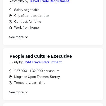
Yesterday
by
Travel Trade Recruitment
Salary negotiable
City of London, London
Contract, full-time
Work from home
See more
People and Culture Executive
8 July
by
C&M Travel Recruitment
£27,000 - £32,000 per annum
Kingston Upon Thames, Surrey
Temporary, part-time
See more