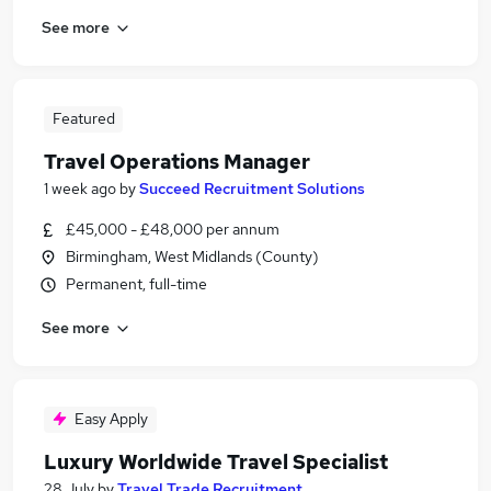
See more
Featured
Travel Operations Manager
1 week ago
by
Succeed Recruitment Solutions
£45,000 - £48,000 per annum
Birmingham, West Midlands (County)
Permanent, full-time
See more
Easy Apply
Luxury Worldwide Travel Specialist
28 July
by
Travel Trade Recruitment