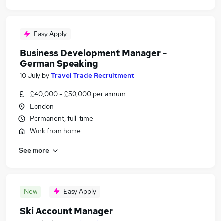
Easy Apply
Business Development Manager -
German Speaking
10 July
by
Travel Trade Recruitment
£40,000 - £50,000 per annum
London
Permanent, full-time
Work from home
See more
New
Easy Apply
Ski Account Manager