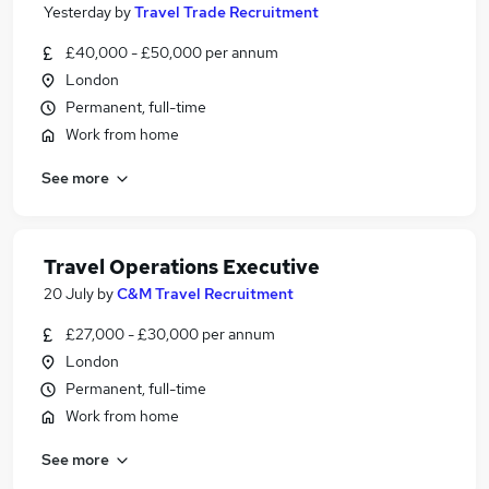
Yesterday
by
Travel Trade Recruitment
£40,000 - £50,000 per annum
London
Permanent, full-time
Work from home
See more
Travel Operations Executive
20 July
by
C&M Travel Recruitment
£27,000 - £30,000 per annum
London
Permanent, full-time
Work from home
See more