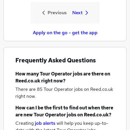
Previous
Next
Apply on the go - get the app
Frequently Asked Questions
How many
Tour Operator jobs
are there on
Reed.co.uk right now?
There are 85
Tour Operator jobs
on Reed.co.uk
right now.
How can I be the first to find out when there
are new
Tour Operator jobs
on Reed.co.uk?
Creating
job alerts
will help you keep up-to-