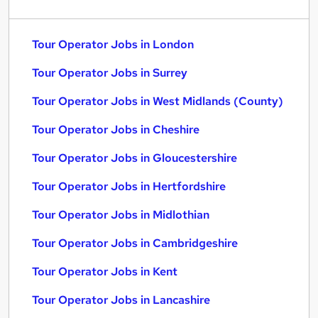
Tour Operator Jobs in London
Tour Operator Jobs in Surrey
Tour Operator Jobs in West Midlands (County)
Tour Operator Jobs in Cheshire
Tour Operator Jobs in Gloucestershire
Tour Operator Jobs in Hertfordshire
Tour Operator Jobs in Midlothian
Tour Operator Jobs in Cambridgeshire
Tour Operator Jobs in Kent
Tour Operator Jobs in Lancashire