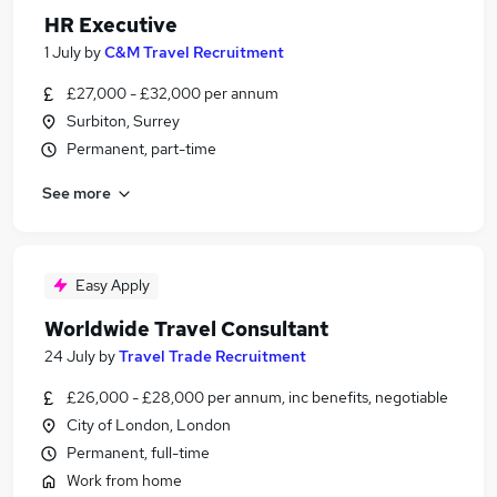
HR Executive
1 July
by
C&M Travel Recruitment
£27,000 - £32,000 per annum
Surbiton, Surrey
Permanent, part-time
See more
Easy Apply
Worldwide Travel Consultant
24 July
by
Travel Trade Recruitment
£26,000 - £28,000 per annum, inc benefits, negotiable
City of London, London
Permanent, full-time
Work from home