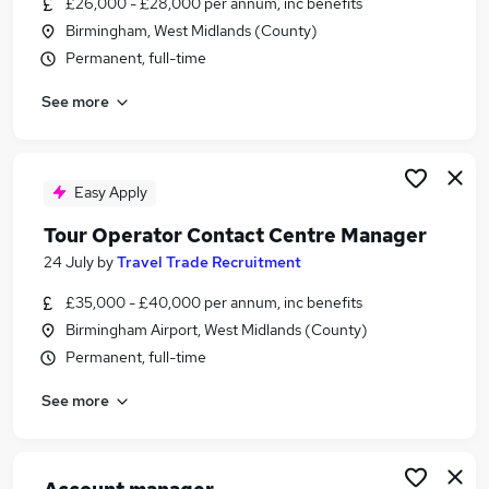
£26,000 - £28,000 per annum, inc benefits
Similar searches:
Birmingham, West Midlands (County)
Administration jobs
Permanent, full-time
Travel jobs
See more
Finance Assistant jobs
Travel Specialist jobs
Hotel jobs
Tour Operator Jobs in London
Easy Apply
Tour Operator Jobs in Surrey
Tour Operator Contact Centre Manager
Tour Operator Jobs in West Midlands (County)
24 July
by
Travel Trade Recruitment
£35,000 - £40,000 per annum, inc benefits
Birmingham Airport, West Midlands (County)
Permanent, full-time
See more