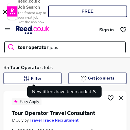
Reed.co.uk
Job Search
FREE
The fastest way to
your next job
Get the app now
Sign in
tour operator
jobs
What
85
Tour Operator
Jobs
Get job alerts
Filter
New filters have been added
Where
Easy Apply
Tour Operator Travel Consultant
Search jobs
17 July
by
Travel Trade Recruitment