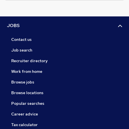
JOBS
Contact us
Job search
Recruiter directory
Work from home
Browse jobs
Browse locations
Popular searches
Career advice
Tax calculator