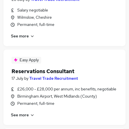
Salary negotiable
Wilmslow, Cheshire
Permanent, full-time
See more
Easy Apply
Reservations Consultant
17 July
by
Travel Trade Recruitment
£26,000 - £28,000 per annum, inc benefits, negotiable
Birmingham Airport, West Midlands (County)
Permanent, full-time
See more