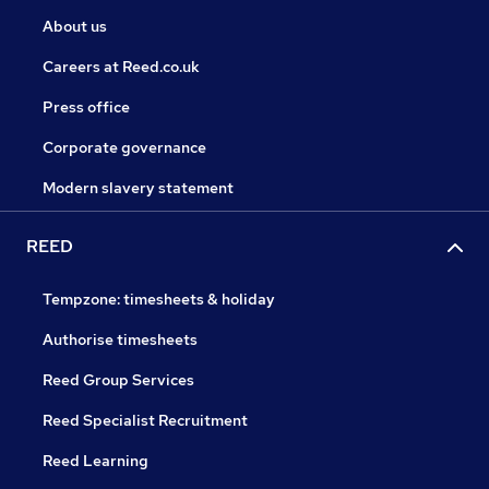
About us
Careers at Reed.co.uk
Press office
Corporate governance
Modern slavery statement
REED
Tempzone: timesheets & holiday
Authorise timesheets
Reed Group Services
Reed Specialist Recruitment
Reed Learning