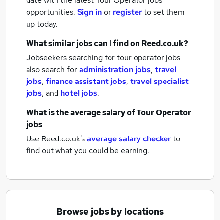
date with the latest
Tour Operator jobs
opportunities.
Sign in
or
register
to set them
up today.
What similar jobs can I find on Reed.co.uk?
Jobseekers searching for tour operator jobs
also search for
administration jobs
,
travel
jobs
,
finance assistant jobs
,
travel specialist
jobs
,
and
hotel jobs
.
What is the average salary of
Tour Operator
jobs
Use Reed.co.uk's
average salary checker
to
find out what you could be earning.
Browse jobs by locations