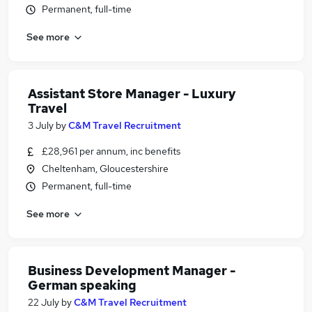
Permanent, full-time
See more
Assistant Store Manager - Luxury
Travel
3 July
by
C&M Travel Recruitment
£28,961 per annum, inc benefits
Cheltenham, Gloucestershire
Permanent, full-time
See more
Business Development Manager -
German speaking
22 July
by
C&M Travel Recruitment