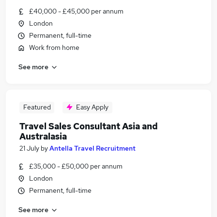
£40,000 - £45,000 per annum
London
Permanent, full-time
Work from home
See more
Featured
Easy Apply
Travel Sales Consultant Asia and
Australasia
21 July
by
Antella Travel Recruitment
£35,000 - £50,000 per annum
London
Permanent, full-time
See more