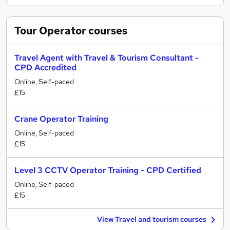
Tour Operator
courses
Travel Agent with Travel & Tourism Consultant -
CPD Accredited
Online, Self-paced
£15
Crane Operator Training
Online, Self-paced
£15
Level 3 CCTV Operator Training - CPD Certified
Online, Self-paced
£15
View Travel and tourism courses