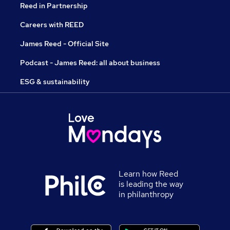
Reed in Partnership
Careers with REED
James Reed - Official Site
Podcast - James Reed: all about business
ESG & sustainability
Learn how Reed
is leading the way
in philanthropy