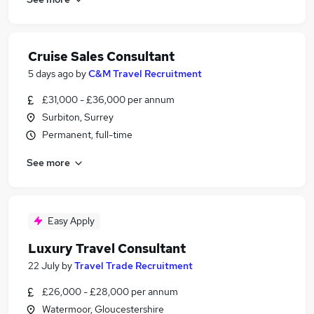
Cruise Sales Consultant
5 days ago
by
C&M Travel Recruitment
£31,000 - £36,000 per annum
Surbiton, Surrey
Permanent, full-time
See more
Easy Apply
Luxury Travel Consultant
22 July
by
Travel Trade Recruitment
£26,000 - £28,000 per annum
Watermoor, Gloucestershire