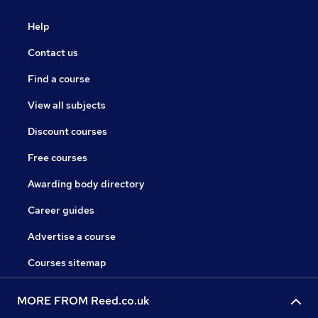
Help
Contact us
Find a course
View all subjects
Discount courses
Free courses
Awarding body directory
Career guides
Advertise a course
Courses sitemap
MORE FROM Reed.co.uk