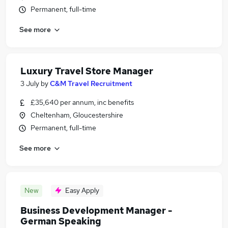
Permanent, full-time
See more
Luxury Travel Store Manager
3 July
by
C&M Travel Recruitment
£35,640 per annum, inc benefits
Cheltenham, Gloucestershire
Permanent, full-time
See more
New
Easy Apply
Business Development Manager -
German Speaking