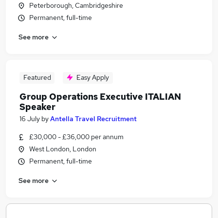
Peterborough, Cambridgeshire
Permanent, full-time
See more
Featured
Easy Apply
Group Operations Executive ITALIAN
Speaker
16 July
by
Antella Travel Recruitment
£30,000 - £36,000 per annum
West London, London
Permanent, full-time
See more