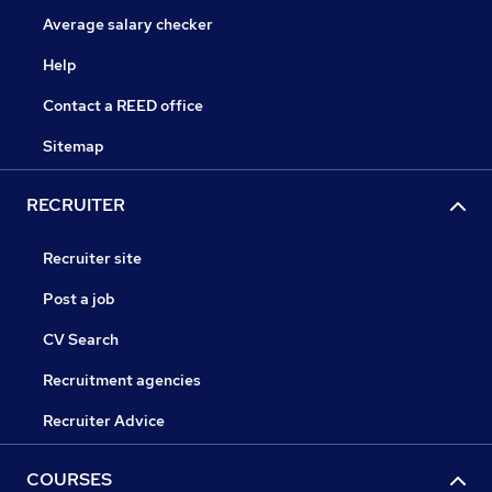
Average salary checker
Help
Contact a REED office
Sitemap
RECRUITER
Recruiter site
Post a job
CV Search
Recruitment agencies
Recruiter Advice
COURSES