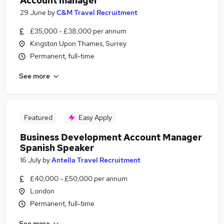
Account manager
29 June
by
C&M Travel Recruitment
£35,000 - £38,000 per annum
Kingston Upon Thames, Surrey
Permanent, full-time
See more
Featured
Easy Apply
Business Development Account Manager
Spanish Speaker
16 July
by
Antella Travel Recruitment
£40,000 - £50,000 per annum
London
Permanent, full-time
See more