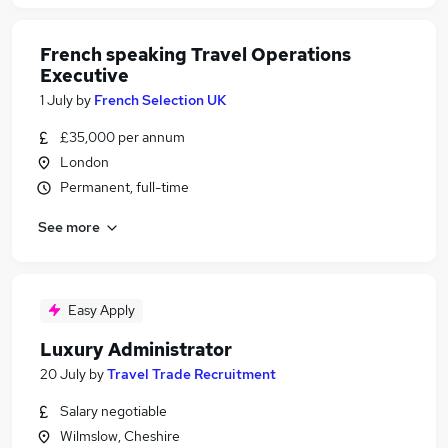
French speaking Travel Operations
Executive
1 July
by
French Selection UK
£35,000 per annum
London
Permanent, full-time
See more
Easy Apply
Luxury Administrator
20 July
by
Travel Trade Recruitment
Salary negotiable
Wilmslow, Cheshire