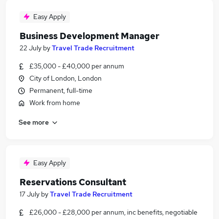
Easy Apply
Business Development Manager
22 July
by
Travel Trade Recruitment
£35,000 - £40,000 per annum
City of London, London
Permanent, full-time
Work from home
See more
Easy Apply
Reservations Consultant
17 July
by
Travel Trade Recruitment
£26,000 - £28,000 per annum, inc benefits, negotiable