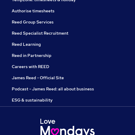
Authorise timesheets
Reed Group Services
Reed Specialist Recruitment
Reed Learning
Reed in Partnership
Careers with REED
James Reed - Official Site
Podcast - James Reed: all about business
ESG & sustainability