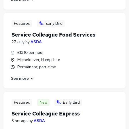
Featured
Early Bird
Service Colleague Food Services
27 July
by
ASDA
£13.10 per hour
Micheldever, Hampshire
Permanent, part-time
See more
Featured
New
Early Bird
Service Colleague Express
5 hrs ago
by
ASDA