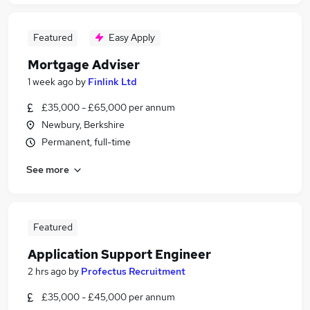
Featured
Easy Apply
Mortgage Adviser
1 week ago
by
Finlink Ltd
£35,000 - £65,000 per annum
Newbury, Berkshire
Permanent, full-time
See more
Featured
Application Support Engineer
2 hrs ago
by
Profectus Recruitment
£35,000 - £45,000 per annum