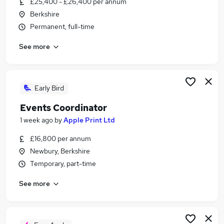
£25,400 - £26,400 per annum
Similar searches:
Berkshire
Customer Service jobs
Permanent, full-time
Events jobs
See more
Marketing jobs
Work From Home Travel jobs
Travel Administrator jobs
Travel Jobs in Basingstoke
Early Bird
Travel Jobs in Berkshire
Events Coordinator
Travel Jobs in Andover
1 week ago
by
Apple Print Ltd
£16,800 per annum
Newbury, Berkshire
Temporary, part-time
See more