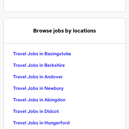
Browse jobs by locations
Travel Jobs in Basingstoke
Travel Jobs in Berkshire
Travel Jobs in Andover
Travel Jobs in Newbury
Travel Jobs in Abingdon
Travel Jobs in Didcot
Travel Jobs in Hungerford