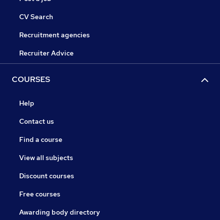
CV Search
Recruitment agencies
Recruiter Advice
COURSES
Help
Contact us
Find a course
View all subjects
Discount courses
Free courses
Awarding body directory