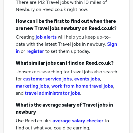
There are 142
Travel jobs within 10 miles of
Newbury
on Reed.co.uk right now.
How can I be the first to find out when there
are new
Travel jobs
newbury
on Reed.co.uk?
Creating
job alerts
will help you keep up-to-
date with the latest
Travel jobs
in newbury.
Sign
in
or
register
to set them up today.
What similar jobs can I find on Reed.co.uk?
Jobseekers searching for travel jobs also search
for
customer service jobs
,
events jobs
,
marketing jobs
,
work from home travel jobs
,
and
travel administrator jobs
.
What is the average salary of
Travel jobs
in
newbury
Use Reed.co.uk's
average salary checker
to
find out what you could be earning.