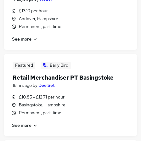
£13.10 per hour
Andover, Hampshire
Permanent, part-time
See more
Featured
Early Bird
Retail Merchandiser PT Basingstoke
18 hrs ago
by
Dee Set
£10.85 - £12.71 per hour
Basingstoke, Hampshire
Permanent, part-time
See more