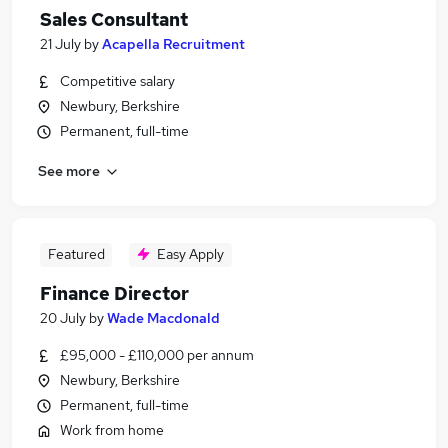
Sales Consultant
21 July
by
Acapella Recruitment
Competitive salary
Newbury, Berkshire
Permanent, full-time
See more
Featured
Easy Apply
Finance Director
20 July
by
Wade Macdonald
£95,000 - £110,000 per annum
Newbury, Berkshire
Permanent, full-time
Work from home