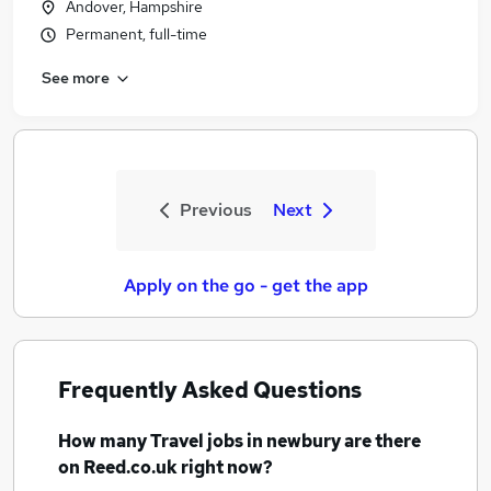
Andover, Hampshire
Permanent, full-time
See more
Previous
Next
Apply on the go - get the app
Frequently Asked Questions
How many
Travel jobs
in newbury
are there
on Reed.co.uk right now?