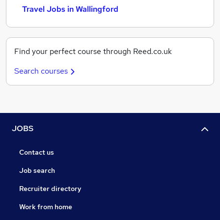
Travel Jobs in Wallingford
Find your perfect course through Reed.co.uk
Search courses
JOBS
Contact us
Job search
Recruiter directory
Work from home