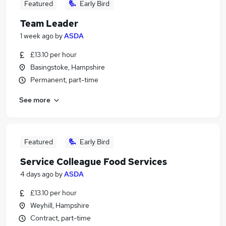
Featured
Early Bird
Team Leader
1 week ago
by
ASDA
£13.10 per hour
Basingstoke, Hampshire
Permanent, part-time
See more
Featured
Early Bird
Service Colleague Food Services
4 days ago
by
ASDA
£13.10 per hour
Weyhill, Hampshire
Contract, part-time