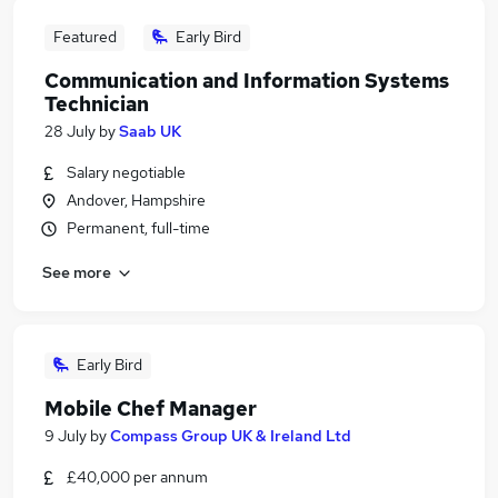
Featured
Early Bird
Communication and Information Systems
Technician
28 July
by
Saab UK
Salary negotiable
Andover, Hampshire
Permanent, full-time
See more
Early Bird
Mobile Chef Manager
9 July
by
Compass Group UK & Ireland Ltd
£40,000 per annum