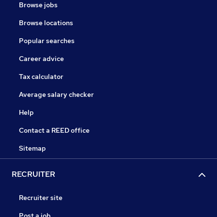
Browse jobs
Browse locations
Popular searches
Career advice
Tax calculator
Average salary checker
Help
Contact a REED office
Sitemap
RECRUITER
Recruiter site
Post a job