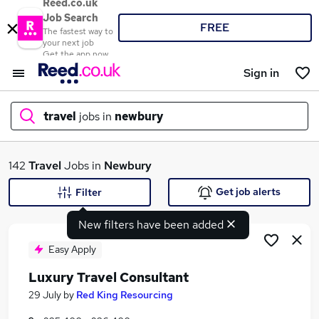
Reed.co.uk
Job Search
FREE
The fastest way to
your next job
Get the app now
Sign in
travel
jobs in
newbury
What
142
Travel
Jobs in
Newbury
Get job alerts
Filter
New filters have been added
Where
Easy Apply
Luxury Travel Consultant
Search jobs
29 July
by
Red King Resourcing