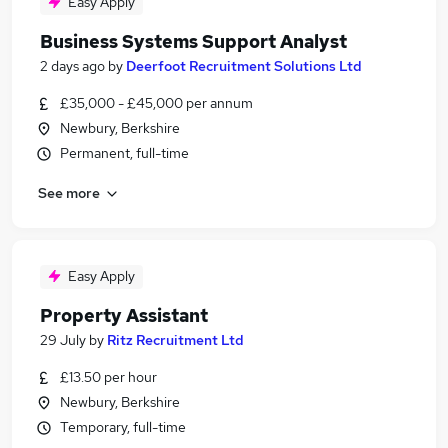
Easy Apply
Business Systems Support Analyst
2 days ago
by
Deerfoot Recruitment Solutions Ltd
£35,000 - £45,000 per annum
Newbury, Berkshire
Permanent, full-time
See more
Easy Apply
Property Assistant
29 July
by
Ritz Recruitment Ltd
£13.50 per hour
Newbury, Berkshire
Temporary, full-time