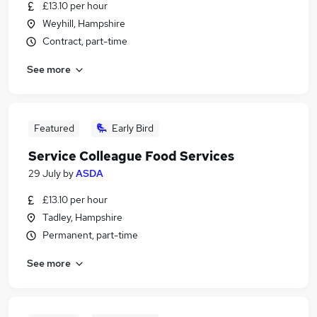
£13.10 per hour
Weyhill, Hampshire
Contract, part-time
See more
Featured
Early Bird
Service Colleague Food Services
29 July
by
ASDA
£13.10 per hour
Tadley, Hampshire
Permanent, part-time
See more