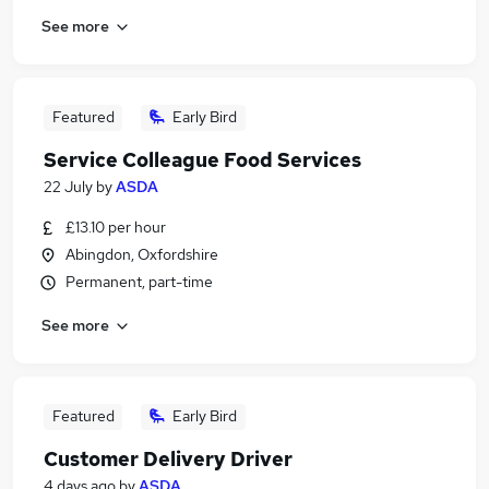
See more
Featured
Early Bird
Service Colleague Food Services
22 July
by
ASDA
£13.10 per hour
Abingdon, Oxfordshire
Permanent, part-time
See more
Featured
Early Bird
Customer Delivery Driver
4 days ago
by
ASDA