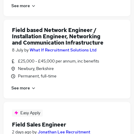
See more
Field based Network Engineer /
Installation Engineer, Networking
and Communication Infrastructure
8 July
by
What If Recruitment Solutions Ltd
£25,000 - £45,000 per annum, inc benefits
Newbury, Berkshire
Permanent, full-time
See more
Easy Apply
Field Sales Engineer
2 days ago
by
Jonathan Lee Recruitment