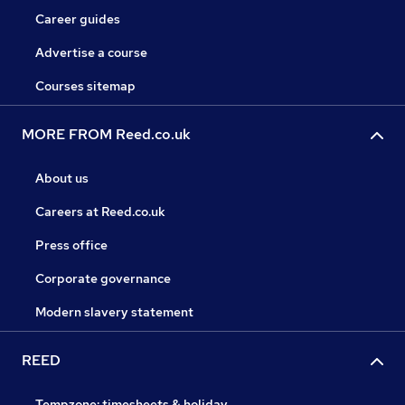
Career guides
Advertise a course
Courses sitemap
MORE FROM Reed.co.uk
About us
Careers at Reed.co.uk
Press office
Corporate governance
Modern slavery statement
REED
Tempzone: timesheets & holiday