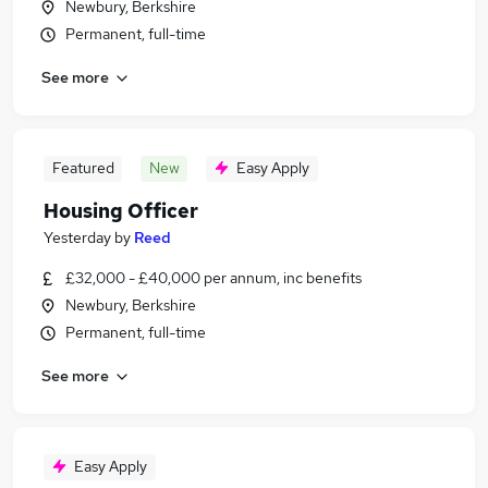
Newbury, Berkshire
Permanent, full-time
See more
Featured
New
Easy Apply
Housing Officer
Yesterday
by
Reed
£32,000 - £40,000 per annum, inc benefits
Newbury, Berkshire
Permanent, full-time
See more
Easy Apply