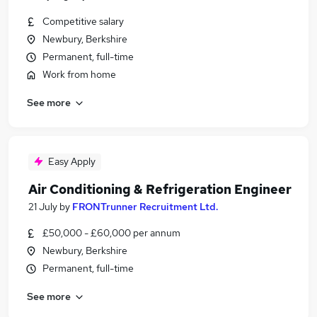
Competitive salary
Newbury, Berkshire
Permanent, full-time
Work from home
See more
Easy Apply
Air Conditioning & Refrigeration Engineer
21 July
by
FRONTrunner Recruitment Ltd.
£50,000 - £60,000 per annum
Newbury, Berkshire
Permanent, full-time
See more