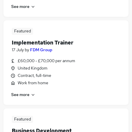
See more
Featured
Implementation Trainer
17 July
by
FDM Group
£60,000 - £70,000 per annum
United Kingdom
Contract, full-time
Work from home
See more
Featured
Business Development