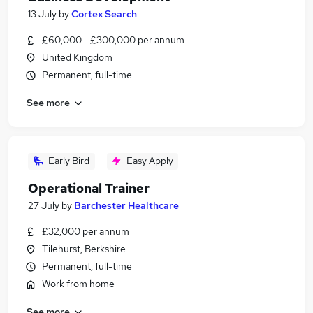
13 July
by
Cortex Search
£60,000 - £300,000 per annum
United Kingdom
Permanent, full-time
See more
Early Bird
Easy Apply
Operational Trainer
27 July
by
Barchester Healthcare
£32,000 per annum
Tilehurst, Berkshire
Permanent, full-time
Work from home
See more