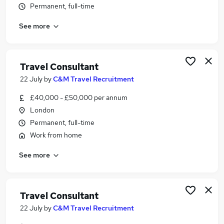
Permanent, full-time
Similar searches:
Customer Service jobs
See more
Events jobs
Marketing jobs
Travel Administrator jobs
Travel Consultant
Work From Home Travel jobs
22 July
by
C&M Travel Recruitment
Travel Jobs in London
Travel Jobs in South West London
£40,000 - £50,000 per annum
Travel Jobs in South East England
London
Permanent, full-time
Work from home
See more
Travel Consultant
22 July
by
C&M Travel Recruitment