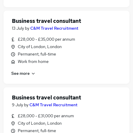
Business travel consultant
13 July
by
C&M Travel Recruitment
£28,000 - £35,000 per annum
City of London, London
Permanent, full-time
Work from home
See more
Business travel consultant
9 July
by
C&M Travel Recruitment
£28,000 - £31,000 per annum
City of London, London
Permanent, full-time