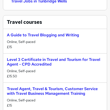
Travel Jobs in Tunbridge Wells
Travel
courses
A Guide to Travel Blogging and Writing
Online, Self-paced
£15
Level 3 Certificate in Travel and Tourism for Travel
Agent - CPD Accredited
Online, Self-paced
£15.50
Travel Agent, Travel & Tourism, Customer Service
with Travel Business Management Training
Online, Self-paced
£15