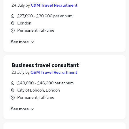
24 July
by
C&M Travel Recruitment
£27,000 - £30,000 per annum
London
Permanent, full-time
See more
Business travel consultant
23 July
by
C&M Travel Recruitment
£40,000 - £48,000 per annum
City of London, London
Permanent, full-time
See more