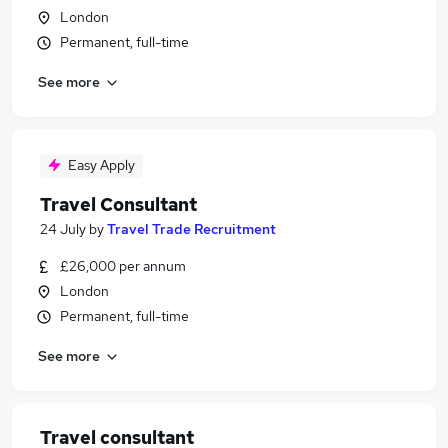
London
Permanent, full-time
See more
Easy Apply
Travel Consultant
24 July
by
Travel Trade Recruitment
£26,000 per annum
London
Permanent, full-time
See more
Travel consultant