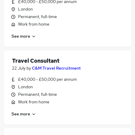
£40,000 - £50,000 per annum
London
Permanent, full-time
Work from home
See more
Travel Consultant
22 July
by
C&M Travel Recruitment
£40,000 - £50,000 per annum
London
Permanent, full-time
Work from home
See more