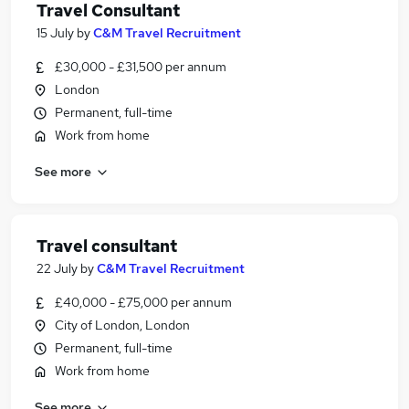
Travel Consultant
15 July
by
C&M Travel Recruitment
£30,000 - £31,500 per annum
London
Permanent, full-time
Work from home
See more
Travel consultant
22 July
by
C&M Travel Recruitment
£40,000 - £75,000 per annum
City of London, London
Permanent, full-time
Work from home
See more