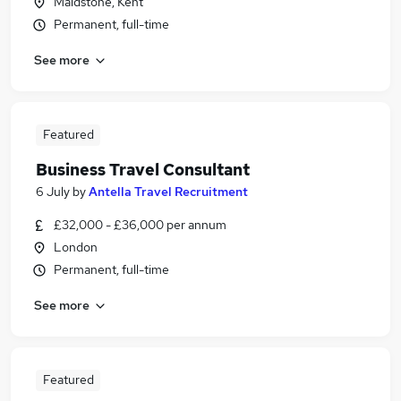
Maidstone, Kent
Permanent, full-time
See more
Featured
Business Travel Consultant
6 July
by
Antella Travel Recruitment
£32,000 - £36,000 per annum
London
Permanent, full-time
See more
Featured