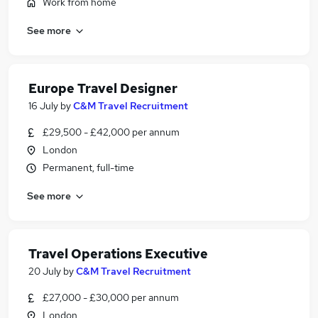
Work from home
See more
Europe Travel Designer
16 July
by
C&M Travel Recruitment
£29,500 - £42,000 per annum
London
Permanent, full-time
See more
Travel Operations Executive
20 July
by
C&M Travel Recruitment
£27,000 - £30,000 per annum
London