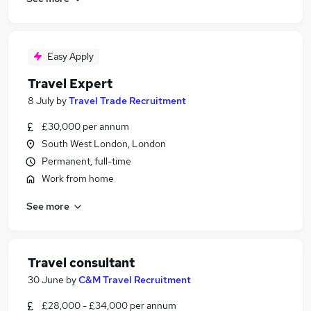
Easy Apply
Travel Expert
8 July
by
Travel Trade Recruitment
£30,000 per annum
South West London, London
Permanent, full-time
Work from home
See more
Travel consultant
30 June
by
C&M Travel Recruitment
£28,000 - £34,000 per annum