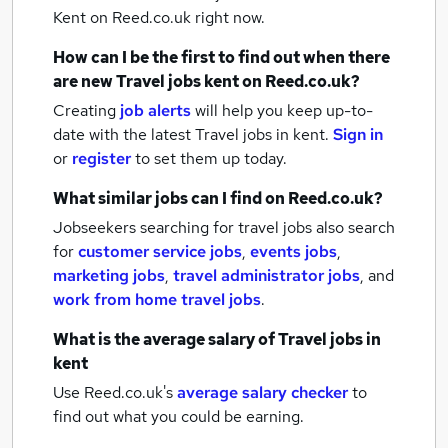
Kent
on Reed.co.uk right now.
How can I be the first to find out when there
are new
Travel jobs
kent
on Reed.co.uk?
Creating
job alerts
will help you keep up-to-
date with the latest
Travel jobs
in kent.
Sign in
or
register
to set them up today.
What similar jobs can I find on Reed.co.uk?
Jobseekers searching for travel jobs also search
for
customer service jobs
,
events jobs
,
marketing jobs
,
travel administrator jobs
,
and
work from home travel jobs
.
What is the average salary of
Travel jobs
in
kent
Use Reed.co.uk's
average salary checker
to
find out what you could be earning.