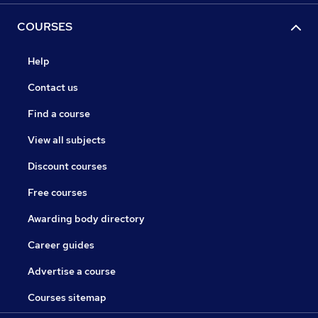
COURSES
Help
Contact us
Find a course
View all subjects
Discount courses
Free courses
Awarding body directory
Career guides
Advertise a course
Courses sitemap