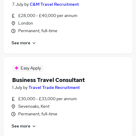
7 July
by
C&M Travel Recruitment
£28,000 - £40,000 per annum
London
Permanent, full-time
See more
Easy Apply
Business Travel Consultant
1 July
by
Travel Trade Recruitment
£30,000 - £33,000 per annum
Sevenoaks, Kent
Permanent, full-time
See more