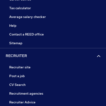
Tax calculator
Average salary checker
Help
Contact a REED office
Sitemap
RECRUITER
Recruiter site
Post a job
CV Search
Recruitment agencies
Recruiter Advice