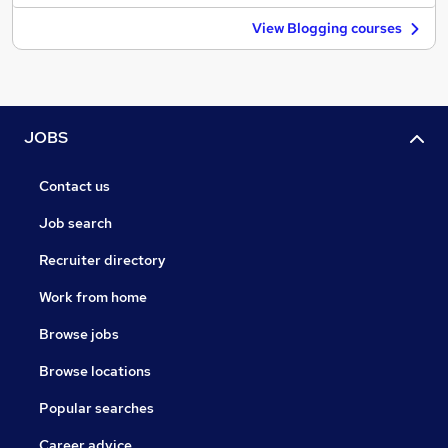
View Blogging courses
JOBS
Contact us
Job search
Recruiter directory
Work from home
Browse jobs
Browse locations
Popular searches
Career advice