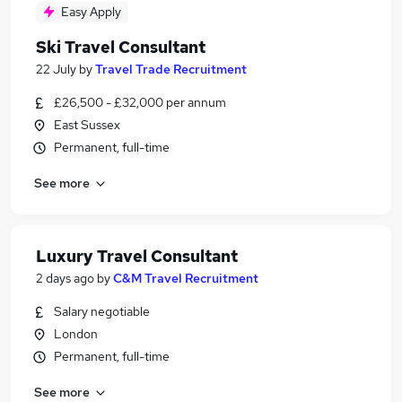
Easy Apply
Ski Travel Consultant
22 July
by
Travel Trade Recruitment
£26,500 - £32,000 per annum
East Sussex
Permanent, full-time
See more
Luxury Travel Consultant
2 days ago
by
C&M Travel Recruitment
Salary negotiable
London
Permanent, full-time
See more