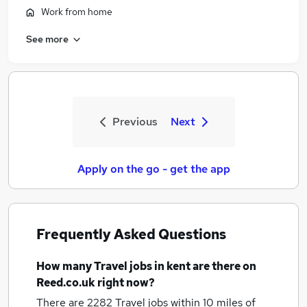
Work from home
See more
Previous
Next
Apply on the go - get the app
Frequently Asked Questions
How many
Travel jobs
in kent
are there on
Reed.co.uk right now?
There are 2282
Travel jobs within 10 miles of