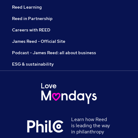
Reed Learning
Reed in Partnership
Careers with REED
James Reed - Official Site
Podcast - James Reed: all about business
ESG & sustainability
Learn how Reed
is leading the way
in philanthropy