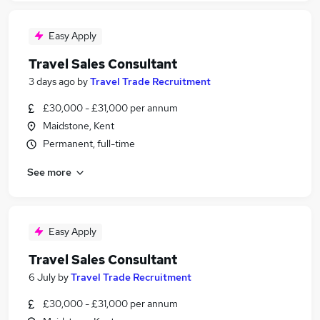
Easy Apply
Travel Sales Consultant
3 days ago
by
Travel Trade Recruitment
£30,000 - £31,000 per annum
Maidstone, Kent
Permanent, full-time
See more
Easy Apply
Travel Sales Consultant
6 July
by
Travel Trade Recruitment
£30,000 - £31,000 per annum