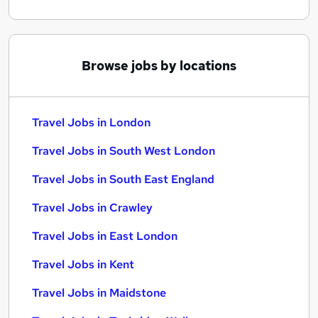
Browse jobs by locations
Travel Jobs in London
Travel Jobs in South West London
Travel Jobs in South East England
Travel Jobs in Crawley
Travel Jobs in East London
Travel Jobs in Kent
Travel Jobs in Maidstone