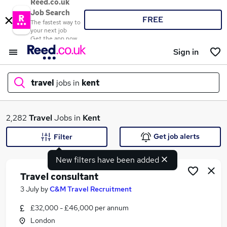
Reed.co.uk
Job Search
FREE
The fastest way to
your next job
Get the app now
Sign in
travel
jobs in
kent
What
2,282
Travel
Jobs in
Kent
Get job alerts
Filter
New filters have been added
Where
Travel consultant
3 July
by
C&M Travel Recruitment
£32,000 - £46,000 per annum
Search jobs
London