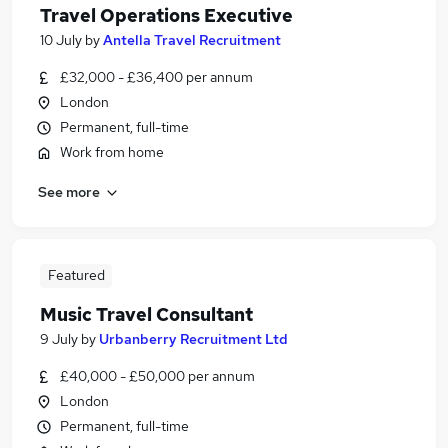
Travel Operations Executive
10 July
by
Antella Travel Recruitment
£32,000 - £36,400 per annum
London
Permanent, full-time
Work from home
See more
Featured
Music Travel Consultant
9 July
by
Urbanberry Recruitment Ltd
£40,000 - £50,000 per annum
London
Permanent, full-time