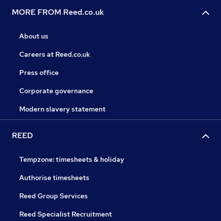
MORE FROM Reed.co.uk
About us
Careers at Reed.co.uk
Press office
Corporate governance
Modern slavery statement
REED
Tempzone: timesheets & holiday
Authorise timesheets
Reed Group Services
Reed Specialist Recruitment