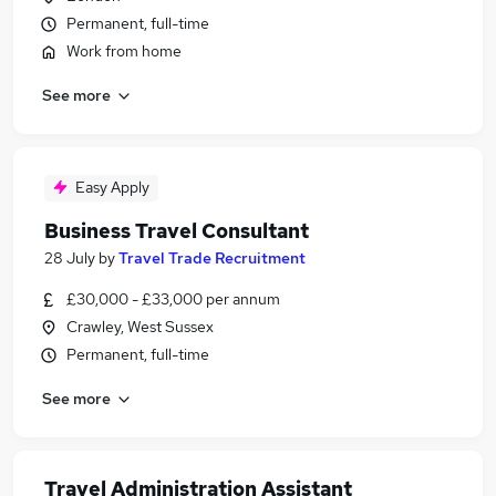
Permanent, full-time
Work from home
See more
Easy Apply
Business Travel Consultant
28 July
by
Travel Trade Recruitment
£30,000 - £33,000 per annum
Crawley, West Sussex
Permanent, full-time
See more
Travel Administration Assistant