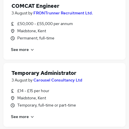
COMCAT Engineer
3 August
by
FRONTrunner Recruitment Ltd.
£50,000 - £55,000 per annum
Maidstone, Kent
Permanent, full-time
See more
Temporary Administrator
3 August
by
Carousel Consultancy Ltd
£14 - £15 per hour
Maidstone, Kent
Temporary, full-time or part-time
See more