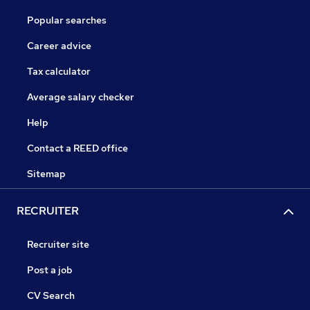
Popular searches
Career advice
Tax calculator
Average salary checker
Help
Contact a REED office
Sitemap
RECRUITER
Recruiter site
Post a job
CV Search