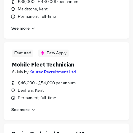
£38,000 - £480,000 per annum
Maidstone, Kent
Permanent, full-time
See more
Featured
Easy Apply
Mobile Fleet Technician
6 July
by
Kautec Recruitment Ltd
£46,000 - £54,000 per annum
Lenham, Kent
Permanent, full-time
See more