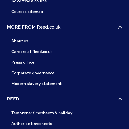
Advertise a course
Courses sitemap
MORE FROM Reed.co.uk
About us
Careers at Reed.co.uk
Press office
Corporate governance
Modern slavery statement
REED
Tempzone: timesheets & holiday
Authorise timesheets