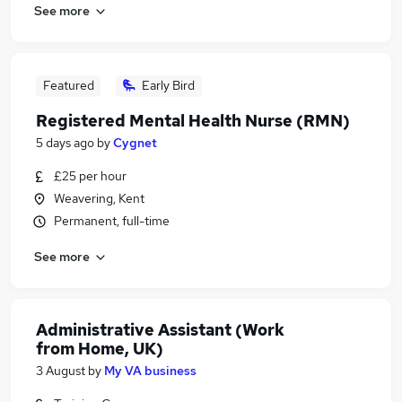
See more
Featured
Early Bird
Registered Mental Health Nurse (RMN)
5 days ago
by
Cygnet
£25 per hour
Weavering, Kent
Permanent, full-time
See more
Administrative Assistant (Work
from Home, UK)
3 August
by
My VA business