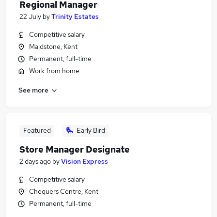
Regional Manager
22 July
by
Trinity Estates
Competitive salary
Maidstone, Kent
Permanent, full-time
Work from home
See more
Featured
Early Bird
Store Manager Designate
2 days ago
by
Vision Express
Competitive salary
Chequers Centre, Kent
Permanent, full-time