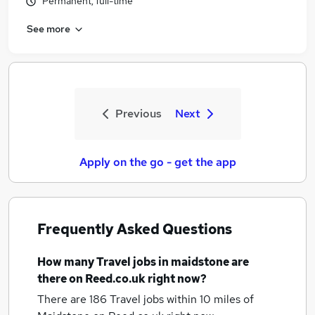
Permanent, full-time
See more
Previous
Next
Apply on the go - get the app
Frequently Asked Questions
How many
Travel jobs
in maidstone
are
there on Reed.co.uk right now?
There are 186
Travel jobs within 10 miles of