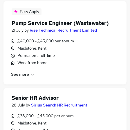
Easy Apply
Pump Service Engineer (Wastewater)
21 July
by
Rise Technical Recruitment Limited
£40,000 - £45,000 per annum
Maidstone, Kent
Permanent, full-time
Work from home
See more
Senior HR Advisor
28 July
by
Sirius Search HR Recruitment
£38,000 - £45,000 per annum
Maidstone, Kent