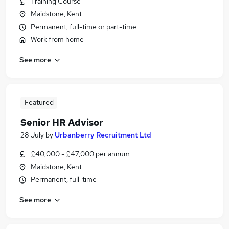
Training Course
Maidstone, Kent
Permanent, full-time or part-time
Work from home
See more
Featured
Senior HR Advisor
28 July
by
Urbanberry Recruitment Ltd
£40,000 - £47,000 per annum
Maidstone, Kent
Permanent, full-time
See more