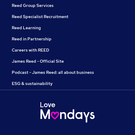
Reed Group Services
Reed Specialist Recruitment
Reed Learning
Reed in Partnership
Careers with REED
James Reed - Official Site
Podcast - James Reed: all about business
ESG & sustainability