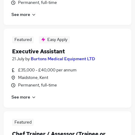
Permanent, full-time
See more
Featured
Easy Apply
Executive Assistant
21 July
by
Burtons Medical Equipment LTD
£35,000 - £40,000 per annum
Maidstone, Kent
Permanent, full-time
See more
Featured
Chef Trainer / Assessor (Trainee or