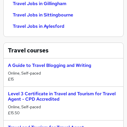
Travel Jobs in Gillingham
Travel Jobs in Sittingbourne
Travel Jobs in Aylesford
Travel
courses
A Guide to Travel Blogging and Writing
Online, Self-paced
£15
Level 3 Certificate in Travel and Tourism for Travel
Agent - CPD Accredited
Online, Self-paced
£15.50