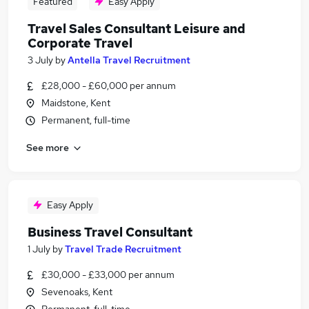
Featured
Easy Apply
Travel Sales Consultant Leisure and
Corporate Travel
3 July
by
Antella Travel Recruitment
£28,000 - £60,000 per annum
Maidstone, Kent
Permanent, full-time
See more
Easy Apply
Business Travel Consultant
1 July
by
Travel Trade Recruitment
£30,000 - £33,000 per annum
Sevenoaks, Kent