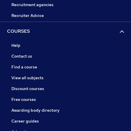
Recruitment agencies
Recruiter Advice
COURSES
Help
Contact us
Find a course
View all subjects
Discount courses
Free courses
Awarding body directory
Career guides