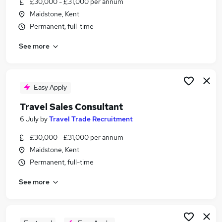
£30,000 - £31,000 per annum
Similar searches:
Maidstone, Kent
Customer Service jobs
Permanent, full-time
Events jobs
See more
Marketing jobs
Work From Home Travel jobs
Travel Administrator jobs
Travel Jobs in Kent
Easy Apply
Travel Jobs in Maidstone
Travel Sales Consultant
Travel Jobs in Tunbridge Wells
6 July
by
Travel Trade Recruitment
£30,000 - £31,000 per annum
Maidstone, Kent
Permanent, full-time
See more