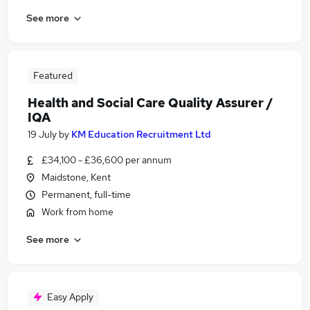
See more
Featured
Health and Social Care Quality Assurer /
IQA
19 July
by
KM Education Recruitment Ltd
£34,100 - £36,600 per annum
Maidstone, Kent
Permanent, full-time
Work from home
See more
Easy Apply