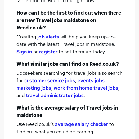
Maidstone
on Reed.co.uk right now.
How can I be the first to find out when there
are new
Travel jobs
maidstone
on
Reed.co.uk?
Creating
job alerts
will help you keep up-to-
date with the latest
Travel jobs
in maidstone.
Sign in
or
register
to set them up today.
What similar jobs can I find on Reed.co.uk?
Jobseekers searching for travel jobs also search
for
customer service jobs
,
events jobs
,
marketing jobs
,
work from home travel jobs
,
and
travel administrator jobs
.
What is the average salary of
Travel jobs
in
maidstone
Use Reed.co.uk's
average salary checker
to
find out what you could be earning.