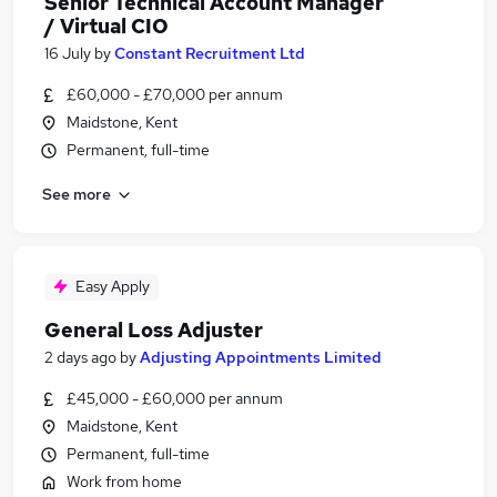
Senior Technical Account Manager
/ Virtual CIO
16 July
by
Constant Recruitment Ltd
£60,000 - £70,000 per annum
Maidstone, Kent
Permanent, full-time
See more
Easy Apply
General Loss Adjuster
2 days ago
by
Adjusting Appointments Limited
£45,000 - £60,000 per annum
Maidstone, Kent
Permanent, full-time
Work from home