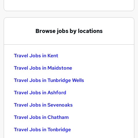
Browse jobs by locations
Travel Jobs in Kent
Travel Jobs in Maidstone
Travel Jobs in Tunbridge Wells
Travel Jobs in Ashford
Travel Jobs in Sevenoaks
Travel Jobs in Chatham
Travel Jobs in Tonbridge