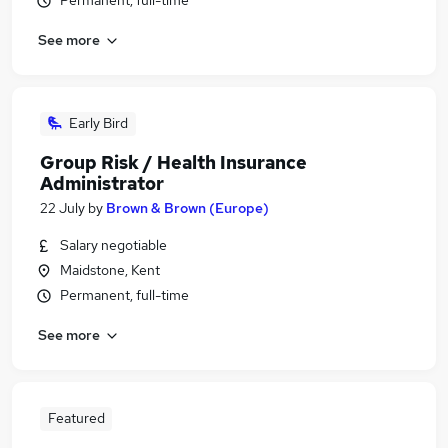
Permanent, full-time
See more
Early Bird
Group Risk / Health Insurance
Administrator
22 July
by
Brown & Brown (Europe)
Salary negotiable
Maidstone, Kent
Permanent, full-time
See more
Featured