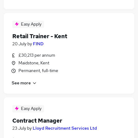
Easy Apply
Retail Trainer - Kent
20 July
by
FIND
£30,213 per annum
Maidstone, Kent
Permanent, full-time
See more
Easy Apply
Contract Manager
23 July
by
Lloyd Recruitment Services Ltd