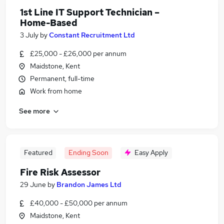
1st Line IT Support Technician –
Home-Based
3 July
by
Constant Recruitment Ltd
£25,000 - £26,000 per annum
Maidstone, Kent
Permanent, full-time
Work from home
See more
Featured
Ending Soon
Easy Apply
Fire Risk Assessor
29 June
by
Brandon James Ltd
£40,000 - £50,000 per annum
Maidstone, Kent