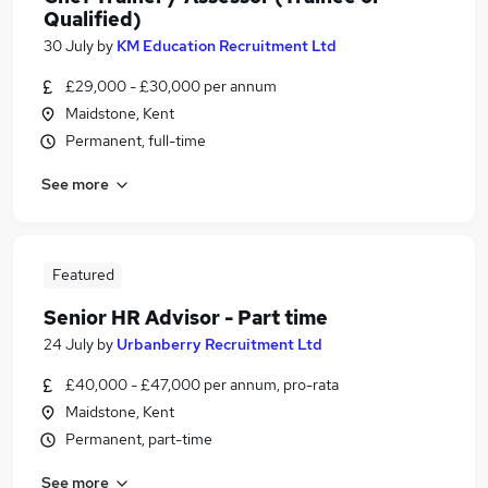
Qualified)
30 July
by
KM Education Recruitment Ltd
£29,000 - £30,000 per annum
Maidstone, Kent
Permanent, full-time
See more
Featured
Senior HR Advisor - Part time
24 July
by
Urbanberry Recruitment Ltd
£40,000 - £47,000 per annum, pro-rata
Maidstone, Kent
Permanent, part-time
See more