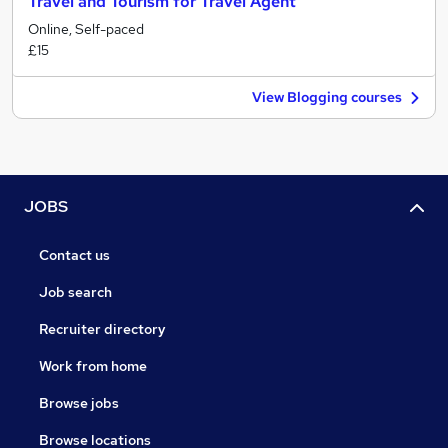
Travel and Tourism for Travel Agent
Online, Self-paced
£15
View Blogging courses
JOBS
Contact us
Job search
Recruiter directory
Work from home
Browse jobs
Browse locations