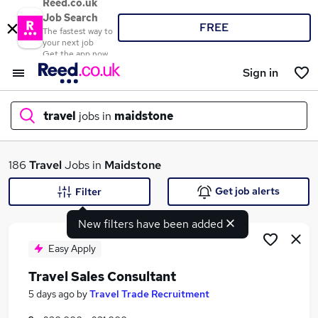
Reed.co.uk
Job Search
FREE
The fastest way to
your next job
Get the app now
Sign in
travel
jobs in
maidstone
What
186
Travel
Jobs in
Maidstone
Get job alerts
Filter
New filters have been added
Where
Easy Apply
Travel Sales Consultant
Search jobs
5 days ago
by
Travel Trade Recruitment