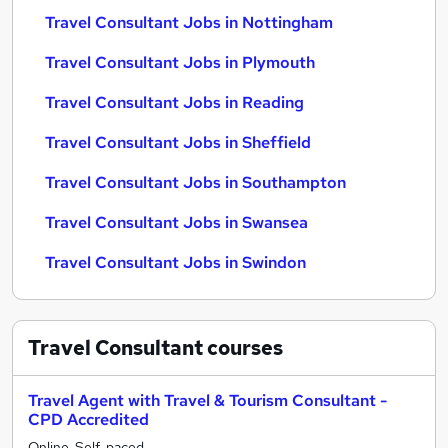
Travel Consultant Jobs in Nottingham
Travel Consultant Jobs in Plymouth
Travel Consultant Jobs in Reading
Travel Consultant Jobs in Sheffield
Travel Consultant Jobs in Southampton
Travel Consultant Jobs in Swansea
Travel Consultant Jobs in Swindon
Travel Consultant
courses
Travel Agent with Travel & Tourism Consultant -
CPD Accredited
Online, Self-paced