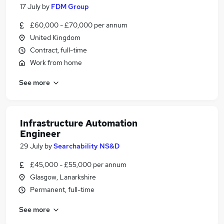
17 July
by
FDM Group
£60,000 - £70,000 per annum
United Kingdom
Contract, full-time
Work from home
See more
Infrastructure Automation
Engineer
29 July
by
Searchability NS&D
£45,000 - £55,000 per annum
Glasgow, Lanarkshire
Permanent, full-time
See more