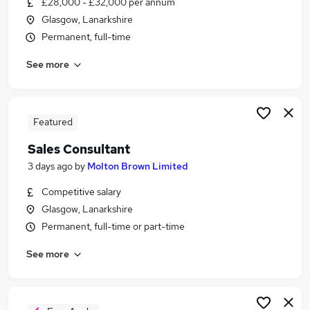
£28,000 - £32,000 per annum
Similar searches:
Glasgow, Lanarkshire
Customer Service jobs
Permanent, full-time
Work From Home jobs
See more
Travel jobs
Consultant jobs
Travel Consultant Jobs in Belfast
Travel Consultant Jobs in Birmingham
Featured
Travel Consultant Jobs in Bradford
Sales Consultant
3 days ago
by
Molton Brown Limited
Competitive salary
Glasgow, Lanarkshire
Permanent, full-time or part-time
See more