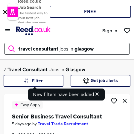
Reed.co.uk
Job Search
FREE
The fastest way to
your next job
Get the app now
Sign in
travel consultant
jobs in
glasgow
What
7
Travel Consultant
Jobs in
Glasgow
Get job alerts
Filter
New filters have been added
Where
Easy Apply
Senior Business Travel Consultant
Search jobs
5 days ago
by
Travel Trade Recruitment