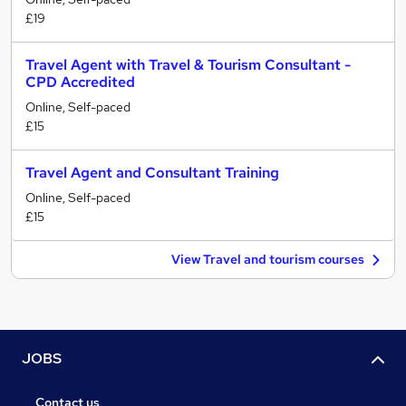
£19
Travel Agent with Travel & Tourism Consultant -
CPD Accredited
Online, Self-paced
£15
Travel Agent and Consultant Training
Online, Self-paced
£15
View Travel and tourism courses
JOBS
Contact us