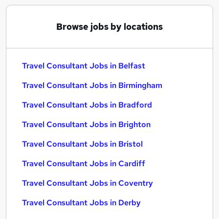
Browse jobs by locations
Travel Consultant Jobs in Belfast
Travel Consultant Jobs in Birmingham
Travel Consultant Jobs in Bradford
Travel Consultant Jobs in Brighton
Travel Consultant Jobs in Bristol
Travel Consultant Jobs in Cardiff
Travel Consultant Jobs in Coventry
Travel Consultant Jobs in Derby