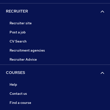
RECRUITER
Recruiter site
Post a job
CV Search
Recruitment agencies
Recruiter Advice
COURSES
Help
Contact us
Find a course