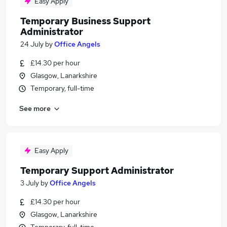
Easy Apply
Temporary Business Support
Administrator
24 July
by
Office Angels
£14.30 per hour
Glasgow, Lanarkshire
Temporary, full-time
See more
Easy Apply
Temporary Support Administrator
3 July
by
Office Angels
£14.30 per hour
Glasgow, Lanarkshire