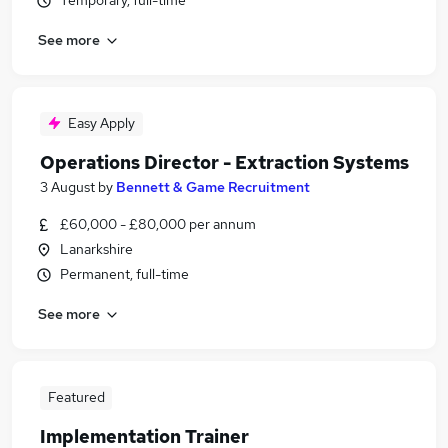
Temporary, full-time
See more
Easy Apply
Operations Director - Extraction Systems
3 August
by
Bennett & Game Recruitment
£60,000 - £80,000 per annum
Lanarkshire
Permanent, full-time
See more
Featured
Implementation Trainer