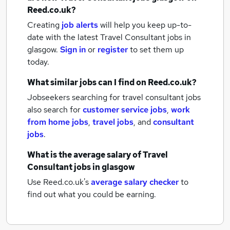
Reed.co.uk?
Creating
job alerts
will help you keep up-to-
date with the latest
Travel Consultant jobs
in
glasgow.
Sign in
or
register
to set them up
today.
What similar jobs can I find on Reed.co.uk?
Jobseekers searching for travel consultant jobs
also search for
customer service jobs
,
work
from home jobs
,
travel jobs
,
and
consultant
jobs
.
What is the average salary of
Travel
Consultant jobs
in glasgow
Use Reed.co.uk's
average salary checker
to
find out what you could be earning.