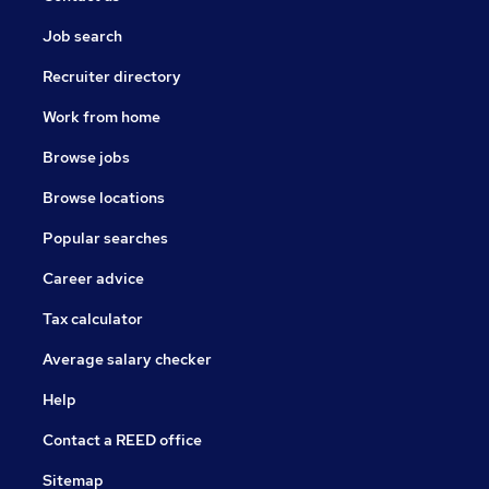
Job search
Recruiter directory
Work from home
Browse jobs
Browse locations
Popular searches
Career advice
Tax calculator
Average salary checker
Help
Contact a REED office
Sitemap