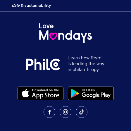
ESG & sustainability
Learn how Reed
is leading the way
in philanthropy