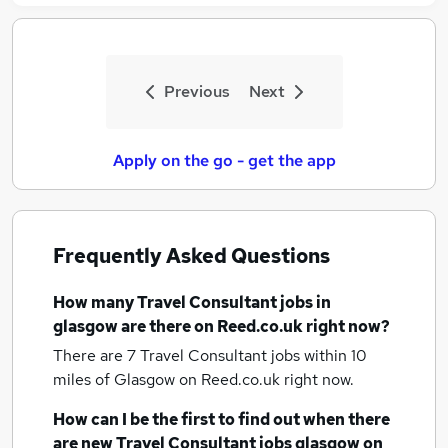
Previous
Next
Apply on the go - get the app
Frequently Asked Questions
How many
Travel Consultant jobs
in
glasgow
are there on Reed.co.uk right now?
There are 7
Travel Consultant jobs within 10
miles of Glasgow
on Reed.co.uk right now.
How can I be the first to find out when there
are new
Travel Consultant jobs
glasgow
on