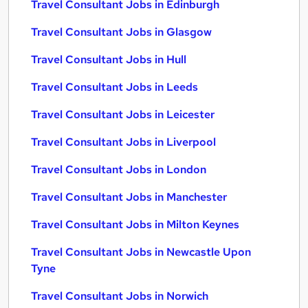
Travel Consultant Jobs in Edinburgh
Travel Consultant Jobs in Glasgow
Travel Consultant Jobs in Hull
Travel Consultant Jobs in Leeds
Travel Consultant Jobs in Leicester
Travel Consultant Jobs in Liverpool
Travel Consultant Jobs in London
Travel Consultant Jobs in Manchester
Travel Consultant Jobs in Milton Keynes
Travel Consultant Jobs in Newcastle Upon
Tyne
Travel Consultant Jobs in Norwich