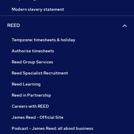
Modern slavery statement
REED
Tempzone: timesheets & holiday
Authorise timesheets
Reed Group Services
Reed Specialist Recruitment
Reed Learning
Reed in Partnership
Careers with REED
James Reed - Official Site
Podcast - James Reed: all about business