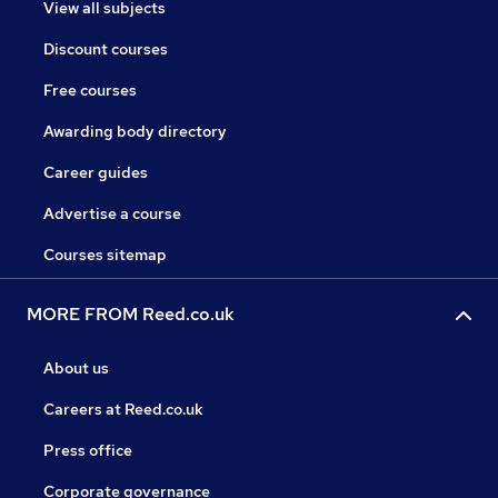
View all subjects
Discount courses
Free courses
Awarding body directory
Career guides
Advertise a course
Courses sitemap
MORE FROM Reed.co.uk
About us
Careers at Reed.co.uk
Press office
Corporate governance