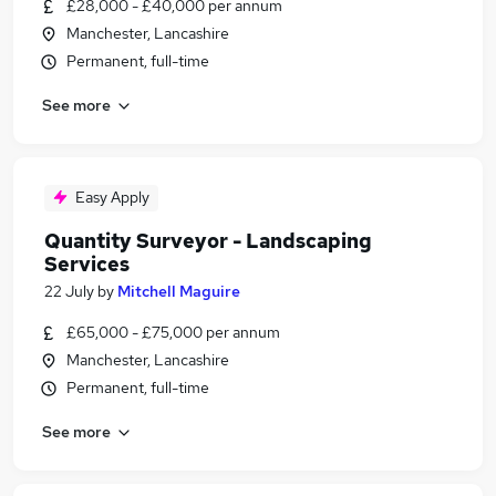
£28,000 - £40,000 per annum
Manchester, Lancashire
Permanent, full-time
See more
Easy Apply
Quantity Surveyor - Landscaping
Services
22 July
by
Mitchell Maguire
£65,000 - £75,000 per annum
Manchester, Lancashire
Permanent, full-time
See more