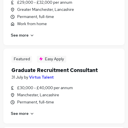
£29,000 - £32,000 per annum
Greater Manchester, Lancashire
Permanent, full-time
Work from home
See more
Featured
Easy Apply
Graduate Recruitment Consultant
31 July
by
Virtus Talent
£30,000 - £40,000 per annum
Manchester, Lancashire
Permanent, full-time
See more