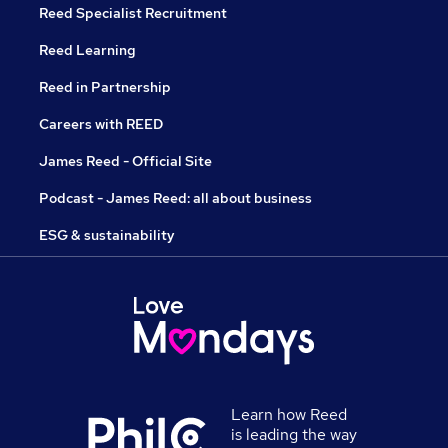
Reed Specialist Recruitment
Reed Learning
Reed in Partnership
Careers with REED
James Reed - Official Site
Podcast - James Reed: all about business
ESG & sustainability
Learn how Reed
is leading the way