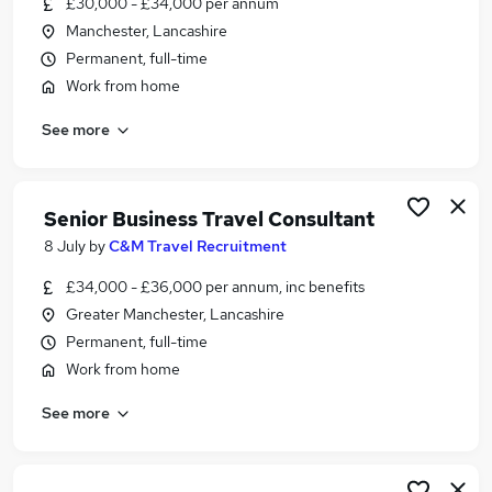
£30,000 - £34,000 per annum
Similar searches:
Manchester, Lancashire
Customer Service jobs
Permanent, full-time
Consultant jobs
Work from home
Work From Home jobs
See more
Travel jobs
Travel Advisor jobs
Travel Consultant Jobs in Belfast
Travel Consultant Jobs in Birmingham
Senior Business Travel Consultant
Travel Consultant Jobs in Bradford
8 July
by
C&M Travel Recruitment
£34,000 - £36,000 per annum, inc benefits
Greater Manchester, Lancashire
Permanent, full-time
Work from home
See more