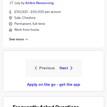
27 July
by
Ambis Resourcing
£50,000 - £60,000 per annum
Sale, Cheshire
Permanent, full-time
Work from home
See more
Previous
Next
Apply on the go - get the app