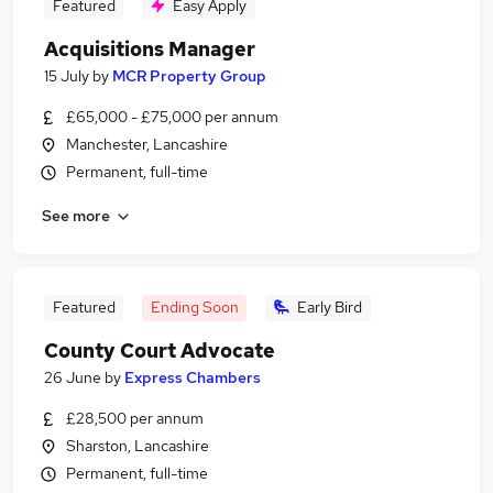
Featured
Easy Apply
Acquisitions Manager
15 July
by
MCR Property Group
£65,000 - £75,000 per annum
Manchester, Lancashire
Permanent, full-time
See more
Featured
Ending Soon
Early Bird
County Court Advocate
26 June
by
Express Chambers
£28,500 per annum
Sharston, Lancashire
Permanent, full-time