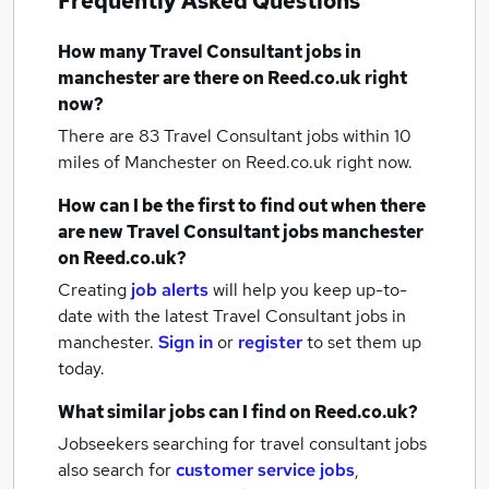
Frequently Asked Questions
How many
Travel Consultant jobs
in
manchester
are there on Reed.co.uk right
now?
There are 83
Travel Consultant jobs within 10
miles of Manchester
on Reed.co.uk right now.
How can I be the first to find out when there
are new
Travel Consultant jobs
manchester
on Reed.co.uk?
Creating
job alerts
will help you keep up-to-
date with the latest
Travel Consultant jobs
in
manchester.
Sign in
or
register
to set them up
today.
What similar jobs can I find on Reed.co.uk?
Jobseekers searching for travel consultant jobs
also search for
customer service jobs
,