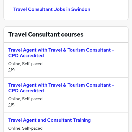
Travel Consultant Jobs in Swindon
Travel Consultant
courses
Travel Agent with Travel & Tourism Consultant -
CPD Accredited
Online, Self-paced
£19
Travel Agent with Travel & Tourism Consultant -
CPD Accredited
Online, Self-paced
£15
Travel Agent and Consultant Training
Online, Self-paced