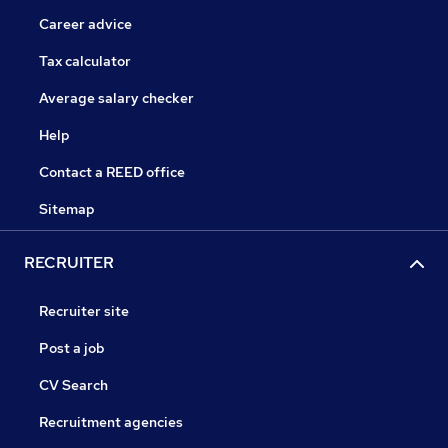
Career advice
Tax calculator
Average salary checker
Help
Contact a REED office
Sitemap
RECRUITER
Recruiter site
Post a job
CV Search
Recruitment agencies