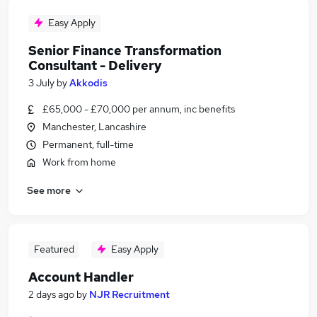
Easy Apply
Senior Finance Transformation
Consultant - Delivery
3 July
by
Akkodis
£65,000 - £70,000 per annum, inc benefits
Manchester, Lancashire
Permanent, full-time
Work from home
See more
Featured
Easy Apply
Account Handler
2 days ago
by
NJR Recruitment