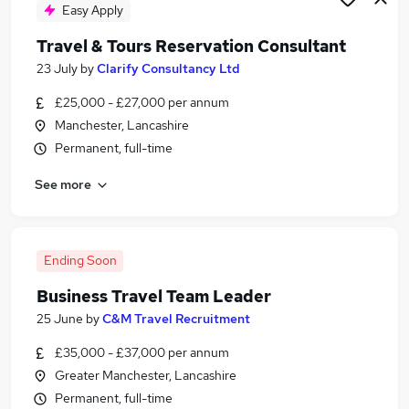
Easy Apply
Travel & Tours Reservation Consultant
23 July
by
Clarify Consultancy Ltd
£25,000 - £27,000 per annum
Manchester, Lancashire
Permanent, full-time
See more
Ending Soon
Business Travel Team Leader
25 June
by
C&M Travel Recruitment
£35,000 - £37,000 per annum
Greater Manchester, Lancashire
Permanent, full-time