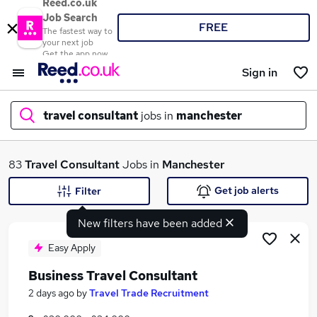
Reed.co.uk
Job Search
FREE
The fastest way to
your next job
Get the app now
Sign in
travel consultant
jobs in
manchester
What
83
Travel Consultant
Jobs in
Manchester
Get job alerts
Filter
New filters have been added
Where
Easy Apply
Business Travel Consultant
Search jobs
2 days ago
by
Travel Trade Recruitment