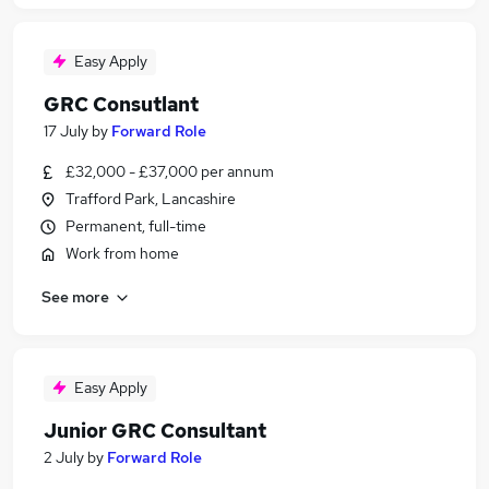
Easy Apply
GRC Consutlant
17 July
by
Forward Role
£32,000 - £37,000 per annum
Trafford Park, Lancashire
Permanent, full-time
Work from home
See more
Easy Apply
Junior GRC Consultant
2 July
by
Forward Role