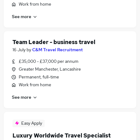
Work from home
See more
Team Leader - business travel
16 July
by
C&M Travel Recruitment
£35,000 - £37,000 per annum
Greater Manchester, Lancashire
Permanent, full-time
Work from home
See more
Easy Apply
Luxury Worldwide Travel Specialist