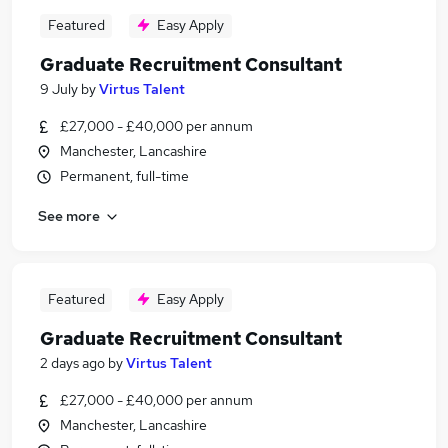
Featured
Easy Apply
Graduate Recruitment Consultant
9 July
by
Virtus Talent
£27,000 - £40,000 per annum
Manchester, Lancashire
Permanent, full-time
See more
Featured
Easy Apply
Graduate Recruitment Consultant
2 days ago
by
Virtus Talent
£27,000 - £40,000 per annum
Manchester, Lancashire