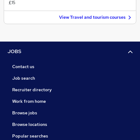
£15
View Travel and tourism courses
JOBS
Contact us
Job search
Recruiter directory
Work from home
Browse jobs
Browse locations
Popular searches