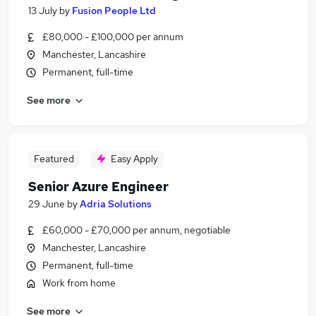
13 July
by
Fusion People Ltd
£80,000 - £100,000 per annum
Manchester, Lancashire
Permanent, full-time
See more
Featured
Easy Apply
Senior Azure Engineer
29 June
by
Adria Solutions
£60,000 - £70,000 per annum, negotiable
Manchester, Lancashire
Permanent, full-time
Work from home
See more