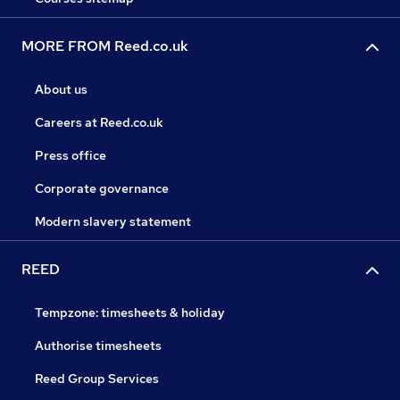
MORE FROM Reed.co.uk
About us
Careers at Reed.co.uk
Press office
Corporate governance
Modern slavery statement
REED
Tempzone: timesheets & holiday
Authorise timesheets
Reed Group Services