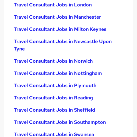
Travel Consultant Jobs in London
Travel Consultant Jobs in Manchester
Travel Consultant Jobs in Milton Keynes
Travel Consultant Jobs in Newcastle Upon
Tyne
Travel Consultant Jobs in Norwich
Travel Consultant Jobs in Nottingham
Travel Consultant Jobs in Plymouth
Travel Consultant Jobs in Reading
Travel Consultant Jobs in Sheffield
Travel Consultant Jobs in Southampton
Travel Consultant Jobs in Swansea