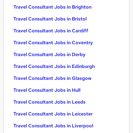
Travel Consultant Jobs in Brighton
Travel Consultant Jobs in Bristol
Travel Consultant Jobs in Cardiff
Travel Consultant Jobs in Coventry
Travel Consultant Jobs in Derby
Travel Consultant Jobs in Edinburgh
Travel Consultant Jobs in Glasgow
Travel Consultant Jobs in Hull
Travel Consultant Jobs in Leeds
Travel Consultant Jobs in Leicester
Travel Consultant Jobs in Liverpool