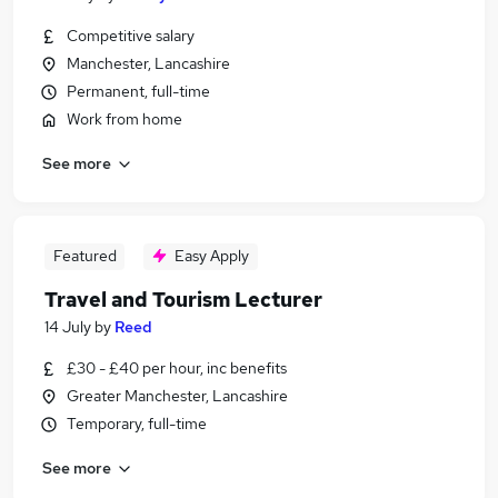
Competitive salary
Manchester, Lancashire
Permanent, full-time
Work from home
See more
Featured
Easy Apply
Travel and Tourism Lecturer
14 July
by
Reed
£30 - £40 per hour, inc benefits
Greater Manchester, Lancashire
Temporary, full-time
See more