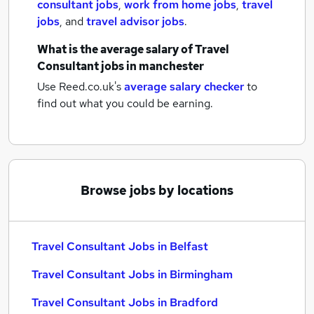
consultant jobs
,
work from home jobs
,
travel
jobs
,
and
travel advisor jobs
.
What is the average salary of
Travel
Consultant jobs
in manchester
Use Reed.co.uk's
average salary checker
to
find out what you could be earning.
Browse jobs by locations
Travel Consultant Jobs in Belfast
Travel Consultant Jobs in Birmingham
Travel Consultant Jobs in Bradford