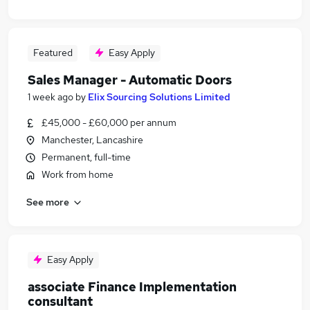
Featured
Easy Apply
Sales Manager - Automatic Doors
1 week ago
by
Elix Sourcing Solutions Limited
£45,000 - £60,000 per annum
Manchester, Lancashire
Permanent, full-time
Work from home
See more
Easy Apply
associate Finance Implementation
consultant