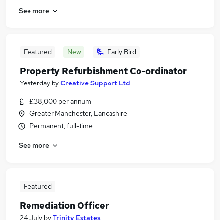
See more
Featured
New
Early Bird
Property Refurbishment Co-ordinator
Yesterday
by
Creative Support Ltd
£38,000 per annum
Greater Manchester, Lancashire
Permanent, full-time
See more
Featured
Remediation Officer
24 July
by
Trinity Estates