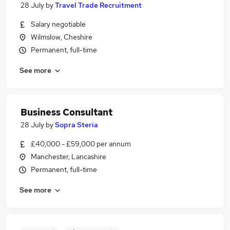
28 July
by
Travel Trade Recruitment
Salary negotiable
Wilmslow, Cheshire
Permanent, full-time
See more
Business Consultant
28 July
by
Sopra Steria
£40,000 - £59,000 per annum
Manchester, Lancashire
Permanent, full-time
See more