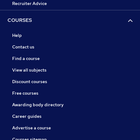
Recruiter Advice
COURSES
Help
Contact us
Find a course
View all subjects
Discount courses
Free courses
Awarding body directory
Career guides
Advertise a course
Courses sitemap