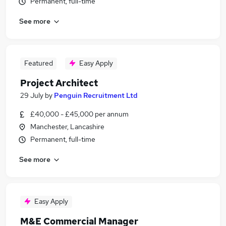
Permanent, full-time
See more
Featured
Easy Apply
Project Architect
29 July
by
Penguin Recruitment Ltd
£40,000 - £45,000 per annum
Manchester, Lancashire
Permanent, full-time
See more
Easy Apply
M&E Commercial Manager