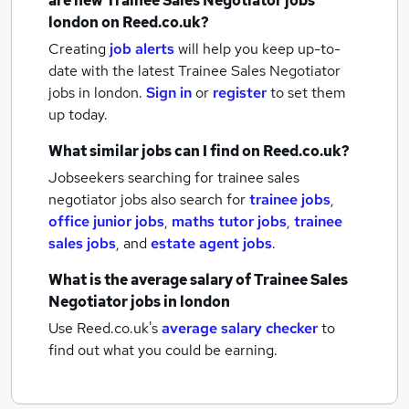
are new
Trainee Sales Negotiator jobs
london
on Reed.co.uk?
Creating
job alerts
will help you keep up-to-
date with the latest
Trainee Sales Negotiator
jobs
in london.
Sign in
or
register
to set them
up today.
What similar jobs can I find on Reed.co.uk?
Jobseekers searching for trainee sales
negotiator jobs also search for
trainee jobs
,
office junior jobs
,
maths tutor jobs
,
trainee
sales jobs
,
and
estate agent jobs
.
What is the average salary of
Trainee Sales
Negotiator jobs
in london
Use Reed.co.uk's
average salary checker
to
find out what you could be earning.