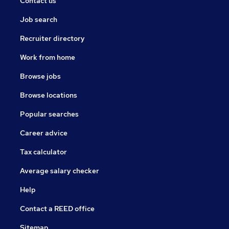
Contact us
Job search
Recruiter directory
Work from home
Browse jobs
Browse locations
Popular searches
Career advice
Tax calculator
Average salary checker
Help
Contact a REED office
Sitemap