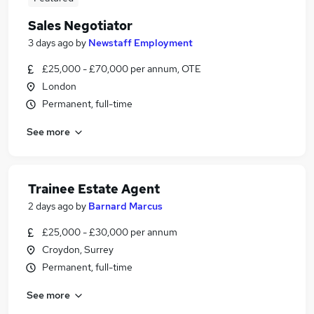
Sales Negotiator
3 days ago
by
Newstaff Employment
£25,000 - £70,000 per annum, OTE
London
Permanent, full-time
See more
Trainee Estate Agent
2 days ago
by
Barnard Marcus
£25,000 - £30,000 per annum
Croydon, Surrey
Permanent, full-time
See more