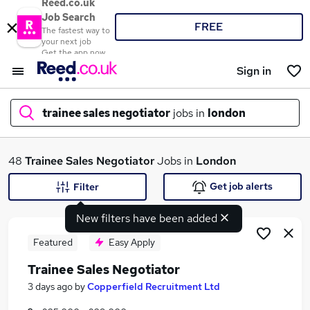
Reed.co.uk
Job Search
FREE
The fastest way to
your next job
Get the app now
Sign in
trainee sales negotiator
jobs in
london
What
48
Trainee Sales Negotiator
Jobs in
London
Get job alerts
Filter
New filters have been added
Where
Featured
Easy Apply
Trainee Sales Negotiator
Search jobs
3 days ago
by
Copperfield Recruitment Ltd