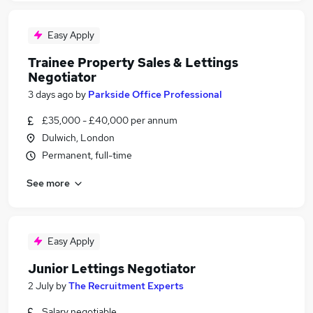
Easy Apply
Trainee Property Sales & Lettings
Negotiator
3 days ago
by
Parkside Office Professional
£35,000 - £40,000 per annum
Dulwich, London
Permanent, full-time
See more
Easy Apply
Junior Lettings Negotiator
2 July
by
The Recruitment Experts
Salary negotiable