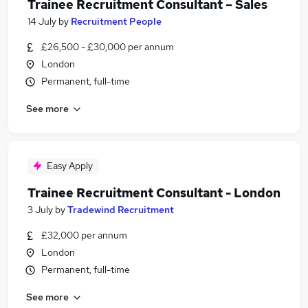
Trainee Recruitment Consultant – Sales
14 July
by
Recruitment People
£26,500 - £30,000 per annum
London
Permanent, full-time
See more
Easy Apply
Trainee Recruitment Consultant - London
3 July
by
Tradewind Recruitment
£32,000 per annum
London
Permanent, full-time
See more