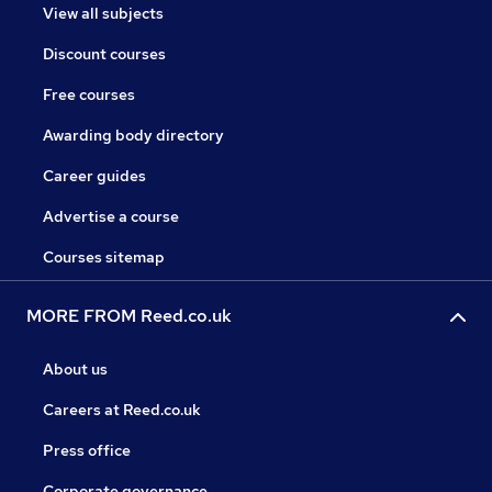
View all subjects
Discount courses
Free courses
Awarding body directory
Career guides
Advertise a course
Courses sitemap
MORE FROM Reed.co.uk
About us
Careers at Reed.co.uk
Press office
Corporate governance