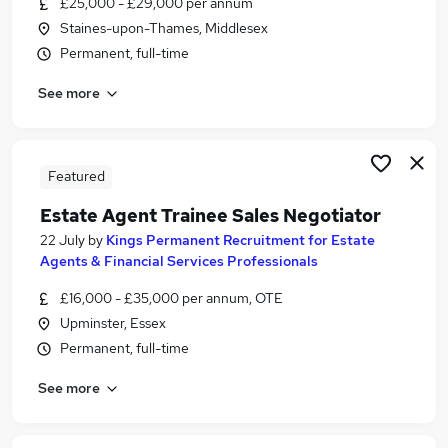
£25,000 - £29,000 per annum
Similar searches:
Staines-upon-Thames, Middlesex
Trainee jobs
Permanent, full-time
Office Junior jobs
See more
Maths Tutor jobs
Trainee Sales jobs
Estate Agent jobs
Trainee Sales Negotiator Jobs in Belfast
Featured
Trainee Sales Negotiator Jobs in Birmingham
Estate Agent Trainee Sales Negotiator
Trainee Sales Negotiator Jobs in Bradford
22 July
by
Kings Permanent Recruitment for Estate
Agents & Financial Services Professionals
£16,000 - £35,000 per annum, OTE
Upminster, Essex
Permanent, full-time
See more