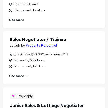
Romford, Essex
Permanent, full-time
See more
Sales Negotiator / Trainee
22 July
by
Property Personnel
£35,000 - £50,000 per annum, OTE
Isleworth, Middlesex
Permanent, full-time
See more
Easy Apply
Junior Sales & Lettings Negotiator