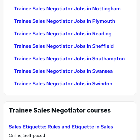
Trainee Sales Negotiator Jobs in Nottingham
Trainee Sales Negotiator Jobs in Plymouth
Trainee Sales Negotiator Jobs in Reading
Trainee Sales Negotiator Jobs in Sheffield
Trainee Sales Negotiator Jobs in Southampton
Trainee Sales Negotiator Jobs in Swansea
Trainee Sales Negotiator Jobs in Swindon
Trainee Sales Negotiator
courses
Sales Etiquette: Rules and Etiquette in Sales
Online, Self-paced