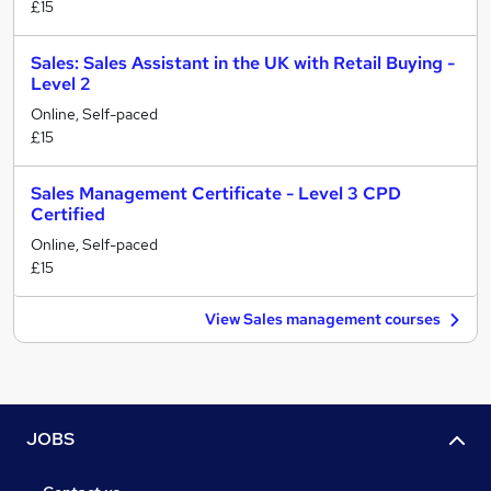
£15
Sales: Sales Assistant in the UK with Retail Buying -
Level 2
Online, Self-paced
£15
Sales Management Certificate - Level 3 CPD
Certified
Online, Self-paced
£15
View Sales management courses
JOBS