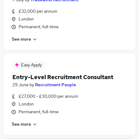
£32,000 per annum
London
Permanent, full-time
See more
Easy Apply
Entry-Level Recruitment Consultant
29 June
by
Recruitment People
£27,000 - £30,000 per annum
London
Permanent, full-time
See more