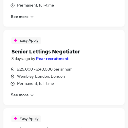
Permanent, full-time
See more
Easy Apply
Senior Lettings Negotiator
3 days ago
by
Pear recruitment
£25,000 - £40,000 per annum
Wembley, London, London
Permanent, full-time
See more
Easy Apply