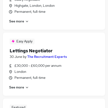
Highgate, London, London
Permanent, full-time
See more
Easy Apply
Lettings Negotiator
30 June
by
The Recruitment Experts
£30,000 - £60,000 per annum
London
Permanent, full-time
See more
Featured