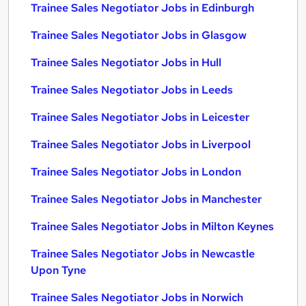
Trainee Sales Negotiator Jobs in Edinburgh
Trainee Sales Negotiator Jobs in Glasgow
Trainee Sales Negotiator Jobs in Hull
Trainee Sales Negotiator Jobs in Leeds
Trainee Sales Negotiator Jobs in Leicester
Trainee Sales Negotiator Jobs in Liverpool
Trainee Sales Negotiator Jobs in London
Trainee Sales Negotiator Jobs in Manchester
Trainee Sales Negotiator Jobs in Milton Keynes
Trainee Sales Negotiator Jobs in Newcastle
Upon Tyne
Trainee Sales Negotiator Jobs in Norwich