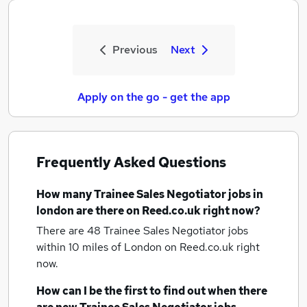
Previous
Next
Apply on the go - get the app
Frequently Asked Questions
How many
Trainee Sales Negotiator jobs
in
london
are there on Reed.co.uk right now?
There are 48
Trainee Sales Negotiator jobs
within 10 miles of London
on Reed.co.uk right
now.
How can I be the first to find out when there