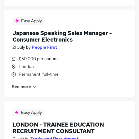
Easy Apply
Japanese Speaking Sales Manager -
Consumer Electronics
21 July
by
People First
£50,000 per annum
London
Permanent, full-time
See more
Easy Apply
LONDON - TRAINEE EDUCATION
RECRUITMENT CONSULTANT
7 July
by
Tradewind Recruitment