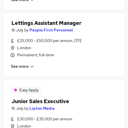
Lettings Assistant Manager
16 July
by
People First Personnel
£25,000 - £50,000 per annum, OTE
London
Permanent, full-time
See more
Easy Apply
Junior Sales Executive
16 July
by
Lipton Media
£30,000 - £35,000 per annum
London