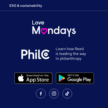
ESG & sustainability
Learn how Reed
is leading the way
in philanthropy