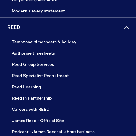
Modern slavery statement
REED
Tempzone: timesheets & holiday
Authorise timesheets
Reed Group Services
Reed Specialist Recruitment
Reed Learning
Reed in Partnership
Careers with REED
James Reed - Official Site
Podcast - James Reed: all about business