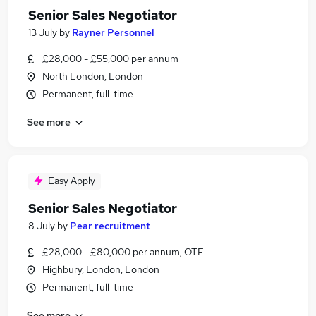
Senior Sales Negotiator
13 July
by
Rayner Personnel
£28,000 - £55,000 per annum
North London, London
Permanent, full-time
See more
Easy Apply
Senior Sales Negotiator
8 July
by
Pear recruitment
£28,000 - £80,000 per annum, OTE
Highbury, London, London
Permanent, full-time
See more