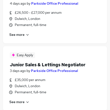
4 days ago
by
Parkside Office Professional
£26,500 - £27,000 per annum
Dulwich, London
Permanent, full-time
See more
Easy Apply
Junior Sales & Lettings Negotiator
3 days ago
by
Parkside Office Professional
£35,000 per annum
Dulwich, London
Permanent, full-time
See more