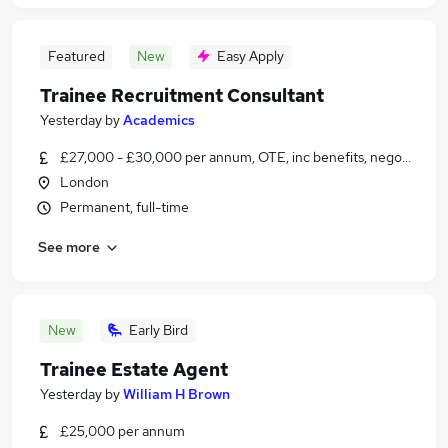
Featured
New
Easy Apply
Trainee Recruitment Consultant
Yesterday
by
Academics
£27,000 - £30,000 per annum, OTE, inc benefits, negotiable
London
Permanent, full-time
See more
New
Early Bird
Trainee Estate Agent
Yesterday
by
William H Brown
£25,000 per annum