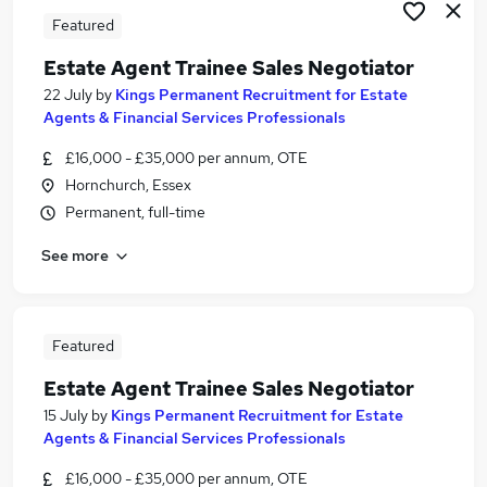
Featured
Estate Agent Trainee Sales Negotiator
22 July
by
Kings Permanent Recruitment for Estate
Agents & Financial Services Professionals
£16,000 - £35,000 per annum, OTE
Hornchurch, Essex
Permanent, full-time
See more
Featured
Estate Agent Trainee Sales Negotiator
15 July
by
Kings Permanent Recruitment for Estate
Agents & Financial Services Professionals
£16,000 - £35,000 per annum, OTE