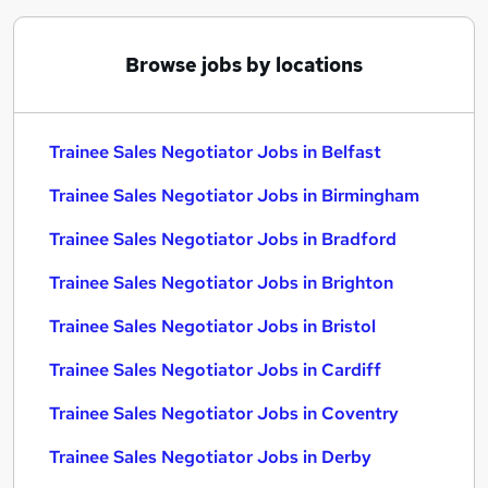
Browse jobs by locations
Trainee Sales Negotiator Jobs in Belfast
Trainee Sales Negotiator Jobs in Birmingham
Trainee Sales Negotiator Jobs in Bradford
Trainee Sales Negotiator Jobs in Brighton
Trainee Sales Negotiator Jobs in Bristol
Trainee Sales Negotiator Jobs in Cardiff
Trainee Sales Negotiator Jobs in Coventry
Trainee Sales Negotiator Jobs in Derby