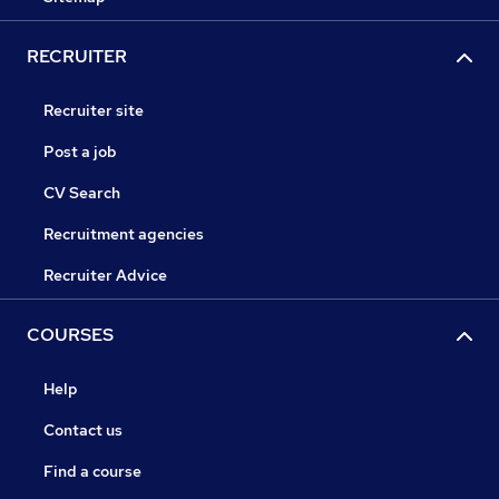
RECRUITER
Recruiter site
Post a job
CV Search
Recruitment agencies
Recruiter Advice
COURSES
Help
Contact us
Find a course