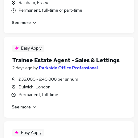
Rainham, Essex
Permanent, full-time or part-time
See more
Easy Apply
Trainee Estate Agent - Sales & Lettings
2 days ago
by
Parkside Office Professional
£35,000 - £40,000 per annum
Dulwich, London
Permanent, full-time
See more
Easy Apply