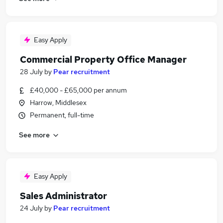
Easy Apply
Commercial Property Office Manager
28 July
by
Pear recruitment
£40,000 - £65,000 per annum
Harrow, Middlesex
Permanent, full-time
See more
Easy Apply
Sales Administrator
24 July
by
Pear recruitment