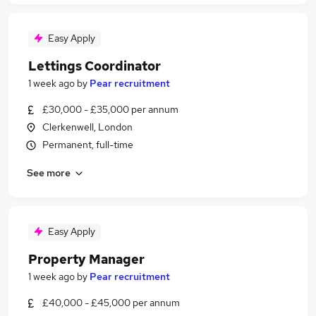
Easy Apply
Lettings Coordinator
1 week ago
by
Pear recruitment
£30,000 - £35,000 per annum
Clerkenwell, London
Permanent, full-time
See more
Easy Apply
Property Manager
1 week ago
by
Pear recruitment
£40,000 - £45,000 per annum