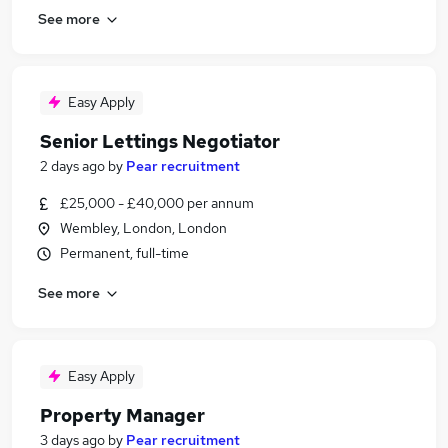
See more
Easy Apply
Senior Lettings Negotiator
2 days ago
by
Pear recruitment
£25,000 - £40,000 per annum
Wembley, London, London
Permanent, full-time
See more
Easy Apply
Property Manager
3 days ago
by
Pear recruitment