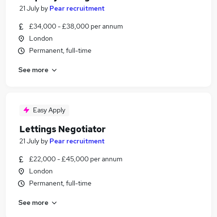
21 July
by
Pear recruitment
£34,000 - £38,000 per annum
London
Permanent, full-time
See more
Easy Apply
Lettings Negotiator
21 July
by
Pear recruitment
£22,000 - £45,000 per annum
London
Permanent, full-time
See more