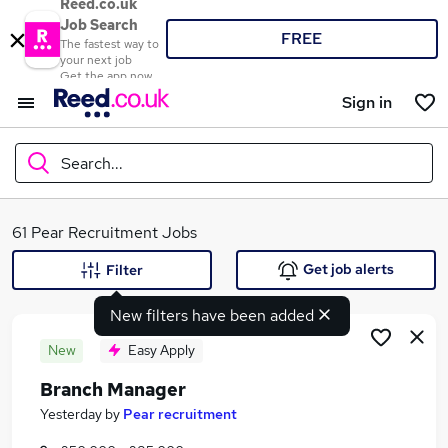
Reed.co.uk
Job Search
FREE
The fastest way to
your next job
Get the app now
Sign in
Search...
What
61 Pear Recruitment Jobs
Get job alerts
Filter
New filters have been added
Where
New
Easy Apply
Branch Manager
Search jobs
Yesterday
by
Pear recruitment