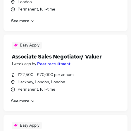
London
Permanent, full-time
See more
Easy Apply
Associate Sales Negotiator/ Valuer
1 week ago
by
Pear recruitment
£22,500 - £70,000 per annum
Hackney, London, London
Permanent, full-time
See more
Easy Apply