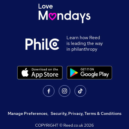
Learn how Reed
is leading the way
in philanthropy
Manage Preferences
,
Security, Privacy, Terms & Conditions
COPYRIGHT © Reed.co.uk
2026