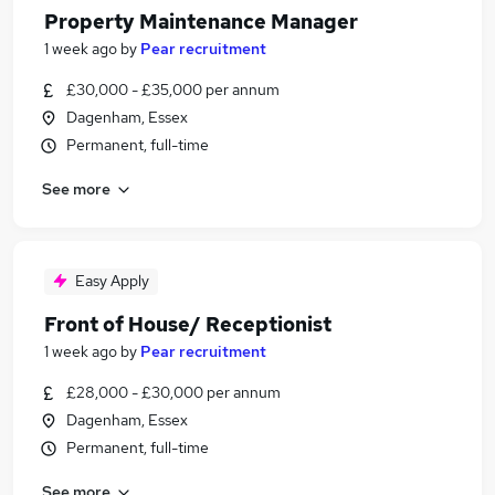
Property Maintenance Manager
1 week ago
by
Pear recruitment
£30,000 - £35,000 per annum
Dagenham, Essex
Permanent, full-time
See more
Easy Apply
Front of House/ Receptionist
1 week ago
by
Pear recruitment
£28,000 - £30,000 per annum
Dagenham, Essex
Permanent, full-time
See more