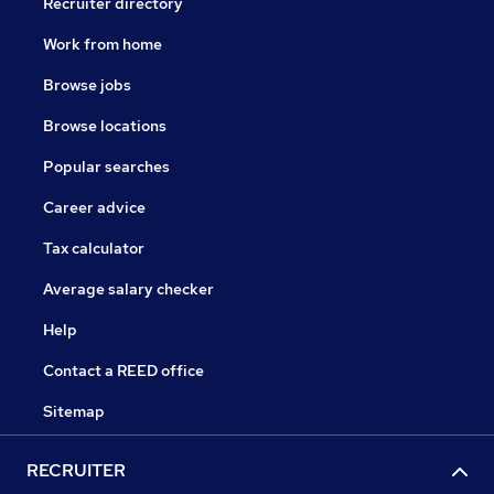
Recruiter directory
Work from home
Browse jobs
Browse locations
Popular searches
Career advice
Tax calculator
Average salary checker
Help
Contact a REED office
Sitemap
RECRUITER