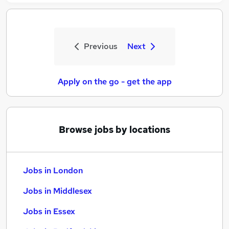
Previous
Next
Apply on the go - get the app
Browse jobs by locations
Jobs in London
Jobs in Middlesex
Jobs in Essex