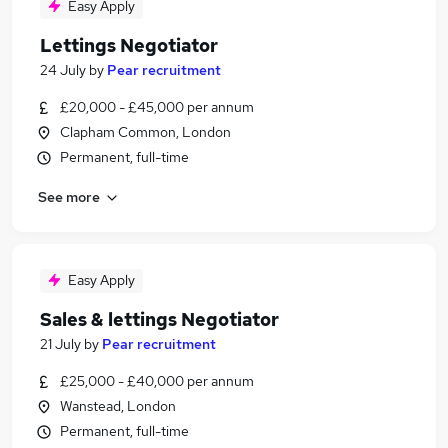
Easy Apply
Lettings Negotiator
24 July
by
Pear recruitment
£20,000 - £45,000 per annum
Clapham Common, London
Permanent, full-time
See more
Easy Apply
Sales & lettings Negotiator
21 July
by
Pear recruitment
£25,000 - £40,000 per annum
Wanstead, London
Permanent, full-time