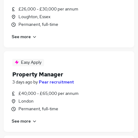
£26,000 - £30,000 per annum
Loughton, Essex
Permanent, full-time
See more
Easy Apply
Property Manager
3 days ago
by
Pear recruitment
£40,000 - £65,000 per annum
London
Permanent, full-time
See more