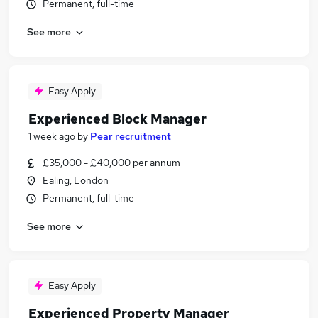
Permanent, full-time
See more
Easy Apply
Experienced Block Manager
1 week ago
by
Pear recruitment
£35,000 - £40,000 per annum
Ealing, London
Permanent, full-time
See more
Easy Apply
Experienced Property Manager