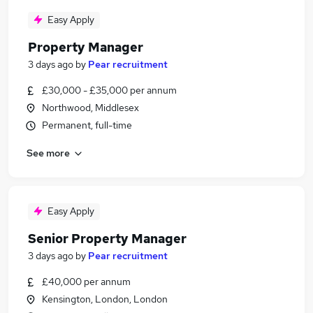
Easy Apply
Property Manager
3 days ago
by
Pear recruitment
£30,000 - £35,000 per annum
Northwood, Middlesex
Permanent, full-time
See more
Easy Apply
Senior Property Manager
3 days ago
by
Pear recruitment
£40,000 per annum
Kensington, London, London