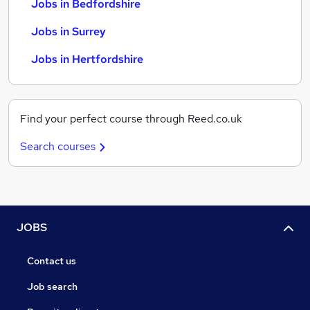
Jobs in Bedfordshire
Jobs in Surrey
Jobs in Hertfordshire
Find your perfect course through Reed.co.uk
Search courses
JOBS
Contact us
Job search