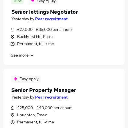
New
Easy Apply
Senior lettings Negotiator
Yesterday
by
Pear recruitment
£27,000 - £35,000 per annum
Buckhurst Hill, Essex
Permanent, full-time
See more
Easy Apply
Senior Property Manager
Yesterday
by
Pear recruitment
£25,000 - £40,000 per annum
Loughton, Essex
Permanent, full-time