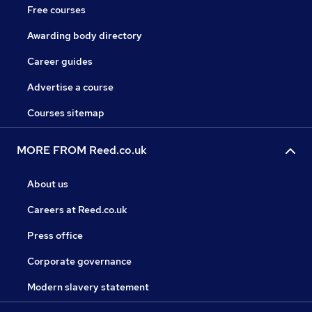
Free courses
Awarding body directory
Career guides
Advertise a course
Courses sitemap
MORE FROM Reed.co.uk
About us
Careers at Reed.co.uk
Press office
Corporate governance
Modern slavery statement