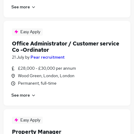
See more
Easy Apply
Office Administrator / Customer service
Co -Ordinator
21 July
by
Pear recruitment
£28,000 - £30,000 per annum
Wood Green, London, London
Permanent, full-time
See more
Easy Apply
Property Manager