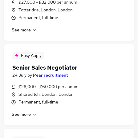
£27,000 - £32,000 per annum
Totteridge, London, London
Permanent, full-time
See more
Easy Apply
Senior Sales Negotiator
24 July
by
Pear recruitment
£28,000 - £60,000 per annum
Shoreditch, London, London
Permanent, full-time
See more