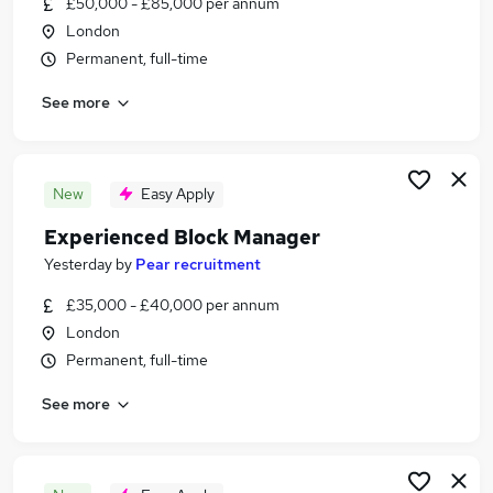
£50,000 - £85,000 per annum
Similar searches:
London
Jobs in London
Permanent, full-time
Jobs in Middlesex
See more
Jobs in Essex
New
Easy Apply
Experienced Block Manager
Yesterday
by
Pear recruitment
£35,000 - £40,000 per annum
London
Permanent, full-time
See more