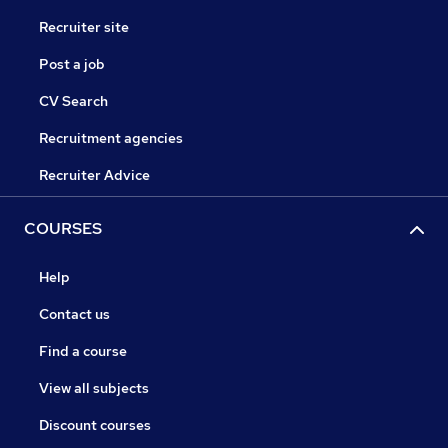
Recruiter site
Post a job
CV Search
Recruitment agencies
Recruiter Advice
COURSES
Help
Contact us
Find a course
View all subjects
Discount courses