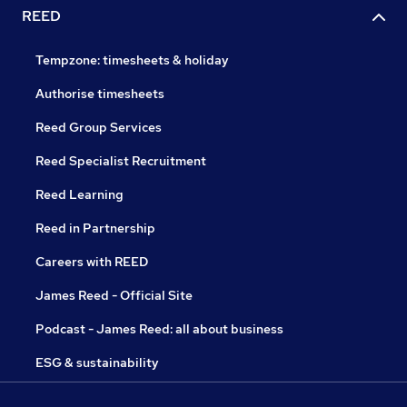
REED
Tempzone: timesheets & holiday
Authorise timesheets
Reed Group Services
Reed Specialist Recruitment
Reed Learning
Reed in Partnership
Careers with REED
James Reed - Official Site
Podcast - James Reed: all about business
ESG & sustainability