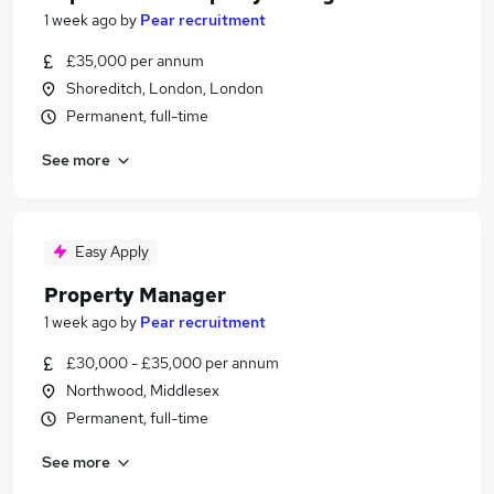
1 week ago
by
Pear recruitment
£35,000 per annum
Shoreditch, London, London
Permanent, full-time
See more
Easy Apply
Property Manager
1 week ago
by
Pear recruitment
£30,000 - £35,000 per annum
Northwood, Middlesex
Permanent, full-time
See more