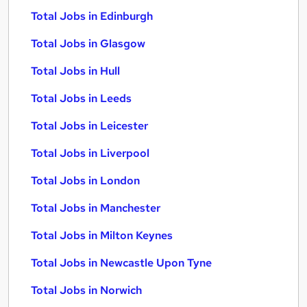
Total Jobs in Edinburgh
Total Jobs in Glasgow
Total Jobs in Hull
Total Jobs in Leeds
Total Jobs in Leicester
Total Jobs in Liverpool
Total Jobs in London
Total Jobs in Manchester
Total Jobs in Milton Keynes
Total Jobs in Newcastle Upon Tyne
Total Jobs in Norwich