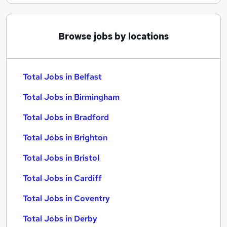
Browse jobs by locations
Total Jobs in Belfast
Total Jobs in Birmingham
Total Jobs in Bradford
Total Jobs in Brighton
Total Jobs in Bristol
Total Jobs in Cardiff
Total Jobs in Coventry
Total Jobs in Derby