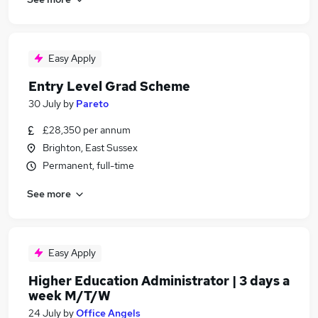
Easy Apply
Entry Level Grad Scheme
30 July
by
Pareto
£28,350 per annum
Brighton, East Sussex
Permanent, full-time
See more
Easy Apply
Higher Education Administrator | 3 days a
week M/T/W
24 July
by
Office Angels