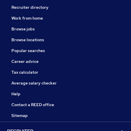
Recruiter directory
Work from home
Browse jobs
Browse locations
Popular searches
Career advice
Tax calculator
Average salary checker
Help
Contact a REED office
Sitemap