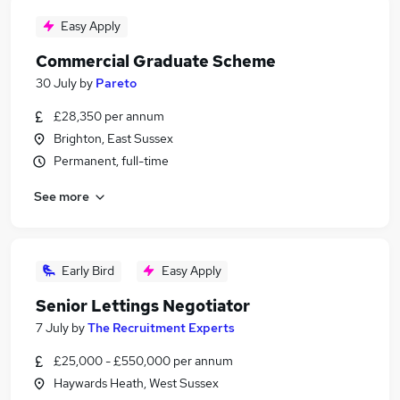
Easy Apply
Commercial Graduate Scheme
30 July
by
Pareto
£28,350 per annum
Brighton, East Sussex
Permanent, full-time
See more
Early Bird
Easy Apply
Senior Lettings Negotiator
7 July
by
The Recruitment Experts
£25,000 - £550,000 per annum
Haywards Heath, West Sussex