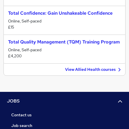
Total Confidence: Gain Unshakeable Confidence
Online, Self-paced
£15
Total Quality Management (TQM) Training Program
Online, Self-paced
£4,200
View Allied Health courses
JOBS
Contact us
Job search