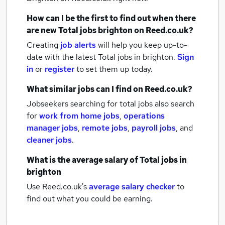
How can I be the first to find out when there
are new
Total jobs
brighton
on Reed.co.uk?
Creating
job alerts
will help you keep up-to-
date with the latest
Total jobs
in brighton.
Sign
in
or
register
to set them up today.
What similar jobs can I find on Reed.co.uk?
Jobseekers searching for total jobs also search
for
work from home jobs
,
operations
manager jobs
,
remote jobs
,
payroll jobs
,
and
cleaner jobs
.
What is the average salary of
Total jobs
in
brighton
Use Reed.co.uk's
average salary checker
to
find out what you could be earning.