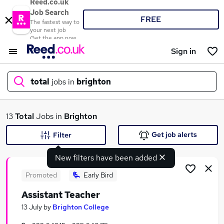
Reed.co.uk
Job Search
FREE
The fastest way to
your next job
Get the app now
Sign in
total
jobs in
brighton
What
13
Total
Jobs in
Brighton
Get job alerts
Filter
New filters have been added
Where
Promoted
Early Bird
Assistant Teacher
Search jobs
13 July
by
Brighton College