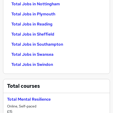
Total Jobs in Nottingham
Total Jobs in Plymouth
Total Jobs in Reading
Total Jobs in Sheffield
Total Jobs in Southampton
Total Jobs in Swansea
Total Jobs in Swindon
Total
courses
Total Mental Resilience
Online, Self-paced
£15