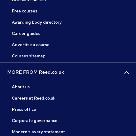
Free courses
Awarding body directory
Career guides
Advertise a course
Courses sitemap
MORE FROM Reed.co.uk
About us
Careers at Reed.co.uk
Press office
Corporate governance
Modern slavery statement