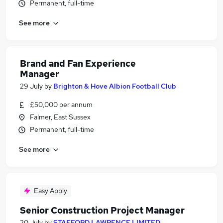
Permanent, full-time
See more
Brand and Fan Experience
Manager
29 July
by
Brighton & Hove Albion Football Club
£50,000 per annum
Falmer, East Sussex
Permanent, full-time
See more
Easy Apply
Senior Construction Project Manager
20 July
by
STAFFORD LAWRENCE LIMITED