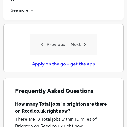
See more
Previous
Next
Apply on the go - get the app
Frequently Asked Questions
How many
Total jobs
in brighton
are there
on Reed.co.uk right now?
There are 13
Total jobs within 10 miles of
Brighton
on Reed.co.uk right now.