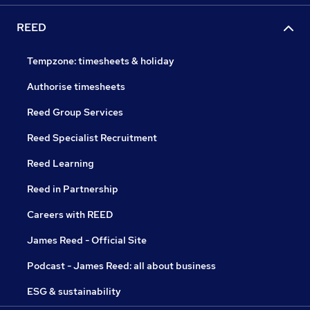
REED
Tempzone: timesheets & holiday
Authorise timesheets
Reed Group Services
Reed Specialist Recruitment
Reed Learning
Reed in Partnership
Careers with REED
James Reed - Official Site
Podcast - James Reed: all about business
ESG & sustainability