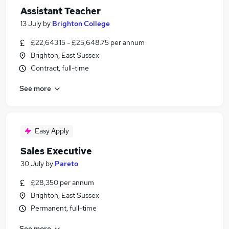
Assistant Teacher
13 July
by
Brighton College
£22,643.15 - £25,648.75 per annum
Brighton, East Sussex
Contract, full-time
See more
Easy Apply
Sales Executive
30 July
by
Pareto
£28,350 per annum
Brighton, East Sussex
Permanent, full-time
See more