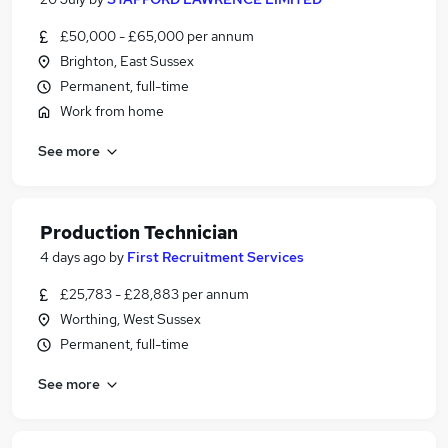
£50,000 - £65,000 per annum
Brighton, East Sussex
Permanent, full-time
Work from home
See more
Production Technician
4 days ago
by
First Recruitment Services
£25,783 - £28,883 per annum
Worthing, West Sussex
Permanent, full-time
See more