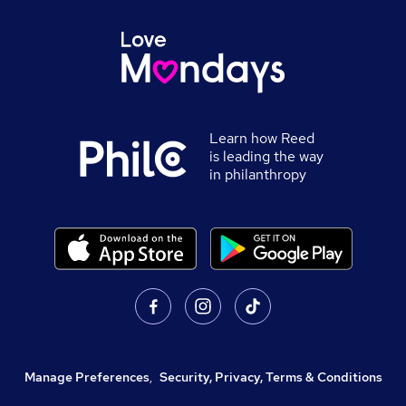
Learn how Reed
is leading the way
in philanthropy
Manage Preferences
,
Security, Privacy, Terms & Conditions