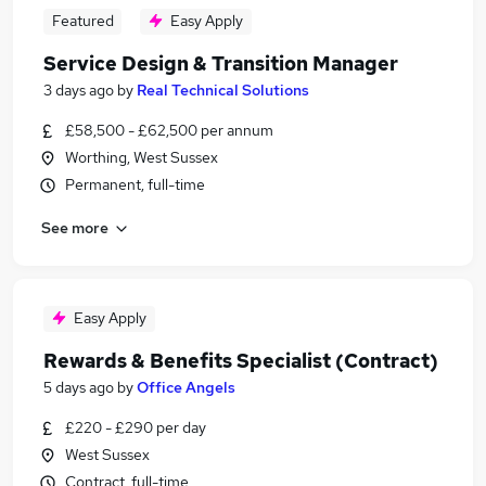
Featured
Easy Apply
Service Design & Transition Manager
3 days ago
by
Real Technical Solutions
£58,500 - £62,500 per annum
Worthing, West Sussex
Permanent, full-time
See more
Easy Apply
Rewards & Benefits Specialist (Contract)
5 days ago
by
Office Angels
£220 - £290 per day
West Sussex
Contract, full-time