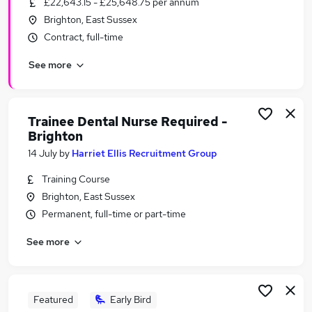
£22,643.15 - £25,648.75 per annum
Similar searches:
Brighton, East Sussex
Work From Home jobs
Contract, full-time
Operations Manager jobs
See more
Remote jobs
Payroll jobs
Cleaner jobs
Total Jobs in Belfast
Trainee Dental Nurse Required -
Brighton
Total Jobs in Birmingham
Total Jobs in Bradford
14 July
by
Harriet Ellis Recruitment Group
Training Course
Brighton, East Sussex
Permanent, full-time or part-time
See more
Featured
Early Bird