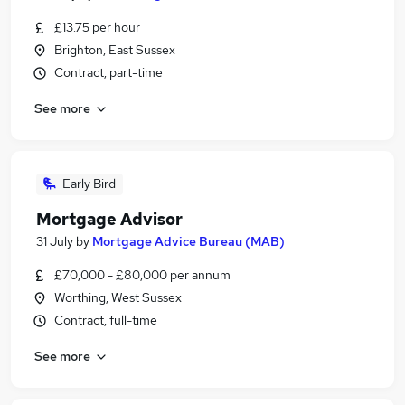
£13.75 per hour
Brighton, East Sussex
Contract, part-time
See more
Early Bird
Mortgage Advisor
31 July
by
Mortgage Advice Bureau (MAB)
£70,000 - £80,000 per annum
Worthing, West Sussex
Contract, full-time
See more