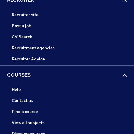
RECRUITER
Recruiter site
Post a job
CV Search
Recruitment agencies
Recruiter Advice
COURSES
Help
Contact us
Find a course
View all subjects
Discount courses