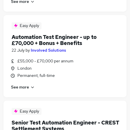
See more
Easy Apply
Automation Test Engineer - up to
£70,000 + Bonus + Benefits
22 July
by
Involved Solutions
£55,000 - £70,000 per annum
London
Permanent, full-time
See more
Easy Apply
Senior Test Automation Engineer - CREST
Settlement Systems