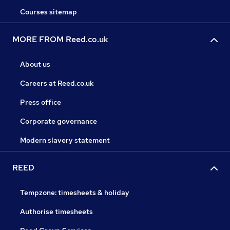
Courses sitemap
MORE FROM Reed.co.uk
About us
Careers at Reed.co.uk
Press office
Corporate governance
Modern slavery statement
REED
Tempzone: timesheets & holiday
Authorise timesheets