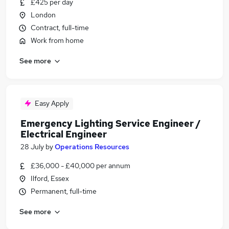
£425 per day
London
Contract, full-time
Work from home
See more
Easy Apply
Emergency Lighting Service Engineer /
Electrical Engineer
28 July
by
Operations Resources
£36,000 - £40,000 per annum
Ilford, Essex
Permanent, full-time
See more