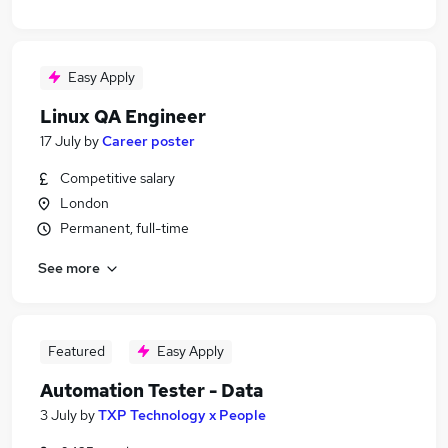
Easy Apply
Linux QA Engineer
17 July
by
Career poster
Competitive salary
London
Permanent, full-time
See more
Featured
Easy Apply
Automation Tester - Data
3 July
by
TXP Technology x People