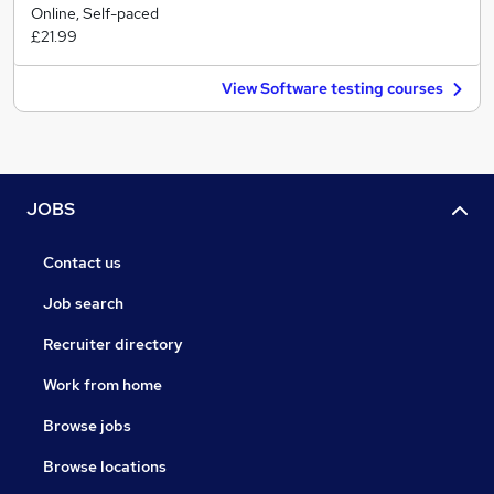
Online, Self-paced
£21.99
View Software testing courses
JOBS
Contact us
Job search
Recruiter directory
Work from home
Browse jobs
Browse locations