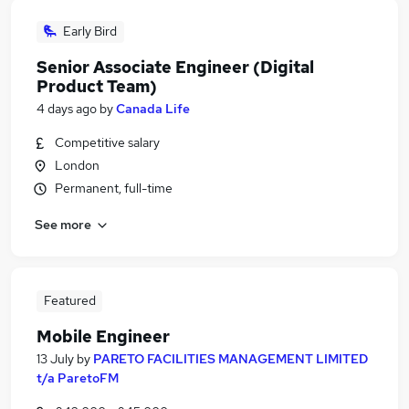
Early Bird
Senior Associate Engineer (Digital
Product Team)
4 days ago
by
Canada Life
Competitive salary
London
Permanent, full-time
See more
Featured
Mobile Engineer
13 July
by
PARETO FACILITIES MANAGEMENT LIMITED
t/a ParetoFM