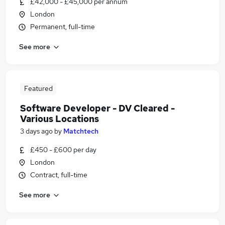
£42,000 - £45,000 per annum
London
Permanent, full-time
See more
Featured
Software Developer - DV Cleared -
Various Locations
3 days ago
by
Matchtech
£450 - £600 per day
London
Contract, full-time
See more