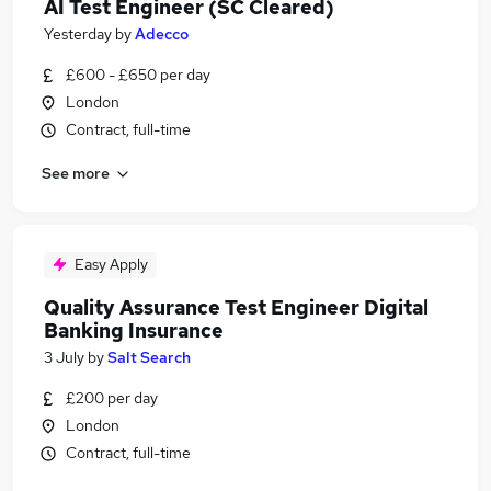
AI Test Engineer (SC Cleared)
Yesterday
by
Adecco
£600 - £650 per day
London
Contract, full-time
See more
Easy Apply
Quality Assurance Test Engineer Digital
Banking Insurance
3 July
by
Salt Search
£200 per day
London
Contract, full-time