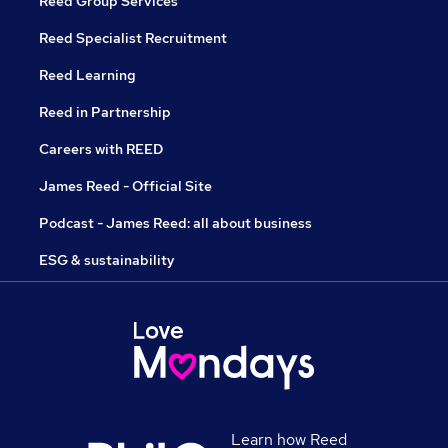
Reed Group Services
Reed Specialist Recruitment
Reed Learning
Reed in Partnership
Careers with REED
James Reed - Official Site
Podcast - James Reed: all about business
ESG & sustainability
Learn how Reed