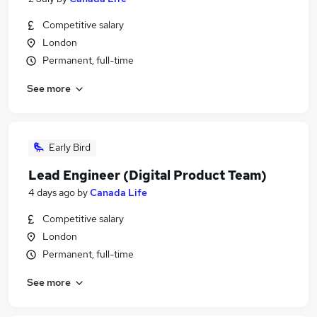
Competitive salary
London
Permanent, full-time
See more
Early Bird
Lead Engineer (Digital Product Team)
4 days ago
by
Canada Life
Competitive salary
London
Permanent, full-time
See more