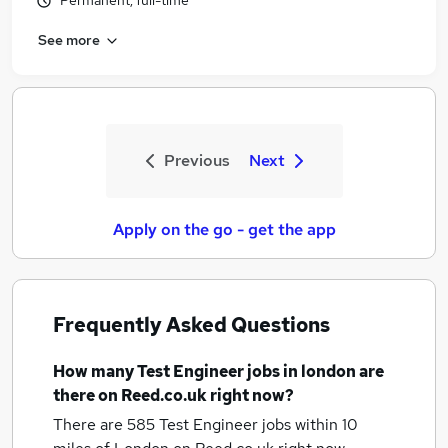
Permanent, full-time
See more
Previous
Next
Apply on the go - get the app
Frequently Asked Questions
How many
Test Engineer jobs
in london
are
there on Reed.co.uk right now?
There are 585
Test Engineer jobs within 10