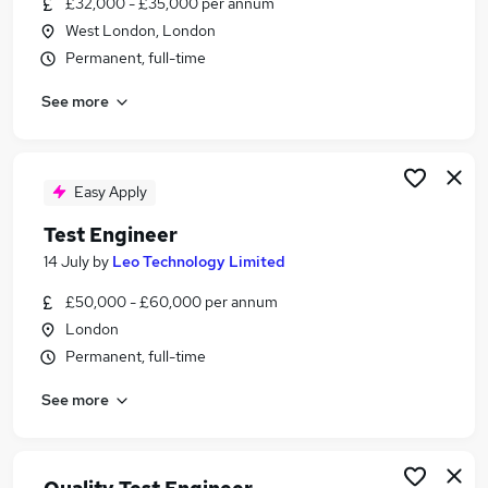
£32,000 - £35,000 per annum
Similar searches:
West London, London
Qa Engineer jobs
Permanent, full-time
Qa Tester jobs
See more
Qa jobs
Software Testing jobs
Test Analyst jobs
Test Engineer Jobs in London
Easy Apply
Test Engineer Jobs in Watford
Test Engineer
Test Engineer Jobs in South West London
14 July
by
Leo Technology Limited
£50,000 - £60,000 per annum
London
Permanent, full-time
See more