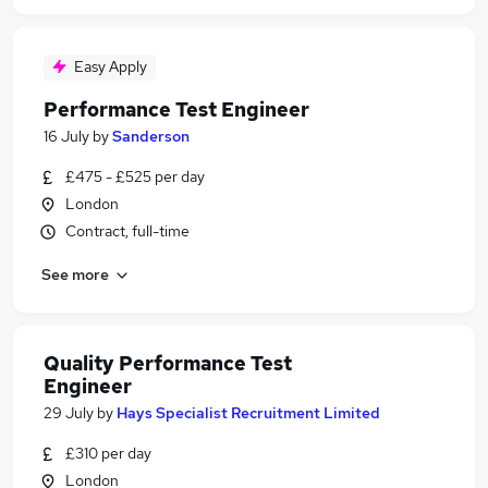
Easy Apply
Performance Test Engineer
16 July
by
Sanderson
£475 - £525 per day
London
Contract, full-time
See more
Quality Performance Test
Engineer
29 July
by
Hays Specialist Recruitment Limited
£310 per day
London