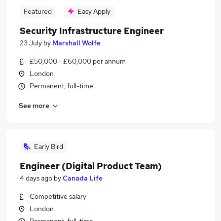
Featured
Easy Apply
Security Infrastructure Engineer
23 July
by
Marshall Wolfe
£50,000 - £60,000 per annum
London
Permanent, full-time
See more
Early Bird
Engineer (Digital Product Team)
4 days ago
by
Canada Life
Competitive salary
London