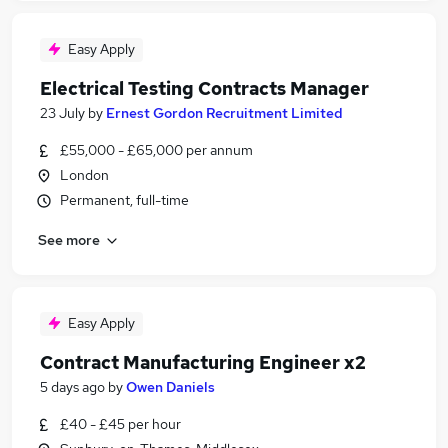
Easy Apply
Electrical Testing Contracts Manager
23 July
by
Ernest Gordon Recruitment Limited
£55,000 - £65,000 per annum
London
Permanent, full-time
See more
Easy Apply
Contract Manufacturing Engineer x2
5 days ago
by
Owen Daniels
£40 - £45 per hour