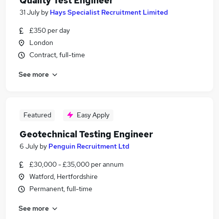
Quality Test Engineer
31 July
by
Hays Specialist Recruitment Limited
£350 per day
London
Contract, full-time
See more
Featured
Easy Apply
Geotechnical Testing Engineer
6 July
by
Penguin Recruitment Ltd
£30,000 - £35,000 per annum
Watford, Hertfordshire
Permanent, full-time
See more