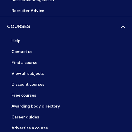
Recruiter Advice
COURSES
Help
Contact us
Find a course
View all subjects
Discount courses
Free courses
Awarding body directory
Career guides
Advertise a course