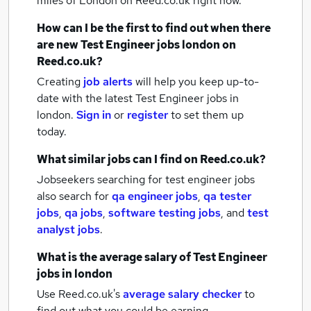
miles of London
on Reed.co.uk right now.
How can I be the first to find out when there
are new
Test Engineer jobs
london
on
Reed.co.uk?
Creating
job alerts
will help you keep up-to-
date with the latest
Test Engineer jobs
in
london.
Sign in
or
register
to set them up
today.
What similar jobs can I find on Reed.co.uk?
Jobseekers searching for test engineer jobs
also search for
qa engineer jobs
,
qa tester
jobs
,
qa jobs
,
software testing jobs
,
and
test
analyst jobs
.
What is the average salary of
Test Engineer
jobs
in london
Use Reed.co.uk's
average salary checker
to
find out what you could be earning.