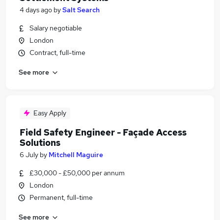
4 days ago
by
Salt Search
Salary negotiable
London
Contract, full-time
See more
Easy Apply
Field Safety Engineer - Façade Access
Solutions
6 July
by
Mitchell Maguire
£30,000 - £50,000 per annum
London
Permanent, full-time
See more