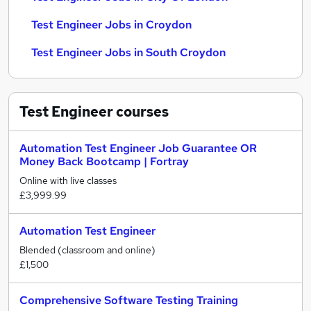
Test Engineer Jobs in Croydon
Test Engineer Jobs in South Croydon
Test Engineer
courses
Automation Test Engineer Job Guarantee OR
Money Back Bootcamp | Fortray
Online with live classes
£3,999.99
Automation Test Engineer
Blended (classroom and online)
£1,500
Comprehensive Software Testing Training