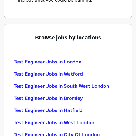
Browse jobs by locations
Test Engineer Jobs in London
Test Engineer Jobs in Watford
Test Engineer Jobs in South West London
Test Engineer Jobs in Bromley
Test Engineer Jobs in Hatfield
Test Engineer Jobs in West London
Test Engineer Jobs in City Of London