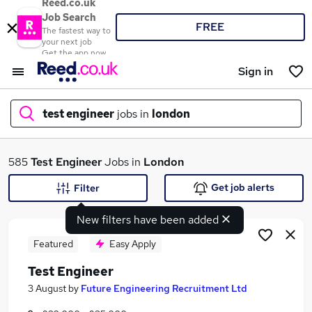
Reed.co.uk
Job Search
FREE
The fastest way to
your next job
Get the app now
Sign in
test engineer
jobs in
london
What
585
Test Engineer
Jobs in
London
Get job alerts
Filter
New filters have been added
Where
Featured
Easy Apply
Test Engineer
Search jobs
3 August
by
Future Engineering Recruitment Ltd