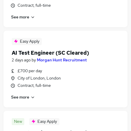
Contract, full-time
See more
Easy Apply
AI Test Engineer (SC Cleared)
2 days ago
by
Morgan Hunt Recruitment
£700 per day
City of London, London
Contract, full-time
See more
New
Easy Apply