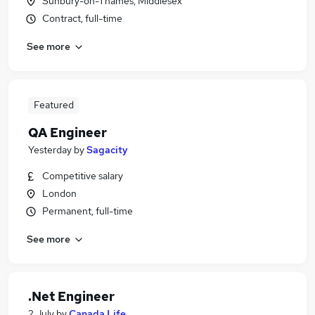
Sunbury-on-Thames, Middlesex
Contract, full-time
See more
Featured
QA Engineer
Yesterday
by
Sagacity
Competitive salary
London
Permanent, full-time
See more
.Net Engineer
2 July
by
Canada Life