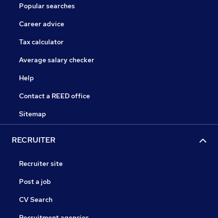
Popular searches
Career advice
Tax calculator
Average salary checker
Help
Contact a REED office
Sitemap
RECRUITER
Recruiter site
Post a job
CV Search
Recruitment agencies