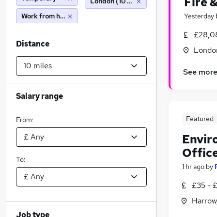
Fire 
London (10 miles)
Work from home
Yesterday
£28,0
Distance
Londo
See mor
Salary range
Featured
From:
Envir
Offic
To:
1 hr ago
by
£35 - £
Harrow
Job type