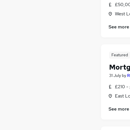
£50,00
West L
See more
Featured
Mortg
31 July
by
R
£210 -
East L
See more