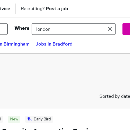
dvice
Recruiting?
Post a job
Where
in Birmingham
Jobs in Bradford
Sorted by dat
d
New
Early Bird