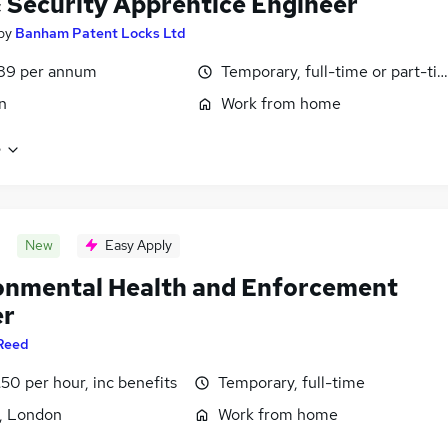
& Security Apprentice Engineer
by
Banham Patent Locks Ltd
89 per annum
Temporary, full-time or part-ti
n
Work from home
e
New
Easy Apply
onmental Health and Enforcement
er
Reed
50 per hour, inc benefits
Temporary, full-time
, London
Work from home