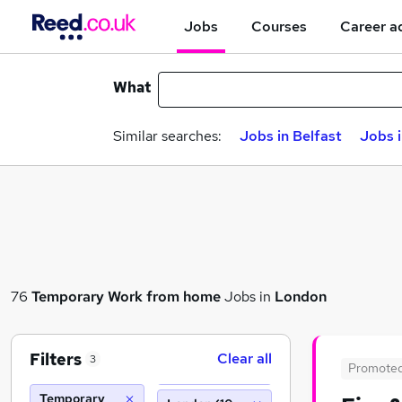
Jobs
Courses
Career a
What
Similar searches:
Jobs in Belfast
Jobs 
76
Temporary
Work from home
Jobs in
London
Filters
Clear all
3
Promote
Temporary