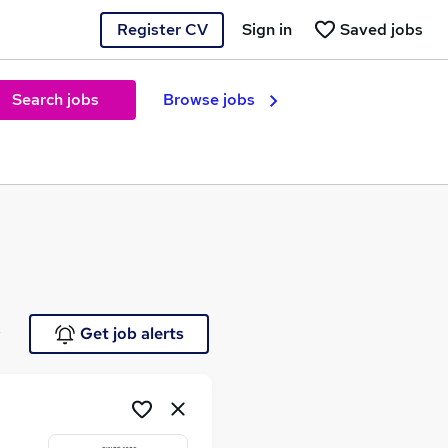
Register CV
Sign in
Saved jobs
Search jobs
Browse jobs
e
Get job alerts