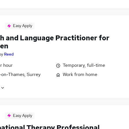
Easy Apply
h and Language Practitioner for
ren
by
Reed
r hour
Temporary, full-time
-on-Thames, Surrey
Work from home
Easy Apply
ational Therapy Professional