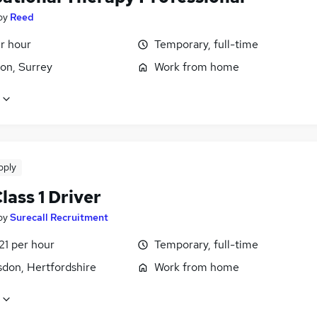
by
Reed
r hour
Temporary, full-time
on, Surrey
Work from home
pply
ass 1 Driver
by
Surecall Recruitment
21 per hour
Temporary, full-time
don, Hertfordshire
Work from home