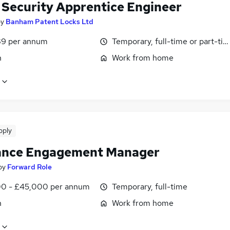
& Security Apprentice Engineer
by
Banham Patent Locks Ltd
9 per annum
Temporary, full-time or part-ti
n
Work from home
pply
ance Engagement Manager
by
Forward Role
0 - £45,000 per annum
Temporary, full-time
n
Work from home