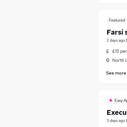
Featured
Farsi
2 days ago
£15 per
North 
See more
Easy A
Execu
3 days ago