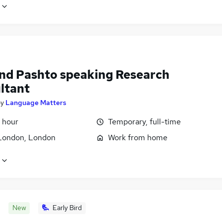
and Pashto speaking Research
ltant
by
Language Matters
 hour
Temporary, full-time
London, London
Work from home
New
Early Bird