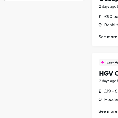
General Insurance
2 days ago
Purchasing
Energy
£90 pe
Graduate Training & Internships
Benhilt
FMCG
Scientific
(
2
)
See more
Charity & Voluntary
(
1
)
Training
(
1
)
Security & Safety
Easy A
Banking
Apprenticeships
(
1
)
HGV Cl
2 days ago
£19 - £
Hoddes
See more