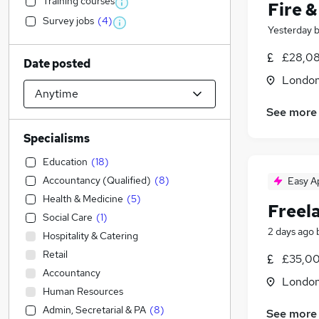
Training courses
Fire 
Survey jobs
(
4
)
Yesterday
£28,08
Date posted
Londo
See more
Specialisms
Education
(
18
)
Accountancy (Qualified)
(
8
)
Easy A
Health & Medicine
(
5
)
Freel
Social Care
(
1
)
2 days ago
Hospitality & Catering
Retail
£35,00
Accountancy
Londo
Human Resources
Admin, Secretarial & PA
(
8
)
See more