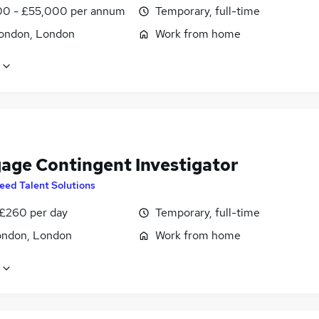
0 - £55,000 per annum
Temporary, full-time
ondon, London
Work from home
age Contingent Investigator
eed Talent Solutions
 £260 per day
Temporary, full-time
ondon, London
Work from home