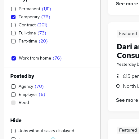
See more
Permanent
(
1,111
)
Temporary
(
76
)
Contract
(
201
)
Full-time
(
73
)
Featured
Part-time
(
20
)
Dari 
Consu
Work from home
(
76
)
Yesterday
Posted by
£15 per
North 
Agency
(
70
)
Employer
(
6
)
See more
Reed
Hide
Featured
Jobs without salary displayed