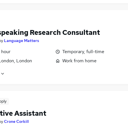
 speaking Research Consultant
by
Language Matters
 hour
Temporary, full-time
London, London
Work from home
pply
tive Assistant
by
Crone Corkill