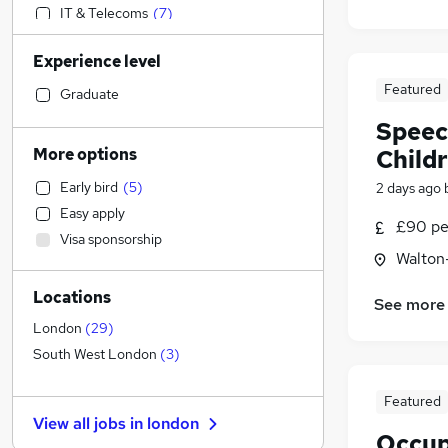
IT & Telecoms
(
7
)
Legal
(
7
)
Experience level
Transport & Logistics
(
6
)
Featured
Media, Digital & Creative
(
3
)
Graduate
Sales
(
1
)
Speec
Customer Service
(
1
)
More options
Child
Leisure & Tourism
Early bird
(
5
)
2 days ago
Engineering
Easy apply
Marketing & PR
(
2
)
£90 pe
Visa sponsorship
Strategy & Consultancy
(
2
)
Walton
Financial Services
(
1
)
Locations
Construction & Property
See more
Recruitment Consultancy
London
(
29
)
Motoring & Automotive
South West London
(
3
)
Manufacturing
Featured
Estate Agency
View all jobs in
london
Other
Occup