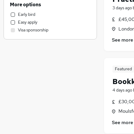
Accountancy (Qualified)
(
9
)
More options
3 days ago
Admin, Secretarial & PA
(
1
)
Early bird
Other
£45,00
Easy apply
Motoring & Automotive
Londo
Visa sponsorship
Hospitality & Catering
See more
Manufacturing
Customer Service
Retail
Human Resources
Featured
General Insurance
Marketing & PR
Book
Purchasing
4 days ago
Energy
£30,00
Estate Agency
Media, Digital & Creative
Moulsf
Security & Safety
See more
Charity & Voluntary
Scientific