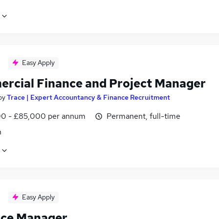
Easy Apply
rcial Finance and Project Manager
by
Trace | Expert Accountancy & Finance Recruitment
0 - £85,000 per annum
Permanent, full-time
n
Easy Apply
ice Manager