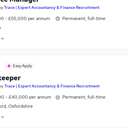
by
Trace | Expert Accountancy & Finance Recruitment
0 - £55,000 per annum
Permanent, full-time
n
Easy Apply
keeper
by
Trace | Expert Accountancy & Finance Recruitment
0 - £40,000 per annum
Permanent, full-time
ord, Oxfordshire