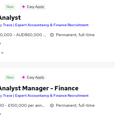
New
Easy Apply
Analyst
by
Trace | Expert Accountancy & Finance Recruitment
0,000 - AUD$60,000 per annum
Permanent, full-time
n
New
Easy Apply
Analyst Manager - Finance
by
Trace | Expert Accountancy & Finance Recruitment
0 - £100,000 per annum
Permanent, full-time
n