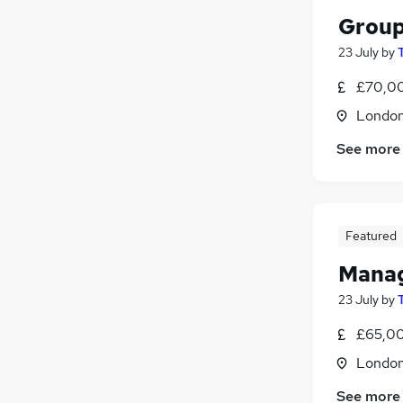
Group
23 July
by
£70,00
Londo
See more
Featured
Manag
23 July
by
£65,00
Londo
See more