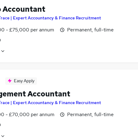
 Accountant
Trace | Expert Accountancy & Finance Recruitment
0 - £75,000 per annum
Permanent, full-time
n
Easy Apply
ement Accountant
Trace | Expert Accountancy & Finance Recruitment
0 - £70,000 per annum
Permanent, full-time
n