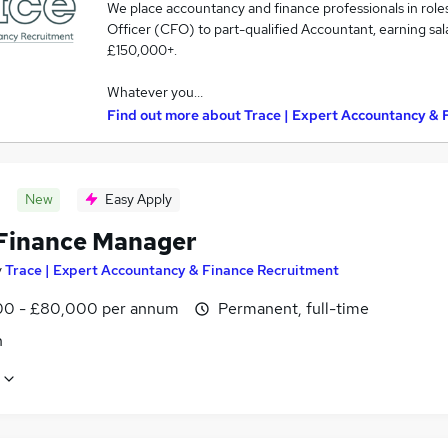
We place accountancy and finance professionals in role
Officer (CFO) to part-qualified Accountant, earning sa
£150,000+.
Whatever you…
Find out more about
Trace | Expert Accountancy & 
New
Easy Apply
Finance Manager
y
Trace | Expert Accountancy & Finance Recruitment
0 - £80,000 per annum
Permanent, full-time
n