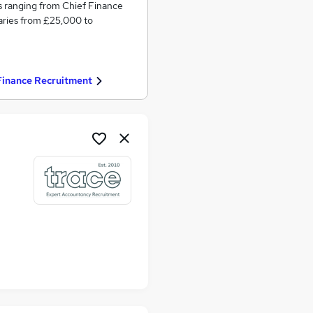
s ranging from Chief Finance
laries from £25,000 to
Finance Recruitment