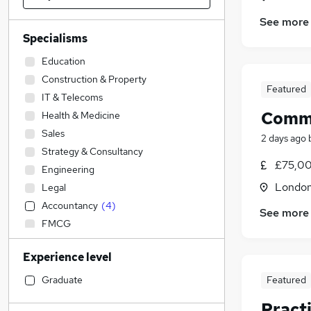
See more
Specialisms
Education
Construction & Property
Featured
IT & Telecoms
Comme
Health & Medicine
Sales
2 days ago
Strategy & Consultancy
£75,00
Engineering
Londo
Legal
Accountancy
(
4
)
See more
FMCG
Financial Services
Experience level
Transport & Logistics
Social Care
Graduate
Featured
Recruitment Consultancy
Pract