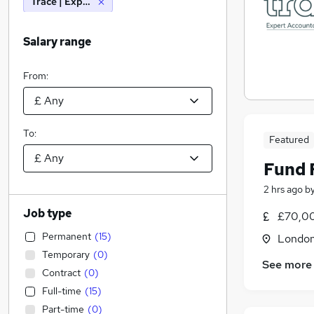
Trace | Expert Accountancy & Finance Recruitment
Salary range
From:
To:
Featured
Fund 
2 hrs ago
b
Job type
£70,00
Permanent
(
15
)
Londo
Temporary
(
0
)
See more
Contract
(
0
)
Full-time
(
15
)
Part-time
(
0
)