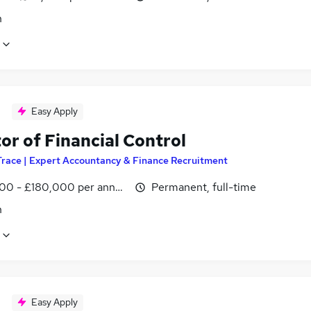
n
Easy Apply
or of Financial Control
Trace | Expert Accountancy & Finance Recruitment
00 - £180,000 per annum
Permanent, full-time
n
Easy Apply