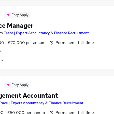
Easy Apply
ce Manager
by
Trace | Expert Accountancy & Finance Recruitment
0 - £70,000 per annum
Permanent, full-time
n
Easy Apply
ement Accountant
Trace | Expert Accountancy & Finance Recruitment
0 - £50,000 per annum
Permanent, full-time