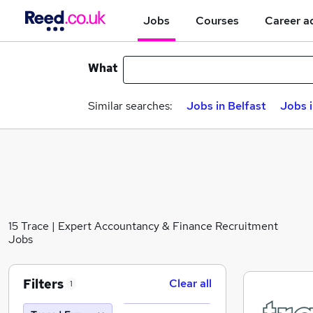
Jobs
Courses
Career a
What
Similar searches:
Jobs in Belfast
Jobs 
15 Trace | Expert Accountancy & Finance Recruitment
Jobs
Filters
Clear all
1