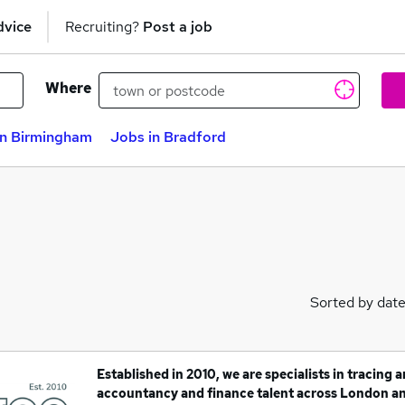
dvice
Recruiting?
Post a job
Where
in Birmingham
Jobs in Bradford
Sorted by dat
Established in 2010, we are specialists in tracing 
accountancy and finance talent across London a