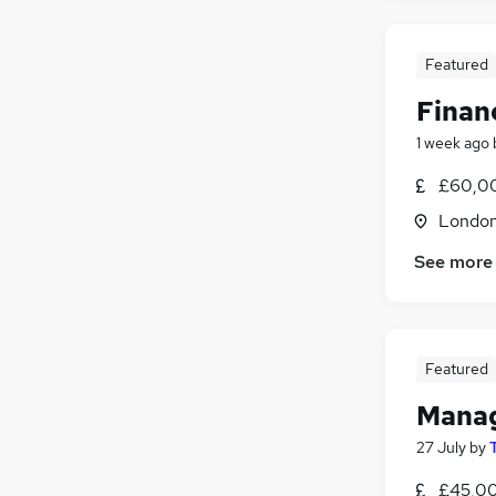
Graduate Training & Internships
Apprenticeships
Featured
Leisure & Tourism
Finan
Training
Banking
(
1
)
1 week ago
£60,00
Londo
See more
Featured
Manag
27 July
by
£45,00