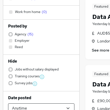
Featured
Work from home
(
0
)
Data 
Yesterday
Posted by
AUD$5
Agency
(
15
)
Employer
Londo
Reed
See more
Hide
Jobs without salary displayed
Featured
Training courses
Data 
Survey jobs
Yesterday
Date posted
£90,00
Londo