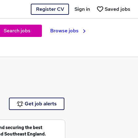
Register CV
Sign in
Saved jobs
Search jobs
Browse jobs
e
Get job alerts
and securing the best
nd Southeast England.