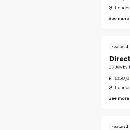
Londo
See more
Featured
Direct
23 July
by
£150,0
Londo
See more
Featured