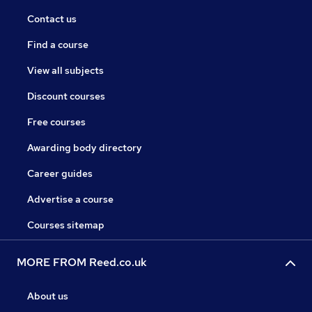
Contact us
Find a course
View all subjects
Discount courses
Free courses
Awarding body directory
Career guides
Advertise a course
Courses sitemap
MORE FROM Reed.co.uk
About us