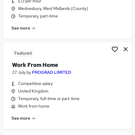
£13 per hour
Similar searches:
Wednesbury, West Midlands (County)
Driving jobs
Temporary, part-time
Part-time Driver Jobs in Belfast
See more
Part-time Driver Jobs in Birmingham
Part-time Driver Jobs in Bradford
Featured
Work From Home
27 July
by
PROGRAD LIMITED
Competitive salary
United Kingdom
Temporary, full-time or part-time
Work from home
See more