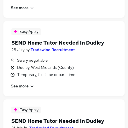
See more
Easy Apply
SEND Home Tutor Needed In Dudley
28 July
by
Tradewind Recruitment
Salary negotiable
Dudley, West Midlands (County)
Temporary, full-time or part-time
See more
Easy Apply
SEND Home Tutor Needed In Dudley