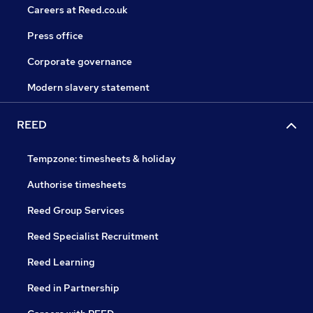
Careers at Reed.co.uk
Press office
Corporate governance
Modern slavery statement
REED
Tempzone: timesheets & holiday
Authorise timesheets
Reed Group Services
Reed Specialist Recruitment
Reed Learning
Reed in Partnership