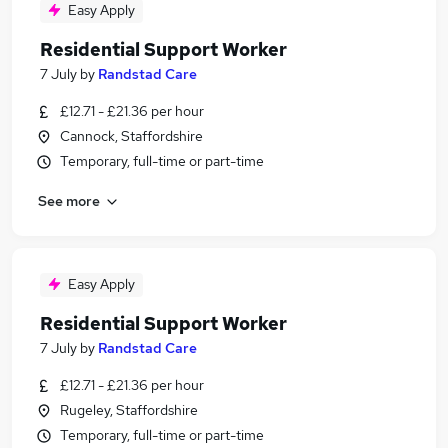
Easy Apply
Residential Support Worker
7 July
by
Randstad Care
£12.71 - £21.36 per hour
Cannock, Staffordshire
Temporary, full-time or part-time
See more
Easy Apply
Residential Support Worker
7 July
by
Randstad Care
£12.71 - £21.36 per hour
Rugeley, Staffordshire
Temporary, full-time or part-time