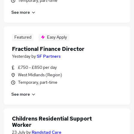
Temporary, part-time
See more
Featured
Easy Apply
Fractional Finance Director
Yesterday
by
SF Partners
£750 - £850 per day
West Midlands (Region)
Temporary, part-time
See more
Childrens Residential Support
Worker
23 July
by
Randstad Care