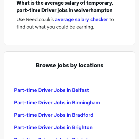
What is the average salary of
temporary,
part-time Driver jobs
in wolverhampton
Use Reed.co.uk's
average salary checker
to
find out what you could be earning.
Browse jobs by locations
Part-time Driver Jobs in Belfast
Part-time Driver Jobs in Birmingham
Part-time Driver Jobs in Bradford
Part-time Driver Jobs in Brighton