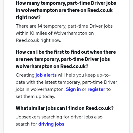
How many
temporary, part-time Driver jobs
in wolverhampton
are there on Reed.co.uk
right now?
There are 14
temporary, part-time Driver jobs
within 10 miles of Wolverhampton
on
Reed.co.uk right now.
How can I be the first to find out when there
are new
temporary, part-time Driver jobs
wolverhampton
on Reed.co.uk?
Creating
job alerts
will help you keep up-to-
date with the latest
temporary, part-time Driver
jobs
in wolverhampton.
Sign in
or
register
to
set them up today.
What similar jobs can I find on Reed.co.uk?
Jobseekers searching for driver jobs also
search for
driving jobs
.