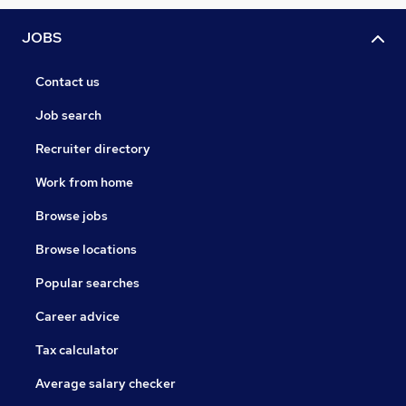
JOBS
Contact us
Job search
Recruiter directory
Work from home
Browse jobs
Browse locations
Popular searches
Career advice
Tax calculator
Average salary checker