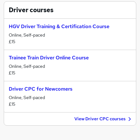
Driver
courses
HGV Driver Training & Certification Course
Online, Self-paced
£15
Trainee Train Driver Online Course
Online, Self-paced
£15
Driver CPC for Newcomers
Online, Self-paced
£15
View Driver CPC courses