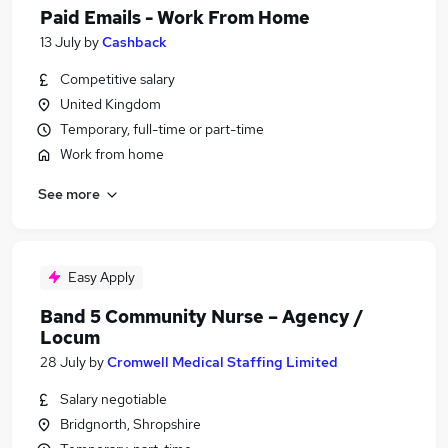
Paid Emails - Work From Home
13 July
by
Cashback
Competitive salary
United Kingdom
Temporary, full-time or part-time
Work from home
See more
Easy Apply
Band 5 Community Nurse – Agency /
Locum
28 July
by
Cromwell Medical Staffing Limited
Salary negotiable
Bridgnorth, Shropshire