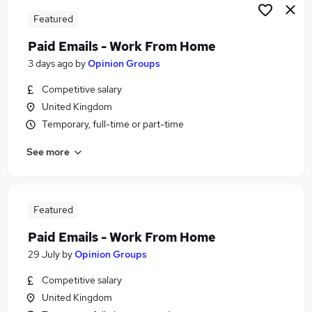
Featured
Paid Emails - Work From Home
3 days ago
by
Opinion Groups
Competitive salary
United Kingdom
Temporary, full-time or part-time
See more
Featured
Paid Emails - Work From Home
29 July
by
Opinion Groups
Competitive salary
United Kingdom