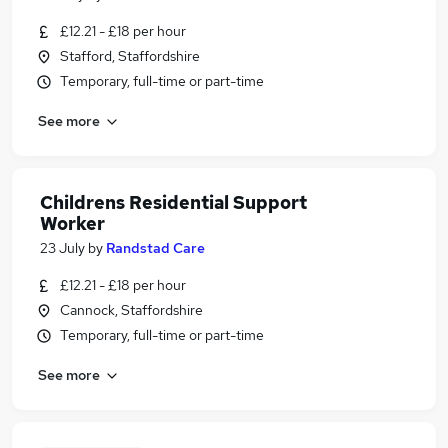
£12.21 - £18 per hour
Stafford, Staffordshire
Temporary, full-time or part-time
See more
Childrens Residential Support
Worker
23 July
by
Randstad Care
£12.21 - £18 per hour
Cannock, Staffordshire
Temporary, full-time or part-time
See more