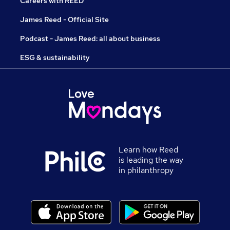
Careers with REED
James Reed - Official Site
Podcast - James Reed: all about business
ESG & sustainability
Learn how Reed
is leading the way
in philanthropy