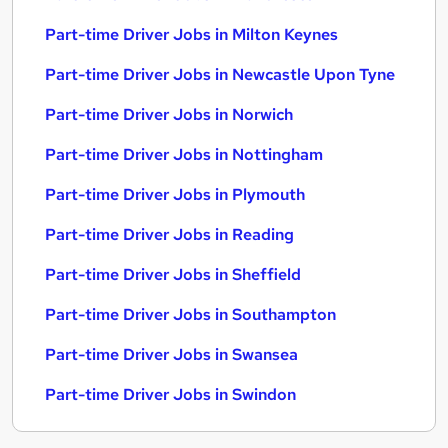
Part-time Driver Jobs in Milton Keynes
Part-time Driver Jobs in Newcastle Upon Tyne
Part-time Driver Jobs in Norwich
Part-time Driver Jobs in Nottingham
Part-time Driver Jobs in Plymouth
Part-time Driver Jobs in Reading
Part-time Driver Jobs in Sheffield
Part-time Driver Jobs in Southampton
Part-time Driver Jobs in Swansea
Part-time Driver Jobs in Swindon