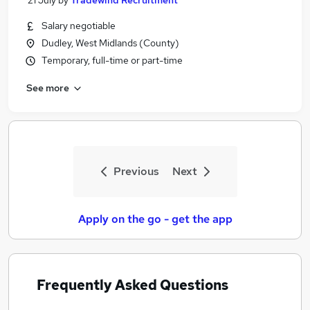
21 July
by
Tradewind Recruitment
Salary negotiable
Dudley, West Midlands (County)
Temporary, full-time or part-time
See more
Previous
Next
Apply on the go - get the app
Frequently Asked Questions