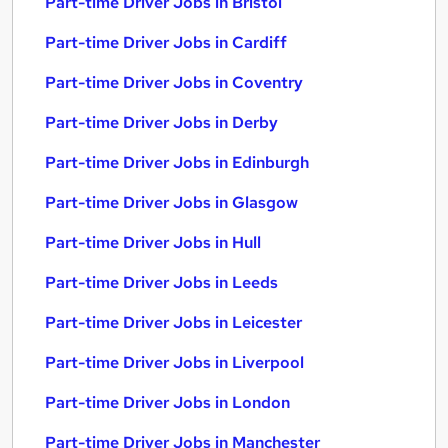
Part-time Driver Jobs in Bristol
Part-time Driver Jobs in Cardiff
Part-time Driver Jobs in Coventry
Part-time Driver Jobs in Derby
Part-time Driver Jobs in Edinburgh
Part-time Driver Jobs in Glasgow
Part-time Driver Jobs in Hull
Part-time Driver Jobs in Leeds
Part-time Driver Jobs in Leicester
Part-time Driver Jobs in Liverpool
Part-time Driver Jobs in London
Part-time Driver Jobs in Manchester