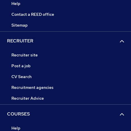
Help
Contact a REED office
Sitemap
RECRUITER
Recruiter site
Post a job
CV Search
Recruitment agencies
Recruiter Advice
COURSES
Help