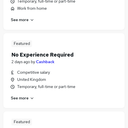
Temporary, full-time or part-time
Work from home
See more
Featured
No Experience Required
2 days ago
by
Cashback
Competitive salary
United Kingdom
Temporary, full-time or part-time
See more
Featured