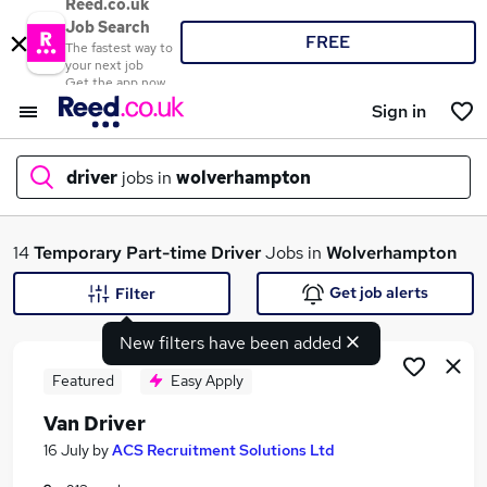
Reed.co.uk
Job Search
FREE
The fastest way to
your next job
Get the app now
Sign in
driver
jobs in
wolverhampton
What
14
Temporary
Part-time
Driver
Jobs in
Wolverhampton
Get job alerts
Filter
New filters have been added
Where
Featured
Easy Apply
Van Driver
Search jobs
16 July
by
ACS Recruitment Solutions Ltd