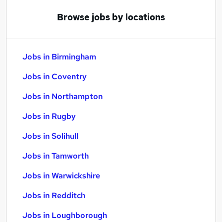
Browse jobs by locations
Jobs in Birmingham
Jobs in Coventry
Jobs in Northampton
Jobs in Rugby
Jobs in Solihull
Jobs in Tamworth
Jobs in Warwickshire
Jobs in Redditch
Jobs in Loughborough