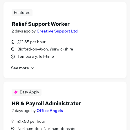
Featured
Relief Support Worker
2 days ago
by
Creative Support Ltd
£12.85 per hour
Bidford-on-Avon, Warwickshire
Temporary, full-time
See more
Easy Apply
HR & Payroll Administrator
2 days ago
by
Office Angels
£17.50 per hour
Northampton, Northamptonshire