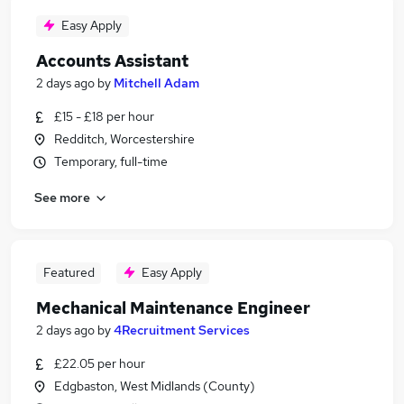
Easy Apply
Accounts Assistant
2 days ago
by
Mitchell Adam
£15 - £18 per hour
Redditch, Worcestershire
Temporary, full-time
See more
Featured
Easy Apply
Mechanical Maintenance Engineer
2 days ago
by
4Recruitment Services
£22.05 per hour
Edgbaston, West Midlands (County)