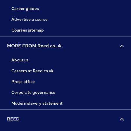
Career guides
Advertise a course
Courses sitemap
MORE FROM Reed.co.uk
About us
Careers at Reed.co.uk
Press office
Corporate governance
Modern slavery statement
REED