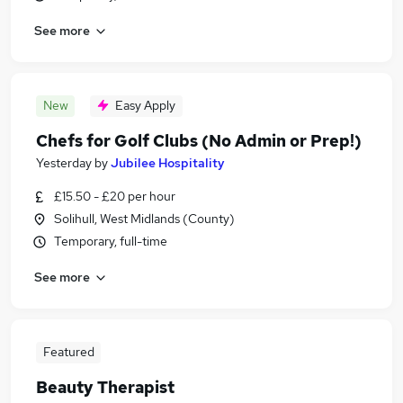
See more
New
Easy Apply
Chefs for Golf Clubs (No Admin or Prep!)
Yesterday
by
Jubilee Hospitality
£15.50 - £20 per hour
Solihull, West Midlands (County)
Temporary, full-time
See more
Featured
Beauty Therapist