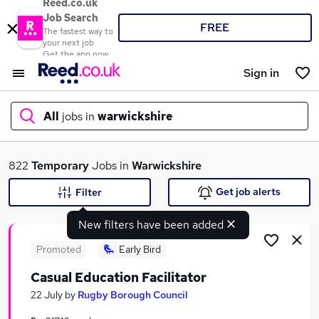
Reed.co.uk
Job Search
FREE
The fastest way to
your next job
Get the app now
Sign in
All
jobs in
warwickshire
What
822
Temporary
Jobs in
Warwickshire
Get job alerts
Filter
New filters have been added
Where
Promoted
Early Bird
Casual Education Facilitator
Search jobs
22 July
by
Rugby Borough Council