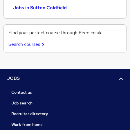
Jobs in Sutton Coldfield
Find your perfect course through Reed.co.uk
Search courses
JOBS
Contact us
Job search
Recruiter directory
Work from home