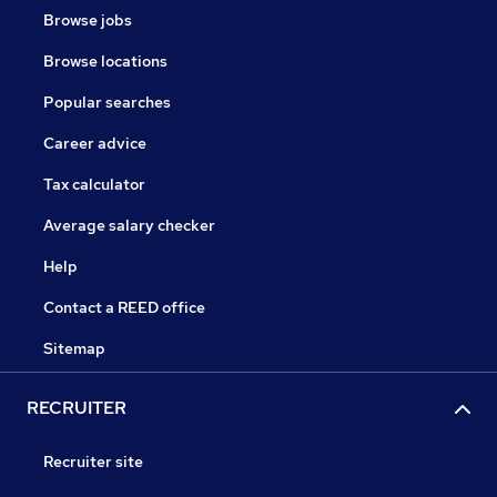
Browse jobs
Browse locations
Popular searches
Career advice
Tax calculator
Average salary checker
Help
Contact a REED office
Sitemap
RECRUITER
Recruiter site