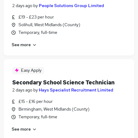
2 days ago
by
People Solutions Group Limited
£19 - £23 per hour
Solihull, West Midlands (County)
Temporary, full-time
See more
Easy Apply
Secondary School Science Technician
2 days ago
by
Hays Specialist Recruitment Limited
£15 - £16 per hour
Birmingham, West Midlands (County)
Temporary, full-time
See more