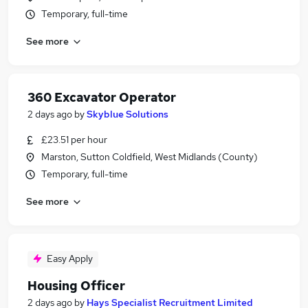
Temporary, full-time
See more
360 Excavator Operator
2 days ago
by
Skyblue Solutions
£23.51 per hour
Marston, Sutton Coldfield, West Midlands (County)
Temporary, full-time
See more
Easy Apply
Housing Officer
2 days ago
by
Hays Specialist Recruitment Limited