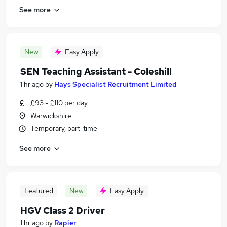
See more
New
Easy Apply
SEN Teaching Assistant - Coleshill
1 hr ago
by
Hays Specialist Recruitment Limited
£93 - £110 per day
Warwickshire
Temporary, part-time
See more
Featured
New
Easy Apply
HGV Class 2 Driver
1 hr ago
by
Rapier