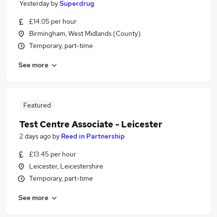
Yesterday
by
Superdrug
£14.05 per hour
Birmingham, West Midlands (County)
Temporary, part-time
See more
Featured
Test Centre Associate - Leicester
2 days ago
by
Reed in Partnership
£13.45 per hour
Leicester, Leicestershire
Temporary, part-time
See more