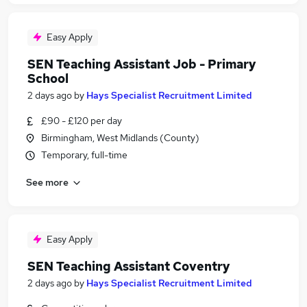
Easy Apply
SEN Teaching Assistant Job - Primary
School
2 days ago
by
Hays Specialist Recruitment Limited
£90 - £120 per day
Birmingham, West Midlands (County)
Temporary, full-time
See more
Easy Apply
SEN Teaching Assistant Coventry
2 days ago
by
Hays Specialist Recruitment Limited