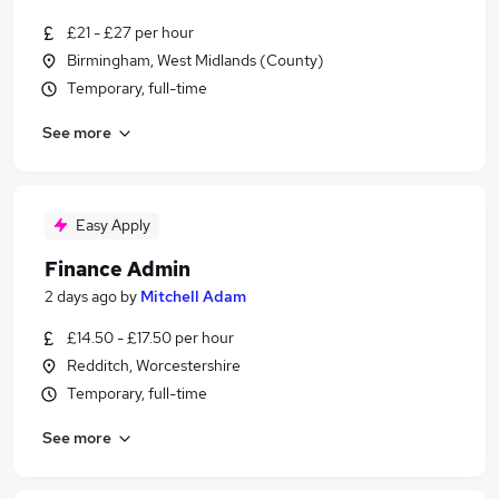
£21 - £27 per hour
Birmingham, West Midlands (County)
Temporary, full-time
See more
Easy Apply
Finance Admin
2 days ago
by
Mitchell Adam
£14.50 - £17.50 per hour
Redditch, Worcestershire
Temporary, full-time
See more