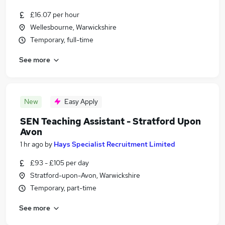
£16.07 per hour
Wellesbourne, Warwickshire
Temporary, full-time
See more
New
Easy Apply
SEN Teaching Assistant - Stratford Upon
Avon
1 hr ago
by
Hays Specialist Recruitment Limited
£93 - £105 per day
Stratford-upon-Avon, Warwickshire
Temporary, part-time
See more