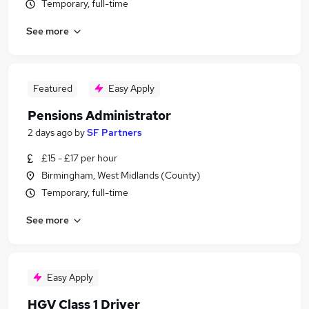
Temporary, full-time
See more
Featured
Easy Apply
Pensions Administrator
2 days ago
by
SF Partners
£15 - £17 per hour
Birmingham, West Midlands (County)
Temporary, full-time
See more
Easy Apply
HGV Class 1 Driver