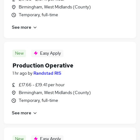
Birmingham, West Midlands (County)
Temporary, full-time
See more
New
Easy Apply
Production Operative
1 hr ago
by
Randstad RIS
£17.66 - £19.41 per hour
Birmingham, West Midlands (County)
Temporary, full-time
See more
New
Easy Apply