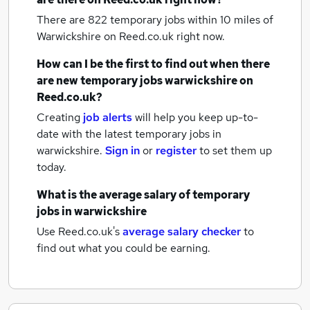
There are 822
temporary jobs within 10 miles of
Warwickshire
on Reed.co.uk right now.
How can I be the first to find out when there
are new
temporary jobs
warwickshire
on
Reed.co.uk?
Creating
job alerts
will help you keep up-to-
date with the latest
temporary jobs
in
warwickshire.
Sign in
or
register
to set them up
today.
What is the average salary of
temporary
jobs
in warwickshire
Use Reed.co.uk's
average salary checker
to
find out what you could be earning.