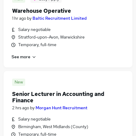
Warehouse Operative
1 hr ago
by
Baltic Recruitment Limited
Salary negotiable
Stratford-upon-Avon, Warwickshire
Temporary, full-time
See more
New
Senior Lecturer in Accounting and
Finance
2 hrs ago
by
Morgan Hunt Recruitment
Salary negotiable
Birmingham, West Midlands (County)
Temporary, full-time