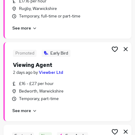
£17.16 per hour
Similar searches:
Rugby, Warwickshire
Jobs in Birmingham
Temporary, full-time or part-time
Jobs in Coventry
See more
Jobs in Northampton
Promoted
Early Bird
Viewing Agent
2 days ago
by
Viewber Ltd
£16 - £27 per hour
Bedworth, Warwickshire
Temporary, part-time
See more