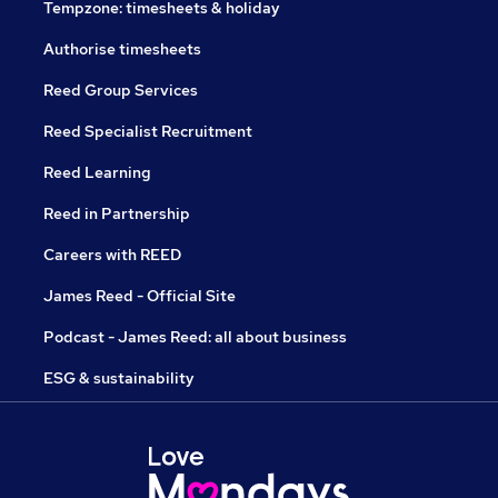
Tempzone: timesheets & holiday
Authorise timesheets
Reed Group Services
Reed Specialist Recruitment
Reed Learning
Reed in Partnership
Careers with REED
James Reed - Official Site
Podcast - James Reed: all about business
ESG & sustainability