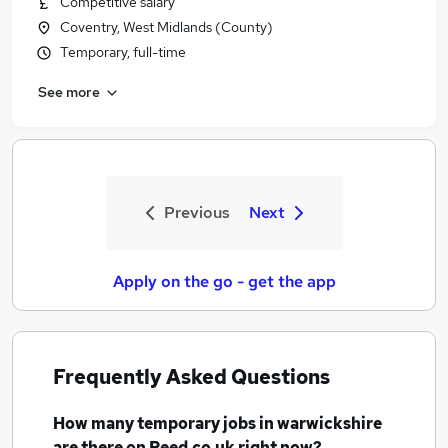
Competitive salary
Coventry, West Midlands (County)
Temporary, full-time
See more
Previous
Next
Apply on the go - get the app
Frequently Asked Questions
How many
temporary jobs
in warwickshire
are there on Reed.co.uk right now?