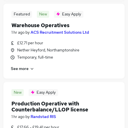
Featured
New
Easy Apply
Warehouse Operatives
1 hr ago
by
ACS Recruitment Solutions Ltd
£12.71 per hour
Nether Heyford, Northamptonshire
Temporary, full-time
See more
New
Easy Apply
Production Operative with
Counterbalance/LLOP license
1 hr ago
by
Randstad RIS
£17.66 - £19.41 per hour