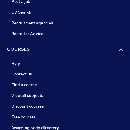
Post a job
CV Search
Recruitment agencies
Recruiter Advice
COURSES
Help
Contact us
Find a course
View all subjects
Discount courses
Free courses
Awarding body directory