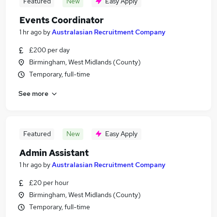
Featured
New
Easy Apply
Events Coordinator
1 hr ago
by
Australasian Recruitment Company
£200 per day
Birmingham, West Midlands (County)
Temporary, full-time
See more
Featured
New
Easy Apply
Admin Assistant
1 hr ago
by
Australasian Recruitment Company
£20 per hour
Birmingham, West Midlands (County)
Temporary, full-time