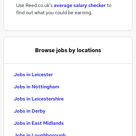
Use Reed.co.uk's
average salary checker
to
find out what you could be earning.
Browse jobs by locations
Jobs in Leicester
Jobs in Nottingham
Jobs in Leicestershire
Jobs in Derby
Jobs in East Midlands
Jobs in Loughborough