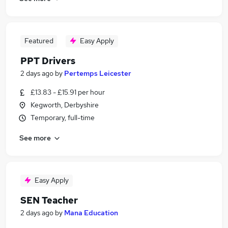
Featured
Easy Apply
PPT Drivers
2 days ago
by
Pertemps Leicester
£13.83 - £15.91 per hour
Kegworth, Derbyshire
Temporary, full-time
See more
Easy Apply
SEN Teacher
2 days ago
by
Mana Education