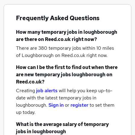
Frequently Asked Questions
How many
temporary jobs
in loughborough
are there on Reed.co.uk right now?
There are 380
temporary jobs within 10 miles
of Loughborough
on Reed.co.uk right now.
How can I be the first to find out when there
are new
temporary jobs
loughborough
on
Reed.co.uk?
Creating
job alerts
will help you keep up-to-
date with the latest
temporary jobs
in
loughborough.
Sign in
or
register
to set them
up today.
What is the average salary of
temporary
jobs
in loughborough