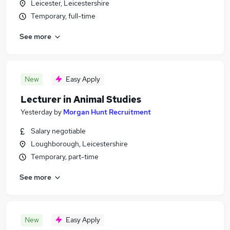
Leicester, Leicestershire
Temporary, full-time
See more
New
Easy Apply
Lecturer in Animal Studies
Yesterday
by
Morgan Hunt Recruitment
Salary negotiable
Loughborough, Leicestershire
Temporary, part-time
See more
New
Easy Apply