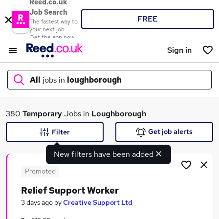
Reed.co.uk
Job Search
FREE
The fastest way to
your next job
Get the app now
Sign in
All
jobs in
loughborough
What
380
Temporary
Jobs in
Loughborough
Get job alerts
Filter
New filters have been added
Where
Promoted
Relief Support Worker
Search jobs
3 days ago
by
Creative Support Ltd