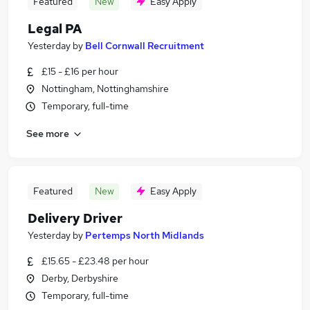
Featured
New
Easy Apply
Legal PA
Yesterday
by
Bell Cornwall Recruitment
£15 - £16 per hour
Nottingham, Nottinghamshire
Temporary, full-time
See more
Featured
New
Easy Apply
Delivery Driver
Yesterday
by
Pertemps North Midlands
£15.65 - £23.48 per hour
Derby, Derbyshire
Temporary, full-time