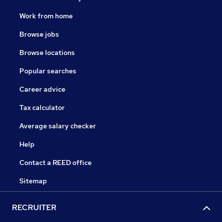
Work from home
Browse jobs
Browse locations
Popular searches
Career advice
Tax calculator
Average salary checker
Help
Contact a REED office
Sitemap
RECRUITER