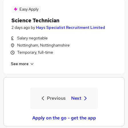
Easy Apply
Science Technician
2 days ago
by
Hays Specialist Recruitment Limited
Salary negotiable
Nottingham, Nottinghamshire
Temporary, full-time
See more
Previous
Next
Apply on the go - get the app