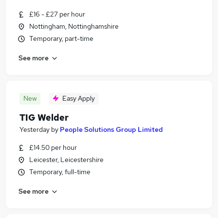
£16 - £27 per hour
Nottingham, Nottinghamshire
Temporary, part-time
See more
New
Easy Apply
TIG Welder
Yesterday
by
People Solutions Group Limited
£14.50 per hour
Leicester, Leicestershire
Temporary, full-time
See more