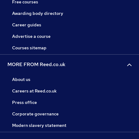
Free courses
Awarding body directory
Career guides
Advertise a course
Courses sitemap
MORE FROM Reed.co.uk
About us
Careers at Reed.co.uk
Press office
Corporate governance
Modern slavery statement