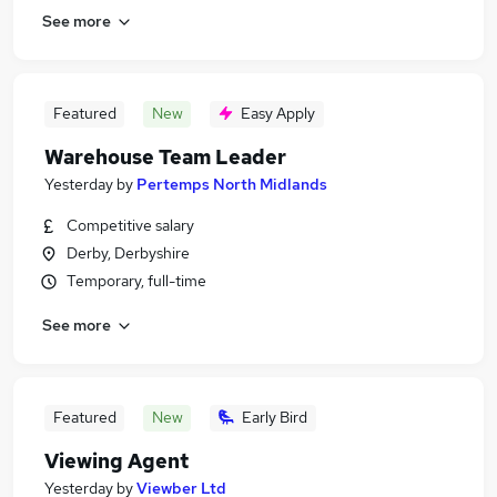
See more
Featured
New
Easy Apply
Warehouse Team Leader
Yesterday
by
Pertemps North Midlands
Competitive salary
Derby, Derbyshire
Temporary, full-time
See more
Featured
New
Early Bird
Viewing Agent
Yesterday
by
Viewber Ltd