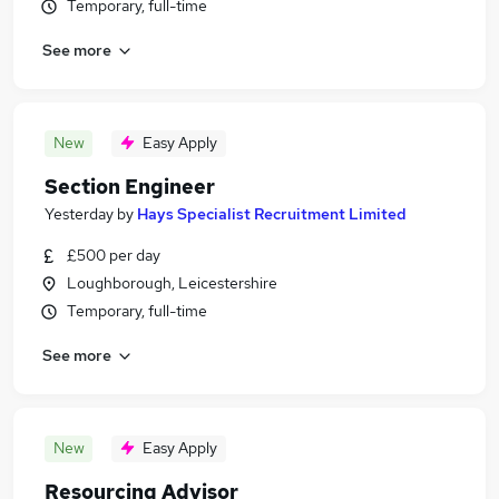
Temporary, full-time
See more
New
Easy Apply
Section Engineer
Yesterday
by
Hays Specialist Recruitment Limited
£500 per day
Loughborough, Leicestershire
Temporary, full-time
See more
New
Easy Apply
Resourcing Advisor