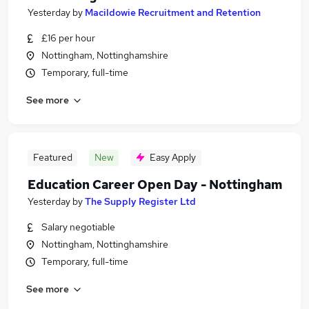
Yesterday
by
Macildowie Recruitment and Retention
£16 per hour
Nottingham, Nottinghamshire
Temporary, full-time
See more
Featured
New
Easy Apply
Education Career Open Day - Nottingham
Yesterday
by
The Supply Register Ltd
Salary negotiable
Nottingham, Nottinghamshire
Temporary, full-time
See more