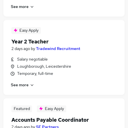
See more
Easy Apply
Year 2 Teacher
2 days ago
by
Tradewind Recruitment
Salary negotiable
Loughborough, Leicestershire
Temporary, full-time
See more
Featured
Easy Apply
Accounts Payable Coordinator
2 days ago
by
SF Partners