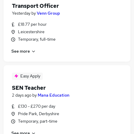
Transport Officer
Yesterday
by
Venn Group
£18.77 per hour
Leicestershire
Temporary, full-time
See more
Easy Apply
SEN Teacher
2 days ago
by
Mana Education
£130 - £270 per day
Pride Park, Derbyshire
Temporary, part-time
See more