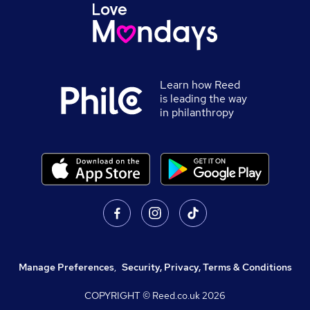
Learn how Reed
is leading the way
in philanthropy
Manage Preferences
,
Security, Privacy, Terms & Conditions
COPYRIGHT © Reed.co.uk
2026