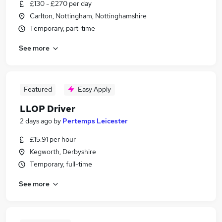
£130 - £270 per day
Carlton, Nottingham, Nottinghamshire
Temporary, part-time
See more
Featured
Easy Apply
LLOP Driver
2 days ago
by
Pertemps Leicester
£15.91 per hour
Kegworth, Derbyshire
Temporary, full-time
See more