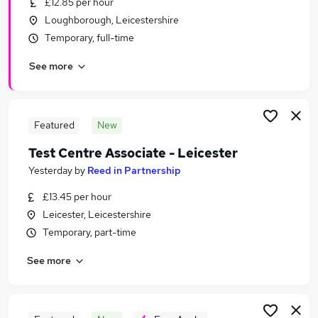
£12.85 per hour
Similar searches:
Loughborough, Leicestershire
Jobs in Leicester
Temporary, full-time
Jobs in Nottingham
See more
Jobs in Leicestershire
Featured
New
Test Centre Associate - Leicester
Yesterday
by
Reed in Partnership
£13.45 per hour
Leicester, Leicestershire
Temporary, part-time
See more