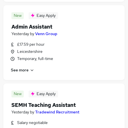
New
Easy Apply
Admin Assistant
Yesterday
by
Venn Group
£17.59 per hour
Leicestershire
Temporary, full-time
See more
New
Easy Apply
SEMH Teaching Assistant
Yesterday
by
Tradewind Recruitment
Salary negotiable