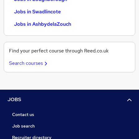
Jobs in Swadlincote
Jobs in AshbydelaZouch
Find your perfect course through Reed.co.uk
Search courses
JOBS
Contact us
Job search
Recruiter directory