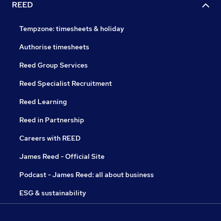
REED
Tempzone: timesheets & holiday
Authorise timesheets
Reed Group Services
Reed Specialist Recruitment
Reed Learning
Reed in Partnership
Careers with REED
James Reed - Official Site
Podcast - James Reed: all about business
ESG & sustainability