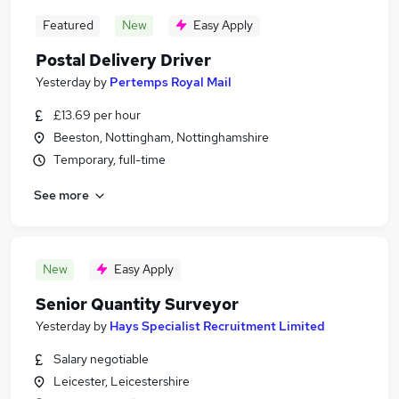
Featured
New
Easy Apply
Postal Delivery Driver
Yesterday
by
Pertemps Royal Mail
£13.69 per hour
Beeston, Nottingham, Nottinghamshire
Temporary, full-time
See more
New
Easy Apply
Senior Quantity Surveyor
Yesterday
by
Hays Specialist Recruitment Limited
Salary negotiable
Leicester, Leicestershire