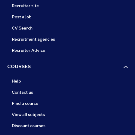
Recruiter site
Post a job
CV Search
Recruitment agencies
Recruiter Advice
COURSES
Help
Contact us
Find a course
View all subjects
Discount courses