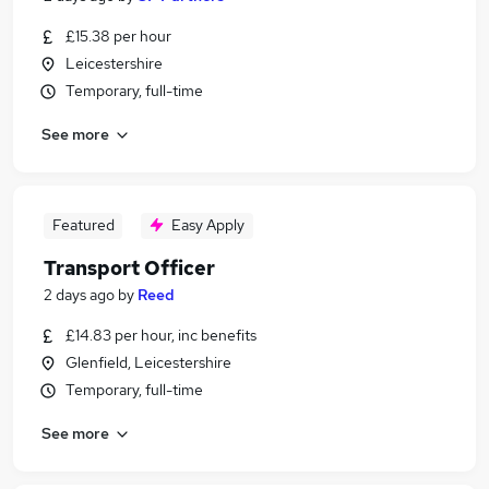
£15.38 per hour
Leicestershire
Temporary, full-time
See more
Featured
Easy Apply
Transport Officer
2 days ago
by
Reed
£14.83 per hour, inc benefits
Glenfield, Leicestershire
Temporary, full-time
See more