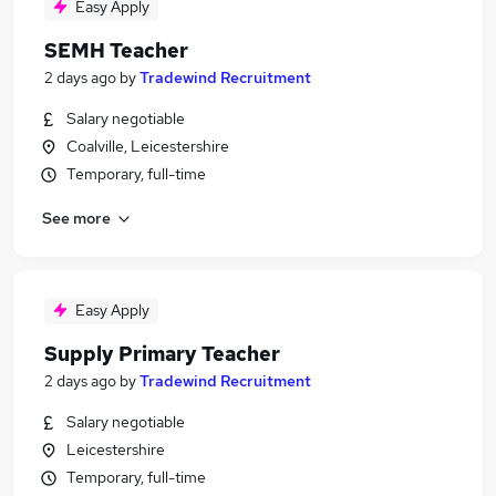
Easy Apply
SEMH Teacher
2 days ago
by
Tradewind Recruitment
Salary negotiable
Coalville, Leicestershire
Temporary, full-time
See more
Easy Apply
Supply Primary Teacher
2 days ago
by
Tradewind Recruitment
Salary negotiable
Leicestershire
Temporary, full-time