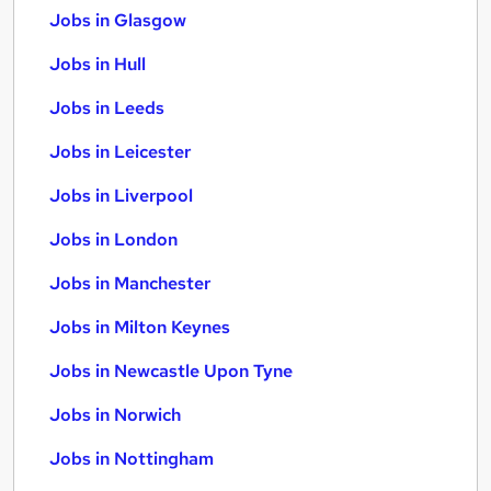
Jobs in Glasgow
Jobs in Hull
Jobs in Leeds
Jobs in Leicester
Jobs in Liverpool
Jobs in London
Jobs in Manchester
Jobs in Milton Keynes
Jobs in Newcastle Upon Tyne
Jobs in Norwich
Jobs in Nottingham