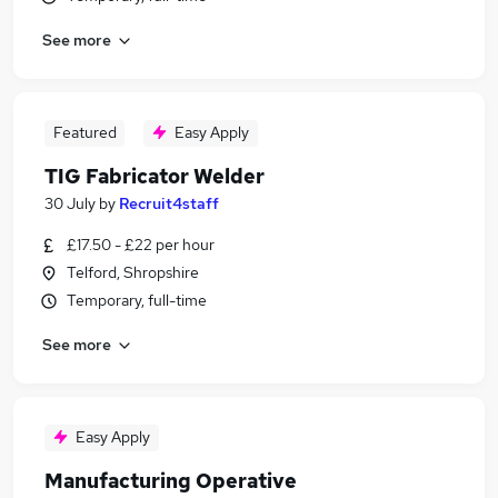
See more
Featured
Easy Apply
TIG Fabricator Welder
30 July
by
Recruit4staff
£17.50 - £22 per hour
Telford, Shropshire
Temporary, full-time
See more
Easy Apply
Manufacturing Operative