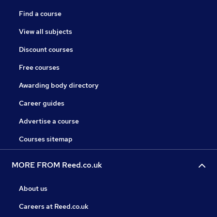
Find a course
View all subjects
Discount courses
Free courses
Awarding body directory
Career guides
Advertise a course
Courses sitemap
MORE FROM Reed.co.uk
About us
Careers at Reed.co.uk