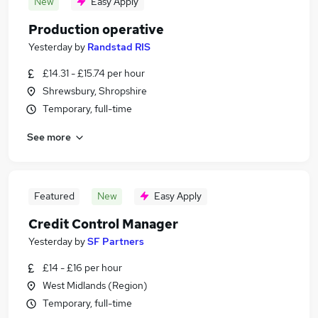
New
Easy Apply
Production operative
Yesterday
by
Randstad RIS
£14.31 - £15.74 per hour
Shrewsbury, Shropshire
Temporary, full-time
See more
Featured
New
Easy Apply
Credit Control Manager
Yesterday
by
SF Partners
£14 - £16 per hour
West Midlands (Region)
Temporary, full-time