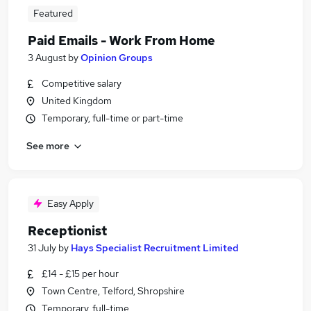
Featured
Paid Emails - Work From Home
3 August
by
Opinion Groups
Competitive salary
United Kingdom
Temporary, full-time or part-time
See more
Easy Apply
Receptionist
31 July
by
Hays Specialist Recruitment Limited
£14 - £15 per hour
Town Centre, Telford, Shropshire
Temporary, full-time