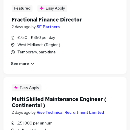
Featured
Easy Apply
Fractional Finance Director
2 days ago
by
SF Partners
£750 - £850 per day
West Midlands (Region)
Temporary, part-time
See more
Easy Apply
Multi Skilled Maintenance Engineer (
Continental )
2 days ago
by
Rise Technical Recruitment Limited
£51,000 per annum