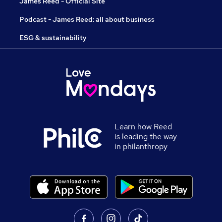
James Reed - Official Site
Podcast - James Reed: all about business
ESG & sustainability
Learn how Reed
is leading the way
in philanthropy