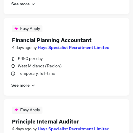
See more
Easy Apply
Financial Planning Accountant
4 days ago
by
Hays Specialist Recruitment Limited
£450 per day
West Midlands (Region)
Temporary, full-time
See more
Easy Apply
Principle Internal Auditor
4 days ago
by
Hays Specialist Recruitment Limited