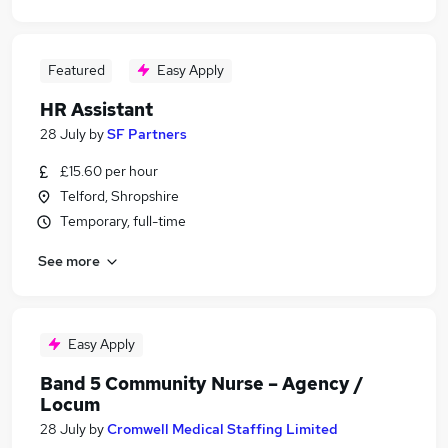
Featured
Easy Apply
HR Assistant
28 July
by
SF Partners
£15.60 per hour
Telford, Shropshire
Temporary, full-time
See more
Easy Apply
Band 5 Community Nurse – Agency /
Locum
28 July
by
Cromwell Medical Staffing Limited