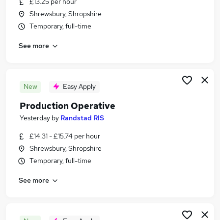
£13.25 per hour
Similar searches:
Shrewsbury, Shropshire
Jobs in Belfast
Temporary, full-time
Jobs in Birmingham
See more
Jobs in Bradford
New
Easy Apply
Production Operative
Yesterday
by
Randstad RIS
£14.31 - £15.74 per hour
Shrewsbury, Shropshire
Temporary, full-time
See more