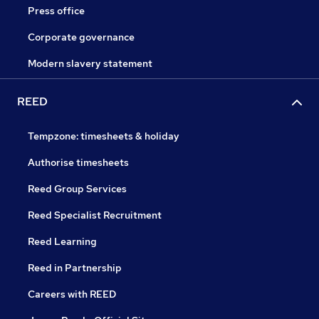
Press office
Corporate governance
Modern slavery statement
REED
Tempzone: timesheets & holiday
Authorise timesheets
Reed Group Services
Reed Specialist Recruitment
Reed Learning
Reed in Partnership
Careers with REED