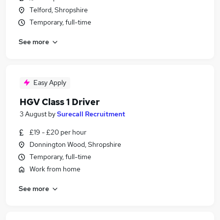
Telford, Shropshire
Temporary, full-time
See more
Easy Apply
HGV Class 1 Driver
3 August
by
Surecall Recruitment
£19 - £20 per hour
Donnington Wood, Shropshire
Temporary, full-time
Work from home
See more