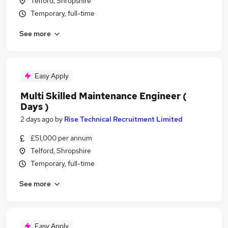
Telford, Shropshire
Temporary, full-time
See more
Easy Apply
Multi Skilled Maintenance Engineer (
Days )
2 days ago
by
Rise Technical Recruitment Limited
£51,000 per annum
Telford, Shropshire
Temporary, full-time
See more
Easy Apply