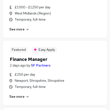
£1,000 - £1,250 per day
West Midlands (Region)
Temporary, full-time
See more
Featured
Easy Apply
Finance Manager
2 days ago
by
SF Partners
£250 per day
Newport, Shropshire, Shropshire
Temporary, full-time
See more