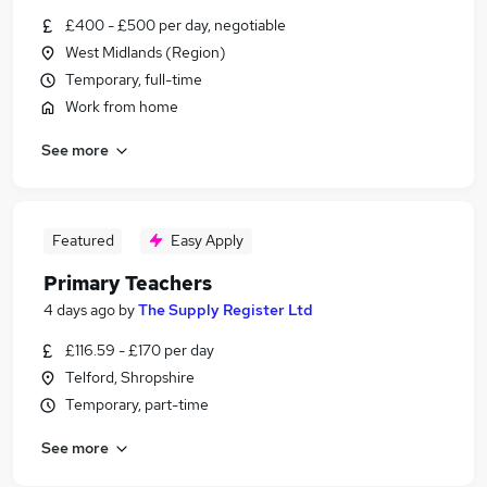
£400 - £500 per day, negotiable
West Midlands (Region)
Temporary, full-time
Work from home
See more
Featured
Easy Apply
Primary Teachers
4 days ago
by
The Supply Register Ltd
£116.59 - £170 per day
Telford, Shropshire
Temporary, part-time
See more