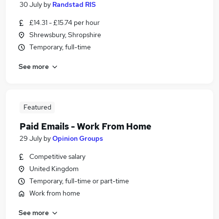
30 July
by
Randstad RIS
£14.31 - £15.74 per hour
Shrewsbury, Shropshire
Temporary, full-time
See more
Featured
Paid Emails - Work From Home
29 July
by
Opinion Groups
Competitive salary
United Kingdom
Temporary, full-time or part-time
Work from home
See more