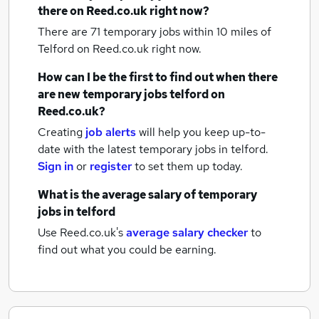
there on Reed.co.uk right now?
There are 71
temporary jobs within 10 miles of
Telford
on Reed.co.uk right now.
How can I be the first to find out when there
are new
temporary jobs
telford
on
Reed.co.uk?
Creating
job alerts
will help you keep up-to-
date with the latest
temporary jobs
in telford.
Sign in
or
register
to set them up today.
What is the average salary of
temporary
jobs
in telford
Use Reed.co.uk's
average salary checker
to
find out what you could be earning.