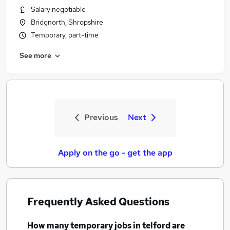
Salary negotiable
Bridgnorth, Shropshire
Temporary, part-time
See more
Previous
Next
Apply on the go - get the app
Frequently Asked Questions
How many
temporary jobs
in telford
are