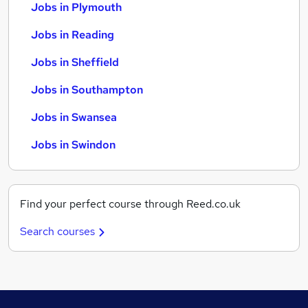
Jobs in Plymouth
Jobs in Reading
Jobs in Sheffield
Jobs in Southampton
Jobs in Swansea
Jobs in Swindon
Find your perfect course through Reed.co.uk
Search courses