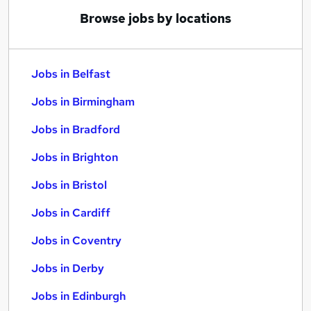
Browse jobs by locations
Jobs in Belfast
Jobs in Birmingham
Jobs in Bradford
Jobs in Brighton
Jobs in Bristol
Jobs in Cardiff
Jobs in Coventry
Jobs in Derby
Jobs in Edinburgh