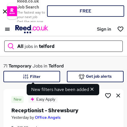
Reed.co.uk
Job Search
FREE
The fastest way to
your next job
Get the app now
Sign in
All
jobs in
telford
What
71
Temporary
Jobs in
Telford
Get job alerts
Filter
New filters have been added
Where
New
Easy Apply
Receptionist - Shrewsbury
Search jobs
Yesterday
by
Office Angels