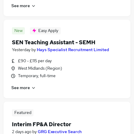
See more
New
Easy Apply
SEN Teaching Assistant - SEMH
Yesterday
by
Hays Specialist Recruitment Limited
£90 - £115 per day
West Midlands (Region)
Temporary, full-time
See more
Featured
Interim FP&A Director
2 days ago
by
GRG Executive Search