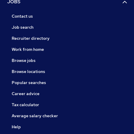
JOBS
Contact us
Job search
Recruiter directory
Work from home
Browse jobs
Browse locations
Popular searches
Career advice
Tax calculator
Average salary checker
Help