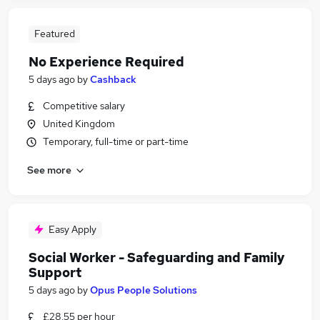
Featured
No Experience Required
5 days ago
by
Cashback
Competitive salary
United Kingdom
Temporary, full-time or part-time
See more
Easy Apply
Social Worker - Safeguarding and Family
Support
5 days ago
by
Opus People Solutions
£28.55 per hour