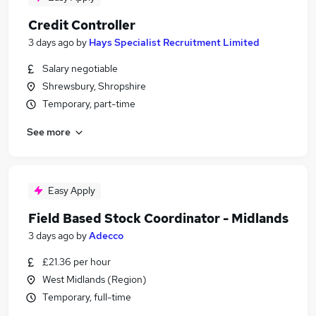
Credit Controller
3 days ago
by
Hays Specialist Recruitment Limited
Salary negotiable
Shrewsbury, Shropshire
Temporary, part-time
See more
Easy Apply
Field Based Stock Coordinator - Midlands
3 days ago
by
Adecco
£21.36 per hour
West Midlands (Region)
Temporary, full-time