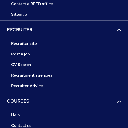
Contact a REED office
Sitemap
RECRUITER
Recruiter site
Post a job
CV Search
Recruitment agencies
Recruiter Advice
COURSES
Help
Contact us