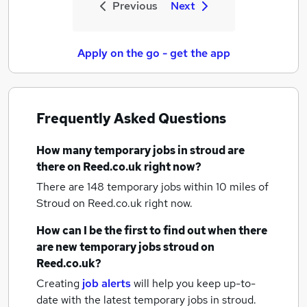
Previous
Next
Apply on the go - get the app
Frequently Asked Questions
How many
temporary jobs
in stroud
are
there on Reed.co.uk right now?
There are 148
temporary jobs within 10 miles of
Stroud
on Reed.co.uk right now.
How can I be the first to find out when there
are new
temporary jobs
stroud
on
Reed.co.uk?
Creating
job alerts
will help you keep up-to-
date with the latest
temporary jobs
in stroud.