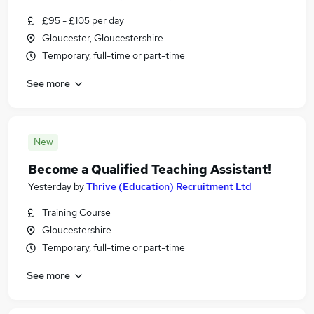
£95 - £105 per day
Gloucester, Gloucestershire
Temporary, full-time or part-time
See more
New
Become a Qualified Teaching Assistant!
Yesterday
by
Thrive (Education) Recruitment Ltd
Training Course
Gloucestershire
Temporary, full-time or part-time
See more