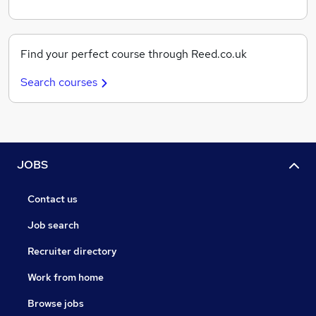
Find your perfect course through Reed.co.uk
Search courses
JOBS
Contact us
Job search
Recruiter directory
Work from home
Browse jobs