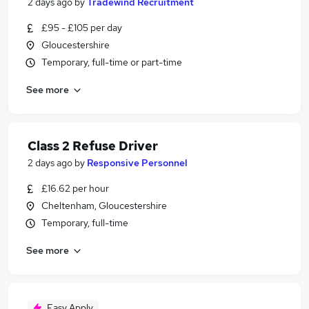
2 days ago
by
Tradewind Recruitment
£95 - £105 per day
Gloucestershire
Temporary, full-time or part-time
See more
Class 2 Refuse Driver
2 days ago
by
Responsive Personnel
£16.62 per hour
Cheltenham, Gloucestershire
Temporary, full-time
See more
Easy Apply