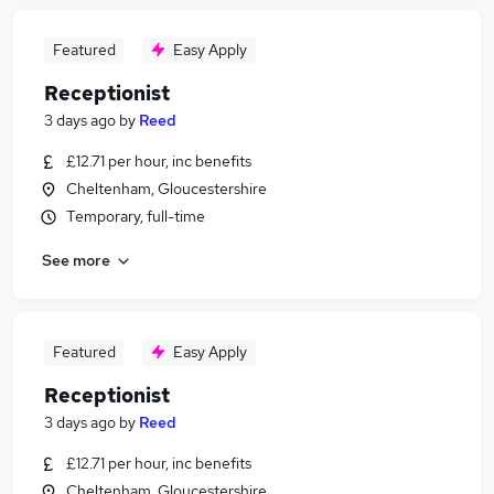
Featured
Easy Apply
Receptionist
3 days ago
by
Reed
£12.71 per hour, inc benefits
Cheltenham, Gloucestershire
Temporary, full-time
See more
Featured
Easy Apply
Receptionist
3 days ago
by
Reed
£12.71 per hour, inc benefits
Cheltenham, Gloucestershire