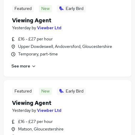
Featured
New
Early Bird
Viewing Agent
Yesterday
by
Viewber Ltd
£16 - £27 per hour
Upper Dowdeswell, Andoversford, Gloucestershire
Temporary, part-time
See more
Featured
New
Early Bird
Viewing Agent
Yesterday
by
Viewber Ltd
£16 - £27 per hour
Matson, Gloucestershire