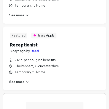
Temporary, full-time
See more
Featured
Easy Apply
Receptionist
3 days ago
by
Reed
£12.71 per hour, inc benefits
Cheltenham, Gloucestershire
Temporary, full-time
See more