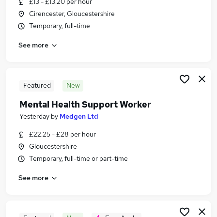
£13 - £13.20 per hour
Similar searches:
Cirencester, Gloucestershire
Jobs in Belfast
Temporary, full-time
Jobs in Birmingham
See more
Jobs in Bradford
Featured
New
Mental Health Support Worker
Yesterday
by
Medgen Ltd
£22.25 - £28 per hour
Gloucestershire
Temporary, full-time or part-time
See more