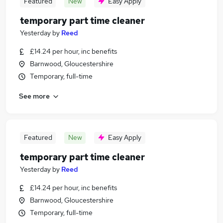
Featured
New
Easy Apply
temporary part time cleaner
Yesterday
by
Reed
£14.24 per hour, inc benefits
Barnwood, Gloucestershire
Temporary, full-time
See more
Featured
New
Easy Apply
temporary part time cleaner
Yesterday
by
Reed
£14.24 per hour, inc benefits
Barnwood, Gloucestershire
Temporary, full-time