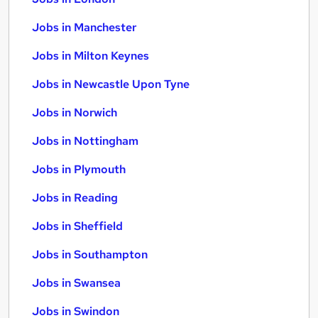
Jobs in Manchester
Jobs in Milton Keynes
Jobs in Newcastle Upon Tyne
Jobs in Norwich
Jobs in Nottingham
Jobs in Plymouth
Jobs in Reading
Jobs in Sheffield
Jobs in Southampton
Jobs in Swansea
Jobs in Swindon