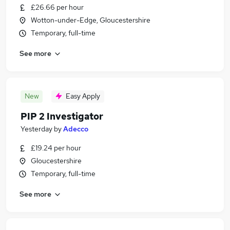
£26.66 per hour
Wotton-under-Edge, Gloucestershire
Temporary, full-time
See more
New
Easy Apply
PIP 2 Investigator
Yesterday
by
Adecco
£19.24 per hour
Gloucestershire
Temporary, full-time
See more