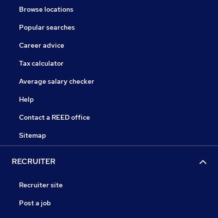
Browse locations
Popular searches
Career advice
Tax calculator
Average salary checker
Help
Contact a REED office
Sitemap
RECRUITER
Recruiter site
Post a job