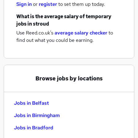
Sign in
or
register
to set them up today.
What is the average salary of
temporary
jobs
in stroud
Use Reed.co.uk's
average salary checker
to
find out what you could be earning.
Browse jobs by locations
Jobs in Belfast
Jobs in Birmingham
Jobs in Bradford