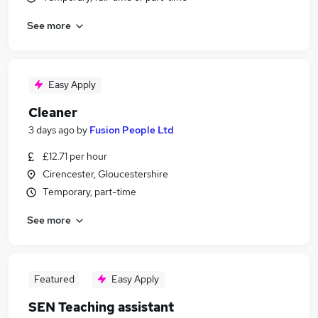
See more
Easy Apply
Cleaner
3 days ago
by
Fusion People Ltd
£12.71 per hour
Cirencester, Gloucestershire
Temporary, part-time
See more
Featured
Easy Apply
SEN Teaching assistant