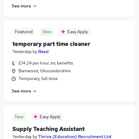
See more
Featured
New
Easy Apply
temporary part time cleaner
Yesterday
by
Reed
£14.24 per hour, inc benefits
Barnwood, Gloucestershire
Temporary, full-time
See more
New
Easy Apply
Supply Teaching Assistant
Yesterday
by
Thrive (Education) Recruitment Ltd