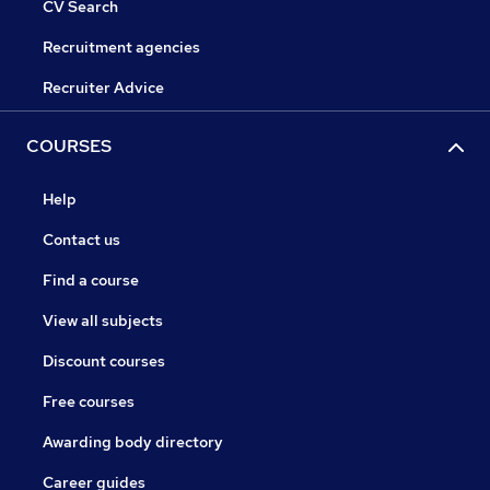
CV Search
Recruitment agencies
Recruiter Advice
COURSES
Help
Contact us
Find a course
View all subjects
Discount courses
Free courses
Awarding body directory
Career guides