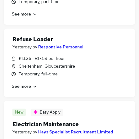
Temporary, part-time
See more
Refuse Loader
Yesterday
by
Responsive Personnel
£13.26 - £17.59 per hour
Cheltenham, Gloucestershire
Temporary, full-time
See more
New
Easy Apply
Electrician Maintenance
Yesterday
by
Hays Specialist Recruitment Limited