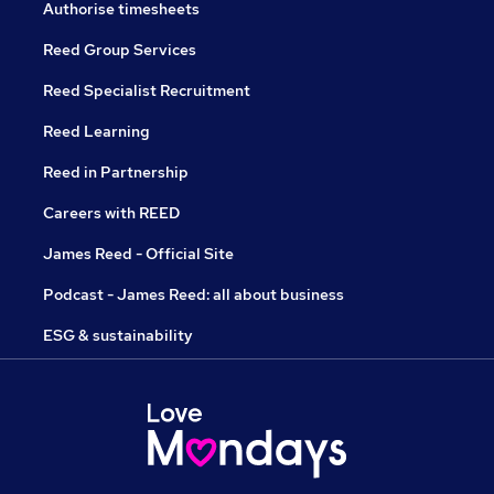
Authorise timesheets
Reed Group Services
Reed Specialist Recruitment
Reed Learning
Reed in Partnership
Careers with REED
James Reed - Official Site
Podcast - James Reed: all about business
ESG & sustainability