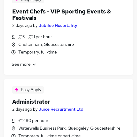
Event Chefs - VIP Sporting Events &
Festivals
2 days ago
by
Jubilee Hospitality
£15 - £21 per hour
Cheltenham, Gloucestershire
Temporary, full-time
See more
Easy Apply
Administrator
2 days ago
by
Juice Recruitment Ltd
£12.80 per hour
Waterwells Business Park, Quedgeley, Gloucestershire
Temporary, full-time or part-time