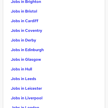
Jobs in Brighton
Jobs in Bristol
Jobs in Cardiff
Jobs in Coventry
Jobs in Derby
Jobs in Edinburgh
Jobs in Glasgow
Jobs in Hull
Jobs in Leeds
Jobs in Leicester
Jobs in Liverpool
Jobs in London