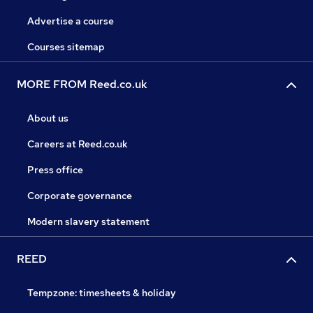
Advertise a course
Courses sitemap
MORE FROM Reed.co.uk
About us
Careers at Reed.co.uk
Press office
Corporate governance
Modern slavery statement
REED
Tempzone: timesheets & holiday