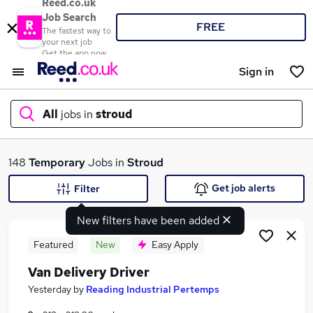
Reed.co.uk
Job Search
FREE
The fastest way to
your next job
Get the app now
Sign in
All
jobs in
stroud
What
148
Temporary
Jobs in
Stroud
Get job alerts
Filter
New filters have been added
Where
Featured
New
Easy Apply
Van Delivery Driver
Search jobs
Yesterday
by
Reading Industrial Pertemps