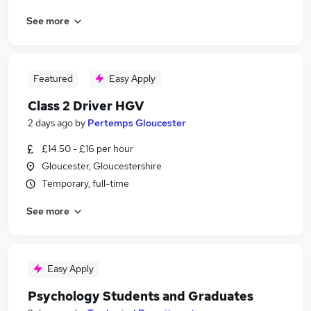
See more
Featured
Easy Apply
Class 2 Driver HGV
2 days ago
by
Pertemps Gloucester
£14.50 - £16 per hour
Gloucester, Gloucestershire
Temporary, full-time
See more
Easy Apply
Psychology Students and Graduates