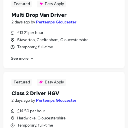
Featured
Easy Apply
Multi Drop Van Driver
2 days ago
by
Pertemps Gloucester
£13.21 per hour
Staverton, Cheltenham, Gloucestershire
Temporary, full-time
See more
Featured
Easy Apply
Class 2 Driver HGV
2 days ago
by
Pertemps Gloucester
£14.50 per hour
Hardwicke, Gloucestershire
Temporary, full-time