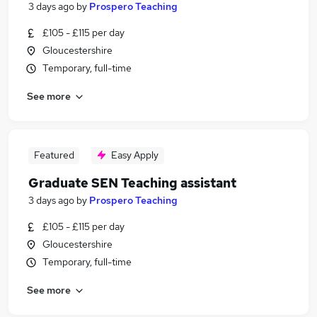
3 days ago
by
Prospero Teaching
£105 - £115 per day
Gloucestershire
Temporary, full-time
See more
Featured
Easy Apply
Graduate SEN Teaching assistant
3 days ago
by
Prospero Teaching
£105 - £115 per day
Gloucestershire
Temporary, full-time
See more