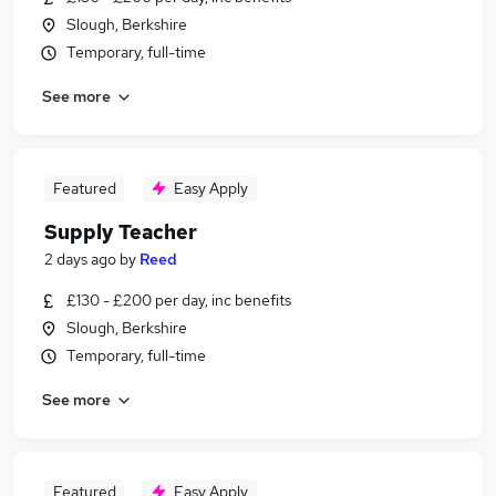
Slough, Berkshire
Temporary, full-time
See more
Featured
Easy Apply
Supply Teacher
2 days ago
by
Reed
£130 - £200 per day, inc benefits
Slough, Berkshire
Temporary, full-time
See more
Featured
Easy Apply