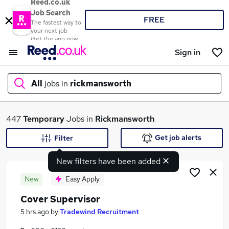
Reed.co.uk
Job Search
FREE
The fastest way to
your next job
Get the app now
Sign in
All
jobs in
rickmansworth
What
447
Temporary
Jobs in
Rickmansworth
Get job alerts
Filter
New filters have been added
Where
New
Easy Apply
Cover Supervisor
Search jobs
5 hrs ago
by
Tradewind Recruitment