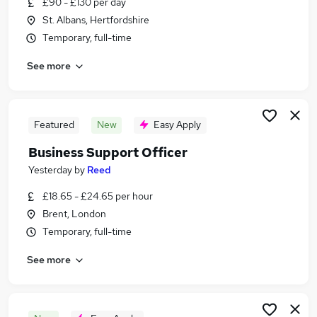
£90 - £130 per day
Similar searches:
St. Albans, Hertfordshire
Jobs in Harrow
Temporary, full-time
Jobs in Brent
See more
Jobs in Slough
Featured
New
Easy Apply
Business Support Officer
Yesterday
by
Reed
£18.65 - £24.65 per hour
Brent, London
Temporary, full-time
See more