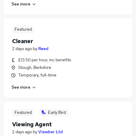
See more
Featured
Cleaner
2 days ago
by
Reed
£13.50 per hour, inc benefits
Slough, Berkshire
Temporary, full-time
See more
Featured
Early Bird
Viewing Agent
2 days ago
by
Viewber Ltd