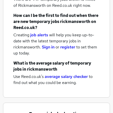
of Rickmansworth
on Reed.co.uk right now.
How can I be the first to find out when there
are new
temporary jobs
rickmansworth
on
Reed.co.uk?
Creating
job alerts
will help you keep up-to-
date with the latest
temporary jobs
in
rickmansworth.
Sign in
or
register
to set them
up today.
What is the average salary of
temporary
jobs
in rickmansworth
Use Reed.co.uk's
average salary checker
to
find out what you could be earning.