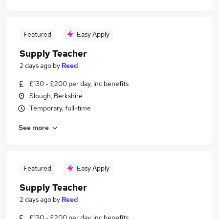
Featured
Easy Apply
Supply Teacher
2 days ago
by
Reed
£130 - £200 per day, inc benefits
Slough, Berkshire
Temporary, full-time
See more
Featured
Easy Apply
Supply Teacher
2 days ago
by
Reed
£130 - £200 per day, inc benefits