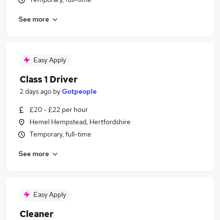
See more
Easy Apply
Class 1 Driver
2 days ago
by
Gotpeople
£20 - £22 per hour
Hemel Hempstead, Hertfordshire
Temporary, full-time
See more
Easy Apply
Cleaner