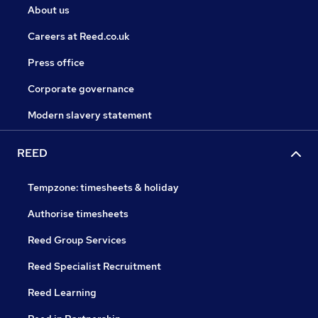
About us
Careers at Reed.co.uk
Press office
Corporate governance
Modern slavery statement
REED
Tempzone: timesheets & holiday
Authorise timesheets
Reed Group Services
Reed Specialist Recruitment
Reed Learning