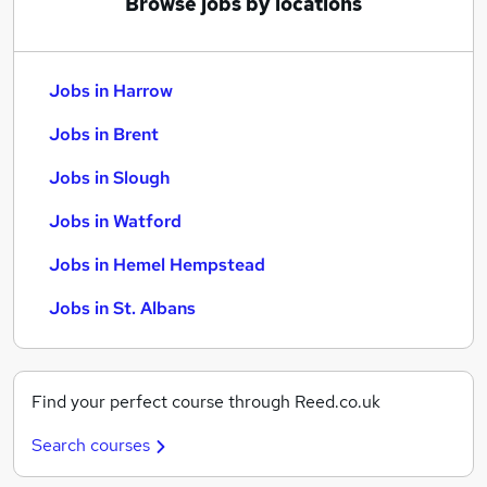
Browse jobs by locations
Jobs in Harrow
Jobs in Brent
Jobs in Slough
Jobs in Watford
Jobs in Hemel Hempstead
Jobs in St. Albans
Find your perfect course through Reed.co.uk
Search courses