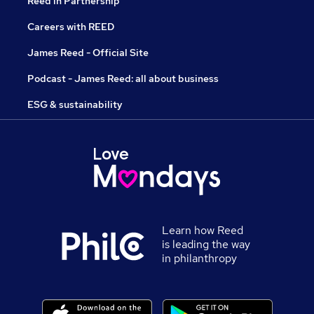
Reed in Partnership
Careers with REED
James Reed - Official Site
Podcast - James Reed: all about business
ESG & sustainability
Learn how Reed
is leading the way
in philanthropy