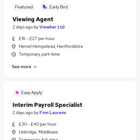
Featured
Early Bird
Viewing Agent
2 days ago
by
Viewber Ltd
£16 - £27 per hour
Hemel Hempstead, Hertfordshire
Temporary, part-time
See more
Easy Apply
Interim Payroll Specialist
2 days ago
by
Finn Laurens
£30 - £40 per hour
Uxbridge, Middlesex
Temporary, full-time