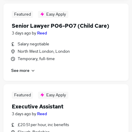
Featured
Easy Apply
Senior Lawyer PO6-PO7 (Child Care)
3 days ago
by
Reed
Salary negotiable
North West London, London
Temporary, full-time
See more
Featured
Easy Apply
Executive Assistant
3 days ago
by
Reed
£20.51 per hour, inc benefits