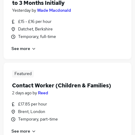
to 3 Months Initially
Yesterday
by
Wade Macdonald
£15 - £16 per hour
Datchet, Berkshire
Temporary, full-time
See more
Featured
Contact Worker (Children & Families)
2 days ago
by
Reed
£17.85 per hour
Brent, London
Temporary, part-time
See more