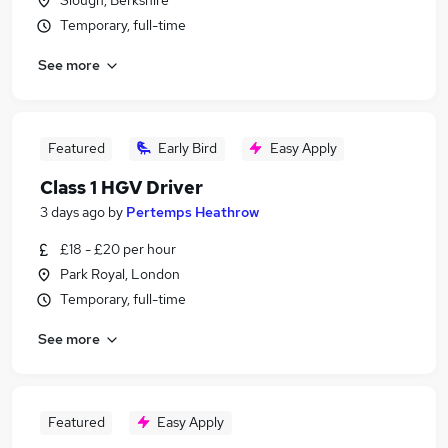
Slough, Berkshire
Temporary, full-time
See more
Featured
Early Bird
Easy Apply
Class 1 HGV Driver
3 days ago
by
Pertemps Heathrow
£18 - £20 per hour
Park Royal, London
Temporary, full-time
See more
Featured
Easy Apply