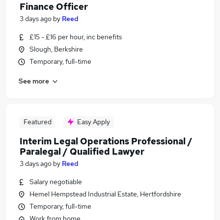
Finance Officer
3 days ago
by
Reed
£15 - £16 per hour, inc benefits
Slough, Berkshire
Temporary, full-time
See more
Featured
Easy Apply
Interim Legal Operations Professional /
Paralegal / Qualified Lawyer
3 days ago
by
Reed
Salary negotiable
Hemel Hempstead Industrial Estate, Hertfordshire
Temporary, full-time
Work from home