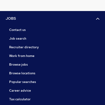
JOBS
Contact us
Job search
Recruiter directory
Work from home
Browse jobs
Browse locations
Popular searches
Career advice
Tax calculator