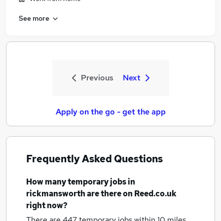
See more
Previous
Next
Apply on the go - get the app
Frequently Asked Questions
How many
temporary jobs
in
rickmansworth
are there on Reed.co.uk
right now?
There are 447
temporary jobs within 10 miles