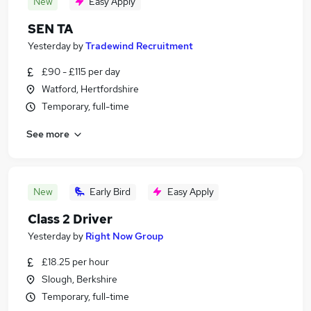
New
Easy Apply
SEN TA
Yesterday
by
Tradewind Recruitment
£90 - £115 per day
Watford, Hertfordshire
Temporary, full-time
See more
New
Early Bird
Easy Apply
Class 2 Driver
Yesterday
by
Right Now Group
£18.25 per hour
Slough, Berkshire
Temporary, full-time