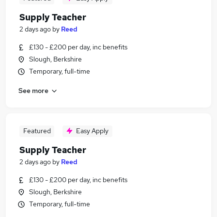
Supply Teacher
2 days ago
by
Reed
£130 - £200 per day, inc benefits
Slough, Berkshire
Temporary, full-time
See more
Featured
Easy Apply
Supply Teacher
2 days ago
by
Reed
£130 - £200 per day, inc benefits
Slough, Berkshire
Temporary, full-time