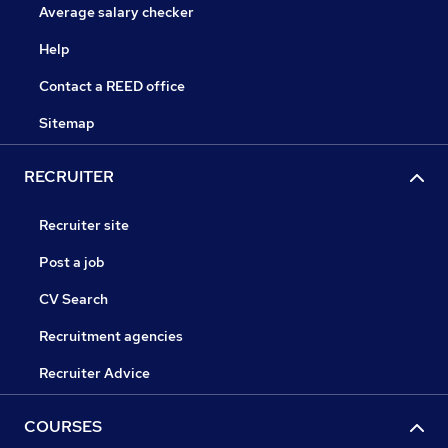
Average salary checker
Help
Contact a REED office
Sitemap
RECRUITER
Recruiter site
Post a job
CV Search
Recruitment agencies
Recruiter Advice
COURSES