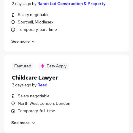
2 days ago
by
Randstad Construction & Property
Salary negotiable
Southall, Middlesex
Temporary, part-time
See more
Featured
Easy Apply
Childcare Lawyer
3 days ago
by
Reed
Salary negotiable
North West London, London
Temporary, full-time
See more