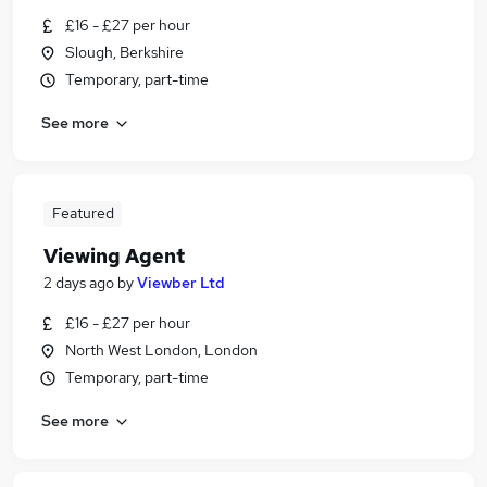
£16 - £27 per hour
Slough, Berkshire
Temporary, part-time
See more
Featured
Viewing Agent
2 days ago
by
Viewber Ltd
£16 - £27 per hour
North West London, London
Temporary, part-time
See more