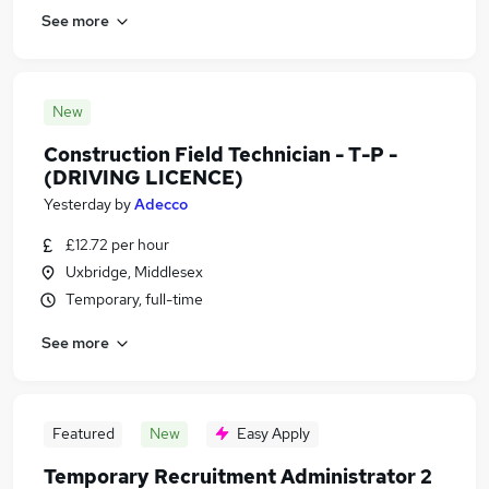
See more
New
Construction Field Technician - T-P -
(DRIVING LICENCE)
Yesterday
by
Adecco
£12.72 per hour
Uxbridge, Middlesex
Temporary, full-time
See more
Featured
New
Easy Apply
Temporary Recruitment Administrator 2