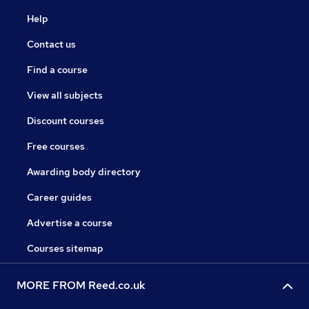
Help
Contact us
Find a course
View all subjects
Discount courses
Free courses
Awarding body directory
Career guides
Advertise a course
Courses sitemap
MORE FROM Reed.co.uk