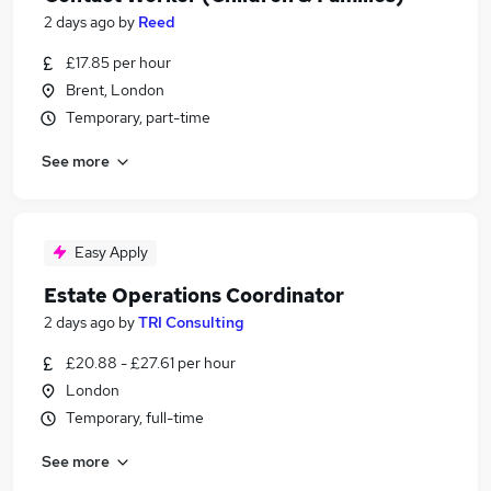
2 days ago
by
Reed
£17.85 per hour
Brent, London
Temporary, part-time
See more
Easy Apply
Estate Operations Coordinator
2 days ago
by
TRI Consulting
£20.88 - £27.61 per hour
London
Temporary, full-time
See more