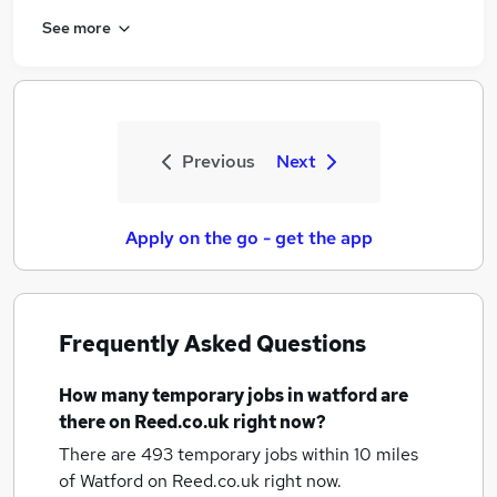
See more
Previous
Next
Apply on the go - get the app
Frequently Asked Questions
How many
temporary jobs
in watford
are
there on Reed.co.uk right now?
There are 493
temporary jobs within 10 miles
of Watford
on Reed.co.uk right now.