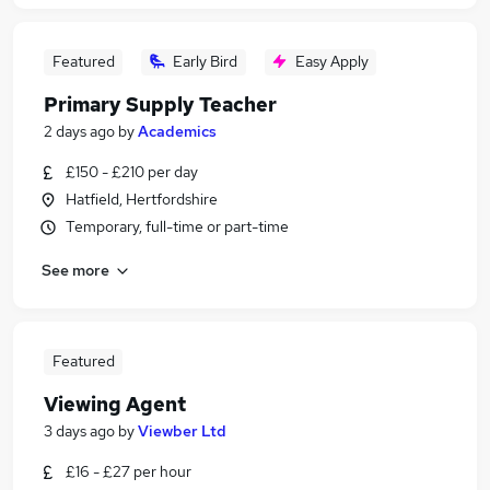
Featured
Early Bird
Easy Apply
Primary Supply Teacher
2 days ago
by
Academics
£150 - £210 per day
Hatfield, Hertfordshire
Temporary, full-time or part-time
See more
Featured
Viewing Agent
3 days ago
by
Viewber Ltd
£16 - £27 per hour