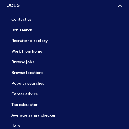
JOBS
Contact us
Job search
Recruiter directory
Work from home
Browse jobs
Browse locations
Popular searches
Career advice
Tax calculator
Average salary checker
Help