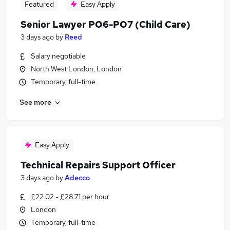
Featured
Easy Apply
Senior Lawyer PO6-PO7 (Child Care)
3 days ago
by
Reed
Salary negotiable
North West London, London
Temporary, full-time
See more
Easy Apply
Technical Repairs Support Officer
3 days ago
by
Adecco
£22.02 - £28.71 per hour
London
Temporary, full-time