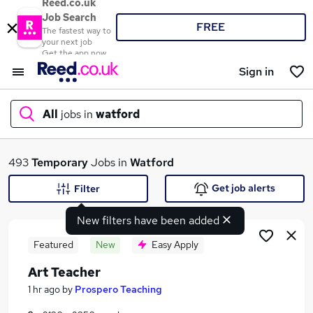
Reed.co.uk
Job Search
FREE
The fastest way to
your next job
Get the app now
Sign in
All
jobs in
watford
What
493
Temporary
Jobs in
Watford
Get job alerts
Filter
New filters have been added
Where
Featured
New
Easy Apply
Art Teacher
Search jobs
1 hr ago
by
Prospero Teaching