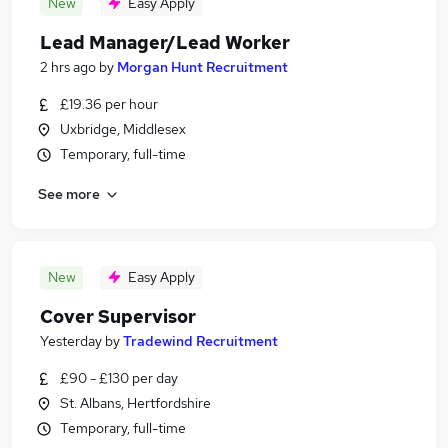
New
Easy Apply
Lead Manager/Lead Worker
2 hrs ago
by
Morgan Hunt Recruitment
£19.36 per hour
Uxbridge, Middlesex
Temporary, full-time
See more
New
Easy Apply
Cover Supervisor
Yesterday
by
Tradewind Recruitment
£90 - £130 per day
St. Albans, Hertfordshire
Temporary, full-time