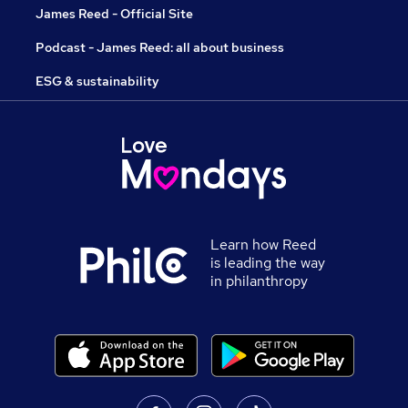
James Reed - Official Site
Podcast - James Reed: all about business
ESG & sustainability
Learn how Reed
is leading the way
in philanthropy