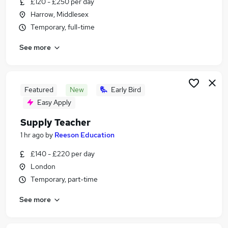
£120 - £250 per day
Similar searches:
Harrow, Middlesex
Jobs in Harrow
Temporary, full-time
Jobs in North West London
See more
Jobs in Barnet
Featured
New
Early Bird
Easy Apply
Supply Teacher
1 hr ago
by
Reeson Education
£140 - £220 per day
London
Temporary, part-time
See more