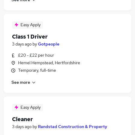
Easy Apply
Class 1 Driver
3 days ago
by
Gotpeople
£20 - £22 per hour
Hemel Hempstead, Hertfordshire
Temporary, full-time
See more
Easy Apply
Cleaner
3 days ago
by
Randstad Construction & Property