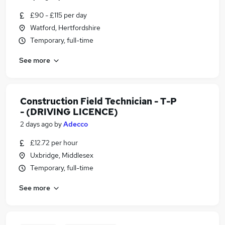
£90 - £115 per day
Watford, Hertfordshire
Temporary, full-time
See more
Construction Field Technician - T-P
- (DRIVING LICENCE)
2 days ago
by
Adecco
£12.72 per hour
Uxbridge, Middlesex
Temporary, full-time
See more