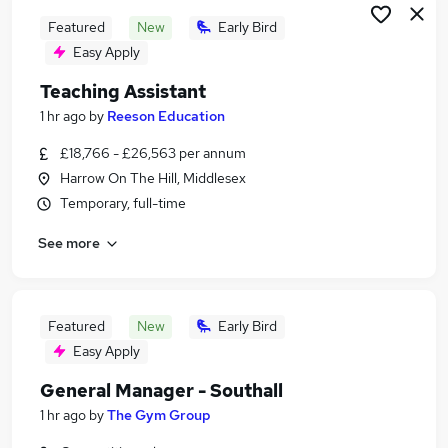
Featured
New
Early Bird
Easy Apply
Teaching Assistant
1 hr ago
by
Reeson Education
£18,766 - £26,563 per annum
Harrow On The Hill, Middlesex
Temporary, full-time
See more
Featured
New
Early Bird
Easy Apply
General Manager - Southall
1 hr ago
by
The Gym Group