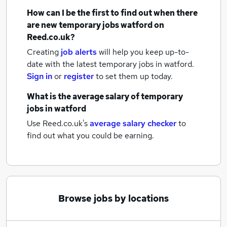
How can I be the first to find out when there
are new
temporary jobs
watford
on
Reed.co.uk?
Creating
job alerts
will help you keep up-to-
date with the latest
temporary jobs
in watford.
Sign in
or
register
to set them up today.
What is the average salary of
temporary
jobs
in watford
Use Reed.co.uk's
average salary checker
to
find out what you could be earning.
Browse jobs by locations