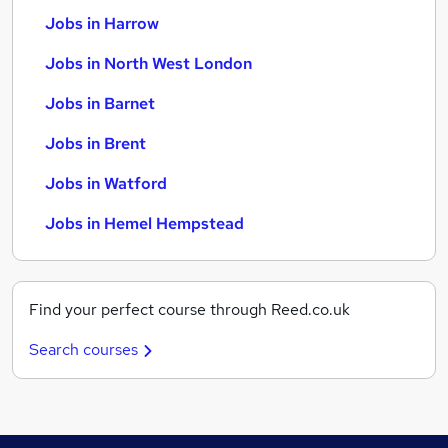
Jobs in Harrow
Jobs in North West London
Jobs in Barnet
Jobs in Brent
Jobs in Watford
Jobs in Hemel Hempstead
Find your perfect course through Reed.co.uk
Search courses