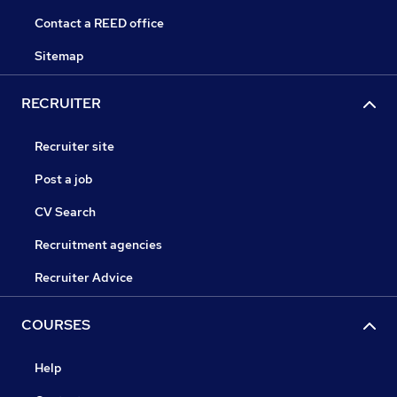
Contact a REED office
Sitemap
RECRUITER
Recruiter site
Post a job
CV Search
Recruitment agencies
Recruiter Advice
COURSES
Help