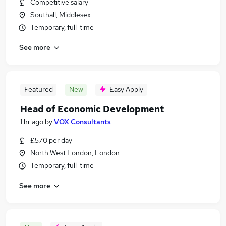
Competitive salary
Southall, Middlesex
Temporary, full-time
See more
Featured
New
Easy Apply
Head of Economic Development
1 hr ago
by
VOX Consultants
£570 per day
North West London, London
Temporary, full-time
See more