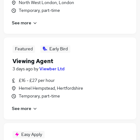
North West London, London
Temporary, part-time
See more
Featured
Early Bird
Viewing Agent
3 days ago
by
Viewber Ltd
£16 - £27 per hour
Hemel Hempstead, Hertfordshire
Temporary, part-time
See more
Easy Apply