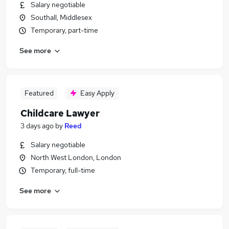
Salary negotiable
Southall, Middlesex
Temporary, part-time
See more
Featured
Easy Apply
Childcare Lawyer
3 days ago
by
Reed
Salary negotiable
North West London, London
Temporary, full-time
See more