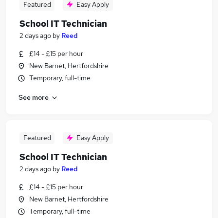
Featured
Easy Apply
School IT Technician
2 days ago
by
Reed
£14 - £15 per hour
New Barnet, Hertfordshire
Temporary, full-time
See more
Featured
Easy Apply
School IT Technician
2 days ago
by
Reed
£14 - £15 per hour
New Barnet, Hertfordshire
Temporary, full-time