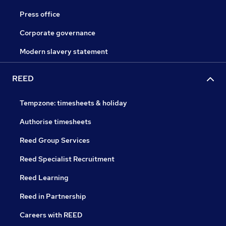
Press office
Corporate governance
Modern slavery statement
REED
Tempzone: timesheets & holiday
Authorise timesheets
Reed Group Services
Reed Specialist Recruitment
Reed Learning
Reed in Partnership
Careers with REED