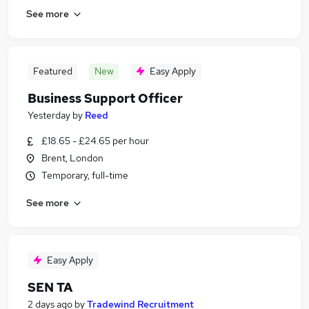
See more
Featured
New
Easy Apply
Business Support Officer
Yesterday
by
Reed
£18.65 - £24.65 per hour
Brent, London
Temporary, full-time
See more
Easy Apply
SEN TA
2 days ago
by
Tradewind Recruitment