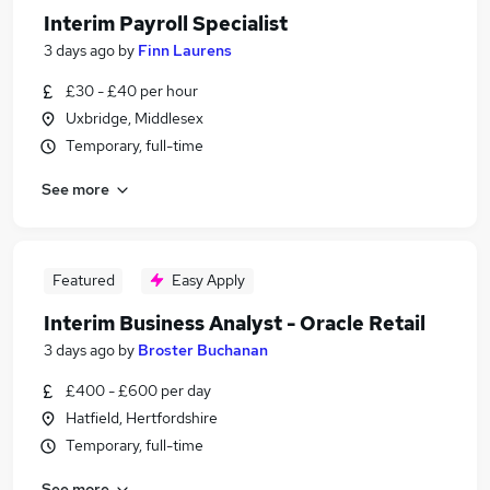
Interim Payroll Specialist
3 days ago
by
Finn Laurens
£30 - £40 per hour
Uxbridge, Middlesex
Temporary, full-time
See more
Featured
Easy Apply
Interim Business Analyst - Oracle Retail
3 days ago
by
Broster Buchanan
£400 - £600 per day
Hatfield, Hertfordshire
Temporary, full-time
See more