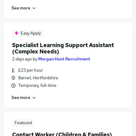
See more
Easy Apply
Specialist Learning Support Assistant
(Complex Needs)
2 days ago
by
Morgan Hunt Recruitment
£23 per hour
Barnet, Hertfordshire
Temporary, full-time
See more
Featured
Contact Worker (Children & Families)