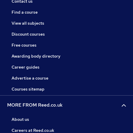
Contact us
Find a course
View all subjects
Discount courses
Free courses
Awarding body directory
Career guides
Advertise a course
Courses sitemap
MORE FROM Reed.co.uk
About us
Careers at Reed.co.uk