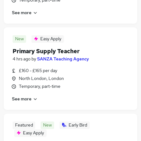
Temporary, part-time
See more
New
Easy Apply
Primary Supply Teacher
4 hrs ago
by
SANZA Teaching Agency
£160 - £165 per day
North London, London
Temporary, part-time
See more
Featured
New
Early Bird
Easy Apply