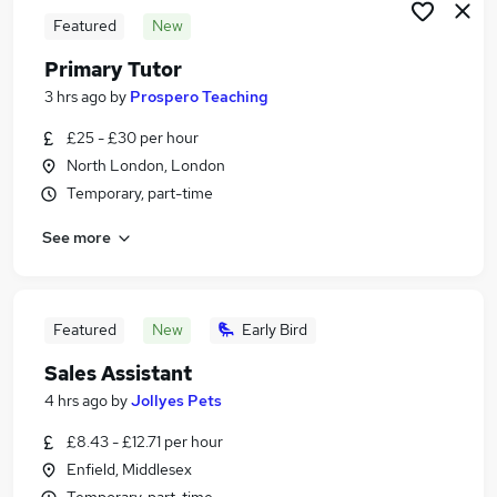
Featured
New
Primary Tutor
3 hrs ago
by
Prospero Teaching
£25 - £30 per hour
North London, London
Temporary, part-time
See more
Featured
New
Early Bird
Sales Assistant
4 hrs ago
by
Jollyes Pets
£8.43 - £12.71 per hour
Enfield, Middlesex