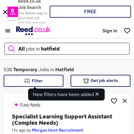
Reed.co.uk
Job Search
FREE
The fastest way to
your next job
Get the app now
Sign in
All
jobs in
hatfield
What
538
Temporary
Jobs in
Hatfield
Get job alerts
Filter
New filters have been added
Where
Easy Apply
Specialist Learning Support Assistant
(Complex Needs)
Search jobs
1 hr ago
by
Morgan Hunt Recruitment