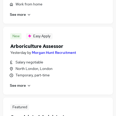
Work from home
See more
New
Easy Apply
Arboriculture Assessor
Yesterday
by
Morgan Hunt Recruitment
Salary negotiable
North London, London
Temporary, part-time
See more
Featured