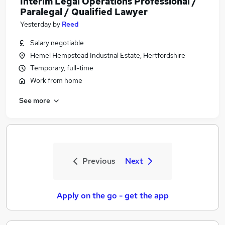
Interim Legal Operations Professional /
Paralegal / Qualified Lawyer
Yesterday
by
Reed
Salary negotiable
Hemel Hempstead Industrial Estate, Hertfordshire
Temporary, full-time
Work from home
See more
Previous
Next
Apply on the go - get the app