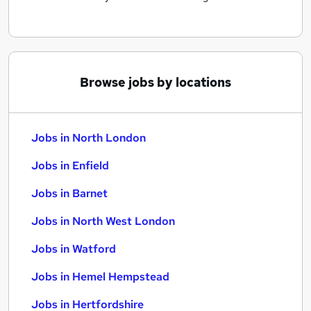
Browse jobs by locations
Jobs in North London
Jobs in Enfield
Jobs in Barnet
Jobs in North West London
Jobs in Watford
Jobs in Hemel Hempstead
Jobs in Hertfordshire