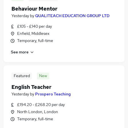
Behaviour Mentor
Yesterday
by
QUALITEACH EDUCATION GROUP LTD
£105 - £140 per day
Enfield, Middlesex
Temporary, full-time
See more
Featured
New
English Teacher
Yesterday
by
Prospero Teaching
£194.20 - £268.20 per day
North London, London
Temporary, full-time