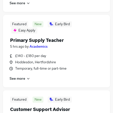
See more
Featured
New
Early Bird
Easy Apply
Primary Supply Teacher
5 hrs ago
by
Academics
£140 - £180 per day
Hoddesdon, Hertfordshire
Temporary, full-time or part-time
See more
Featured
New
Early Bird
Customer Support Advisor