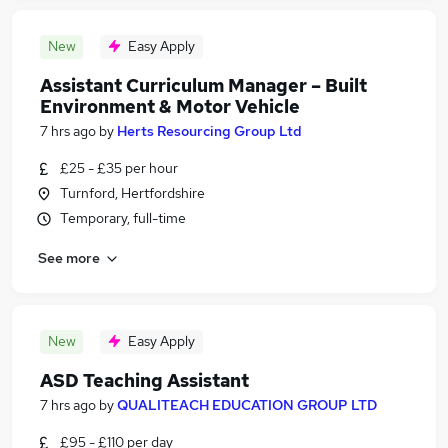
New
Easy Apply
Assistant Curriculum Manager – Built
Environment & Motor Vehicle
7 hrs ago
by
Herts Resourcing Group Ltd
£25 - £35 per hour
Turnford, Hertfordshire
Temporary, full-time
See more
New
Easy Apply
ASD Teaching Assistant
7 hrs ago
by
QUALITEACH EDUCATION GROUP LTD
£95 - £110 per day