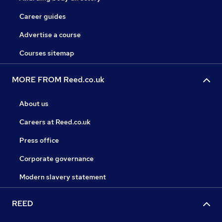
Career guides
Advertise a course
Courses sitemap
MORE FROM Reed.co.uk
About us
Careers at Reed.co.uk
Press office
Corporate governance
Modern slavery statement
REED