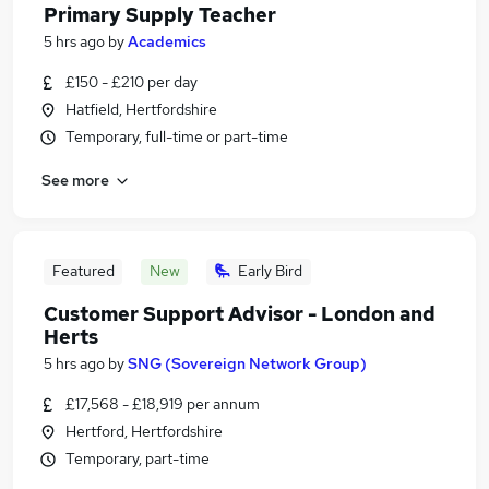
Primary Supply Teacher
5 hrs ago
by
Academics
£150 - £210 per day
Hatfield, Hertfordshire
Temporary, full-time or part-time
See more
Featured
New
Early Bird
Customer Support Advisor - London and
Herts
5 hrs ago
by
SNG (Sovereign Network Group)
£17,568 - £18,919 per annum
Hertford, Hertfordshire
Temporary, part-time