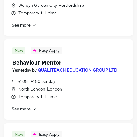
Welwyn Garden City, Hertfordshire
Temporary, full-time
See more
New
Easy Apply
Behaviour Mentor
Yesterday
by
QUALITEACH EDUCATION GROUP LTD
£105 - £150 per day
North London, London
Temporary, full-time
See more
New
Easy Apply