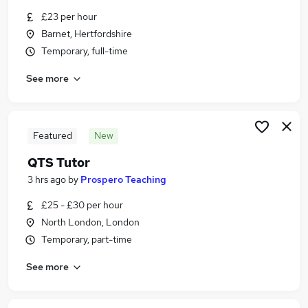
Similar searches:
£23 per hour
Barnet, Hertfordshire
Jobs in North London
Temporary, full-time
Jobs in Enfield
Jobs in Barnet
See more
Featured
New
QTS Tutor
3 hrs ago
by
Prospero Teaching
£25 - £30 per hour
North London, London
Temporary, part-time
See more