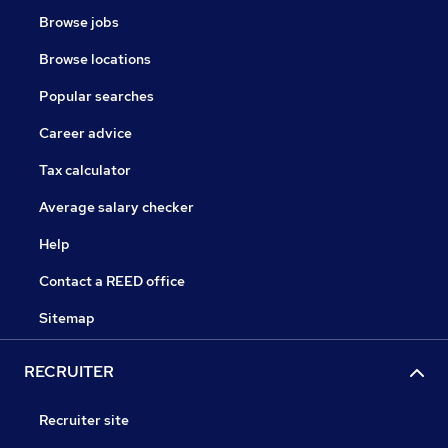
Browse jobs
Browse locations
Popular searches
Career advice
Tax calculator
Average salary checker
Help
Contact a REED office
Sitemap
RECRUITER
Recruiter site