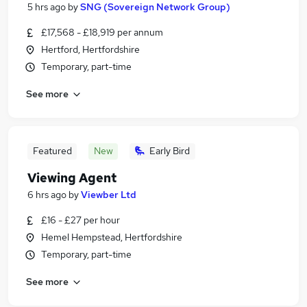
5 hrs ago
by
SNG (Sovereign Network Group)
£17,568 - £18,919 per annum
Hertford, Hertfordshire
Temporary, part-time
See more
Featured
New
Early Bird
Viewing Agent
6 hrs ago
by
Viewber Ltd
£16 - £27 per hour
Hemel Hempstead, Hertfordshire
Temporary, part-time
See more