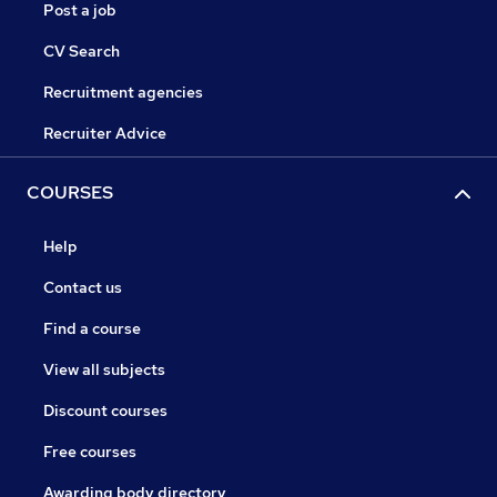
Post a job
CV Search
Recruitment agencies
Recruiter Advice
COURSES
Help
Contact us
Find a course
View all subjects
Discount courses
Free courses
Awarding body directory