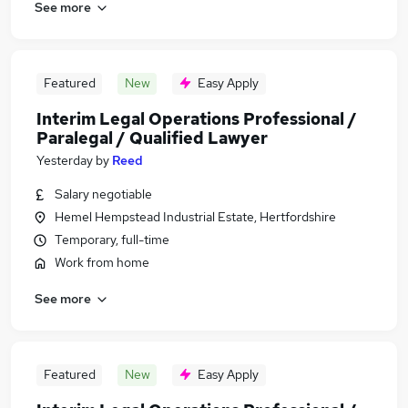
See more
Featured
New
Easy Apply
Interim Legal Operations Professional /
Paralegal / Qualified Lawyer
Yesterday
by
Reed
Salary negotiable
Hemel Hempstead Industrial Estate, Hertfordshire
Temporary, full-time
Work from home
See more
Featured
New
Easy Apply