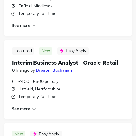
Enfield, Middlesex
Temporary, full-time
See more
Featured
New
Easy Apply
Interim Business Analyst - Oracle Retail
8 hrs ago
by
Broster Buchanan
£400 - £600 per day
Hatfield, Hertfordshire
Temporary, full-time
See more
New
Easy Apply