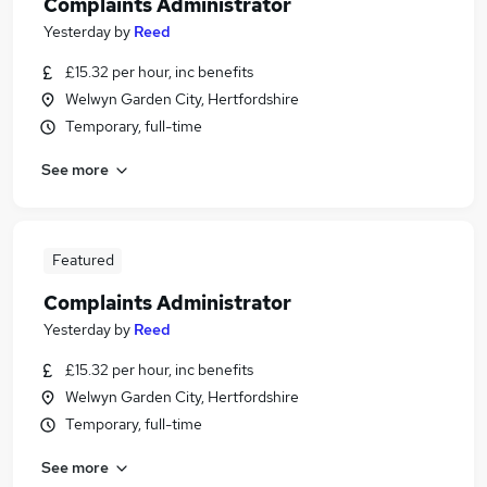
Complaints Administrator
Yesterday
by
Reed
£15.32 per hour, inc benefits
Welwyn Garden City, Hertfordshire
Temporary, full-time
See more
Featured
Complaints Administrator
Yesterday
by
Reed
£15.32 per hour, inc benefits
Welwyn Garden City, Hertfordshire
Temporary, full-time
See more