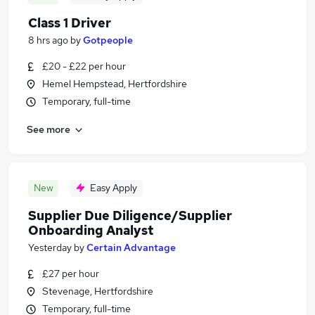
Class 1 Driver
8 hrs ago
by
Gotpeople
£20 - £22 per hour
Hemel Hempstead, Hertfordshire
Temporary, full-time
See more
New
Easy Apply
Supplier Due Diligence/Supplier
Onboarding Analyst
Yesterday
by
Certain Advantage
£27 per hour
Stevenage, Hertfordshire
Temporary, full-time