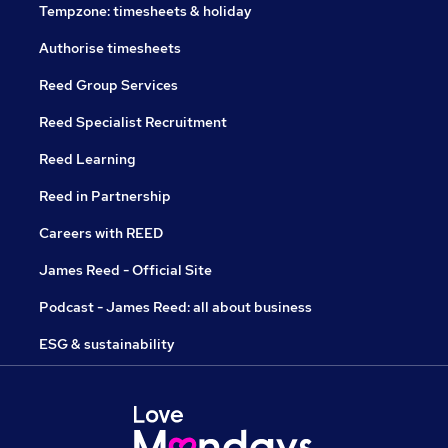
Tempzone: timesheets & holiday
Authorise timesheets
Reed Group Services
Reed Specialist Recruitment
Reed Learning
Reed in Partnership
Careers with REED
James Reed - Official Site
Podcast - James Reed: all about business
ESG & sustainability