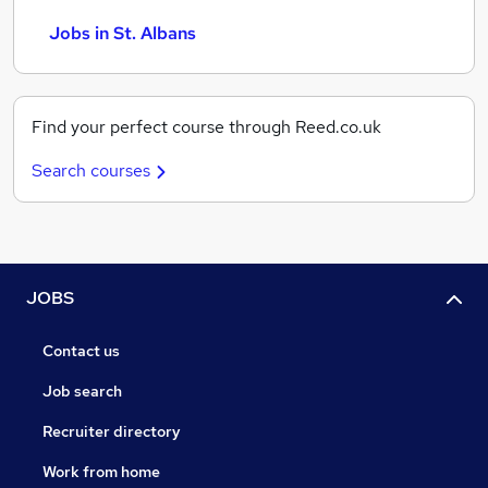
Jobs in St. Albans
Find your perfect course through Reed.co.uk
Search courses
JOBS
Contact us
Job search
Recruiter directory
Work from home