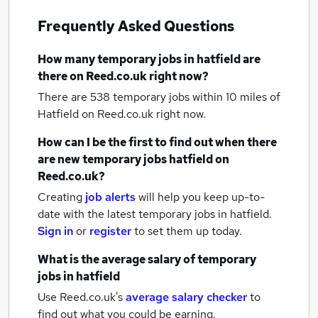
Frequently Asked Questions
How many
temporary jobs
in hatfield
are
there on Reed.co.uk right now?
There are 538
temporary jobs within 10 miles of
Hatfield
on Reed.co.uk right now.
How can I be the first to find out when there
are new
temporary jobs
hatfield
on
Reed.co.uk?
Creating
job alerts
will help you keep up-to-
date with the latest
temporary jobs
in hatfield.
Sign in
or
register
to set them up today.
What is the average salary of
temporary
jobs
in hatfield
Use Reed.co.uk's
average salary checker
to
find out what you could be earning.