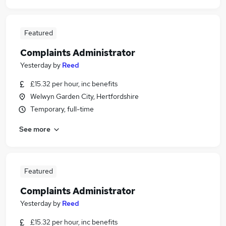
Featured
Complaints Administrator
Yesterday
by
Reed
£15.32 per hour, inc benefits
Welwyn Garden City, Hertfordshire
Temporary, full-time
See more
Featured
Complaints Administrator
Yesterday
by
Reed
£15.32 per hour, inc benefits