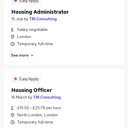
Easy Apply
Housing Administrator
15 July
by
TRI Consulting
Salary negotiable
London
Temporary, full-time
See more
Easy Apply
Housing Officer
16 March
by
TRI Consulting
£19.50 - £25.78 per hour
North London, London
Temporary, full-time