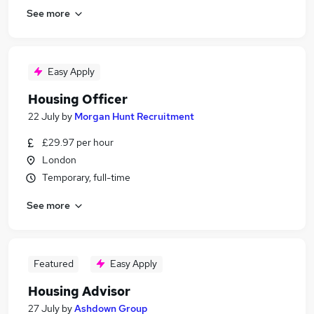
See more
Easy Apply
Housing Officer
22 July
by
Morgan Hunt Recruitment
£29.97 per hour
London
Temporary, full-time
See more
Featured
Easy Apply
Housing Advisor
27 July
by
Ashdown Group