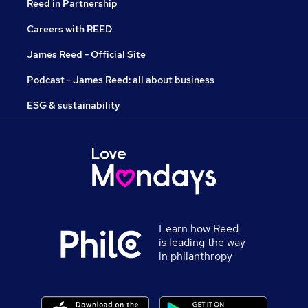
Reed in Partnership
Careers with REED
James Reed - Official Site
Podcast - James Reed: all about business
ESG & sustainability
Learn how Reed
is leading the way
in philanthropy