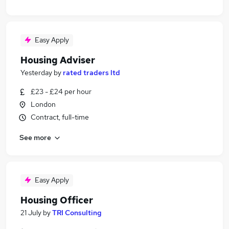
Easy Apply
Housing Adviser
Yesterday
by
rated traders ltd
£23 - £24 per hour
London
Contract, full-time
See more
Easy Apply
Housing Officer
21 July
by
TRI Consulting