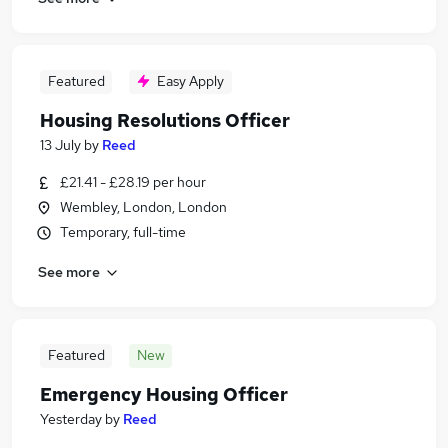
Featured
Easy Apply
Housing Resolutions Officer
13 July
by
Reed
£21.41 - £28.19 per hour
Wembley, London, London
Temporary, full-time
See more
Featured
New
Emergency Housing Officer
Yesterday
by
Reed