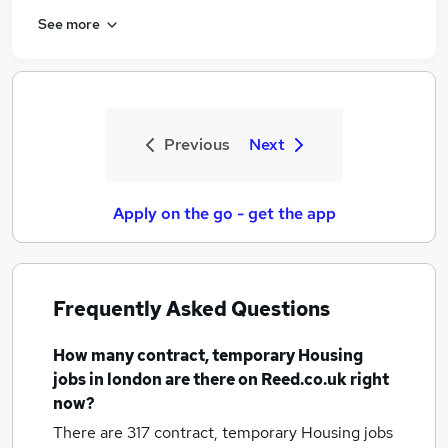
See more
Previous
Next
Apply on the go - get the app
Frequently Asked Questions
How many
contract, temporary Housing
jobs
in london
are there on Reed.co.uk right
now?
There are 317
contract, temporary Housing jobs