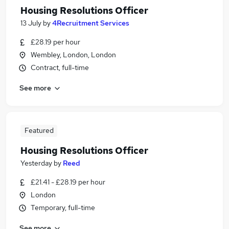
Housing Resolutions Officer
13 July
by
4Recruitment Services
£28.19 per hour
Wembley, London, London
Contract, full-time
See more
Featured
Housing Resolutions Officer
Yesterday
by
Reed
£21.41 - £28.19 per hour
London
Temporary, full-time
See more