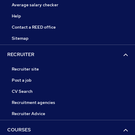
Average salary checker
Help
Contact a REED office
Sitemap
RECRUITER
Recruiter site
Post a job
CV Search
Recruitment agencies
Recruiter Advice
COURSES