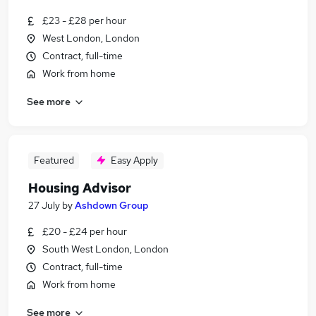
£23 - £28 per hour
West London, London
Contract, full-time
Work from home
See more
Featured
Easy Apply
Housing Advisor
27 July
by
Ashdown Group
£20 - £24 per hour
South West London, London
Contract, full-time
Work from home
See more