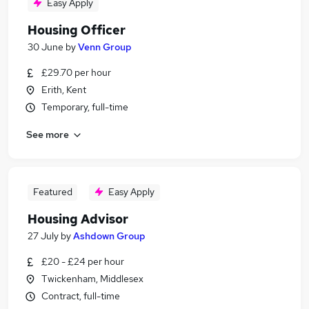
Easy Apply
Housing Officer
30 June
by
Venn Group
£29.70 per hour
Erith, Kent
Temporary, full-time
See more
Featured
Easy Apply
Housing Advisor
27 July
by
Ashdown Group
£20 - £24 per hour
Twickenham, Middlesex
Contract, full-time