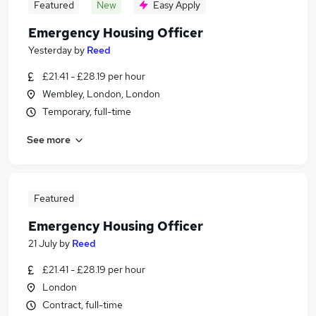
Featured
New
Easy Apply
Emergency Housing Officer
Yesterday
by
Reed
£21.41 - £28.19 per hour
Wembley, London, London
Temporary, full-time
See more
Featured
Emergency Housing Officer
21 July
by
Reed
£21.41 - £28.19 per hour
London
Contract, full-time