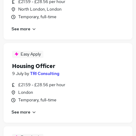
£21.59 - £28.56 per hour
North London, London
Temporary, full-time
See more
Easy Apply
Housing Officer
9 July
by
TRI Consulting
£21.59 - £28.56 per hour
London
Temporary, full-time
See more