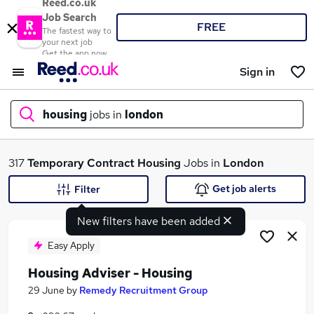
Reed.co.uk
Job Search
FREE
The fastest way to
your next job
Get the app now
Sign in
housing
jobs in
london
What
317
Temporary
Contract
Housing
Jobs in
London
Get job alerts
Filter
New filters have been added
Where
Easy Apply
Housing Adviser - Housing
Search jobs
29 June
by
Remedy Recruitment Group