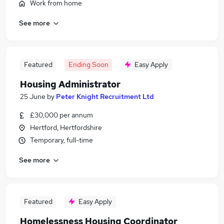
Work from home
See more
Featured
Ending Soon
Easy Apply
Housing Administrator
25 June
by
Peter Knight Recruitment Ltd
£30,000 per annum
Hertford, Hertfordshire
Temporary, full-time
See more
Featured
Easy Apply
Homelessness Housing Coordinator