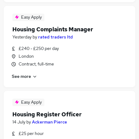
Easy Apply
Housing Complaints Manager
Yesterday
by
rated traders ltd
£240 - £250 per day
London
Contract, full-time
See more
Easy Apply
Housing Register Officer
14 July
by
Ackerman Pierce
£25 per hour