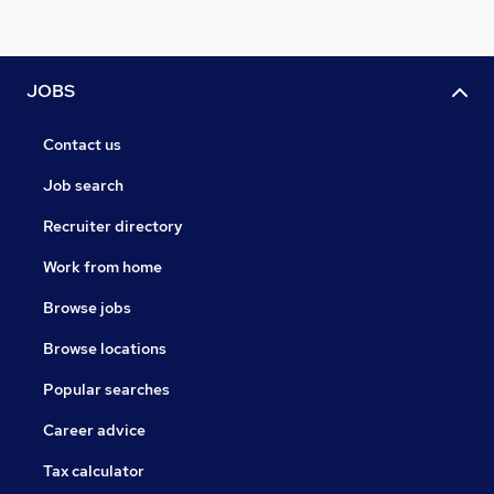
JOBS
Contact us
Job search
Recruiter directory
Work from home
Browse jobs
Browse locations
Popular searches
Career advice
Tax calculator