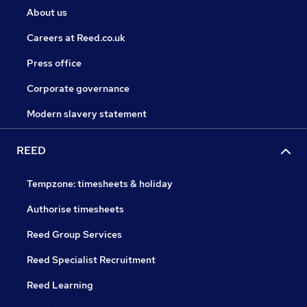
About us
Careers at Reed.co.uk
Press office
Corporate governance
Modern slavery statement
REED
Tempzone: timesheets & holiday
Authorise timesheets
Reed Group Services
Reed Specialist Recruitment
Reed Learning