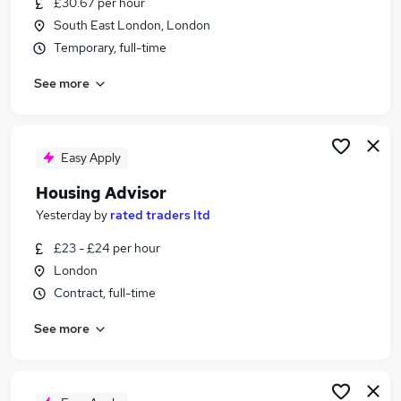
£30.67 per hour
Similar searches:
South East London, London
Manager jobs
Temporary, full-time
Admin jobs
See more
Customer Service jobs
Property jobs
Housing Officer jobs
Housing Jobs in London
Easy Apply
Housing Jobs in East London
Housing Advisor
Housing Jobs in North London
Yesterday
by
rated traders ltd
£23 - £24 per hour
London
Contract, full-time
See more