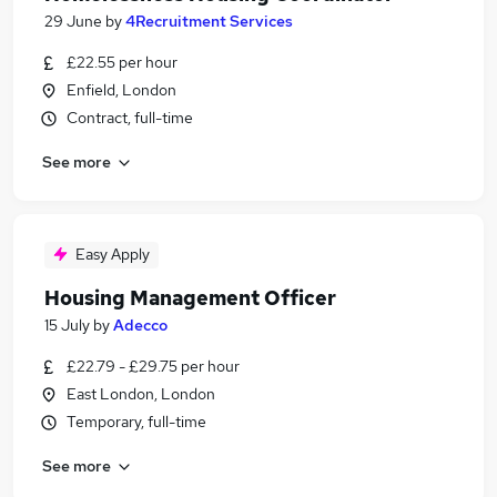
29 June
by
4Recruitment Services
£22.55 per hour
Enfield, London
Contract, full-time
See more
Easy Apply
Housing Management Officer
15 July
by
Adecco
£22.79 - £29.75 per hour
East London, London
Temporary, full-time
See more