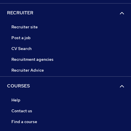
RECRUITER
Recruiter site
Post a job
CV Search
Recruitment agencies
Recruiter Advice
COURSES
Help
Contact us
Find a course