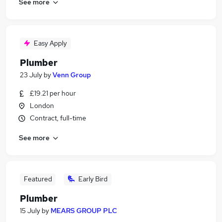
See more
Easy Apply
Plumber
23 July
by
Venn Group
£19.21 per hour
London
Contract, full-time
See more
Featured
Early Bird
Plumber
15 July
by
MEARS GROUP PLC