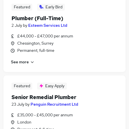
Featured
Early Bird
Plumber (Full-Time)
2 July
by
Esteem Services Ltd
£44,000 - £47,000 per annum
Chessington, Surrey
Permanent, full-time
See more
Featured
Easy Apply
Senior Remedial Plumber
23 July
by
Penguin Recruitment Ltd
£35,000 - £45,000 per annum
London