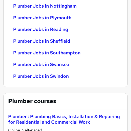
Plumber Jobs in Nottingham
Plumber Jobs in Plymouth
Plumber Jobs in Reading
Plumber Jobs in Sheffield
Plumber Jobs in Southampton
Plumber Jobs in Swansea
Plumber Jobs in Swindon
Plumber
courses
Plumber : Plumbing Basics, Installation & Repairing
for Residential and Commercial Work
Online, Self-paced