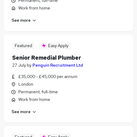
Permanent, full-time
Work from home
See more
Featured
Easy Apply
Senior Remedial Plumber
27 July
by
Penguin Recruitment Ltd
£35,000 - £45,000 per annum
London
Permanent, full-time
Work from home
See more