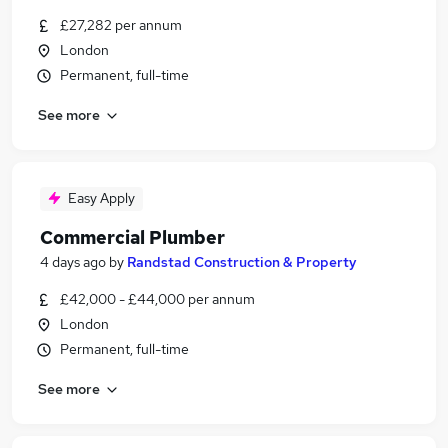
£27,282 per annum
London
Permanent, full-time
See more
Easy Apply
Commercial Plumber
4 days ago
by
Randstad Construction & Property
£42,000 - £44,000 per annum
London
Permanent, full-time
See more