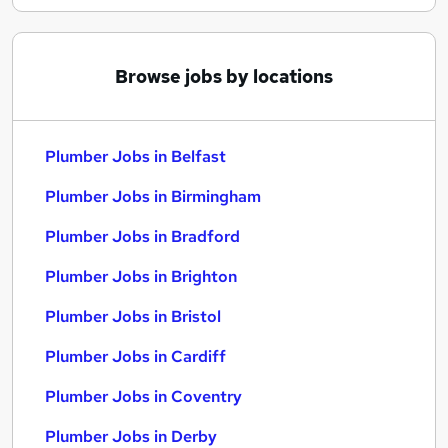
Browse jobs by locations
Plumber Jobs in Belfast
Plumber Jobs in Birmingham
Plumber Jobs in Bradford
Plumber Jobs in Brighton
Plumber Jobs in Bristol
Plumber Jobs in Cardiff
Plumber Jobs in Coventry
Plumber Jobs in Derby