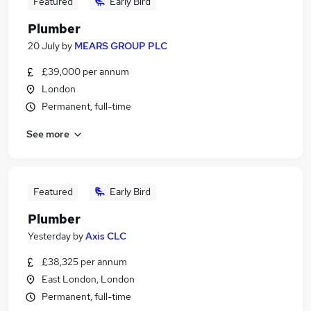
Featured
Early Bird
Plumber
20 July
by
MEARS GROUP PLC
£39,000 per annum
London
Permanent, full-time
See more
Featured
Early Bird
Plumber
Yesterday
by
Axis CLC
£38,325 per annum
East London, London
Permanent, full-time