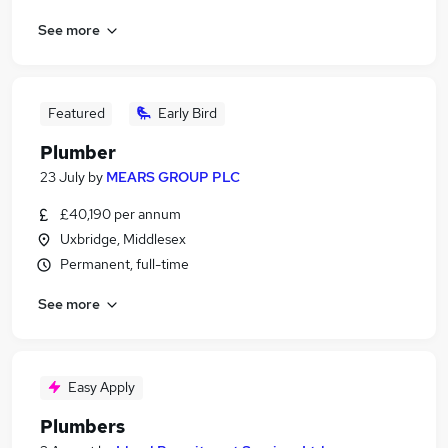
See more
Featured
Early Bird
Plumber
23 July
by
MEARS GROUP PLC
£40,190 per annum
Uxbridge, Middlesex
Permanent, full-time
See more
Easy Apply
Plumbers