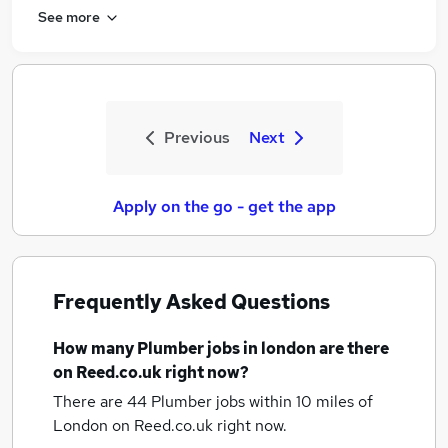
See more
Previous
Next
Apply on the go - get the app
Frequently Asked Questions
How many
Plumber jobs
in london
are there
on Reed.co.uk right now?
There are 44
Plumber jobs within 10 miles of
London
on Reed.co.uk right now.