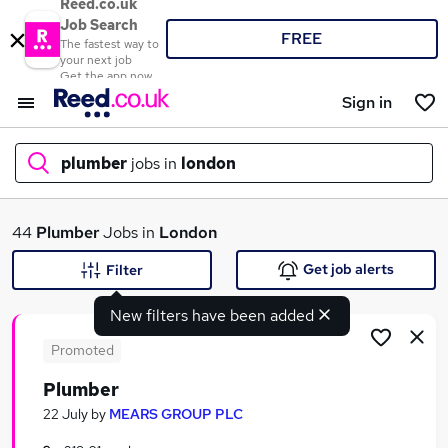
Reed.co.uk
Job Search
FREE
The fastest way to
your next job
Get the app now
Sign in
plumber
jobs in
london
What
44
Plumber
Jobs in
London
Get job alerts
Filter
New filters have been added
Where
Promoted
Plumber
Search jobs
22 July
by
MEARS GROUP PLC