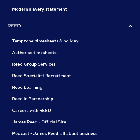
Modern slavery statement
REED
Tempzone: timesheets & holiday
Authorise timesheets
Reed Group Services
Reed Specialist Recruitment
Reed Learning
Reed in Partnership
Careers with REED
James Reed - Official Site
Podcast - James Reed: all about business