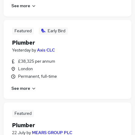
See more
Featured
Early Bird
Plumber
Yesterday
by
Axis CLC
£38,325 per annum
London
Permanent, full-time
See more
Featured
Plumber
22 July
by
MEARS GROUP PLC