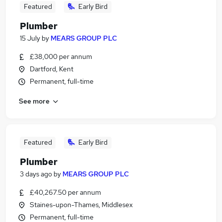
Featured
Early Bird
Plumber
15 July
by
MEARS GROUP PLC
£38,000 per annum
Dartford, Kent
Permanent, full-time
See more
Featured
Early Bird
Plumber
3 days ago
by
MEARS GROUP PLC
£40,267.50 per annum
Staines-upon-Thames, Middlesex
Permanent, full-time