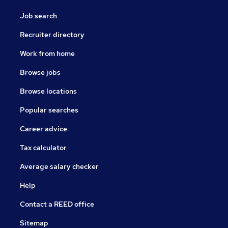
Job search
Recruiter directory
Work from home
Browse jobs
Browse locations
Popular searches
Career advice
Tax calculator
Average salary checker
Help
Contact a REED office
Sitemap