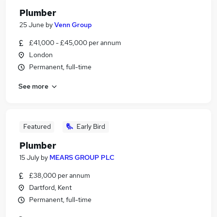
Plumber
25 June
by
Venn Group
£41,000 - £45,000 per annum
London
Permanent, full-time
See more
Featured
Early Bird
Plumber
15 July
by
MEARS GROUP PLC
£38,000 per annum
Dartford, Kent
Permanent, full-time