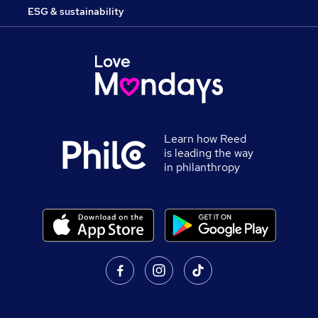
ESG & sustainability
Learn how Reed
is leading the way
in philanthropy