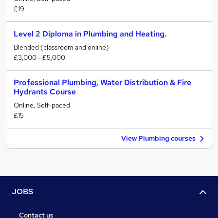
£19
Level 2 Diploma in Plumbing and Heating.
Blended (classroom and online)
£3,000 - £5,000
Professional Plumbing, Water Distribution & Fire
Hydrants Course
Online, Self-paced
£15
View Plumbing courses
JOBS
Contact us