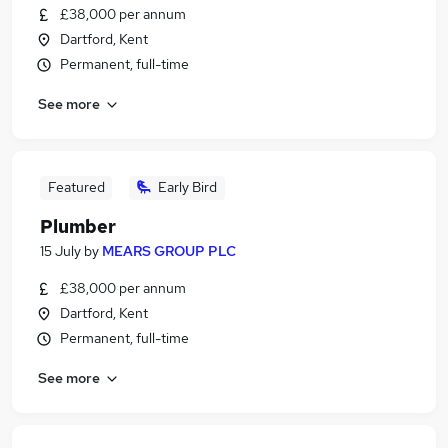
£38,000 per annum
Dartford, Kent
Permanent, full-time
See more
Featured
Early Bird
Plumber
15 July
by
MEARS GROUP PLC
£38,000 per annum
Dartford, Kent
Permanent, full-time
See more