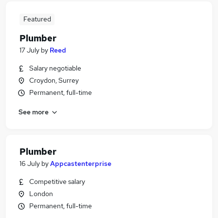
Featured
Plumber
17 July
by
Reed
Salary negotiable
Croydon, Surrey
Permanent, full-time
See more
Plumber
16 July
by
Appcastenterprise
Competitive salary
London
Permanent, full-time