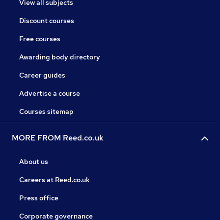
View all subjects
Discount courses
Free courses
Awarding body directory
Career guides
Advertise a course
Courses sitemap
MORE FROM Reed.co.uk
About us
Careers at Reed.co.uk
Press office
Corporate governance