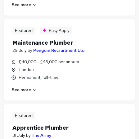
See more
Featured
Easy Apply
Maintenance Plumber
29 July
by
Penguin Recruitment Ltd
£40,000 - £45,000 per annum
London
Permanent, full-time
See more
Featured
Apprentice Plumber
31 July
by
The Army