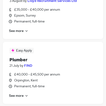
3 August
by
Lloyd Recruitment Services Ltd
£35,000 - £40,000 per annum
Epsom, Surrey
Permanent, full-time
See more
Easy Apply
Plumber
21 July
by
FIND
£40,000 - £45,500 per annum
Orpington, Kent
Permanent, full-time
See more