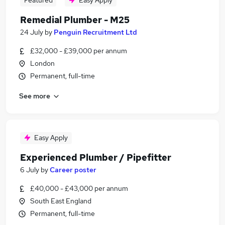
Featured
Easy Apply
Remedial Plumber - M25
24 July
by
Penguin Recruitment Ltd
£32,000 - £39,000 per annum
London
Permanent, full-time
See more
Easy Apply
Experienced Plumber / Pipefitter
6 July
by
Career poster
£40,000 - £43,000 per annum
South East England
Permanent, full-time