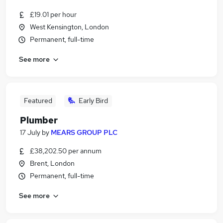
£19.01 per hour
West Kensington, London
Permanent, full-time
See more
Featured
Early Bird
Plumber
17 July
by
MEARS GROUP PLC
£38,202.50 per annum
Brent, London
Permanent, full-time
See more