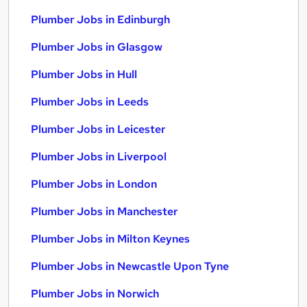
Plumber Jobs in Edinburgh
Plumber Jobs in Glasgow
Plumber Jobs in Hull
Plumber Jobs in Leeds
Plumber Jobs in Leicester
Plumber Jobs in Liverpool
Plumber Jobs in London
Plumber Jobs in Manchester
Plumber Jobs in Milton Keynes
Plumber Jobs in Newcastle Upon Tyne
Plumber Jobs in Norwich