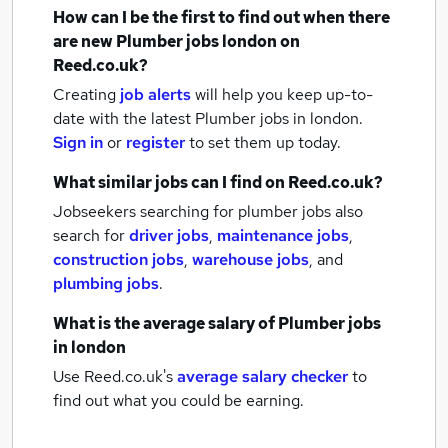
How can I be the first to find out when there
are new
Plumber jobs
london
on
Reed.co.uk?
Creating
job alerts
will help you keep up-to-
date with the latest
Plumber jobs
in london.
Sign in
or
register
to set them up today.
What similar jobs can I find on Reed.co.uk?
Jobseekers searching for plumber jobs also
search for
driver jobs
,
maintenance jobs
,
construction jobs
,
warehouse jobs
,
and
plumbing jobs
.
What is the average salary of
Plumber jobs
in london
Use Reed.co.uk's
average salary checker
to
find out what you could be earning.