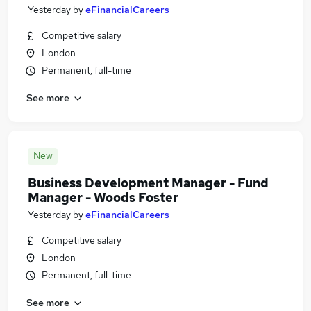
Yesterday
by
eFinancialCareers
Competitive salary
London
Permanent, full-time
See more
New
Business Development Manager - Fund
Manager - Woods Foster
Yesterday
by
eFinancialCareers
Competitive salary
London
Permanent, full-time
See more