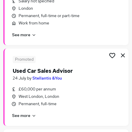
Salary not specified
Similar searches:
London
Sales Jobs in London
Permanent, full-time or part-time
Sales Jobs in South East England
Work from home
Sales Jobs in Watford
See more
Promoted
Used Car Sales Advisor
24 July
by
Stellantis &You
£60,000 per annum
West London, London
Permanent, full-time
See more