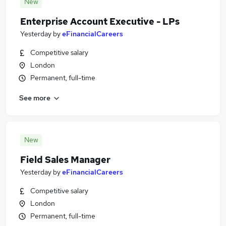
New
Enterprise Account Executive - LPs
Yesterday
by
eFinancialCareers
Competitive salary
London
Permanent, full-time
See more
New
Field Sales Manager
Yesterday
by
eFinancialCareers
Competitive salary
London
Permanent, full-time