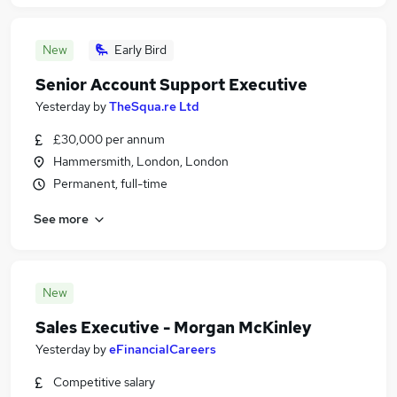
New
Early Bird
Senior Account Support Executive
Yesterday
by
TheSqua.re Ltd
£30,000 per annum
Hammersmith, London, London
Permanent, full-time
See more
New
Sales Executive - Morgan McKinley
Yesterday
by
eFinancialCareers
Competitive salary