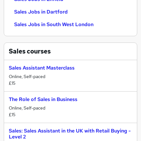
Sales Jobs in Dartford
Sales Jobs in South West London
Sales
courses
Sales Assistant Masterclass
Online, Self-paced
£15
The Role of Sales in Business
Online, Self-paced
£15
Sales: Sales Assistant in the UK with Retail Buying -
Level 2