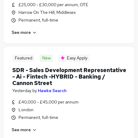
£25,000 - £30,000 per annum, OTE
Harrow On The Hill, Middlesex
Permanent, full-time
See more
Featured
New
Easy Apply
SDR - Sales Development Representative
- Ai - Fintech -HYBRID - Banking /
Cannon Street
Yesterday
by
Hawke Search
£40,000 - £45,000 per annum
London
Permanent, full-time
See more