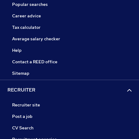
Popular searches
Career advice
Tax calculator
Average salary checker
Help
Contact a REED office
Sitemap
RECRUITER
Recruiter site
Post a job
CV Search