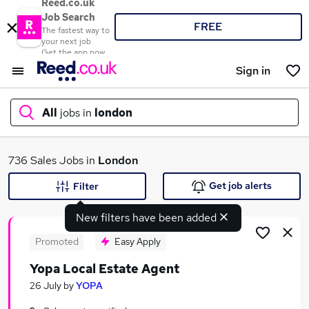
Reed.co.uk
Job Search
FREE
The fastest way to
your next job
Get the app now
Sign in
All
jobs in
london
What
736 Sales Jobs in
London
Get job alerts
Filter
New filters have been added
Where
Promoted
Easy Apply
Yopa Local Estate Agent
Search jobs
26 July
by
YOPA