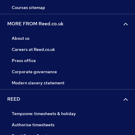
Courses sitemap
MORE FROM Reed.co.uk
About us
Careers at Reed.co.uk
Press office
Corporate governance
Modern slavery statement
REED
Tempzone: timesheets & holiday
Authorise timesheets