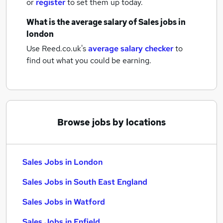
or
register
to set them up today.
What is the average salary of
Sales jobs
in
london
Use Reed.co.uk's
average salary checker
to
find out what you could be earning.
Browse jobs by locations
Sales Jobs in London
Sales Jobs in South East England
Sales Jobs in Watford
Sales Jobs in Enfield