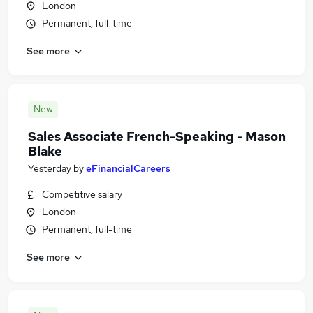
London
Permanent, full-time
See more
New
Sales Associate French-Speaking - Mason
Blake
Yesterday
by
eFinancialCareers
Competitive salary
London
Permanent, full-time
See more