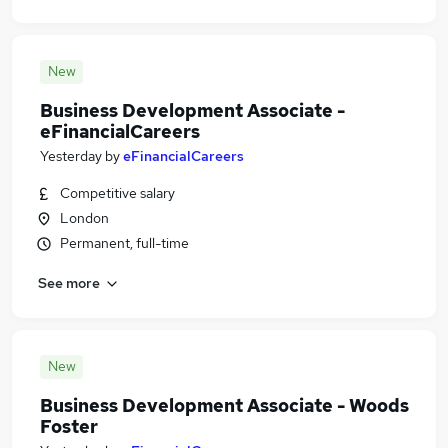
New
Business Development Associate -
eFinancialCareers
Yesterday
by
eFinancialCareers
Competitive salary
London
Permanent, full-time
See more
New
Business Development Associate - Woods
Foster