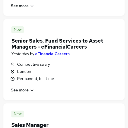
See more
New
Senior Sales, Fund Services to Asset
Managers - eFinancialCareers
Yesterday
by
eFinancialCareers
Competitive salary
London
Permanent, full-time
See more
New
Sales Manager