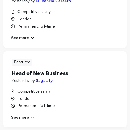
Yesterday
by
eFinancialCareers
Competitive salary
London
Permanent, full-time
See more
Featured
Head of New Business
Yesterday
by
Sagacity
Competitive salary
London
Permanent, full-time
See more