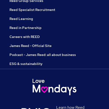
Reed Group Services
Reed Specialist Recruitment
Reed Learning
Reed in Partnership
Careers with REED
James Reed - Official Site
Podcast - James Reed: all about business
ESG & sustainability
Learn how Reed