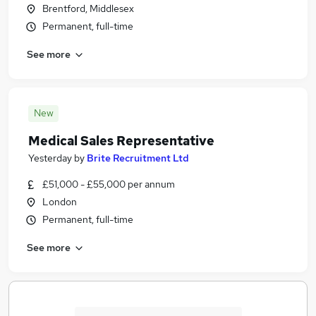
Brentford, Middlesex
Permanent, full-time
See more
New
Medical Sales Representative
Yesterday
by
Brite Recruitment Ltd
£51,000 - £55,000 per annum
London
Permanent, full-time
See more