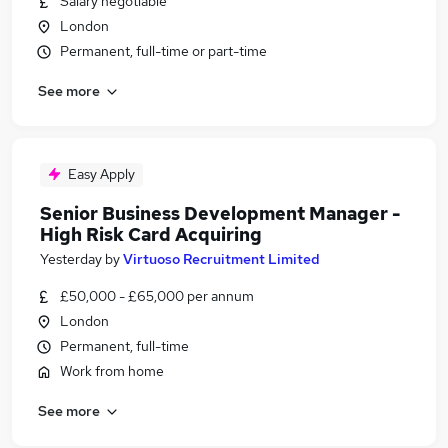
Salary negotiable
London
Permanent, full-time or part-time
See more
Easy Apply
Senior Business Development Manager -
High Risk Card Acquiring
Yesterday
by
Virtuoso Recruitment Limited
£50,000 - £65,000 per annum
London
Permanent, full-time
Work from home
See more