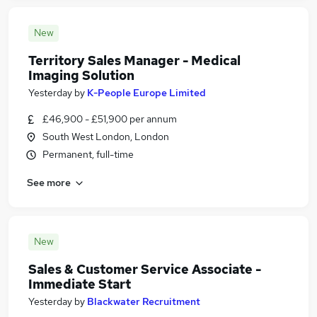
New
Territory Sales Manager - Medical
Imaging Solution
Yesterday
by
K-People Europe Limited
£46,900 - £51,900 per annum
South West London, London
Permanent, full-time
See more
New
Sales & Customer Service Associate -
Immediate Start
Yesterday
by
Blackwater Recruitment