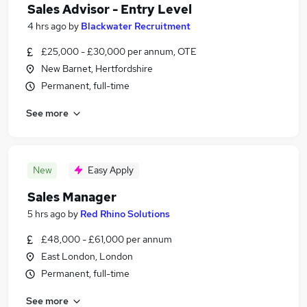
Sales Advisor - Entry Level
4 hrs ago
by
Blackwater Recruitment
£25,000 - £30,000 per annum, OTE
New Barnet, Hertfordshire
Permanent, full-time
See more
New
Easy Apply
Sales Manager
5 hrs ago
by
Red Rhino Solutions
£48,000 - £61,000 per annum
East London, London
Permanent, full-time
See more