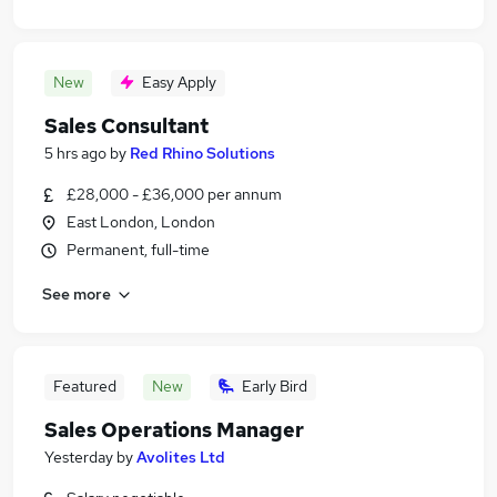
New
Easy Apply
Sales Consultant
5 hrs ago
by
Red Rhino Solutions
£28,000 - £36,000 per annum
East London, London
Permanent, full-time
See more
Featured
New
Early Bird
Sales Operations Manager
Yesterday
by
Avolites Ltd