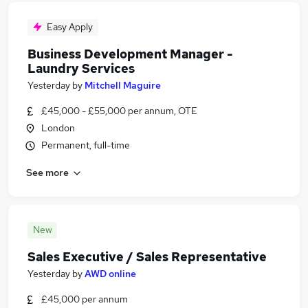
Easy Apply
Business Development Manager -
Laundry Services
Yesterday
by
Mitchell Maguire
£45,000 - £55,000 per annum, OTE
London
Permanent, full-time
See more
New
Sales Executive / Sales Representative
Yesterday
by
AWD online
£45,000 per annum