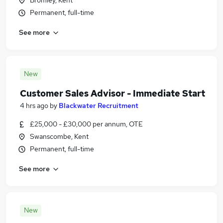
Bromley, Kent
Permanent, full-time
See more
New
Customer Sales Advisor - Immediate Start
4 hrs ago
by
Blackwater Recruitment
£25,000 - £30,000 per annum, OTE
Swanscombe, Kent
Permanent, full-time
See more
New