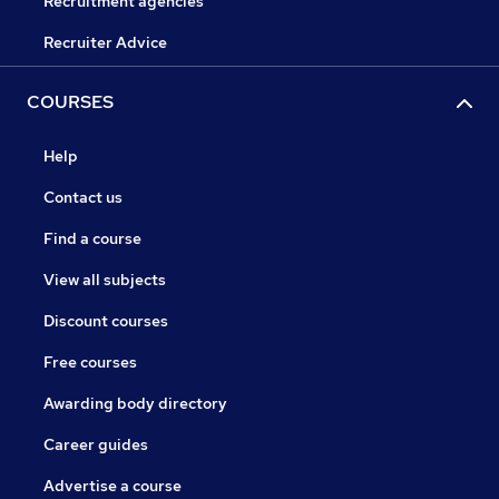
Recruitment agencies
Recruiter Advice
COURSES
Help
Contact us
Find a course
View all subjects
Discount courses
Free courses
Awarding body directory
Career guides
Advertise a course