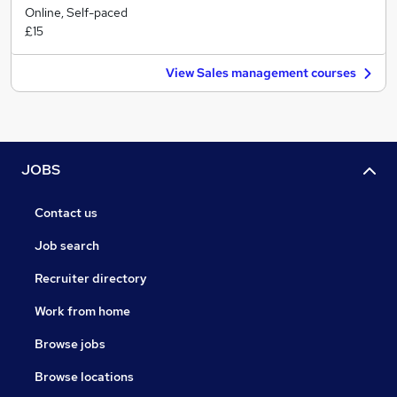
Online, Self-paced
£15
View Sales management courses
JOBS
Contact us
Job search
Recruiter directory
Work from home
Browse jobs
Browse locations