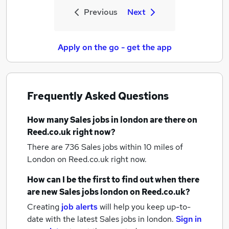
Previous
Next
Apply on the go - get the app
Frequently Asked Questions
How many
Sales jobs
in london
are there on
Reed.co.uk right now?
There are 736
Sales jobs within 10 miles of
London
on Reed.co.uk right now.
How can I be the first to find out when there
are new
Sales jobs
london
on Reed.co.uk?
Creating
job alerts
will help you keep up-to-
date with the latest
Sales jobs
in london.
Sign in