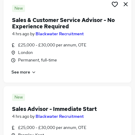
New
Sales & Customer Service Advisor - No
Experience Required
4 hrs ago
by
Blackwater Recruitment
£25,000 - £30,000 per annum, OTE
London
Permanent, full-time
See more
New
Sales Advisor - Immediate Start
4 hrs ago
by
Blackwater Recruitment
£25,000 - £30,000 per annum, OTE