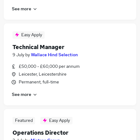
See more
Easy Apply
Technical Manager
9 July
by
Wallace Hind Selection
£50,000 - £60,000 per annum
Leicester, Leicestershire
Permanent, full-time
See more
Featured
Easy Apply
Operations Director