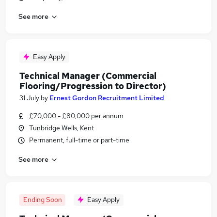
See more
Easy Apply
Technical Manager (Commercial
Flooring/Progression to Director)
31 July
by
Ernest Gordon Recruitment Limited
£70,000 - £80,000 per annum
Tunbridge Wells, Kent
Permanent, full-time or part-time
See more
Ending Soon
Easy Apply