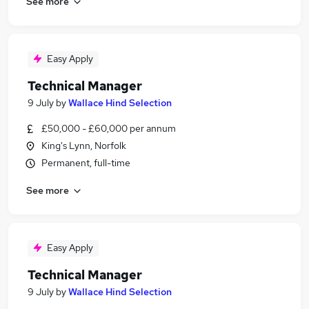
See more
Easy Apply
Technical Manager
9 July
by
Wallace Hind Selection
£50,000 - £60,000 per annum
King's Lynn, Norfolk
Permanent, full-time
See more
Easy Apply
Technical Manager
9 July
by
Wallace Hind Selection