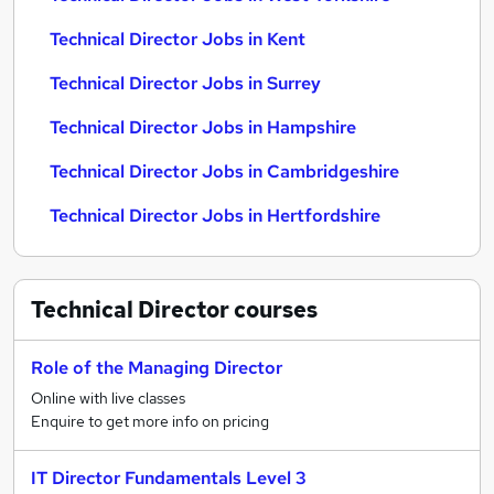
Technical Director Jobs in Kent
Technical Director Jobs in Surrey
Technical Director Jobs in Hampshire
Technical Director Jobs in Cambridgeshire
Technical Director Jobs in Hertfordshire
Technical Director
courses
Role of the Managing Director
Online with live classes
Enquire to get more info on pricing
IT Director Fundamentals Level 3