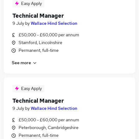
Easy Apply
Technical Manager
9 July
by
Wallace Hind Selection
£50,000 - £60,000 per annum
Stamford, Lincolnshire
Permanent, full-time
See more
Easy Apply
Technical Manager
9 July
by
Wallace Hind Selection
£50,000 - £60,000 per annum
Peterborough, Cambridgeshire
Permanent, full-time