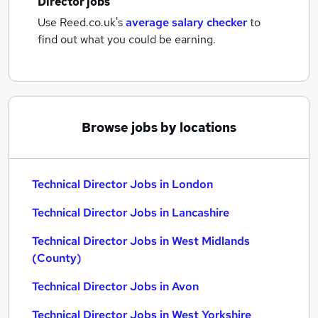
Director jobs
Use Reed.co.uk's
average salary checker
to
find out what you could be earning.
Browse jobs by locations
Technical Director Jobs in London
Technical Director Jobs in Lancashire
Technical Director Jobs in West Midlands
(County)
Technical Director Jobs in Avon
Technical Director Jobs in West Yorkshire