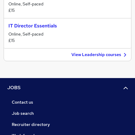
Online, Self-paced
£15
IT Director Essentials
Online, Self-paced
£15
View Leadership courses
JOBS
Contact us
Job search
Recruiter directory