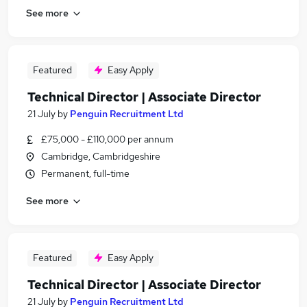
See more
Featured
Easy Apply
Technical Director | Associate Director
21 July
by
Penguin Recruitment Ltd
£75,000 - £110,000 per annum
Cambridge, Cambridgeshire
Permanent, full-time
See more
Featured
Easy Apply
Technical Director | Associate Director
21 July
by
Penguin Recruitment Ltd