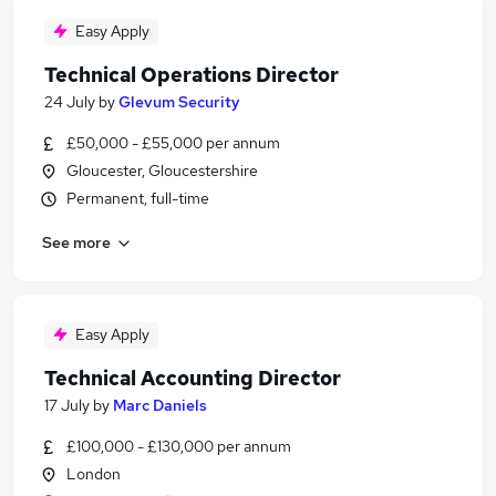
Easy Apply
Technical Operations Director
24 July
by
Glevum Security
£50,000 - £55,000 per annum
Gloucester, Gloucestershire
Permanent, full-time
See more
Easy Apply
Technical Accounting Director
17 July
by
Marc Daniels
£100,000 - £130,000 per annum
London