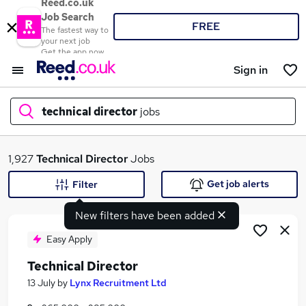
Reed.co.uk
Job Search
FREE
The fastest way to
your next job
Get the app now
Sign in
technical director
jobs
What
1,927
Technical Director
Jobs
Get job alerts
Filter
New filters have been added
Where
Easy Apply
Technical Director
Search jobs
13 July
by
Lynx Recruitment Ltd