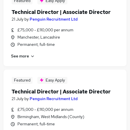
Featured
Easy Apply
Technical Director | Associate Director
21 July
by
Penguin Recruitment Ltd
£75,000 - £110,000 per annum
Manchester, Lancashire
Permanent, full-time
See more
Featured
Easy Apply
Technical Director | Associate Director
21 July
by
Penguin Recruitment Ltd
£75,000 - £110,000 per annum
Birmingham, West Midlands (County)
Permanent, full-time