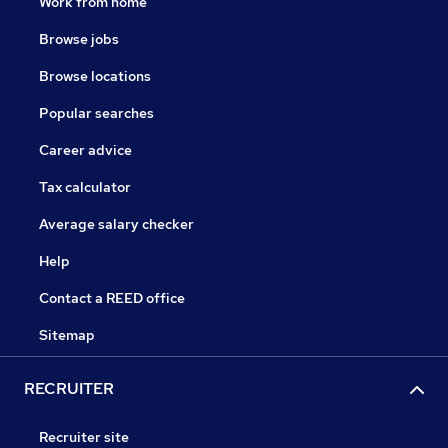
Work from home
Browse jobs
Browse locations
Popular searches
Career advice
Tax calculator
Average salary checker
Help
Contact a REED office
Sitemap
RECRUITER
Recruiter site