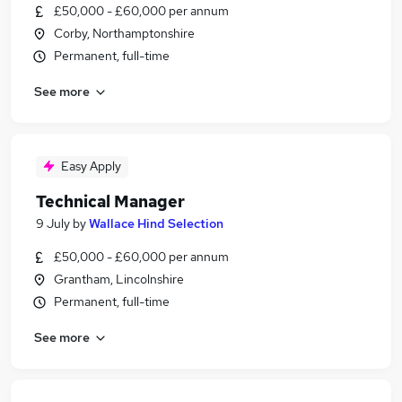
£50,000 - £60,000 per annum
Corby, Northamptonshire
Permanent, full-time
See more
Easy Apply
Technical Manager
9 July
by
Wallace Hind Selection
£50,000 - £60,000 per annum
Grantham, Lincolnshire
Permanent, full-time
See more