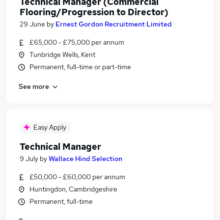
Technical Manager (Commercial
Flooring/Progression to Director)
29 June
by
Ernest Gordon Recruitment Limited
£65,000 - £75,000 per annum
Tunbridge Wells, Kent
Permanent, full-time or part-time
See more
Easy Apply
Technical Manager
9 July
by
Wallace Hind Selection
£50,000 - £60,000 per annum
Huntingdon, Cambridgeshire
Permanent, full-time