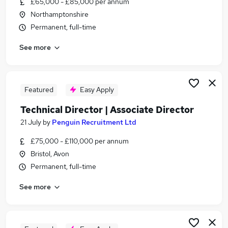
£65,000 - £85,000 per annum
Similar searches:
Northamptonshire
It Manager jobs
Permanent, full-time
It Director jobs
See more
Engineering Manager jobs
Md jobs
Director Of Engineering jobs
Technical Director Jobs in London
Featured
Easy Apply
Technical Director Jobs in Lancashire
Technical Director | Associate Director
Technical Director Jobs in West Midlands
21 July
by
Penguin Recruitment Ltd
(County)
£75,000 - £110,000 per annum
Bristol, Avon
Permanent, full-time
See more