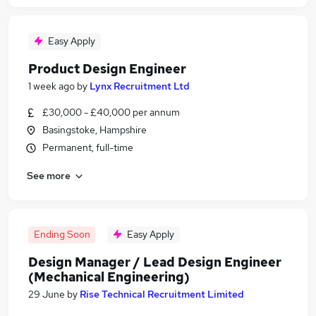
Easy Apply
Product Design Engineer
1 week ago
by
Lynx Recruitment Ltd
£30,000 - £40,000 per annum
Basingstoke, Hampshire
Permanent, full-time
See more
Ending Soon
Easy Apply
Design Manager / Lead Design Engineer
(Mechanical Engineering)
29 June
by
Rise Technical Recruitment Limited