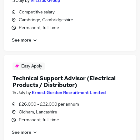
3 July
by
Mistras Group
Competitive salary
Cambridge, Cambridgeshire
Permanent, full-time
See more
Easy Apply
Technical Support Advisor (Electrical
Products / Distributor)
15 July
by
Ernest Gordon Recruitment Limited
£26,000 - £32,000 per annum
Oldham, Lancashire
Permanent, full-time
See more