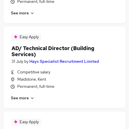
Permanent, full-time
See more
Easy Apply
AD/ Technical Director (Building
Services)
31 July
by
Hays Specialist Recruitment Limited
Competitive salary
Maidstone, Kent
Permanent, full-time
See more
Easy Apply