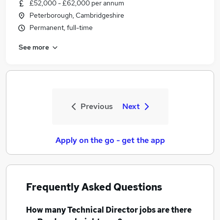
£52,000 - £62,000 per annum
Peterborough, Cambridgeshire
Permanent, full-time
See more
Previous
Next
Apply on the go - get the app
Frequently Asked Questions
How many
Technical Director jobs
are there