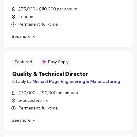
£75,000 - £110,000 per annum
London
Permanent, full-time
See more
Featured
Easy Apply
Quality & Technical Director
23 July
by
Michael Page Engineering & Manufacturing
£70,000 - £90,000 per annum
Gloucestershire
Permanent, full-time
See more