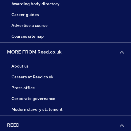
Awarding body directory
Career guides
Advertise a course
Courses sitemap
MORE FROM Reed.co.uk
About us
Careers at Reed.co.uk
Press office
Corporate governance
Modern slavery statement
REED