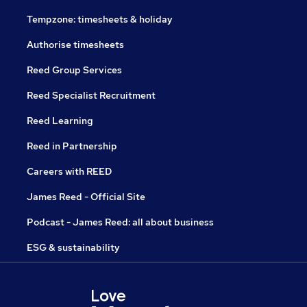
Tempzone: timesheets & holiday
Authorise timesheets
Reed Group Services
Reed Specialist Recruitment
Reed Learning
Reed in Partnership
Careers with REED
James Reed - Official Site
Podcast - James Reed: all about business
ESG & sustainability