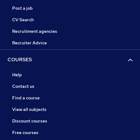
Post a job
CV Search
Recruitment agencies
Recruiter Advice
COURSES
Help
Contact us
Find a course
View all subjects
Discount courses
Free courses