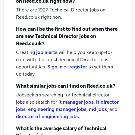
on Reed.co.uk right now?
There are 1927
Technical Director jobs
on
Reed.co.uk right now.
How can I be the first to find out when there
are new
Technical Director jobs
on
Reed.co.uk?
Creating
job alerts
will help you keep up-to-
date with the latest
Technical Director jobs
opportunities.
Sign in
or
register
to set them
up today.
What similar jobs can I find on Reed.co.uk?
Jobseekers searching for technical director
jobs also search for
it manager jobs
,
it director
jobs
,
engineering manager jobs
,
md jobs
,
and
director of engineering jobs
.
What is the average salary of
Technical