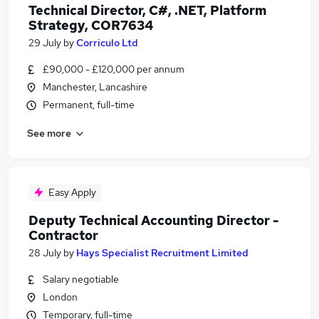
Technical Director, C#, .NET, Platform
Strategy, COR7634
29 July
by
Corriculo Ltd
£90,000 - £120,000 per annum
Manchester, Lancashire
Permanent, full-time
See more
Easy Apply
Deputy Technical Accounting Director -
Contractor
28 July
by
Hays Specialist Recruitment Limited
Salary negotiable
London
Temporary, full-time