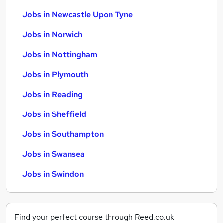
Jobs in Newcastle Upon Tyne
Jobs in Norwich
Jobs in Nottingham
Jobs in Plymouth
Jobs in Reading
Jobs in Sheffield
Jobs in Southampton
Jobs in Swansea
Jobs in Swindon
Find your perfect course through Reed.co.uk