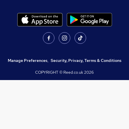
Manage Preferences
,
Security, Privacy, Terms & Conditions
COPYRIGHT © Reed.co.uk
2026