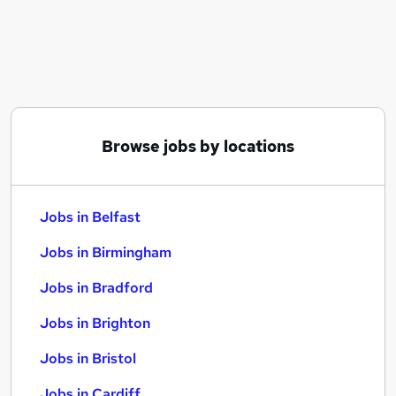
Similar searches:
Jobs in Belfast
Jobs in Birmingham
Jobs in Bradford
Browse jobs by locations
Jobs in Belfast
Jobs in Birmingham
Jobs in Bradford
Jobs in Brighton
Jobs in Bristol
Jobs in Cardiff