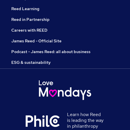
Reed Learning
Reed in Partnership
Careers with REED
James Reed - Official Site
Podcast - James Reed: all about business
ESG & sustainability
Learn how Reed
is leading the way
in philanthropy