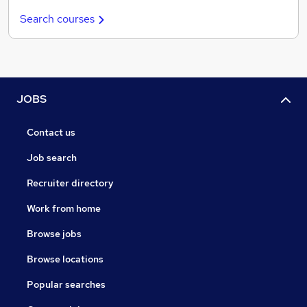
Search courses
JOBS
Contact us
Job search
Recruiter directory
Work from home
Browse jobs
Browse locations
Popular searches