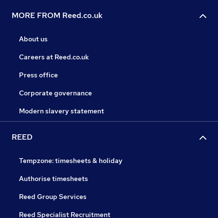
MORE FROM Reed.co.uk
About us
Careers at Reed.co.uk
Press office
Corporate governance
Modern slavery statement
REED
Tempzone: timesheets & holiday
Authorise timesheets
Reed Group Services
Reed Specialist Recruitment