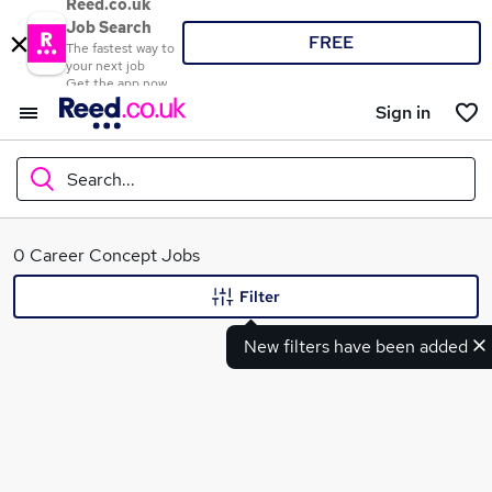
Reed.co.uk
Job Search
FREE
The fastest way to
your next job
Get the app now
Sign in
Search...
What
0 Career Concept Jobs
Filter
New filters have been added
Where
Search jobs