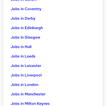
Jobs in Coventry
Jobs in Derby
Jobs in Edinburgh
Jobs in Glasgow
Jobs in Hull
Jobs in Leeds
Jobs in Leicester
Jobs in Liverpool
Jobs in London
Jobs in Manchester
Jobs in Milton Keynes