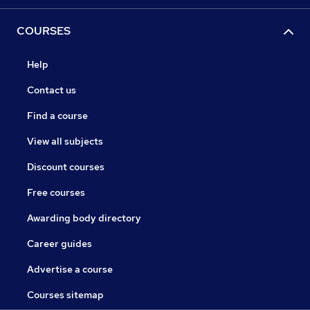
COURSES
Help
Contact us
Find a course
View all subjects
Discount courses
Free courses
Awarding body directory
Career guides
Advertise a course
Courses sitemap