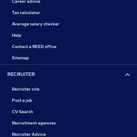
Career advice
Tax calculator
Average salary checker
Help
Contact a REED office
Sitemap
RECRUITER
Recruiter site
Post a job
CV Search
Recruitment agencies
Recruiter Advice