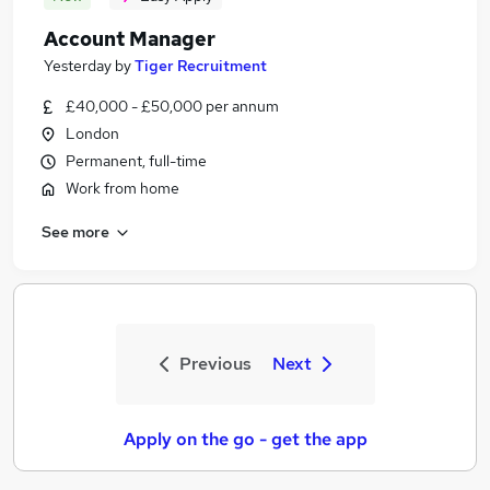
Account Manager
Yesterday
by
Tiger Recruitment
£40,000 - £50,000 per annum
London
Permanent, full-time
Work from home
See more
Previous
Next
Apply on the go - get the app