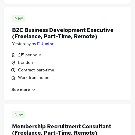
New
B2C Business Development Executive
(Freelance, Part-Time, Remote)
Yesterday
by
E Junior
£15 per hour
London
Contract, part-time
Work from home
See more
New
Membership Recruitment Consultant
(Freelance, Part-Time, Remote)