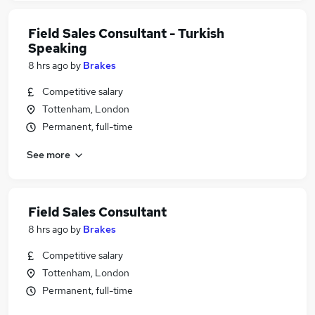
Field Sales Consultant - Turkish
Speaking
8 hrs ago
by
Brakes
Competitive salary
Tottenham, London
Permanent, full-time
See more
Field Sales Consultant
8 hrs ago
by
Brakes
Competitive salary
Tottenham, London
Permanent, full-time