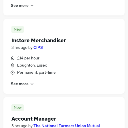
See more
New
Instore Merchandiser
3 hrs ago
by
CIPS
£14 per hour
Loughton, Essex
Permanent, part-time
See more
New
Account Manager
3 hrs ago
by
The National Farmers Union Mutual