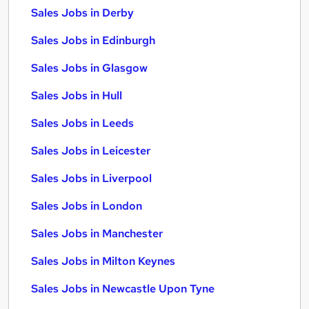
Sales Jobs in Derby
Sales Jobs in Edinburgh
Sales Jobs in Glasgow
Sales Jobs in Hull
Sales Jobs in Leeds
Sales Jobs in Leicester
Sales Jobs in Liverpool
Sales Jobs in London
Sales Jobs in Manchester
Sales Jobs in Milton Keynes
Sales Jobs in Newcastle Upon Tyne