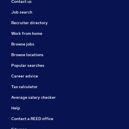
Contact us
Job search
Recruiter directory
Work from home
Browse jobs
Browse locations
Popular searches
Career advice
Tax calculator
Average salary checker
Help
Contact a REED office