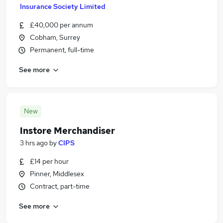
Insurance Society Limited
£40,000 per annum
Cobham, Surrey
Permanent, full-time
See more
New
Instore Merchandiser
3 hrs ago
by
CIPS
£14 per hour
Pinner, Middlesex
Contract, part-time
See more