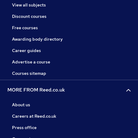
View all subjects
Discount courses
Free courses
Awarding body directory
Career guides
Advertise a course
Courses sitemap
MORE FROM Reed.co.uk
About us
Careers at Reed.co.uk
Press office