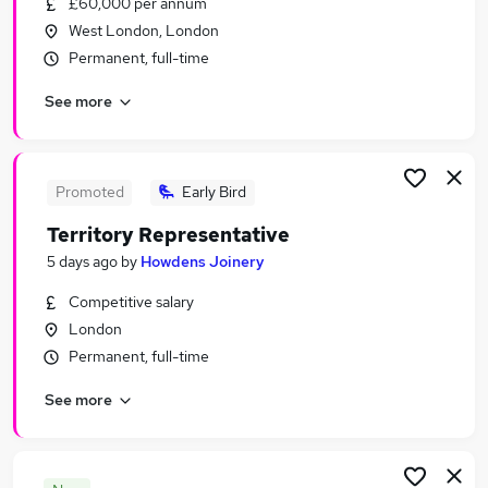
£60,000 per annum
Similar searches:
West London, London
Sales Jobs in Belfast
Permanent, full-time
Sales Jobs in Birmingham
See more
Sales Jobs in Bradford
Promoted
Early Bird
Territory Representative
5 days ago
by
Howdens Joinery
Competitive salary
London
Permanent, full-time
See more