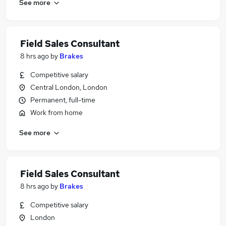
See more
Field Sales Consultant
8 hrs ago
by
Brakes
Competitive salary
Central London, London
Permanent, full-time
Work from home
See more
Field Sales Consultant
8 hrs ago
by
Brakes
Competitive salary
London