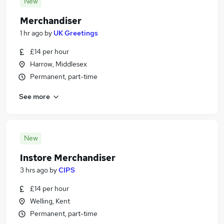
New
Merchandiser
1 hr ago
by
UK Greetings
£14 per hour
Harrow, Middlesex
Permanent, part-time
See more
New
Instore Merchandiser
3 hrs ago
by
CIPS
£14 per hour
Welling, Kent
Permanent, part-time