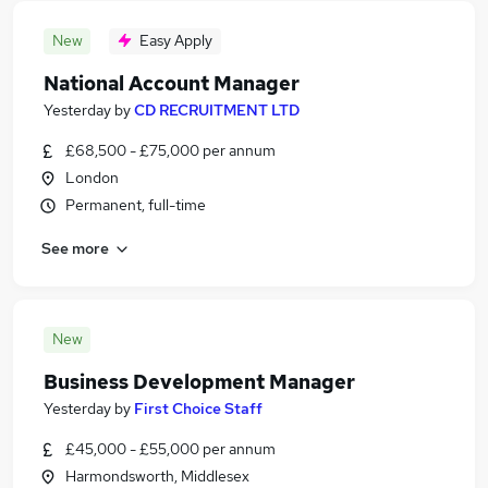
New
Easy Apply
National Account Manager
Yesterday
by
CD RECRUITMENT LTD
£68,500 - £75,000 per annum
London
Permanent, full-time
See more
New
Business Development Manager
Yesterday
by
First Choice Staff
£45,000 - £55,000 per annum
Harmondsworth, Middlesex