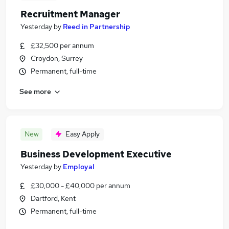
Recruitment Manager
Yesterday
by
Reed in Partnership
£32,500 per annum
Croydon, Surrey
Permanent, full-time
See more
New
Easy Apply
Business Development Executive
Yesterday
by
Employal
£30,000 - £40,000 per annum
Dartford, Kent
Permanent, full-time