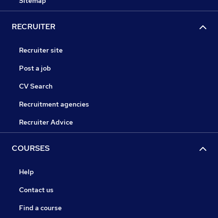
Sitemap
RECRUITER
Recruiter site
Post a job
CV Search
Recruitment agencies
Recruiter Advice
COURSES
Help
Contact us
Find a course