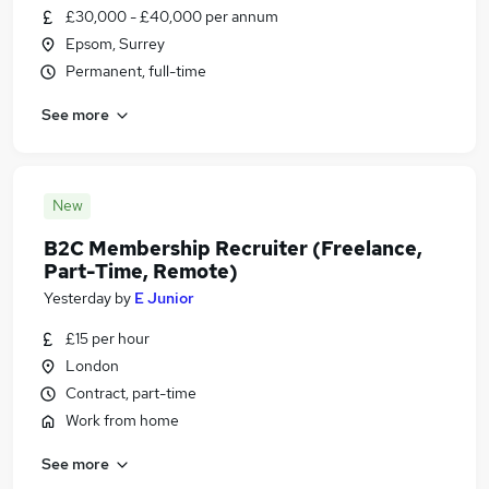
£30,000 - £40,000 per annum
Epsom, Surrey
Permanent, full-time
See more
New
B2C Membership Recruiter (Freelance,
Part-Time, Remote)
Yesterday
by
E Junior
£15 per hour
London
Contract, part-time
Work from home
See more