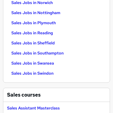
Sales Jobs in Norwich
Sales Jobs in Nottingham
Sales Jobs in Plymouth
Sales Jobs in Reading
Sales Jobs in Sheffield
Sales Jobs in Southampton
Sales Jobs in Swansea
Sales Jobs in Swindon
Sales
courses
Sales Assistant Masterclass