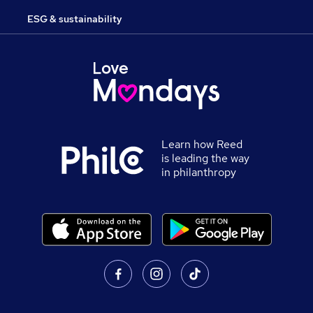
ESG & sustainability
Learn how Reed
is leading the way
in philanthropy