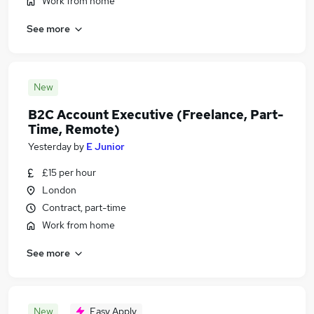
Work from home
See more
New
B2C Account Executive (Freelance, Part-
Time, Remote)
Yesterday
by
E Junior
£15 per hour
London
Contract, part-time
Work from home
See more
New
Easy Apply