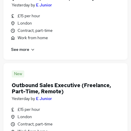
Yesterday
by
E Junior
£15 per hour
London
Contract, part-time
Work from home
See more
New
Outbound Sales Executive (Freelance,
Part-Time, Remote)
Yesterday
by
E Junior
£15 per hour
London
Contract, part-time