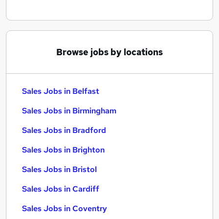
Browse jobs by locations
Sales Jobs in Belfast
Sales Jobs in Birmingham
Sales Jobs in Bradford
Sales Jobs in Brighton
Sales Jobs in Bristol
Sales Jobs in Cardiff
Sales Jobs in Coventry