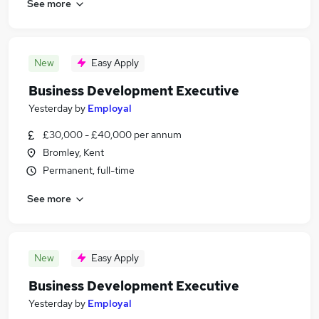
See more
New
Easy Apply
Business Development Executive
Yesterday
by
Employal
£30,000 - £40,000 per annum
Bromley, Kent
Permanent, full-time
See more
New
Easy Apply
Business Development Executive
Yesterday
by
Employal