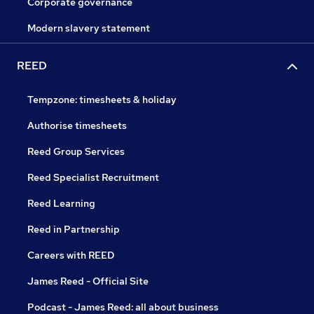
Corporate governance
Modern slavery statement
REED
Tempzone: timesheets & holiday
Authorise timesheets
Reed Group Services
Reed Specialist Recruitment
Reed Learning
Reed in Partnership
Careers with REED
James Reed - Official Site
Podcast - James Reed: all about business