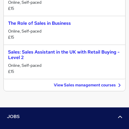
Online, Self-paced
£15
The Role of Sales in Business
Online, Self-paced
£15
Sales: Sales Assistant in the UK with Retail Buying -
Level 2
Online, Self-paced
£15
View Sales management courses
JOBS