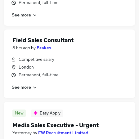
Permanent, full-time
See more
Field Sales Consultant
8 hrs ago
by
Brakes
Competitive salary
London
Permanent, full-time
See more
New
Easy Apply
Media Sales Executive - Urgent
Yesterday
by
EW Recruitment Limited