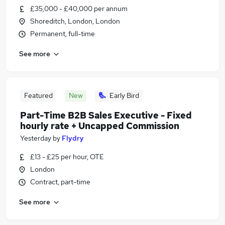
£35,000 - £40,000 per annum
Shoreditch, London, London
Permanent, full-time
See more
Featured
New
Early Bird
Part-Time B2B Sales Executive - Fixed
hourly rate + Uncapped Commission
Yesterday
by
Flydry
£13 - £25 per hour, OTE
London
Contract, part-time
See more