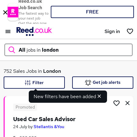
Reed.co.uk
Job Search
FREE
The fastest way to
your next job
Get the app now
Sign in
All
jobs in
london
What
752 Sales Jobs in
London
Get job alerts
Filter
New filters have been added
Where
Promoted
Used Car Sales Advisor
Search jobs
24 July
by
Stellantis &You