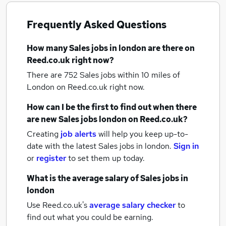
Frequently Asked Questions
How many
Sales jobs
in london
are there on
Reed.co.uk right now?
There are 752
Sales jobs within 10 miles of
London
on Reed.co.uk right now.
How can I be the first to find out when there
are new
Sales jobs
london
on Reed.co.uk?
Creating
job alerts
will help you keep up-to-
date with the latest
Sales jobs
in london.
Sign in
or
register
to set them up today.
What is the average salary of
Sales jobs
in
london
Use Reed.co.uk's
average salary checker
to
find out what you could be earning.