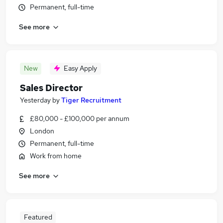
Permanent, full-time
See more
New
Easy Apply
Sales Director
Yesterday
by
Tiger Recruitment
£80,000 - £100,000 per annum
London
Permanent, full-time
Work from home
See more
Featured