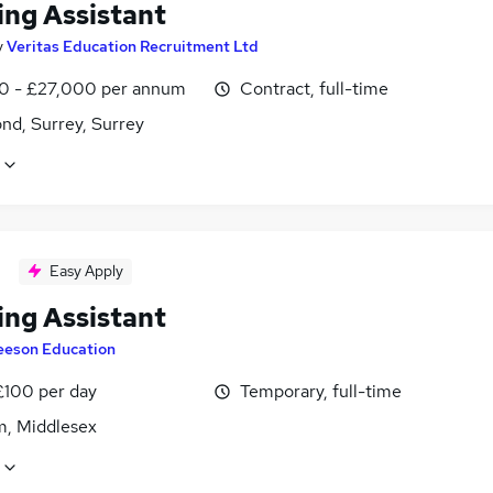
ing Assistant
y
Veritas Education Recruitment Ltd
0 - £27,000 per annum
Contract, full-time
nd, Surrey, Surrey
Easy Apply
ing Assistant
eeson Education
£100 per day
Temporary, full-time
m, Middlesex