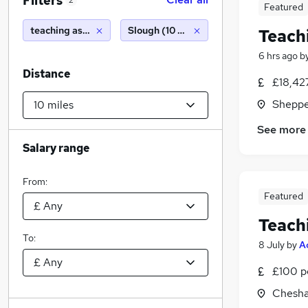
Filters
2
Featured
teaching assistant
Slough (10 miles)
Teach
6 hrs ago
b
Distance
£18,42
Sheppe
See more
Salary range
From:
Featured
Teach
To:
8 July
by
A
£100 p
Chesha