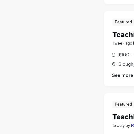
Featured
Teach
1 week ago
£100 - 
Slough
See more
Featured
Teach
15 July
by
R