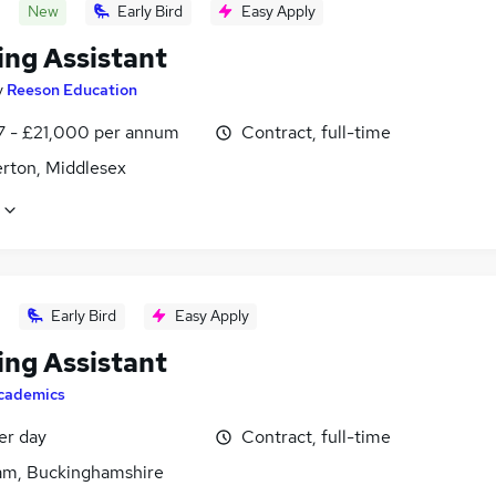
New
Early Bird
Easy Apply
ing Assistant
y
Reeson Education
7 - £21,000 per annum
Contract, full-time
rton, Middlesex
Early Bird
Easy Apply
ing Assistant
cademics
er day
Contract, full-time
m, Buckinghamshire