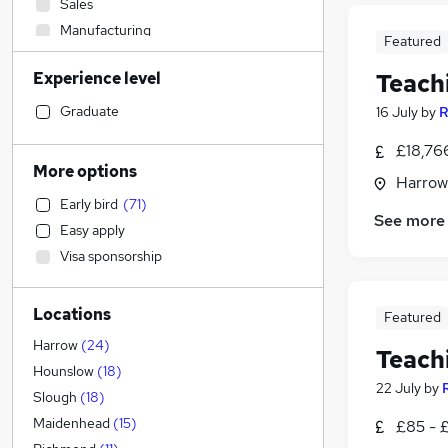
Sales
Manufacturing
Featured
Engineering
Experience level
Teach
Other
Education
(
232
)
Graduate
16 July
by
R
Leisure & Tourism
£18,76
Purchasing
More options
Harrow
Accountancy
Early bird
(
71
)
Human Resources
(
2
)
See more
Easy apply
Social Care
Visa sponsorship
Strategy & Consultancy
(
2
)
Accountancy (Qualified)
(
1
)
Locations
Financial Services
Featured
Construction & Property
Harrow
(
24
)
Teach
General Insurance
Hounslow
(
18
)
22 July
by
Energy
Slough
(
18
)
Training
Maidenhead
(
15
)
£85 - 
Recruitment Consultancy