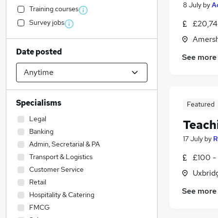
8 July
by
A
Training courses
Survey jobs
£20,74
Amersh
Date posted
See more
Specialisms
Featured
Legal
Teach
Banking
17 July
by
R
Admin, Secretarial & PA
Transport & Logistics
£100 - 
Customer Service
Uxbrid
Retail
See more
Hospitality & Catering
FMCG