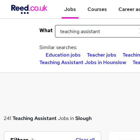
Jobs
Courses
Career a
What
Similar searches:
Education jobs
Teacher jobs
Teachin
Teaching Assistant Jobs in Hounslow
Tea
241
Teaching Assistant
Jobs in
Slough
Clear all