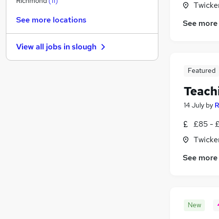
Richmond
(
11
)
Twicke
Marketing & PR
See more locations
See more
Media, Digital & Creative
Scientific
View all jobs in
slough
IT & Telecoms
Charity & Voluntary
Featured
Graduate Training & Internships
(
4
)
Teach
Health & Medicine
Estate Agency
14 July
by
R
Motoring & Automotive
£85 - 
Security & Safety
Twicke
Apprenticeships
See more
New