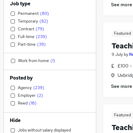
Job type
See more
Permanent
(
80
)
Temporary
(
82
)
Contract
(
79
)
Featured
Full-time
(
239
)
Teach
Part-time
(
39
)
9 July
by
R
Work from home
(
1
)
£100 - 
Uxbrid
Posted by
See more
Agency
(
239
)
Employer
(
2
)
Reed
(
18
)
Featured
Hide
Teach
Jobs without salary displayed