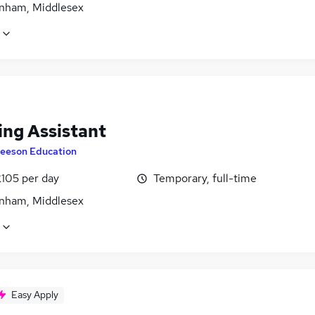
nham, Middlesex
ing Assistant
eeson Education
£105 per day
Temporary, full-time
nham, Middlesex
Easy Apply