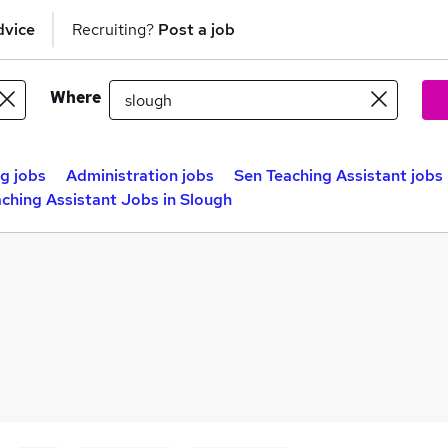
dvice
Recruiting?
Post a job
Where
g jobs
Administration jobs
Sen Teaching Assistant jobs
ching Assistant Jobs in Slough