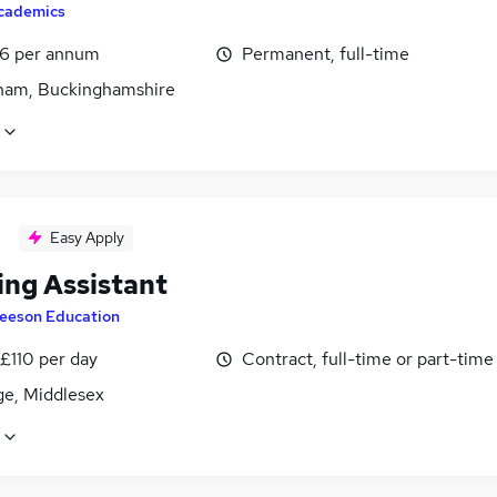
cademics
6 per annum
Permanent, full-time
am, Buckinghamshire
Easy Apply
ing Assistant
eeson Education
£110 per day
Contract, full-time or part-time
ge, Middlesex