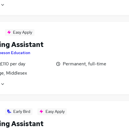
Easy Apply
ing Assistant
eeson Education
£110 per day
Permanent, full-time
ge, Middlesex
Early Bird
Easy Apply
ing Assistant