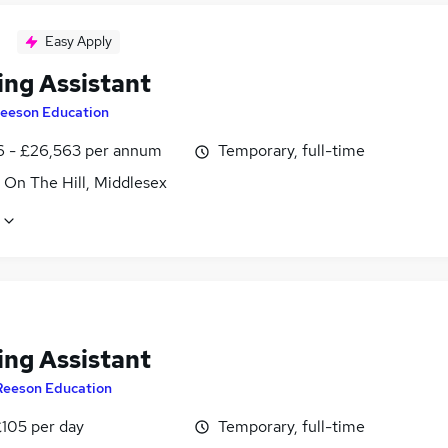
Easy Apply
ing Assistant
eeson Education
6 - £26,563 per annum
Temporary, full-time
 On The Hill, Middlesex
ing Assistant
Reeson Education
£105 per day
Temporary, full-time