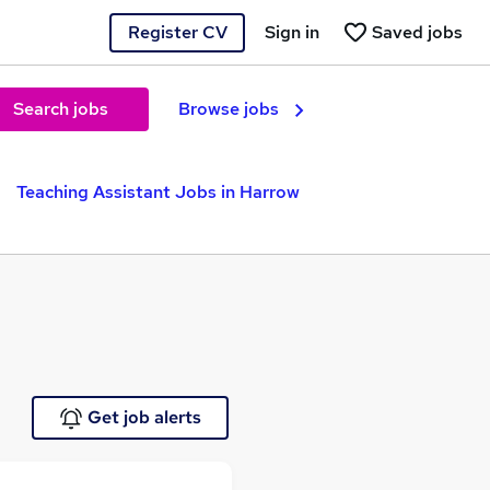
Register CV
Sign in
Saved jobs
Search jobs
Browse jobs
Teaching Assistant Jobs in Harrow
Get job alerts