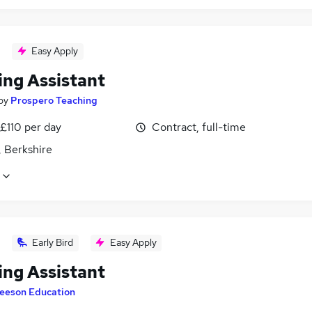
Easy Apply
ing Assistant
by
Prospero Teaching
£110 per day
Contract, full-time
, Berkshire
Early Bird
Easy Apply
ing Assistant
eeson Education