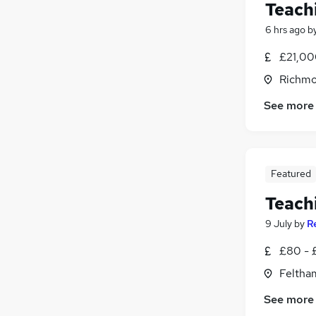
Teach
6 hrs ago
b
£21,00
Richmo
See more
Featured
Teach
9 July
by
R
£80 - 
Feltha
See more