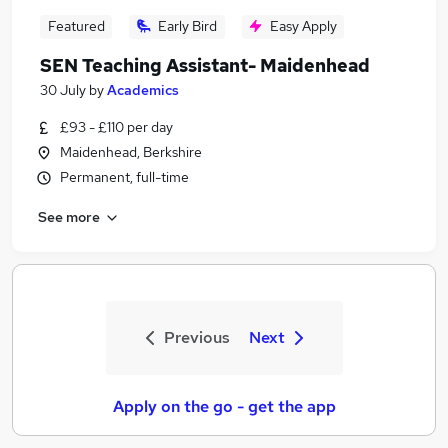
Featured
Early Bird
Easy Apply
SEN Teaching Assistant- Maidenhead
30 July
by
Academics
£93 - £110 per day
Maidenhead, Berkshire
Permanent, full-time
See more
Previous
Next
Apply on the go - get the app