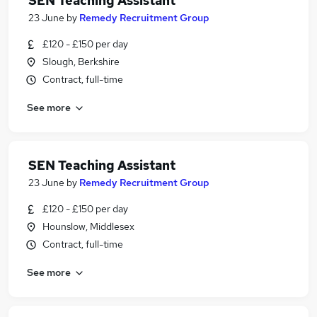
SEN Teaching Assistant
23 June
by
Remedy Recruitment Group
£120 - £150 per day
Slough, Berkshire
Contract, full-time
See more
SEN Teaching Assistant
23 June
by
Remedy Recruitment Group
£120 - £150 per day
Hounslow, Middlesex
Contract, full-time
See more