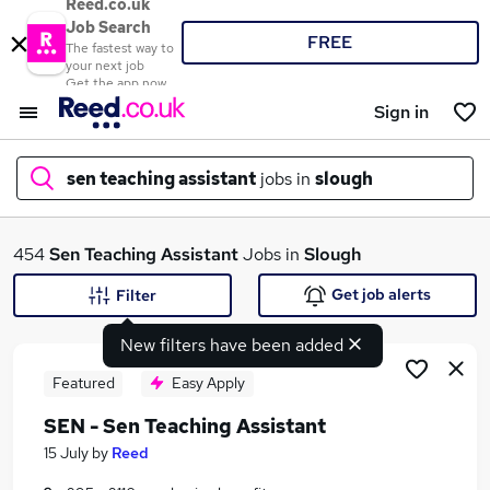
Reed.co.uk
Job Search
FREE
The fastest way to
your next job
Get the app now
Sign in
sen teaching assistant
jobs in
slough
What
454
Sen Teaching Assistant
Jobs in
Slough
Get job alerts
Filter
New filters have been added
Where
Featured
Easy Apply
SEN - Sen Teaching Assistant
Search jobs
15 July
by
Reed