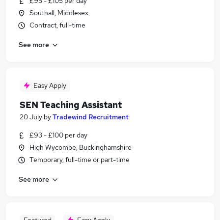
£95 - £105 per day
Southall, Middlesex
Contract, full-time
See more
Easy Apply
SEN Teaching Assistant
20 July
by
Tradewind Recruitment
£93 - £100 per day
High Wycombe, Buckinghamshire
Temporary, full-time or part-time
See more