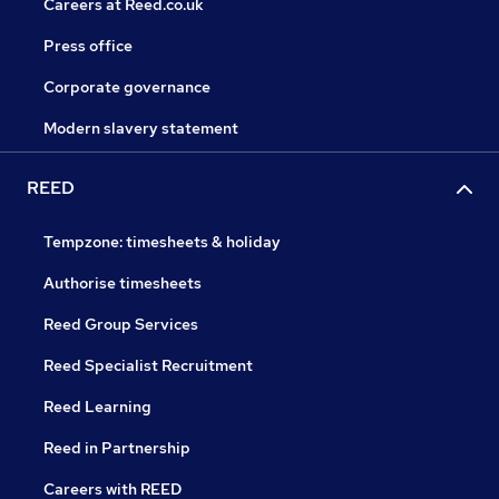
Careers at Reed.co.uk
Press office
Corporate governance
Modern slavery statement
REED
Tempzone: timesheets & holiday
Authorise timesheets
Reed Group Services
Reed Specialist Recruitment
Reed Learning
Reed in Partnership
Careers with REED