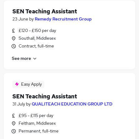
SEN Teaching Assistant
23 June
by
Remedy Recruitment Group
£120 - £150 per day
Southall, Middlesex
Contract, full-time
See more
Easy Apply
SEN Teaching Assistant
31 July
by
QUALITEACH EDUCATION GROUP LTD
£95 - £115 per day
Feltham, Middlesex
Permanent, full-time