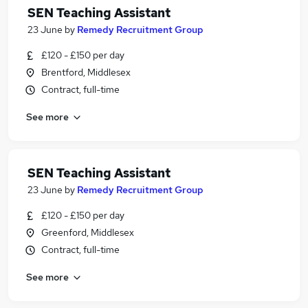
SEN Teaching Assistant
23 June
by
Remedy Recruitment Group
£120 - £150 per day
Brentford, Middlesex
Contract, full-time
See more
SEN Teaching Assistant
23 June
by
Remedy Recruitment Group
£120 - £150 per day
Greenford, Middlesex
Contract, full-time
See more