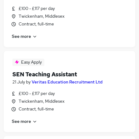
£100 - £117 per day
Twickenham, Middlesex
Contract, full-time
See more
Easy Apply
SEN Teaching Assistant
21 July
by
Veritas Education Recruitment Ltd
£100 - £117 per day
Twickenham, Middlesex
Contract, full-time
See more