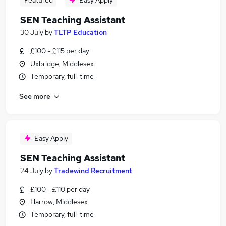
Featured
Easy Apply
SEN Teaching Assistant
30 July
by
TLTP Education
£100 - £115 per day
Uxbridge, Middlesex
Temporary, full-time
See more
Easy Apply
SEN Teaching Assistant
24 July
by
Tradewind Recruitment
£100 - £110 per day
Harrow, Middlesex
Temporary, full-time