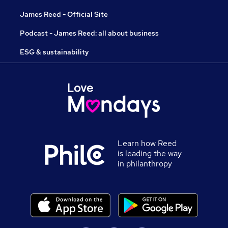
James Reed - Official Site
Podcast - James Reed: all about business
ESG & sustainability
Learn how Reed
is leading the way
in philanthropy