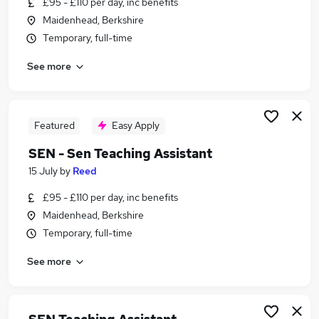
£95 - £110 per day, inc benefits
Similar searches:
Maidenhead, Berkshire
Teacher jobs
Temporary, full-time
Special Needs jobs
See more
Sen Teacher jobs
Sen jobs
Support Worker jobs
Sen Teaching Assistant Jobs in Harrow
Featured
Easy Apply
Sen Teaching Assistant Jobs in Slough
SEN - Sen Teaching Assistant
Sen Teaching Assistant Jobs in Hounslow
15 July
by
Reed
£95 - £110 per day, inc benefits
Maidenhead, Berkshire
Temporary, full-time
See more