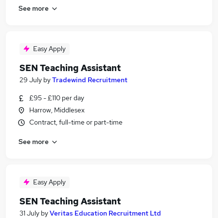
See more
Easy Apply
SEN Teaching Assistant
29 July
by
Tradewind Recruitment
£95 - £110 per day
Harrow, Middlesex
Contract, full-time or part-time
See more
Easy Apply
SEN Teaching Assistant
31 July
by
Veritas Education Recruitment Ltd