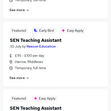
Temporary, full-time
See more
Featured
Early Bird
Easy Apply
SEN Teaching Assistant
30 July
by
Reeson Education
£95 - £100 per day
Harrow, Middlesex
Temporary, full-time
See more
Featured
Easy Apply
SEN Teaching Assistant