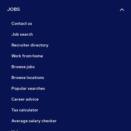
JOBS
Contact us
Job search
Recruiter directory
Work from home
Browse jobs
Browse locations
Popular searches
Career advice
Tax calculator
Average salary checker