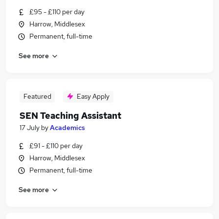
£95 - £110 per day
Harrow, Middlesex
Permanent, full-time
See more
Featured
Easy Apply
SEN Teaching Assistant
17 July
by
Academics
£91 - £110 per day
Harrow, Middlesex
Permanent, full-time
See more