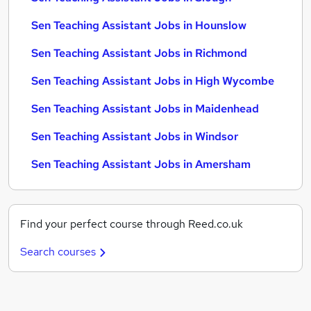
Sen Teaching Assistant Jobs in Hounslow
Sen Teaching Assistant Jobs in Richmond
Sen Teaching Assistant Jobs in High Wycombe
Sen Teaching Assistant Jobs in Maidenhead
Sen Teaching Assistant Jobs in Windsor
Sen Teaching Assistant Jobs in Amersham
Find your perfect course through Reed.co.uk
Search courses