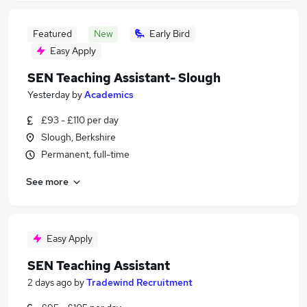
Featured
New
Early Bird
Easy Apply
SEN Teaching Assistant- Slough
Yesterday
by
Academics
£93 - £110 per day
Slough, Berkshire
Permanent, full-time
See more
Easy Apply
SEN Teaching Assistant
2 days ago
by
Tradewind Recruitment