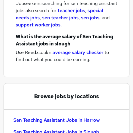
Jobseekers searching for sen teaching assistant
jobs also search for
teacher jobs
,
special
needs jobs
,
sen teacher jobs
,
sen jobs
,
and
support worker jobs
.
What is the average salary of
Sen Teaching
Assistant jobs
in slough
Use Reed.co.uk's
average salary checker
to
find out what you could be earning.
Browse jobs by locations
Sen Teaching Assistant Jobs in Harrow
Sen Teaching Assistant Jobs in Slough