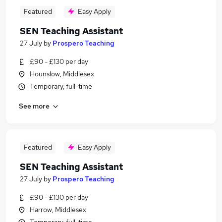
Featured
Easy Apply
SEN Teaching Assistant
27 July
by
Prospero Teaching
£90 - £130 per day
Hounslow, Middlesex
Temporary, full-time
See more
Featured
Easy Apply
SEN Teaching Assistant
27 July
by
Prospero Teaching
£90 - £130 per day
Harrow, Middlesex