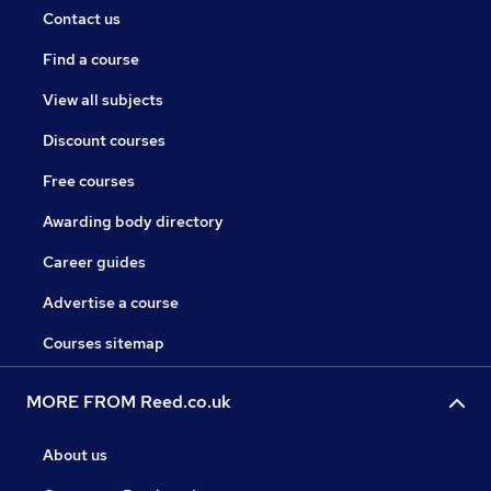
Contact us
Find a course
View all subjects
Discount courses
Free courses
Awarding body directory
Career guides
Advertise a course
Courses sitemap
MORE FROM Reed.co.uk
About us