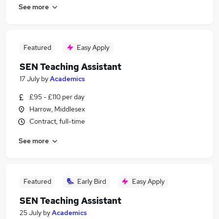
See more
Featured
Easy Apply
SEN Teaching Assistant
17 July
by
Academics
£95 - £110 per day
Harrow, Middlesex
Contract, full-time
See more
Featured
Early Bird
Easy Apply
SEN Teaching Assistant
25 July
by
Academics