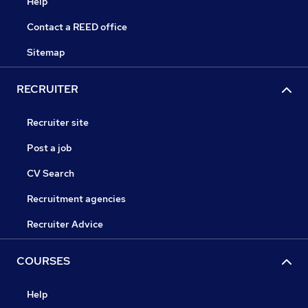
Help
Contact a REED office
Sitemap
RECRUITER
Recruiter site
Post a job
CV Search
Recruitment agencies
Recruiter Advice
COURSES
Help