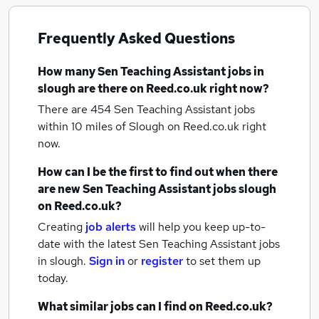
Frequently Asked Questions
How many
Sen Teaching Assistant jobs
in
slough
are there on Reed.co.uk right now?
There are 454
Sen Teaching Assistant jobs
within 10 miles of Slough
on Reed.co.uk right
now.
How can I be the first to find out when there
are new
Sen Teaching Assistant jobs
slough
on Reed.co.uk?
Creating
job alerts
will help you keep up-to-
date with the latest
Sen Teaching Assistant jobs
in slough.
Sign in
or
register
to set them up
today.
What similar jobs can I find on Reed.co.uk?