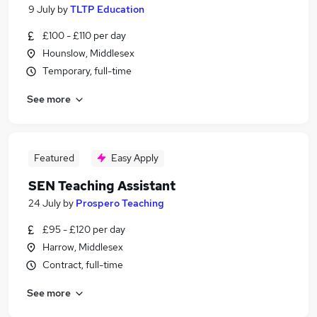
9 July
by
TLTP Education
£100 - £110 per day
Hounslow, Middlesex
Temporary, full-time
See more
Featured
Easy Apply
SEN Teaching Assistant
24 July
by
Prospero Teaching
£95 - £120 per day
Harrow, Middlesex
Contract, full-time
See more